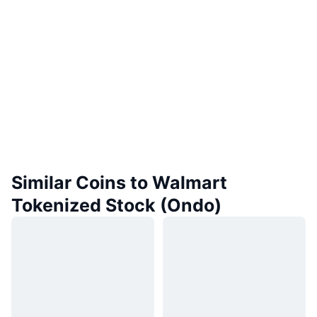
Similar Coins to Walmart
Tokenized Stock (Ondo)