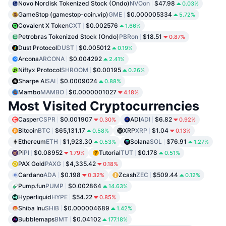
Novo Nordisk Tokenized Stock (Ondo)
NVOon
$47.98
0.03%
GameStop (gamestop-coin.vip)
GME
$0.000005334
5.72%
Covalent X Token
CXT
$0.002576
1.66%
Petrobras Tokenized Stock (Ondo)
PBRon
$18.51
0.87%
Dust Protocol
DUST
$0.005012
0.19%
Arcona
ARCONA
$0.004292
2.41%
Niftyx Protocol
SHROOM
$0.00195
0.26%
Sharpe AI
SAI
$0.0009024
0.88%
Mambo
MAMBO
$0.0000001027
4.18%
Most Visited Cryptocurrencies
Casper
CSPR
$0.001907
ADI
ADI
$6.82
0.30%
0.92%
Bitcoin
BTC
$65,131.17
XRP
XRP
$1.04
0.58%
0.13%
Ethereum
ETH
$1,923.30
Solana
SOL
$76.91
0.53%
1.27%
Pi
PI
$0.08952
Tutorial
TUT
$0.178
1.79%
0.51%
PAX Gold
PAXG
$4,335.42
0.18%
Cardano
ADA
$0.198
Zcash
ZEC
$509.44
0.32%
0.12%
Pump.fun
PUMP
$0.002864
14.63%
Hyperliquid
HYPE
$54.22
0.85%
Shiba Inu
SHIB
$0.000004689
1.42%
Bubblemaps
BMT
$0.04102
177.18%