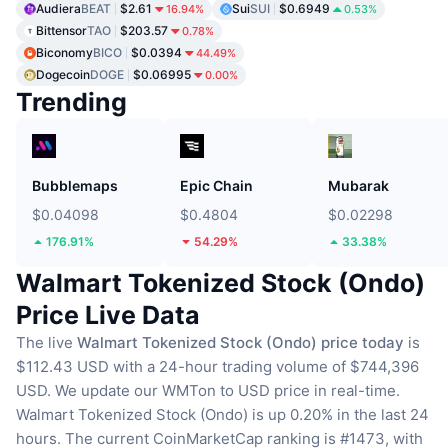
Audiera
BEAT
$2.61
Sui
SUI
$0.6949
16.94%
0.53%
Bittensor
TAO
$203.57
0.78%
Biconomy
BICO
$0.0394
44.49%
Dogecoin
DOGE
$0.06995
0.00%
Trending
Bubblemaps
Epic Chain
Mubarak
$0.04098
$0.4804
$0.02298
176.91%
54.29%
33.38%
Walmart Tokenized Stock (Ondo)
Price Live Data
The live
Walmart Tokenized Stock (Ondo) price today
is
$112.43 USD with a 24-hour trading volume of $744,396
USD.
We update our WMTon to USD price in real-time.
Walmart Tokenized Stock (Ondo) is up 0.20% in the last 24
hours.
The current CoinMarketCap ranking is #1473, with