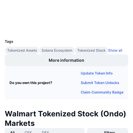
Explorers
Upcoming Sales
Funding Rates
Learn & Earn
Wallets
Calendars
UCID
38060
Tags
ICO Calendar
Tokenized Assets
Solana Ecosystem
Tokenized Stock
Show all
Events Calendar
More information
Update Token Info
Submit Token Unlocks
Do you own this project?
Claim Community Badge
Walmart Tokenized Stock (Ondo)
Markets
All
CEX
DEX
Filters