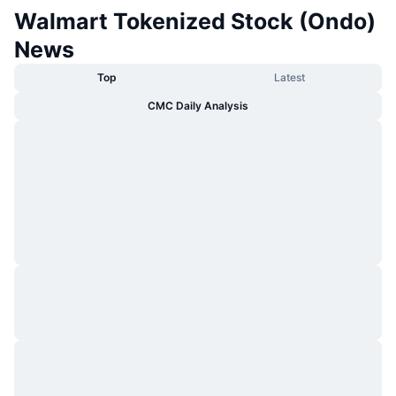
Walmart Tokenized Stock (Ondo)
News
Top
Latest
CMC Daily Analysis