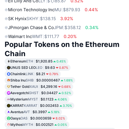
Eli Lilly And Co
LLY
$1,185.87
0.52%
Micron Technology Inc
MU
$879.93
0.44%
SK Hynix
SKHY
$138.15
3.92%
JPmorgan Chase & Co
JPM
$358.12
0.34%
Walmart Inc
WMT
$111.77
0.20%
Popular Tokens on the Ethereum
Chain
Ethereum
ETH
$1,920.85
0.45%
UNUS SED LEO
LEO
$9.63
0.87%
Chainlink
LINK
$8.21
0.79%
Shiba Inu
SHIB
$0.00000467
1.69%
Tether Gold
XAUt
$4,299.16
0.68%
Aavegotchi
GHST
$0.04427
0.52%
Mysterium
MYST
$0.1123
4.06%
KARRAT
KARRAT
$0.002453
3.70%
Aventus
AVT
$0.3997
5.18%
Oasys
OAS
$0.0003659
8.02%
Mythos
MYTH
$0.002521
0.05%