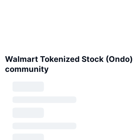
Walmart Tokenized Stock (Ondo)
community