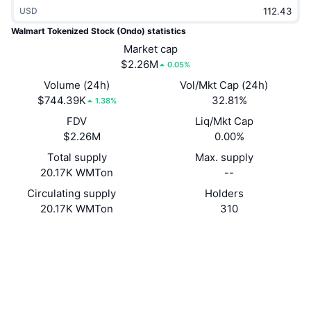
USD
Trending
Crypto ETFs
Learn
CMC MCP
Walmart Tokenized Stock (Ondo) statistics
New
Bitcoin ETFs
Market cap
x402
News
$2.26M
0.05%
Crypto
Ethereum ETFs
Volume (24h)
Vol/Mkt Cap (24h)
Academy
$744.39K
32.81%
1.38%
Politics
FDV
Liq/Mkt Cap
Technical analysis
Research
$2.26M
0.00%
Sports
RSI
Videos
Total supply
Max. supply
20.17K WMTon
--
Finance
MACD
Glossary
Circulating supply
Holders
20.17K WMTon
310
Tech
Derivatives
Campaigns
Website
Website
Socials
NFT
Overview
Airdrops
0x8210...b9323B
Contracts
Overall NFT Stats
Liquidations
Diamond Rewards
etherscan.io