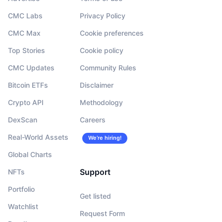
CMC Labs
Privacy Policy
CMC Max
Cookie preferences
Top Stories
Cookie policy
CMC Updates
Community Rules
Bitcoin ETFs
Disclaimer
Crypto API
Methodology
DexScan
Careers
Real-World Assets
We’re hiring!
Global Charts
Support
NFTs
Portfolio
Get listed
Watchlist
Request Form