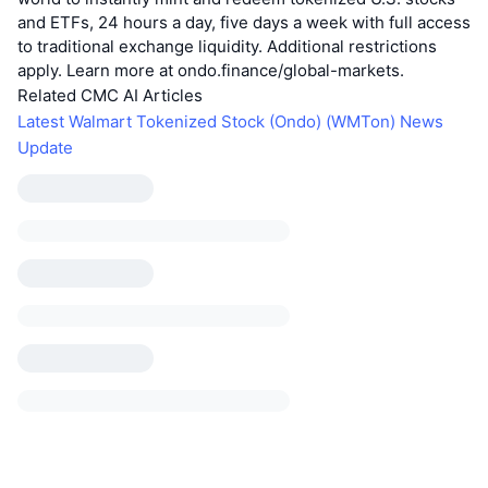
and ETFs, 24 hours a day, five days a week with full access
to traditional exchange liquidity. Additional restrictions
apply. Learn more at ondo.finance/global-markets.
Related CMC AI Articles
Latest Walmart Tokenized Stock (Ondo) (WMTon) News
Update