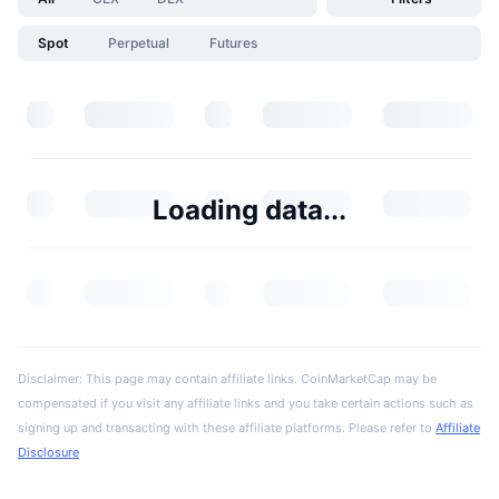
Spot
Perpetual
Futures
Loading data...
Disclaimer: This page may contain affiliate links. CoinMarketCap may be
compensated if you visit any affiliate links and you take certain actions such as
signing up and transacting with these affiliate platforms. Please refer to
Affiliate
Disclosure