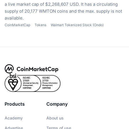
a live market cap of $2,268,607 USD.
It has a circulating
supply of 20,177 WMTON coins
and the max. supply is not
available.
CoinMarketCap
Tokens
Walmart Tokenized Stock (Ondo)
Products
Company
Academy
About us
Advertise
Terms of use