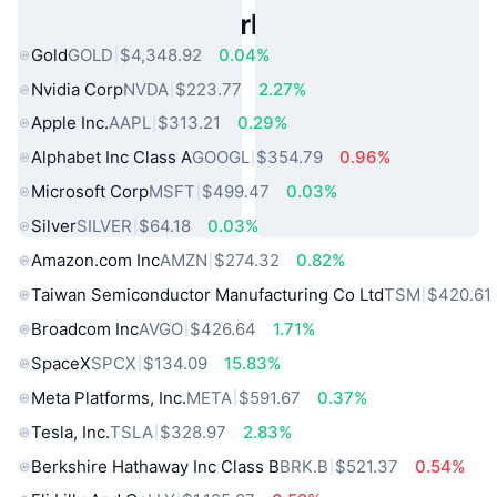
Popular Real World Assets
Gold
GOLD
$4,348.92
0.04%
Nvidia Corp
NVDA
$223.77
2.27%
Apple Inc.
AAPL
$313.21
0.29%
Alphabet Inc Class A
GOOGL
$354.79
0.96%
Microsoft Corp
MSFT
$499.47
0.03%
Silver
SILVER
$64.18
0.03%
Amazon.com Inc
AMZN
$274.32
0.82%
Taiwan Semiconductor Manufacturing Co Ltd
TSM
$420.61
Broadcom Inc
AVGO
$426.64
1.71%
SpaceX
SPCX
$134.09
15.83%
Meta Platforms, Inc.
META
$591.67
0.37%
Tesla, Inc.
TSLA
$328.97
2.83%
Berkshire Hathaway Inc Class B
BRK.B
$521.37
0.54%