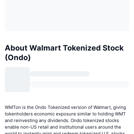
About Walmart Tokenized Stock
(Ondo)
WMTon is the Ondo Tokenized version of Walmart, giving
tokenholders economic exposure similar to holding WMT
and reinvesting any dividends. Ondo tokenized stocks
enable non-US retail and institutional users around the
world to instantly mint and redeem tokenized U.S. stocks