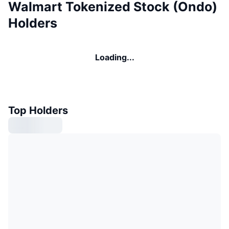
Walmart Tokenized Stock (Ondo)
Holders
Loading...
Top Holders