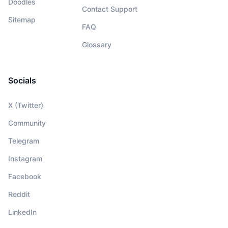
Doodles
Contact Support
Sitemap
FAQ
Glossary
Socials
X (Twitter)
Community
Telegram
Instagram
Facebook
Reddit
LinkedIn