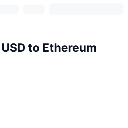
l USD to Ethereum