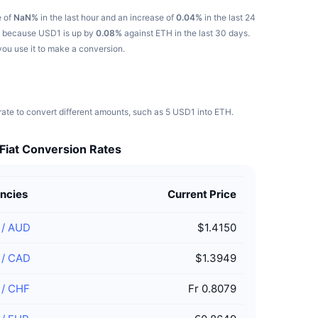
e of
NaN%
in the last hour and an increase of
0.04%
in the last 24
se because USD1 is up by
0.08%
against ETH in the last 30 days.
you use it to make a conversion.
ate to convert different amounts, such as 5 USD1 into ETH.
Fiat Conversion Rates
ncies
Current Price
/
AUD
$1.4150
/
CAD
$1.3949
/
CHF
Fr 0.8079