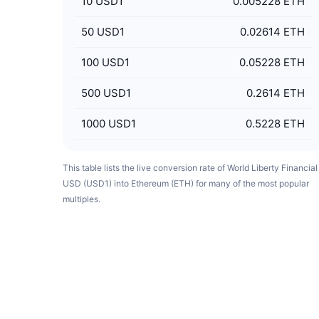
10
USD1
0.005228 ETH
50
USD1
0.02614 ETH
100
USD1
0.05228 ETH
500
USD1
0.2614 ETH
1000
USD1
0.5228 ETH
This table lists the live conversion rate of World Liberty Financial
USD (USD1) into Ethereum (ETH) for many of the most popular
multiples.