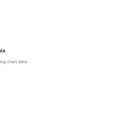
ata
ing chart data