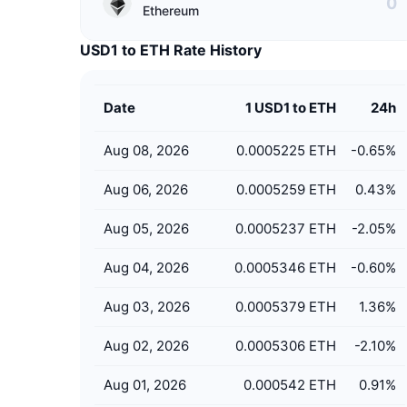
Ethereum
USD1 to ETH Rate History
Date
1 USD1 to ETH
24h
Aug 08, 2026
0.0005225 ETH
-0.65
%
Aug 06, 2026
0.0005259 ETH
0.43
%
Aug 05, 2026
0.0005237 ETH
-2.05
%
Aug 04, 2026
0.0005346 ETH
-0.60
%
Aug 03, 2026
0.0005379 ETH
1.36
%
Aug 02, 2026
0.0005306 ETH
-2.10
%
Aug 01, 2026
0.000542 ETH
0.91
%