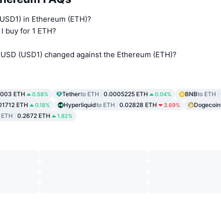
 (USD1) in Ethereum (ETH)?
I buy for 1 ETH?
l USD (USD1) changed against the Ethereum (ETH)?
0003 ETH
Tether
to ETH
0.0005225 ETH
BNB
to ETH
0.58%
0.04%
01712 ETH
Hyperliquid
to ETH
0.02828 ETH
Dogecoin
0.18%
3.69%
o ETH
0.2672 ETH
1.82%