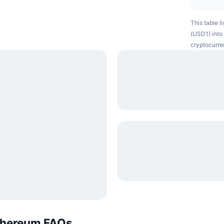
This table l
(USD1) into 
cryptocurre
Ethereum FAQs