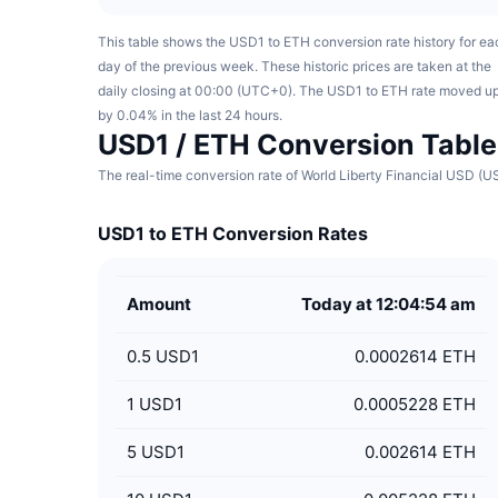
This table shows the USD1 to ETH conversion rate history for ea
day of the previous week. These historic prices are taken at the
daily closing at 00:00 (UTC+0). The USD1 to ETH rate moved u
by 0.04% in the last 24 hours.
USD1 / ETH Conversion Table
The real-time conversion rate of World Liberty Financial USD (U
USD1 to ETH Conversion Rates
Amount
Today at 12:04:54 am
0.5
USD1
0.0002614 ETH
1
USD1
0.0005228 ETH
5
USD1
0.002614 ETH