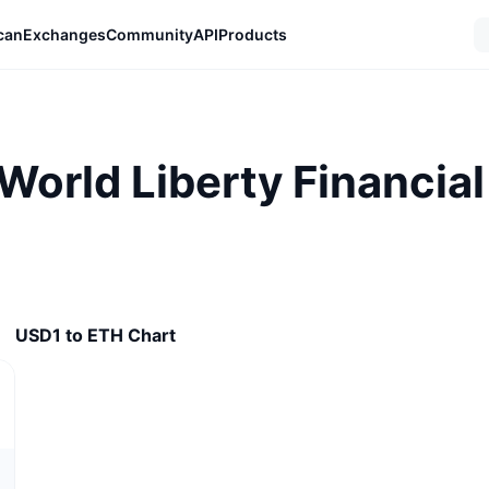
can
Exchanges
Community
API
Products
 World Liberty Financia
USD1 to ETH Chart