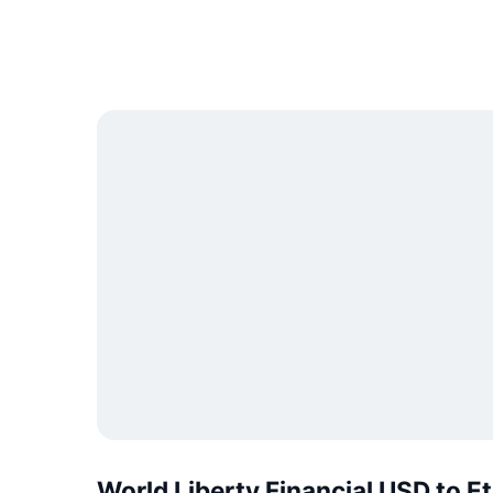
World Liberty Financial USD to 