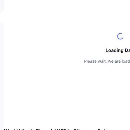
Loading D
Please wait, we are load