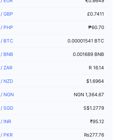
/
EUR
€0.8649
/
GBP
£0.7411
/
PHP
₱60.70
/
BTC
0.00001541 BTC
/
BNB
0.001689 BNB
/
ZAR
R 16.14
/
NZD
$1.6964
/
NGN
NGN 1,364.67
/
SGD
S$1.2779
/
INR
₹95.12
/
PKR
₨277.76