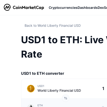
Cryptocurrencies
Dashboards
DexS
Back to World Liberty Financial USD
USD1 to ETH: Live
Rate
USD1 to ETH converter
USD1
World Liberty Financial USD
ETH