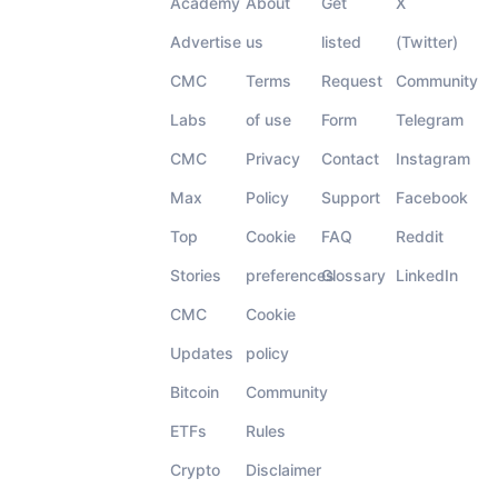
Academy
About
Get
X
Advertise
us
listed
(Twitter)
CMC
Terms
Request
Community
Labs
of use
Form
Telegram
CMC
Privacy
Contact
Instagram
Max
Policy
Support
Facebook
Top
Cookie
FAQ
Reddit
Stories
preferences
Glossary
LinkedIn
CMC
Cookie
Updates
policy
Bitcoin
Community
ETFs
Rules
Crypto
Disclaimer