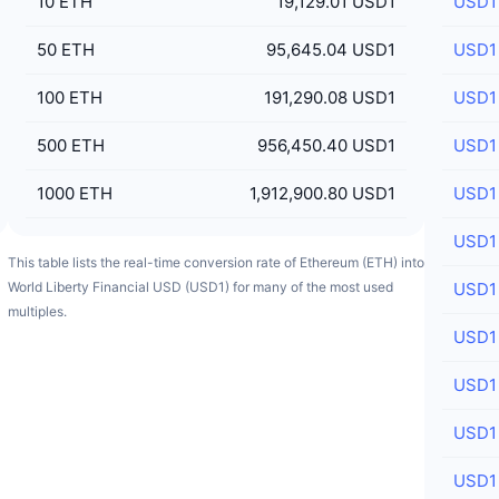
10
ETH
19,129.01 USD1
USD1
50
ETH
95,645.04 USD1
USD1
100
ETH
191,290.08 USD1
USD1
500
ETH
956,450.40 USD1
USD1
1000
ETH
1,912,900.80 USD1
USD1
USD1
This table lists the real-time conversion rate of Ethereum (ETH) into
World Liberty Financial USD (USD1) for many of the most used
USD1
multiples.
USD1
USD1
USD1
USD1