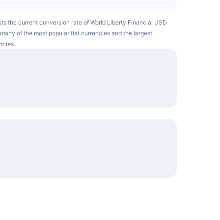
ists the current conversion rate of World Liberty Financial USD
many of the most popular fiat currencies and the largest
ncies.