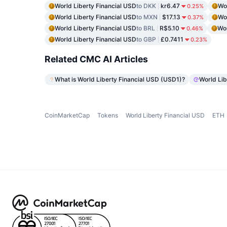
World Liberty Financial USD
to DKK
kr6.47
Wor
0.25%
World Liberty Financial USD
to MXN
$17.13
Wor
0.37%
World Liberty Financial USD
to BRL
R$5.10
Wor
0.46%
World Liberty Financial USD
to GBP
£0.7411
0.23%
Related CMC AI Articles
What is World Liberty Financial USD (USD1)?
World Lib
CoinMarketCap
Tokens
World Liberty Financial USD
ETH