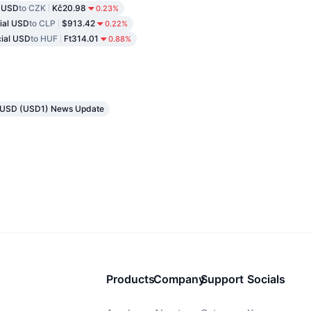
l USD
to CZK
Kč20.98
0.23%
cial USD
to CLP
$913.42
0.22%
cial USD
to HUF
Ft314.01
0.88%
al USD (USD1) News Update
Products
Company
Support
Socials