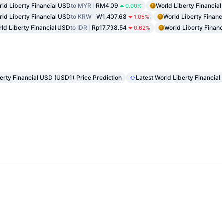
ld Liberty Financial USD
to MYR
RM4.09
World Liberty Financia
0.00%
ld Liberty Financial USD
to KRW
₩1,407.68
World Liberty Finan
1.05%
ld Liberty Financial USD
to IDR
Rp17,798.54
World Liberty Finan
0.62%
erty Financial USD (USD1) Price Prediction
Latest World Liberty Financi