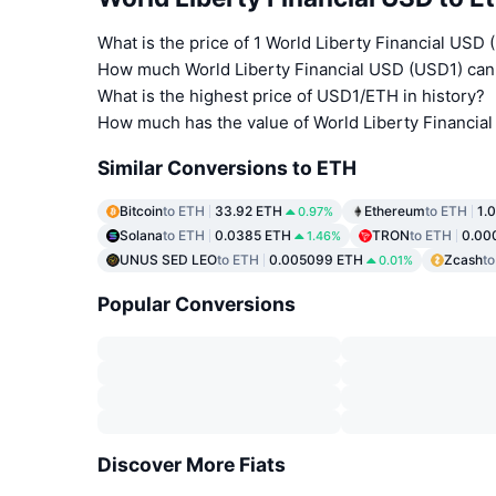
What is the price of 1 World Liberty Financial USD
How much World Liberty Financial USD (USD1) can 
What is the highest price of USD1/ETH in history?
How much has the value of World Liberty Financia
Similar Conversions to ETH
Bitcoin
to ETH
33.92 ETH
Ethereum
to ETH
1.
0.97%
Solana
to ETH
0.0385 ETH
TRON
to ETH
0.00
1.46%
UNUS SED LEO
to ETH
0.005099 ETH
Zcash
t
0.01%
Popular Conversions
Discover More Fiats