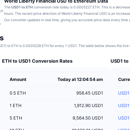
World Liberty Financial USD to Ethereum Data
The
USD1 to ETH
conversion rate today is 0.0005227 ETH.
This is a decreas
ch
hours.
The recent price direction of World Liberty Financial USD is an increa
Our converter updates in real time, giving you accurate price data every time 
p
s
SD1) to ETH is 0.0005228 ETH for every 1 USD1. The table below shows the live r
ETH to USD1 Conversion Rates
USD1 to 
Amount
Today at 12:04:54 am
Curre
0.5
ETH
956.45 USD1
USD1
1
ETH
1,912.90 USD1
USD1
5
ETH
9,564.50 USD1
USD1