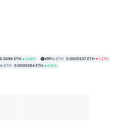
0.3096 ETH
XRP
to ETH
0.0005337 ETH
0.06%
1.27%
to ETH
0.0000364 ETH
0.91%