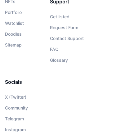
Support
NFTs
Portfolio
Get listed
Watchlist
Request Form
Doodles
Contact Support
Sitemap
FAQ
Glossary
Socials
X (Twitter)
Community
Telegram
Instagram