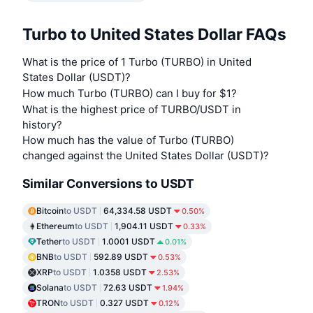
Turbo to United States Dollar FAQs
What is the price of 1 Turbo (TURBO) in United
States Dollar (USDT)?
How much Turbo (TURBO) can I buy for $1?
What is the highest price of TURBO/USDT in
history?
How much has the value of Turbo (TURBO)
changed against the United States Dollar (USDT)?
Similar Conversions to USDT
Bitcoin
to USDT
64,334.58 USDT
0.50%
Ethereum
to USDT
1,904.11 USDT
0.33%
Tether
to USDT
1.0001 USDT
0.01%
BNB
to USDT
592.89 USDT
0.53%
XRP
to USDT
1.0358 USDT
2.53%
Solana
to USDT
72.63 USDT
1.94%
TRON
to USDT
0.327 USDT
0.12%