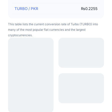
TURBO
/
PKR
₨0.2255
This table lists the current conversion rate of Turbo (TURBO) into
many of the most popular fiat currencies and the largest
cryptocurrencies.