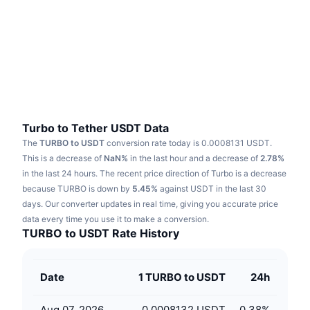
Trending
Crypto ETFs
Learn
CMC MCP
New
Bitcoin ETFs
x402
News
Crypto
Ethereum ETFs
Academy
Politics
Technical analysis
Research
Turbo to Tether USDT Data
The
TURBO to USDT
conversion rate today is 0.0008131 USDT.
Sports
RSI
Videos
This is a decrease of
NaN%
in the last hour and a decrease of
2.78%
in the last 24 hours.
The recent price direction of Turbo is a decrease
Finance
MACD
because TURBO is down by
Glossary
5.45%
against USDT in the last 30
days.
Our converter updates in real time, giving you accurate price
Tech
data every time you use it to make a conversion.
Derivatives
Campaigns
TURBO to USDT Rate History
NFT
Overview
Airdrops
Date
1 TURBO to USDT
24h
Overall NFT Stats
Liquidations
Diamond Rewards
Aug 07, 2026
0.0008132 USDT
0.38
%