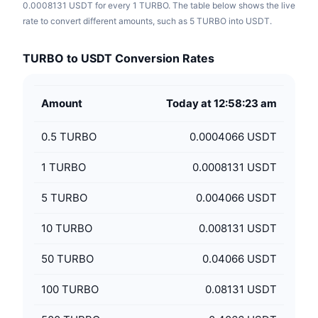
0.0008131 USDT for every 1 TURBO. The table below shows the live
rate to convert different amounts, such as 5 TURBO into USDT.
TURBO to USDT Conversion Rates
Amount
Today at 12:58:23 am
0.5
TURBO
0.0004066 USDT
1
TURBO
0.0008131 USDT
5
TURBO
0.004066 USDT
10
TURBO
0.008131 USDT
50
TURBO
0.04066 USDT
100
TURBO
0.08131 USDT