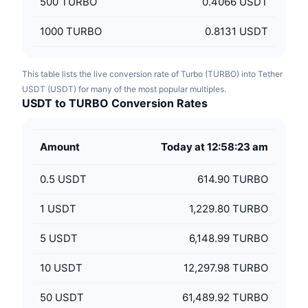
500
TURBO
0.4066 USDT
1000
TURBO
0.8131 USDT
This table lists the live conversion rate of Turbo (TURBO) into Tether
USDT (USDT) for many of the most popular multiples.
USDT to TURBO Conversion Rates
Amount
Today at 12:58:23 am
0.5
USDT
614.90 TURBO
1
USDT
1,229.80 TURBO
5
USDT
6,148.99 TURBO
10
USDT
12,297.98 TURBO
50
USDT
61,489.92 TURBO