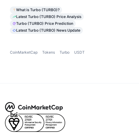
What is Turbo (TURBO)?
Latest Turbo (TURBO) Price Analysis
Turbo (TURBO) Price Prediction
Latest Turbo (TURBO) News Update
CoinMarketCap
Tokens
Turbo
USDT