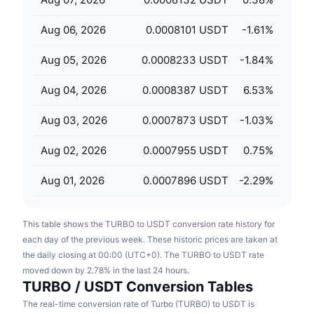
Upcoming Sales
Funding Rates
Learn & Earn
Aug 06, 2026
0.0008101 USDT
-1.61
%
Aug 05, 2026
0.0008233 USDT
-1.84
%
Calendars
Aug 04, 2026
0.0008387 USDT
6.53
%
ICO Calendar
Aug 03, 2026
0.0007873 USDT
-1.03
%
Events Calendar
Aug 02, 2026
0.0007955 USDT
0.75
%
Aug 01, 2026
0.0007896 USDT
-2.29
%
This table shows the TURBO to USDT conversion rate history for
each day of the previous week. These historic prices are taken at
the daily closing at 00:00 (UTC+0). The TURBO to USDT rate
moved down by 2.78% in the last 24 hours.
TURBO / USDT Conversion Tables
The real-time conversion rate of Turbo (TURBO) to USDT is