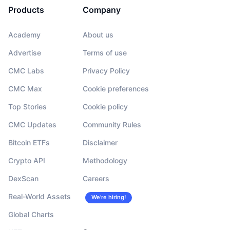
Products
Company
Academy
About us
Advertise
Terms of use
CMC Labs
Privacy Policy
CMC Max
Cookie preferences
Top Stories
Cookie policy
CMC Updates
Community Rules
Bitcoin ETFs
Disclaimer
Crypto API
Methodology
DexScan
Careers
Real-World Assets
We’re hiring!
Global Charts