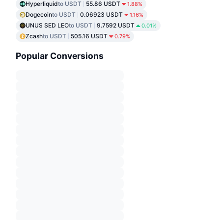
Hyperliquid
to USDT
55.86 USDT
1.88%
Dogecoin
to USDT
0.06923 USDT
1.16%
UNUS SED LEO
to USDT
9.7592 USDT
0.01%
Zcash
to USDT
505.16 USDT
0.79%
Popular Conversions