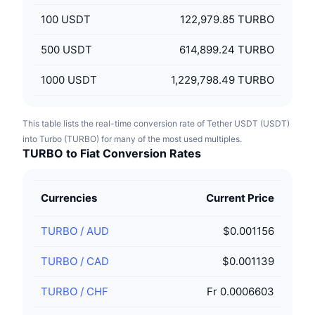
100
USDT
122,979.85 TURBO
500
USDT
614,899.24 TURBO
1000
USDT
1,229,798.49 TURBO
This table lists the real-time conversion rate of Tether USDT (USDT)
into Turbo (TURBO) for many of the most used multiples.
TURBO to Fiat Conversion Rates
Currencies
Current Price
TURBO
/
AUD
$0.001156
TURBO
/
CAD
$0.001139
TURBO
/
CHF
Fr 0.0006603