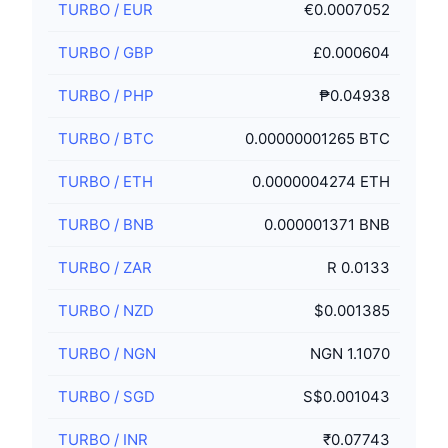
TURBO
/
EUR
€0.0007052
TURBO
/
GBP
£0.000604
TURBO
/
PHP
₱0.04938
TURBO
/
BTC
0.00000001265 BTC
TURBO
/
ETH
0.0000004274 ETH
TURBO
/
BNB
0.000001371 BNB
TURBO
/
ZAR
R 0.0133
TURBO
/
NZD
$0.001385
TURBO
/
NGN
NGN 1.1070
TURBO
/
SGD
S$0.001043
TURBO
/
INR
₹0.07743