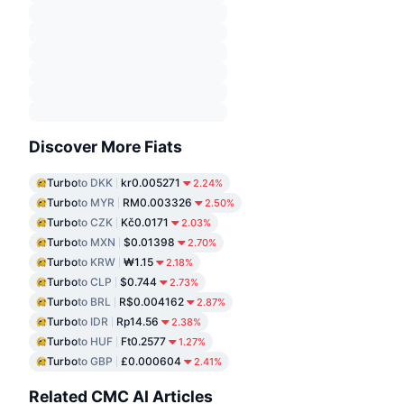
Discover More Fiats
Turbo
to DKK
kr0.005271
2.24%
Turbo
to MYR
RM0.003326
2.50%
Turbo
to CZK
Kč0.0171
2.03%
Turbo
to MXN
$0.01398
2.70%
Turbo
to KRW
₩1.15
2.18%
Turbo
to CLP
$0.744
2.73%
Turbo
to BRL
R$0.004162
2.87%
Turbo
to IDR
Rp14.56
2.38%
Turbo
to HUF
Ft0.2577
1.27%
Turbo
to GBP
£0.000604
2.41%
Related CMC AI Articles