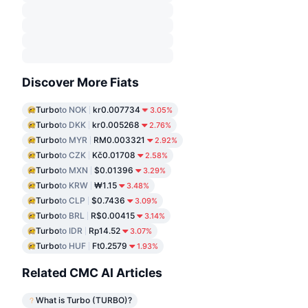
Discover More Fiats
Turbo
to NOK
kr0.007734
3.05%
Turbo
to DKK
kr0.005268
2.76%
Turbo
to MYR
RM0.003321
2.92%
Turbo
to CZK
Kč0.01708
2.58%
Turbo
to MXN
$0.01396
3.29%
Turbo
to KRW
₩1.15
3.48%
Turbo
to CLP
$0.7436
3.09%
Turbo
to BRL
R$0.00415
3.14%
Turbo
to IDR
Rp14.52
3.07%
Turbo
to HUF
Ft0.2579
1.93%
Related CMC AI Articles
What is Turbo (TURBO)?