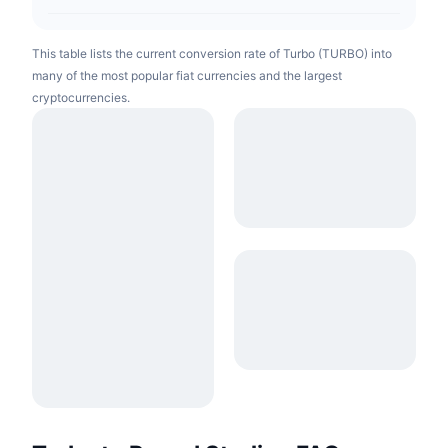
This table lists the current conversion rate of Turbo (TURBO) into
many of the most popular fiat currencies and the largest
cryptocurrencies.