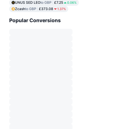
UNUS SED LEO
to GBP
£7.25
0.06%
Zcash
to GBP
£373.08
1.37%
Popular Conversions