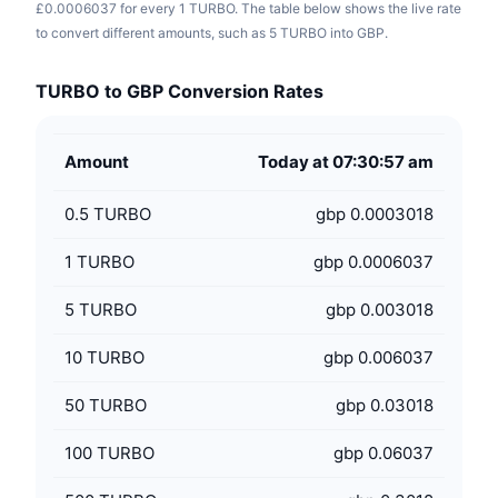
£0.0006037 for every 1 TURBO. The table below shows the live rate
to convert different amounts, such as 5 TURBO into GBP.
TURBO to GBP Conversion Rates
Amount
Today at 07:30:57 am
0.5
TURBO
gbp 0.0003018
1
TURBO
gbp 0.0006037
5
TURBO
gbp 0.003018
10
TURBO
gbp 0.006037
50
TURBO
gbp 0.03018
100
TURBO
gbp 0.06037