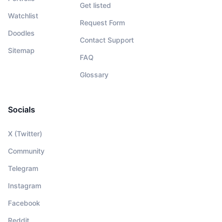
Get listed
Watchlist
Request Form
Doodles
Contact Support
Sitemap
FAQ
Glossary
Socials
X (Twitter)
Community
Telegram
Instagram
Facebook
Reddit