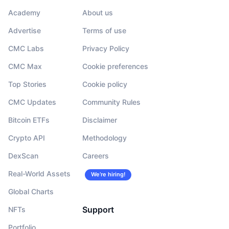
Academy
About us
Advertise
Terms of use
CMC Labs
Privacy Policy
CMC Max
Cookie preferences
Top Stories
Cookie policy
CMC Updates
Community Rules
Bitcoin ETFs
Disclaimer
Crypto API
Methodology
DexScan
Careers
Real-World Assets
We’re hiring!
Global Charts
Support
NFTs
Portfolio