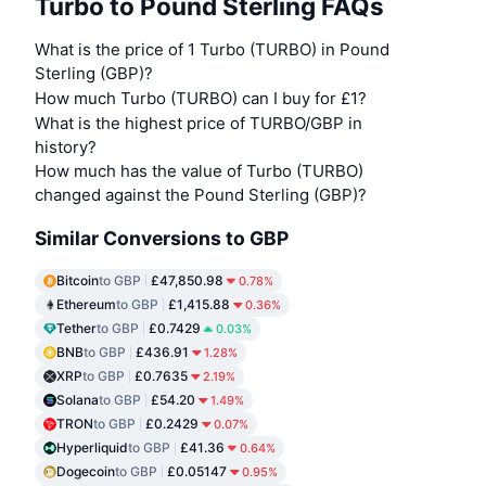
Turbo to Pound Sterling FAQs
What is the price of 1 Turbo (TURBO) in Pound
Sterling (GBP)?
How much Turbo (TURBO) can I buy for £1?
What is the highest price of TURBO/GBP in
history?
How much has the value of Turbo (TURBO)
changed against the Pound Sterling (GBP)?
Similar Conversions to GBP
Bitcoin
to GBP
£47,850.98
0.78%
Ethereum
to GBP
£1,415.88
0.36%
Tether
to GBP
£0.7429
0.03%
BNB
to GBP
£436.91
1.28%
XRP
to GBP
£0.7635
2.19%
Solana
to GBP
£54.20
1.49%
TRON
to GBP
£0.2429
0.07%
Hyperliquid
to GBP
£41.36
0.64%
Dogecoin
to GBP
£0.05147
0.95%