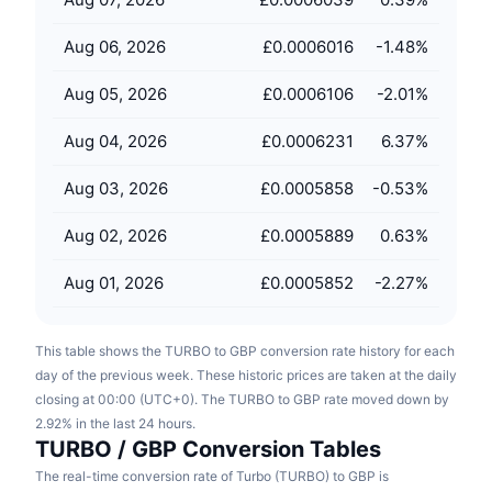
Upcoming Sales
Funding Rates
Learn & Earn
Aug 06, 2026
£0.0006016
-1.48
%
Aug 05, 2026
£0.0006106
-2.01
%
Calendars
Aug 04, 2026
£0.0006231
6.37
%
ICO Calendar
Aug 03, 2026
£0.0005858
-0.53
%
Events Calendar
Aug 02, 2026
£0.0005889
0.63
%
Aug 01, 2026
£0.0005852
-2.27
%
This table shows the TURBO to GBP conversion rate history for each
day of the previous week. These historic prices are taken at the daily
closing at 00:00 (UTC+0). The TURBO to GBP rate moved down by
2.92% in the last 24 hours.
TURBO / GBP Conversion Tables
The real-time conversion rate of Turbo (TURBO) to GBP is