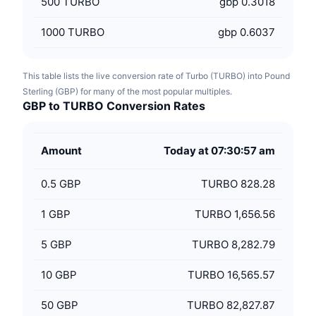
500
TURBO
gbp 0.3018
1000
TURBO
gbp 0.6037
This table lists the live conversion rate of Turbo (TURBO) into Pound
Sterling (GBP) for many of the most popular multiples.
GBP to TURBO Conversion Rates
Amount
Today at 07:30:57 am
0.5
GBP
TURBO 828.28
1
GBP
TURBO 1,656.56
5
GBP
TURBO 8,282.79
10
GBP
TURBO 16,565.57
50
GBP
TURBO 82,827.87