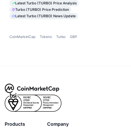
Latest Turbo (TURBO) Price Analysis
Turbo (TURBO) Price Prediction
Latest Turbo (TURBO) News Update
CoinMarketCap
Tokens
Turbo
GBP
Products
Company