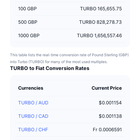
100
GBP
TURBO 165,655.75
500
GBP
TURBO 828,278.73
1000
GBP
TURBO 1,656,557.46
This table lists the real-time conversion rate of Pound Sterling (GBP)
into Turbo (TURBO) for many of the most used multiples.
TURBO to Fiat Conversion Rates
Currencies
Current Price
TURBO
/
AUD
$0.001154
TURBO
/
CAD
$0.001138
TURBO
/
CHF
Fr 0.0006591