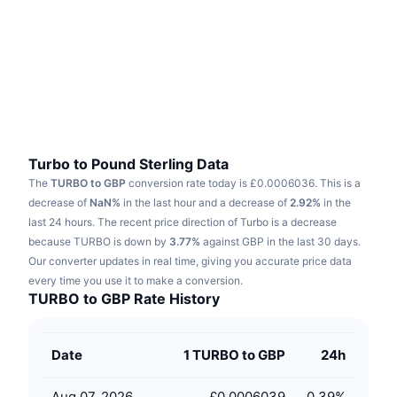
Trending
Crypto ETFs
Learn
CMC MCP
New
Bitcoin ETFs
x402
News
Crypto
Ethereum ETFs
Academy
Politics
Technical analysis
Research
Turbo to Pound Sterling Data
The
TURBO to GBP
conversion rate today is £0.0006036.
This is a
Sports
RSI
Videos
decrease of
NaN%
in the last hour and a decrease of
2.92%
in the
last 24 hours.
The recent price direction of Turbo is a decrease
Finance
MACD
because TURBO is down by
Glossary
3.77%
against GBP in the last 30 days.
Our converter updates in real time, giving you accurate price data
Tech
every time you use it to make a conversion.
Derivatives
Campaigns
TURBO to GBP Rate History
NFT
Overview
Airdrops
Date
1 TURBO to GBP
24h
Overall NFT Stats
Liquidations
Diamond Rewards
Aug 07, 2026
£0.0006039
0.39
%