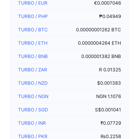
TURBO
/
EUR
€0.0007046
TURBO
/
PHP
₱0.04949
TURBO
/
BTC
0.00000001262 BTC
TURBO
/
ETH
0.0000004264 ETH
TURBO
/
BNB
0.000001382 BNB
TURBO
/
ZAR
R 0.01325
TURBO
/
NZD
$0.001383
TURBO
/
NGN
NGN 1.1076
TURBO
/
SGD
S$0.001041
TURBO
/
INR
₹0.07729
TURBO
/
PKR
₨0.2258