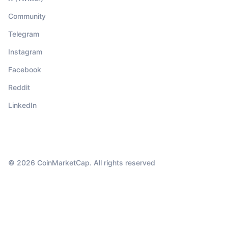
Community
Telegram
Instagram
Facebook
Reddit
LinkedIn
© 2026 CoinMarketCap. All rights reserved