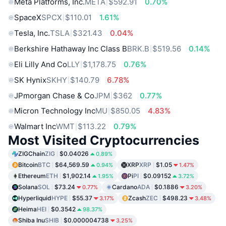
Meta Platforms, Inc.
META
$592.91
0.70%
SpaceX
SPCX
$110.01
1.61%
Tesla, Inc.
TSLA
$321.43
0.04%
Berkshire Hathaway Inc Class B
BRK.B
$519.56
0.14%
Eli Lilly And Co
LLY
$1,178.75
0.76%
SK Hynix
SKHY
$140.79
6.78%
JPmorgan Chase & Co
JPM
$362
0.77%
Micron Technology Inc
MU
$850.05
4.83%
Walmart Inc
WMT
$113.22
0.79%
Most Visited Cryptocurrencies
ZIGChain
ZIG
$0.04026
0.89%
Bitcoin
BTC
$64,569.59
XRP
XRP
$1.05
0.94%
1.47%
Ethereum
ETH
$1,902.14
Pi
PI
$0.09152
1.95%
3.72%
Solana
SOL
$73.24
Cardano
ADA
$0.1886
0.77%
3.20%
Hyperliquid
HYPE
$55.37
Zcash
ZEC
$498.23
3.17%
3.48%
Heima
HEI
$0.3542
98.37%
Shiba Inu
SHIB
$0.000004738
3.25%