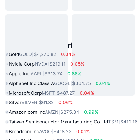
Popular Real World Assets
Gold
GOLD
$4,270.82
0.04%
Nvidia Corp
NVDA
$219.11
0.05%
Apple Inc.
AAPL
$313.74
0.88%
Alphabet Inc Class A
GOOGL
$364.75
0.64%
Microsoft Corp
MSFT
$487.27
0.04%
Silver
SILVER
$61.82
0.06%
Amazon.com Inc
AMZN
$275.34
0.99%
Taiwan Semiconductor Manufacturing Co Ltd
TSM
$412.16
Broadcom Inc
AVGO
$418.22
0.01%