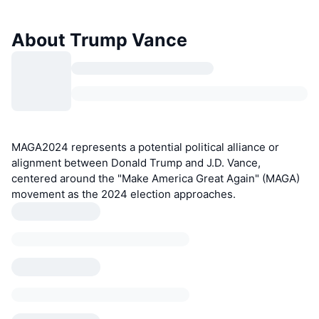
About Trump Vance
MAGA2024 represents a potential political alliance or
alignment between Donald Trump and J.D. Vance,
centered around the "Make America Great Again" (MAGA)
movement as the 2024 election approaches.