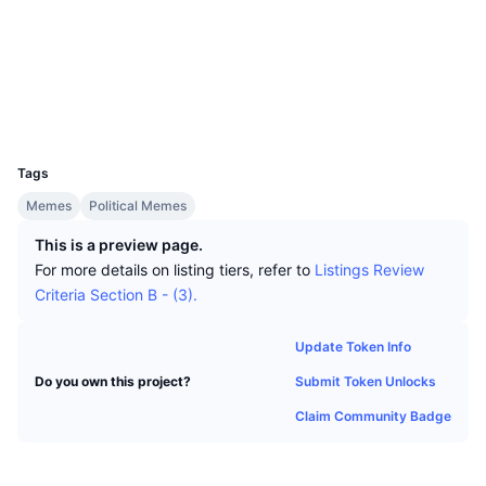
Top Traders
Articles
Exchange Inflows/Outflows
DEX API
Converter
Socials
Leaderboards
Spot
Contracts
0x1e37...fDF474
Sentiment
Enterprise
Newsletter
Indicators
Trending
Derivatives
Explorers
etherscan.io
Wallets
Pricing
CMC Launch
Upcoming
Fear and Greed Index
UCID
33755
Resources
CMC Labs
Tags
Recently Added
Altcoin Season Index
Memes
Political Memes
CMC Max
Gainers & Losers
Market Cycle Indicators
This is a preview page.
Documentation
For more details on listing tiers, refer to
Listings Review
Top Stories
Most Visited
Bitcoin Dominance
Criteria Section B - (3).
FAQ
Telegram Bot
Community Sentiment
CoinMarketCap 20 Index
Update Token Info
AI Integrations
Advertise
Submit Token Unlocks
Do you own this project?
Chain Ranking
CoinMarketCap 100 Index
Claim Community Badge
CMC Agent Hub
Prediction Markets
ETF Flows
Site Widgets
Skills Marketplace