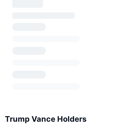
Trump Vance Holders