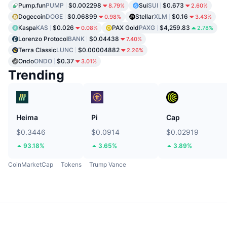
Pump.fun
PUMP
$0.002298
Sui
SUI
$0.673
8.79%
2.60%
Dogecoin
DOGE
$0.06899
Stellar
XLM
$0.16
0.98%
3.43%
Kaspa
KAS
$0.026
PAX Gold
PAXG
$4,259.83
0.08%
2.78%
Lorenzo Protocol
BANK
$0.04438
7.40%
Terra Classic
LUNC
$0.00004882
2.26%
Ondo
ONDO
$0.37
3.01%
Trending
Heima
Pi
Cap
$0.3446
$0.0914
$0.02919
93.18%
3.65%
3.89%
CoinMarketCap
Tokens
Trump Vance