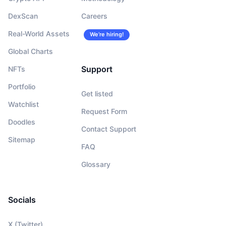
DexScan
Careers
Real-World Assets
We’re hiring!
Global Charts
Support
NFTs
Portfolio
Get listed
Watchlist
Request Form
Doodles
Contact Support
Sitemap
FAQ
Glossary
Socials
X (Twitter)