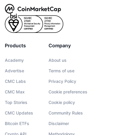
Products
Company
Academy
About us
Advertise
Terms of use
CMC Labs
Privacy Policy
CMC Max
Cookie preferences
Top Stories
Cookie policy
CMC Updates
Community Rules
Bitcoin ETFs
Disclaimer
Crypto API
Methodology