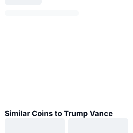
Similar Coins to Trump Vance