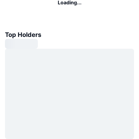
Loading...
Top Holders