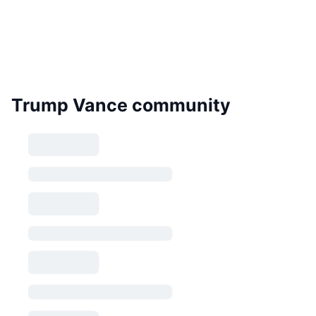
Trump Vance community