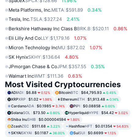
SpaceX
SPCX
$128.66
11.96%
Meta Platforms, Inc.
META
$591.89
0.34%
Tesla, Inc.
TSLA
$327.24
2.41%
Berkshire Hathaway Inc Class B
BRK.B
$520.11
0.86%
Eli Lilly And Co
LLY
$1,179.16
1.07%
Micron Technology Inc
MU
$872.02
1.07%
SK Hynix
SKHY
$136.64
4.80%
JPmorgan Chase & Co
JPM
$357.55
0.35%
Walmart Inc
WMT
$111.36
0.63%
Most Visited Cryptocurrencies
ADI
ADI
$6.88
Bitcoin
BTC
$64,795.93
0.12%
0.45%
XRP
XRP
$1.02
Ethereum
ETH
$1,913.48
1.98%
0.14%
Cardano
ADA
$0.1985
Pi
PI
$0.08858
3.74%
0.00%
Solana
SOL
$73.50
Hyperliquid
HYPE
$54.42
0.60%
3.02%
Shiba Inu
SHIB
$0.000004594
1.80%
Zcash
ZEC
$511.68
Hashflow
HFT
$0.01354
3.22%
54.63%
SKYAI
SKYAI
$0.1187
Sui
SUI
$0.6699
36.00%
1.13%