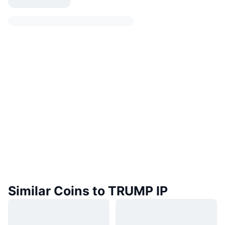
Similar Coins to TRUMP IP