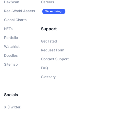
DexScan
Careers
Real-World Assets
We’re hiring!
Global Charts
Support
NFTs
Portfolio
Get listed
Watchlist
Request Form
Doodles
Contact Support
Sitemap
FAQ
Glossary
Socials
X (Twitter)