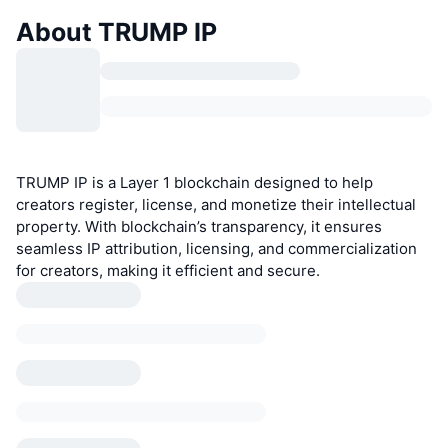
About TRUMP IP
TRUMP IP is a Layer 1 blockchain designed to help
creators register, license, and monetize their intellectual
property. With blockchain’s transparency, it ensures
seamless IP attribution, licensing, and commercialization
for creators, making it efficient and secure.