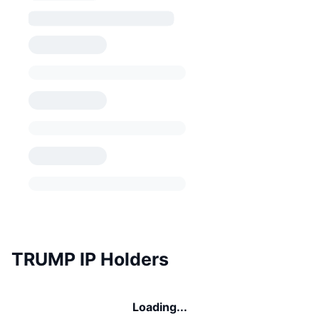
TRUMP IP Holders
Loading...