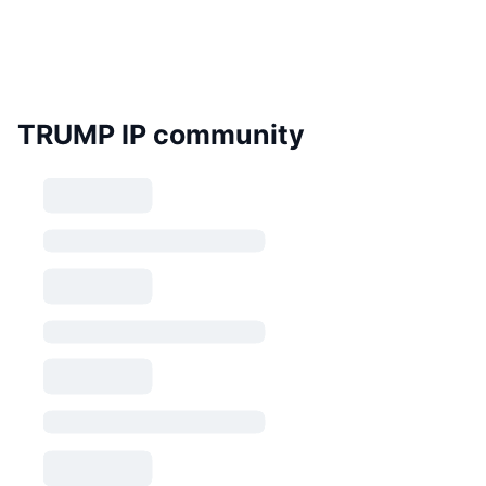
TRUMP IP community