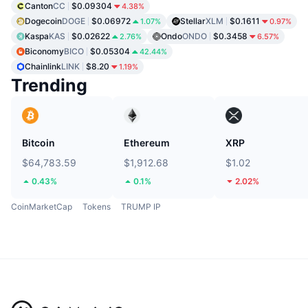
Canton
CC
$0.09304
4.38%
Dogecoin
DOGE
$0.06972
Stellar
XLM
$0.1611
1.07%
0.97%
Kaspa
KAS
$0.02622
Ondo
ONDO
$0.3458
2.76%
6.57%
Biconomy
BICO
$0.05304
42.44%
Chainlink
LINK
$8.20
1.19%
Trending
Bitcoin
Ethereum
XRP
$64,783.59
$1,912.68
$1.02
0.43%
0.1%
2.02%
CoinMarketCap
Tokens
TRUMP IP