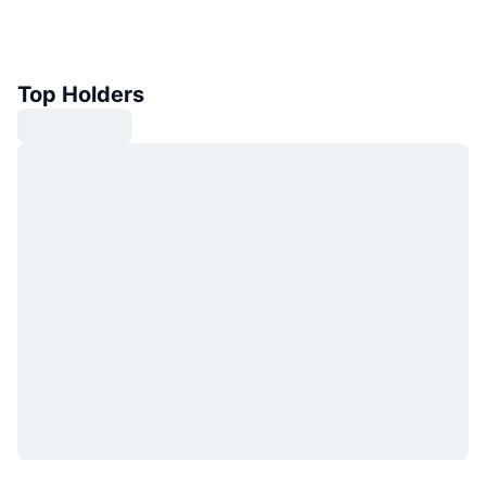
Top Holders