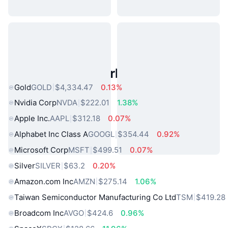
Popular Real World Assets
Gold
GOLD
$4,334.47
0.13%
Nvidia Corp
NVDA
$222.01
1.38%
Apple Inc.
AAPL
$312.18
0.07%
Alphabet Inc Class A
GOOGL
$354.44
0.92%
Microsoft Corp
MSFT
$499.51
0.07%
Silver
SILVER
$63.2
0.20%
Amazon.com Inc
AMZN
$275.14
1.06%
Taiwan Semiconductor Manufacturing Co Ltd
TSM
$419.28
Broadcom Inc
AVGO
$424.6
0.96%