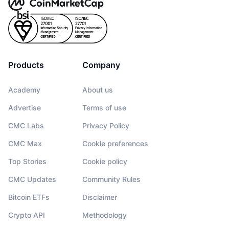
Products
Company
Academy
About us
Advertise
Terms of use
CMC Labs
Privacy Policy
CMC Max
Cookie preferences
Top Stories
Cookie policy
CMC Updates
Community Rules
Bitcoin ETFs
Disclaimer
Crypto API
Methodology