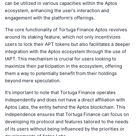
can be utilized in various capacities within the Aptos
ecosystem, enhancing the user's interaction and
engagement with the platform's offerings.
The core functionality of Tortuga Finance Aptos revolves
around its staking feature, which not only incentivizes
users to lock their APT tokens but also facilitates a deeper
integration with the Aptos ecosystem through the use of
tAPT. This mechanism is crucial for users looking to
maximize their participation in the ecosystem, offering
them a way to potentially benefit from their holdings
beyond mere speculation.
It's important to note that Tortuga Finance operates
independently and does not have a direct affiliation with
Aptos Labs, the entity behind the Aptos blockchain. This
independence ensures that Tortuga Finance can focus on
developing its protocol and features tailored to the needs
of its users without being influenced by the priorities or