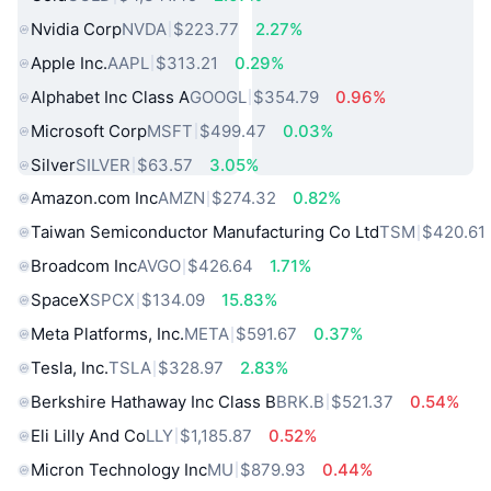
Nvidia Corp
NVDA
$223.77
2.27%
Apple Inc.
AAPL
$313.21
0.29%
Alphabet Inc Class A
GOOGL
$354.79
0.96%
Microsoft Corp
MSFT
$499.47
0.03%
Silver
SILVER
$63.57
3.05%
Amazon.com Inc
AMZN
$274.32
0.82%
Taiwan Semiconductor Manufacturing Co Ltd
TSM
$420.61
Broadcom Inc
AVGO
$426.64
1.71%
SpaceX
SPCX
$134.09
15.83%
Meta Platforms, Inc.
META
$591.67
0.37%
Tesla, Inc.
TSLA
$328.97
2.83%
Berkshire Hathaway Inc Class B
BRK.B
$521.37
0.54%
Eli Lilly And Co
LLY
$1,185.87
0.52%
Micron Technology Inc
MU
$879.93
0.44%