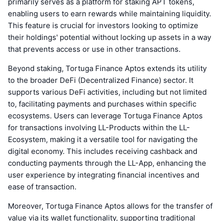
primarily serves as a platform for staking APT tokens,
enabling users to earn rewards while maintaining liquidity.
This feature is crucial for investors looking to optimize
their holdings' potential without locking up assets in a way
that prevents access or use in other transactions.
Beyond staking, Tortuga Finance Aptos extends its utility
to the broader DeFi (Decentralized Finance) sector. It
supports various DeFi activities, including but not limited
to, facilitating payments and purchases within specific
ecosystems. Users can leverage Tortuga Finance Aptos
for transactions involving LL-Products within the LL-
Ecosystem, making it a versatile tool for navigating the
digital economy. This includes receiving cashback and
conducting payments through the LL-App, enhancing the
user experience by integrating financial incentives and
ease of transaction.
Moreover, Tortuga Finance Aptos allows for the transfer of
value via its wallet functionality, supporting traditional