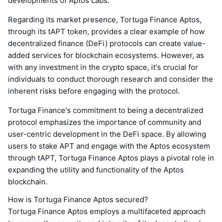
developments of Aptos Labs.
Regarding its market presence, Tortuga Finance Aptos,
through its tAPT token, provides a clear example of how
decentralized finance (DeFi) protocols can create value-
added services for blockchain ecosystems. However, as
with any investment in the crypto space, it's crucial for
individuals to conduct thorough research and consider the
inherent risks before engaging with the protocol.
Tortuga Finance's commitment to being a decentralized
protocol emphasizes the importance of community and
user-centric development in the DeFi space. By allowing
users to stake APT and engage with the Aptos ecosystem
through tAPT, Tortuga Finance Aptos plays a pivotal role in
expanding the utility and functionality of the Aptos
blockchain.
How is Tortuga Finance Aptos secured?
Tortuga Finance Aptos employs a multifaceted approach