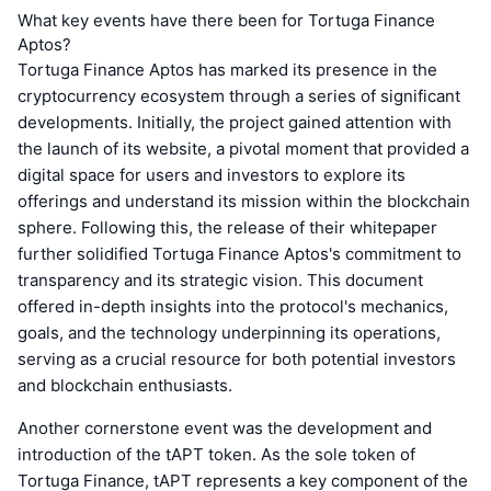
What key events have there been for Tortuga Finance
Aptos?
Tortuga Finance Aptos has marked its presence in the
cryptocurrency ecosystem through a series of significant
developments. Initially, the project gained attention with
the launch of its website, a pivotal moment that provided a
digital space for users and investors to explore its
offerings and understand its mission within the blockchain
sphere. Following this, the release of their whitepaper
further solidified Tortuga Finance Aptos's commitment to
transparency and its strategic vision. This document
offered in-depth insights into the protocol's mechanics,
goals, and the technology underpinning its operations,
serving as a crucial resource for both potential investors
and blockchain enthusiasts.
Another cornerstone event was the development and
introduction of the tAPT token. As the sole token of
Tortuga Finance, tAPT represents a key component of the