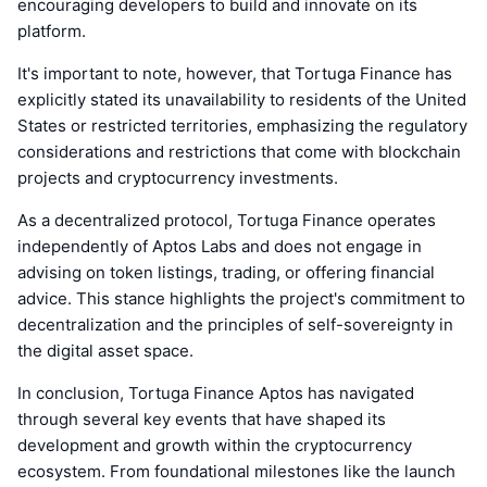
encouraging developers to build and innovate on its
platform.
It's important to note, however, that Tortuga Finance has
explicitly stated its unavailability to residents of the United
States or restricted territories, emphasizing the regulatory
considerations and restrictions that come with blockchain
projects and cryptocurrency investments.
As a decentralized protocol, Tortuga Finance operates
independently of Aptos Labs and does not engage in
advising on token listings, trading, or offering financial
advice. This stance highlights the project's commitment to
decentralization and the principles of self-sovereignty in
the digital asset space.
In conclusion, Tortuga Finance Aptos has navigated
through several key events that have shaped its
development and growth within the cryptocurrency
ecosystem. From foundational milestones like the launch