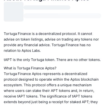
Tortuga Finance is a decentralized protocol. It cannot
advise on token listings, advise on trading any tokens nor
provide any financial advice. Tortuga Finance has no
relation to Aptos Labs.
tAPT is the only Tortuga token. There are no other tokens.
What is Tortuga Finance Aptos?
Tortuga Finance Aptos represents a decentralized
protocol designed to operate within the Aptos blockchain
ecosystem. This protocol offers a unique mechanism
where users can stake their APT tokens and, in return,
receive tAPT tokens. The significance of tAPT tokens
extends beyond just being a receipt for staked APT; they