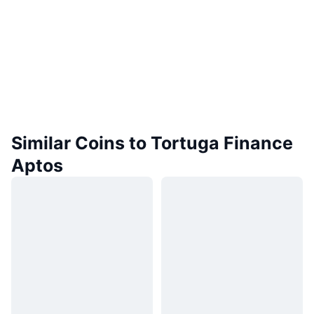
Similar Coins to Tortuga Finance
Aptos