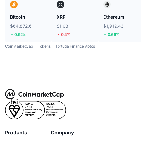
Bitcoin
XRP
Ethereum
$64,872.61
$1.03
$1,912.43
0.92%
0.4%
0.66%
CoinMarketCap
Tokens
Tortuga Finance Aptos
Products
Company