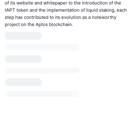
of its website and whitepaper to the introduction of the
tAPT token and the implementation of liquid staking, each
step has contributed to its evolution as a noteworthy
project on the Aptos blockchain.