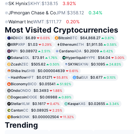
SK Hynix
SKHY
$138.15
3.92%
JPmorgan Chase & Co
JPM
$358.12
0.34%
Walmart Inc
WMT
$111.77
0.20%
Most Visited Cryptocurrencies
ADI
ADI
$6.89
Bitcoin
BTC
$64,868.27
0.03%
0.87%
XRP
XRP
$1.03
Ethereum
ETH
$1,911.55
0.29%
0.58%
Pi
PI
$0.08972
Cardano
ADA
$0.2009
2.51%
0.42%
Solana
SOL
$73.91
Hyperliquid
HYPE
$54.04
1.76%
3.00%
Zcash
ZEC
$505.62
SKYAI
SKYAI
$0.1095
0.50%
24.83%
Shiba Inu
SHIB
$0.000004639
0.61%
Hashflow
HFT
$0.01271
Sui
SUI
$0.677
55.81%
0.10%
Biconomy
BICO
$0.05541
51.92%
Ondo
ONDO
$0.3493
1.88%
Dogecoin
DOGE
$0.06988
0.89%
Stellar
XLM
$0.1617
Kaspa
KAS
$0.02655
0.47%
3.34%
Canton
CC
$0.08925
2.25%
Bonk
BONK
$0.000002504
11.32%
Trending