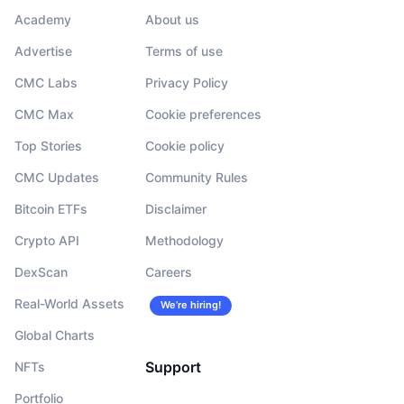
Academy
About us
Advertise
Terms of use
CMC Labs
Privacy Policy
CMC Max
Cookie preferences
Top Stories
Cookie policy
CMC Updates
Community Rules
Bitcoin ETFs
Disclaimer
Crypto API
Methodology
DexScan
Careers
Real-World Assets
We’re hiring!
Global Charts
Support
NFTs
Portfolio