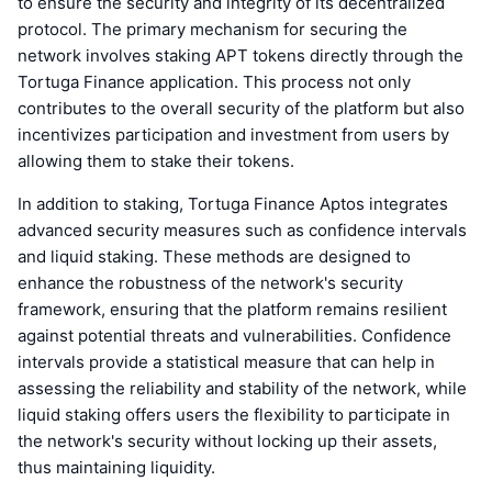
to ensure the security and integrity of its decentralized
protocol. The primary mechanism for securing the
network involves staking APT tokens directly through the
Tortuga Finance application. This process not only
contributes to the overall security of the platform but also
incentivizes participation and investment from users by
allowing them to stake their tokens.
In addition to staking, Tortuga Finance Aptos integrates
advanced security measures such as confidence intervals
and liquid staking. These methods are designed to
enhance the robustness of the network's security
framework, ensuring that the platform remains resilient
against potential threats and vulnerabilities. Confidence
intervals provide a statistical measure that can help in
assessing the reliability and stability of the network, while
liquid staking offers users the flexibility to participate in
the network's security without locking up their assets,
thus maintaining liquidity.