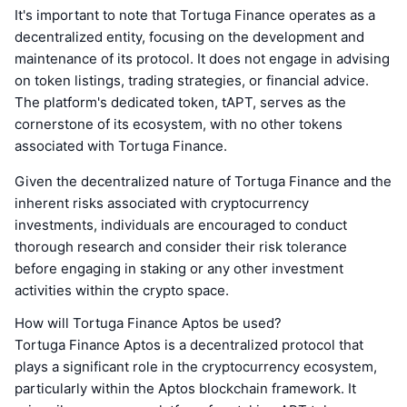
It's important to note that Tortuga Finance operates as a
decentralized entity, focusing on the development and
maintenance of its protocol. It does not engage in advising
on token listings, trading strategies, or financial advice.
The platform's dedicated token, tAPT, serves as the
cornerstone of its ecosystem, with no other tokens
associated with Tortuga Finance.
Given the decentralized nature of Tortuga Finance and the
inherent risks associated with cryptocurrency
investments, individuals are encouraged to conduct
thorough research and consider their risk tolerance
before engaging in staking or any other investment
activities within the crypto space.
How will Tortuga Finance Aptos be used?
Tortuga Finance Aptos is a decentralized protocol that
plays a significant role in the cryptocurrency ecosystem,
particularly within the Aptos blockchain framework. It