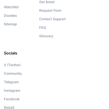
Get listed
Watchlist
Request Form
Doodles
Contact Support
Sitemap
FAQ
Glossary
Socials
X (Twitter)
Community
Telegram
Instagram
Facebook
Reddit