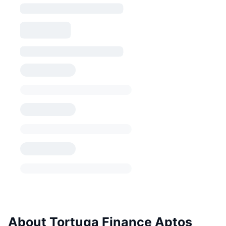
About Tortuga Finance Aptos