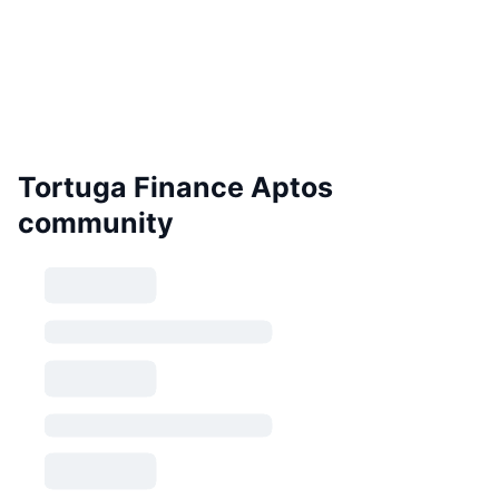
Tortuga Finance Aptos
community