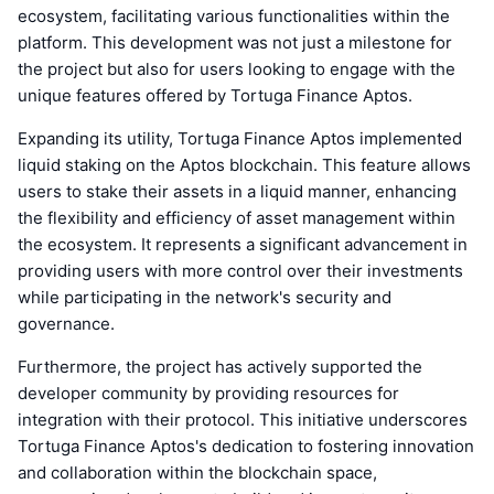
ecosystem, facilitating various functionalities within the
platform. This development was not just a milestone for
the project but also for users looking to engage with the
unique features offered by Tortuga Finance Aptos.
Expanding its utility, Tortuga Finance Aptos implemented
liquid staking on the Aptos blockchain. This feature allows
users to stake their assets in a liquid manner, enhancing
the flexibility and efficiency of asset management within
the ecosystem. It represents a significant advancement in
providing users with more control over their investments
while participating in the network's security and
governance.
Furthermore, the project has actively supported the
developer community by providing resources for
integration with their protocol. This initiative underscores
Tortuga Finance Aptos's dedication to fostering innovation
and collaboration within the blockchain space,