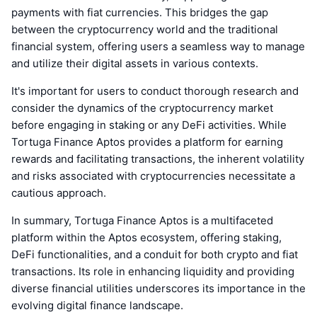
payments with fiat currencies. This bridges the gap
between the cryptocurrency world and the traditional
financial system, offering users a seamless way to manage
and utilize their digital assets in various contexts.
It's important for users to conduct thorough research and
consider the dynamics of the cryptocurrency market
before engaging in staking or any DeFi activities. While
Tortuga Finance Aptos provides a platform for earning
rewards and facilitating transactions, the inherent volatility
and risks associated with cryptocurrencies necessitate a
cautious approach.
In summary, Tortuga Finance Aptos is a multifaceted
platform within the Aptos ecosystem, offering staking,
DeFi functionalities, and a conduit for both crypto and fiat
transactions. Its role in enhancing liquidity and providing
diverse financial utilities underscores its importance in the
evolving digital finance landscape.