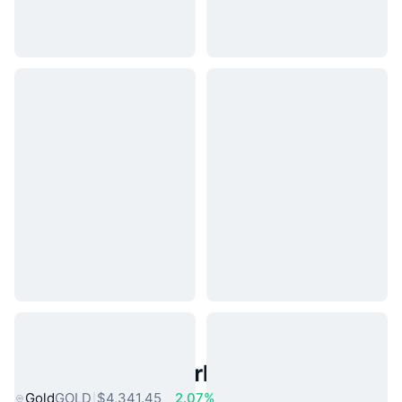
Popular Real World Assets
Gold
GOLD
$4,341.45
2.07%