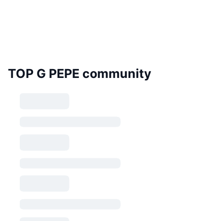
TOP G PEPE community