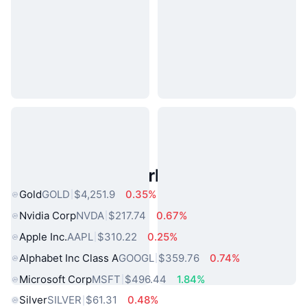
Popular Real World Assets
Gold
GOLD
$4,251.9
0.35%
Nvidia Corp
NVDA
$217.74
0.67%
Apple Inc.
AAPL
$310.22
0.25%
Alphabet Inc Class A
GOOGL
$359.76
0.74%
Microsoft Corp
MSFT
$496.44
1.84%
Silver
SILVER
$61.31
0.48%