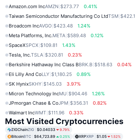
Amazon.com Inc
AMZN
$273.77
0.41%
Taiwan Semiconductor Manufacturing Co Ltd
TSM
$422.1
Broadcom Inc
AVGO
$423.48
1.24%
Meta Platforms, Inc.
META
$589.48
0.12%
SpaceX
SPCX
$109.81
1.43%
Tesla, Inc.
TSLA
$320.81
0.23%
Berkshire Hathaway Inc Class B
BRK.B
$518.63
0.04%
Eli Lilly And Co
LLY
$1,180.25
0.89%
SK Hynix
SKHY
$145.03
3.97%
Micron Technology Inc
MU
$904.46
1.26%
JPmorgan Chase & Co
JPM
$356.31
0.82%
Walmart Inc
WMT
$111.96
0.33%
Most Visited Cryptocurrencies
ZIGChain
ZIG
$0.04033
9.79%
Bitcoin
BTC
$64,723.89
XRP
XRP
$1.05
0.25%
1.52%