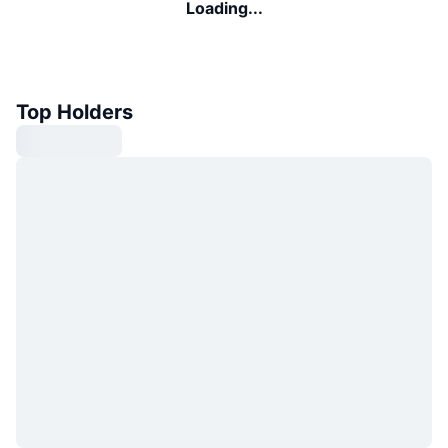
Loading...
Top Holders