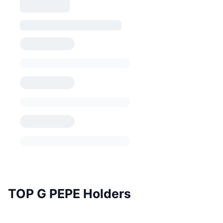
TOP G PEPE Holders