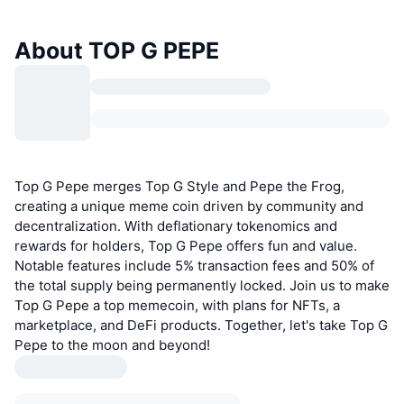
About TOP G PEPE
Top G Pepe merges Top G Style and Pepe the Frog,
creating a unique meme coin driven by community and
decentralization. With deflationary tokenomics and
rewards for holders, Top G Pepe offers fun and value.
Notable features include 5% transaction fees and 50% of
the total supply being permanently locked. Join us to make
Top G Pepe a top memecoin, with plans for NFTs, a
marketplace, and DeFi products. Together, let's take Top G
Pepe to the moon and beyond!