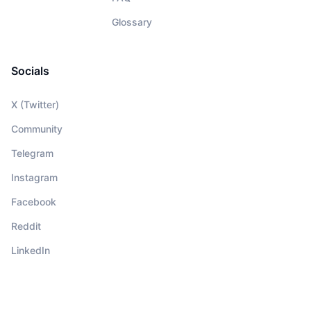
Glossary
Socials
X (Twitter)
Community
Telegram
Instagram
Facebook
Reddit
LinkedIn