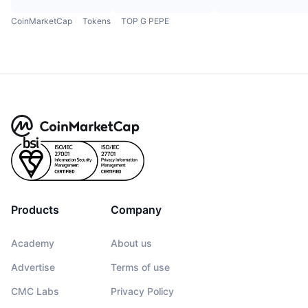
CoinMarketCap
Tokens
TOP G PEPE
Products
Company
Academy
About us
Advertise
Terms of use
CMC Labs
Privacy Policy