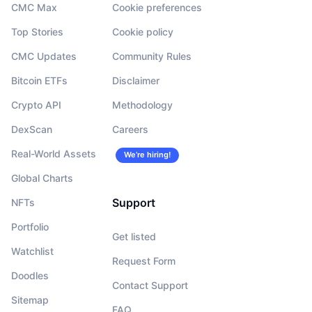
CMC Max
Cookie preferences
Top Stories
Cookie policy
CMC Updates
Community Rules
Bitcoin ETFs
Disclaimer
Crypto API
Methodology
DexScan
Careers
Real-World Assets
We’re hiring!
Global Charts
Support
NFTs
Portfolio
Get listed
Watchlist
Request Form
Doodles
Contact Support
Sitemap
FAQ