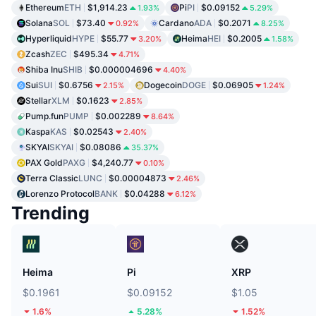
Ethereum
ETH
$1,914.23
Pi
PI
$0.09152
1.93%
5.29%
Solana
SOL
$73.40
Cardano
ADA
$0.2071
0.92%
8.25%
Hyperliquid
HYPE
$55.77
Heima
HEI
$0.2005
3.20%
1.58%
Zcash
ZEC
$495.34
4.71%
Shiba Inu
SHIB
$0.000004696
4.40%
Sui
SUI
$0.6756
Dogecoin
DOGE
$0.06905
2.15%
1.24%
Stellar
XLM
$0.1623
2.85%
Pump.fun
PUMP
$0.002289
8.64%
Kaspa
KAS
$0.02543
2.40%
SKYAI
SKYAI
$0.08086
35.37%
PAX Gold
PAXG
$4,240.77
0.10%
Terra Classic
LUNC
$0.00004873
2.46%
Lorenzo Protocol
BANK
$0.04288
6.12%
Trending
Heima
Pi
XRP
$0.1961
$0.09152
$1.05
1.6%
5.28%
1.52%