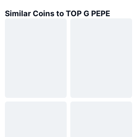
Similar Coins to TOP G PEPE