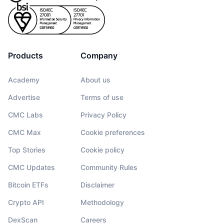
Products
Company
Academy
About us
Advertise
Terms of use
CMC Labs
Privacy Policy
CMC Max
Cookie preferences
Top Stories
Cookie policy
CMC Updates
Community Rules
Bitcoin ETFs
Disclaimer
Crypto API
Methodology
DexScan
Careers