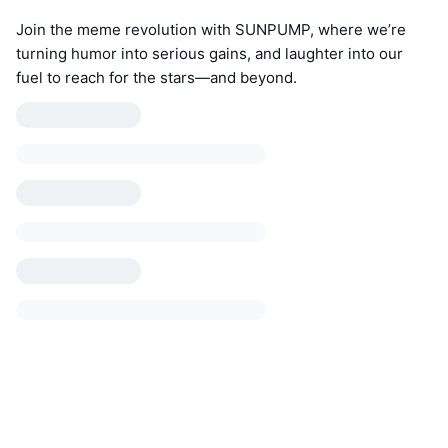
Join the meme revolution with SUNPUMP, where we’re
turning humor into serious gains, and laughter into our
fuel to reach for the stars—and beyond.