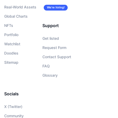
Real-World Assets
We’re hiring!
Global Charts
Support
NFTs
Portfolio
Get listed
Watchlist
Request Form
Doodles
Contact Support
Sitemap
FAQ
Glossary
Socials
X (Twitter)
Community