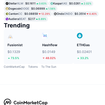
Stellar
XLM
$0.1611
Kaspa
KAS
$0.0261
0.63%
2.02%
Dogecoin
DOGE
$0.06999
1.56%
Canton
CC
$0.08859
Ondo
ONDO
$0.3514
12.29%
4.40%
Audiera
BEAT
$2.17
6.89%
Trending
Fusionist
Hashflow
ETHGas
$0.1329
$0.0149
$0.02401
73.5%
48.02%
33.2%
CoinMarketCap
Tokens
To The Sun