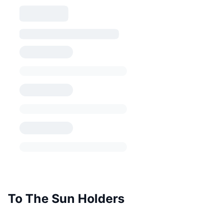
To The Sun Holders