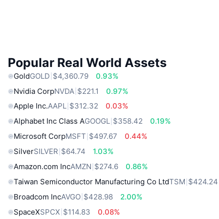
Popular Real World Assets
Gold
GOLD
$4,360.79
0.93%
Nvidia Corp
NVDA
$221.1
0.97%
Apple Inc.
AAPL
$312.32
0.03%
Alphabet Inc Class A
GOOGL
$358.42
0.19%
Microsoft Corp
MSFT
$497.67
0.44%
Silver
SILVER
$64.74
1.03%
Amazon.com Inc
AMZN
$274.6
0.86%
Taiwan Semiconductor Manufacturing Co Ltd
TSM
$424.24
Broadcom Inc
AVGO
$428.98
2.00%
SpaceX
SPCX
$114.83
0.08%