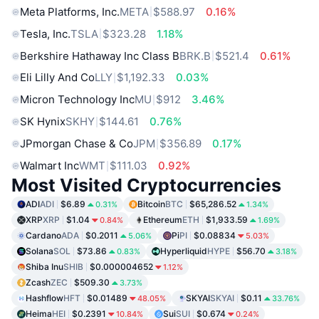
Meta Platforms, Inc.
META
$588.97
0.16%
Tesla, Inc.
TSLA
$323.28
1.18%
Berkshire Hathaway Inc Class B
BRK.B
$521.4
0.61%
Eli Lilly And Co
LLY
$1,192.33
0.03%
Micron Technology Inc
MU
$912
3.46%
SK Hynix
SKHY
$144.61
0.76%
JPmorgan Chase & Co
JPM
$356.89
0.17%
Walmart Inc
WMT
$111.03
0.92%
Most Visited Cryptocurrencies
ADI
ADI
$6.89
Bitcoin
BTC
$65,286.52
0.31%
1.34%
XRP
XRP
$1.04
Ethereum
ETH
$1,933.59
0.84%
1.69%
Cardano
ADA
$0.2011
Pi
PI
$0.08834
5.06%
5.03%
Solana
SOL
$73.86
Hyperliquid
HYPE
$56.70
0.83%
3.18%
Shiba Inu
SHIB
$0.000004652
1.12%
Zcash
ZEC
$509.30
3.73%
Hashflow
HFT
$0.01489
SKYAI
SKYAI
$0.11
48.05%
33.76%
Heima
HEI
$0.2391
Sui
SUI
$0.674
10.84%
0.24%