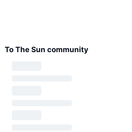
To The Sun community