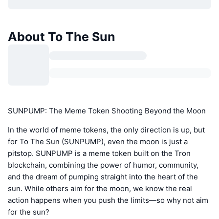
About To The Sun
SUNPUMP: The Meme Token Shooting Beyond the Moon
In the world of meme tokens, the only direction is up, but
for To The Sun (SUNPUMP), even the moon is just a
pitstop. SUNPUMP is a meme token built on the Tron
blockchain, combining the power of humor, community,
and the dream of pumping straight into the heart of the
sun. While others aim for the moon, we know the real
action happens when you push the limits—so why not aim
for the sun?