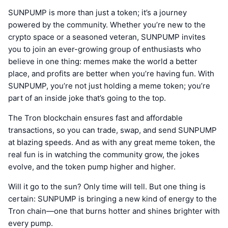
SUNPUMP is more than just a token; it’s a journey
powered by the community. Whether you’re new to the
crypto space or a seasoned veteran, SUNPUMP invites
you to join an ever-growing group of enthusiasts who
believe in one thing: memes make the world a better
place, and profits are better when you’re having fun. With
SUNPUMP, you’re not just holding a meme token; you’re
part of an inside joke that’s going to the top.
The Tron blockchain ensures fast and affordable
transactions, so you can trade, swap, and send SUNPUMP
at blazing speeds. And as with any great meme token, the
real fun is in watching the community grow, the jokes
evolve, and the token pump higher and higher.
Will it go to the sun? Only time will tell. But one thing is
certain: SUNPUMP is bringing a new kind of energy to the
Tron chain—one that burns hotter and shines brighter with
every pump.