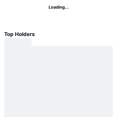
Loading...
Top Holders