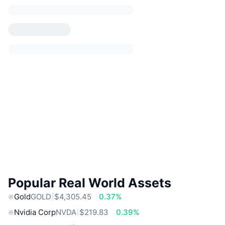
Popular Real World Assets
Gold
GOLD
$4,305.45
0.37%
Nvidia Corp
NVDA
$219.83
0.39%