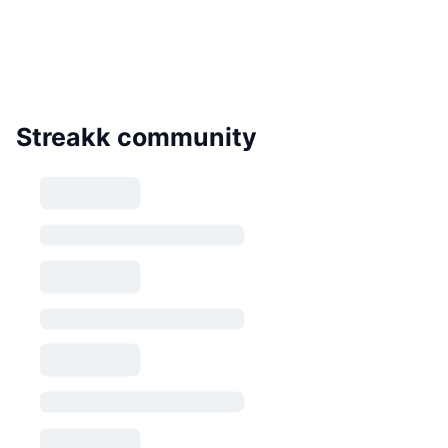
Streakk community