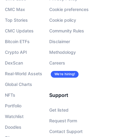
CMC Max
Cookie preferences
Top Stories
Cookie policy
CMC Updates
Community Rules
Bitcoin ETFs
Disclaimer
Crypto API
Methodology
DexScan
Careers
Real-World Assets
We’re hiring!
Global Charts
Support
NFTs
Portfolio
Get listed
Watchlist
Request Form
Doodles
Contact Support