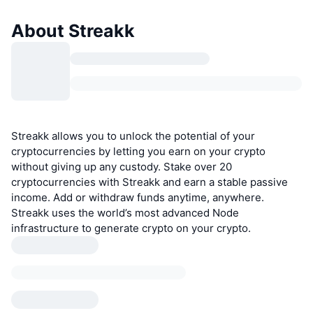
About Streakk
Streakk allows you to unlock the potential of your
cryptocurrencies by letting you earn on your crypto
without giving up any custody. Stake over 20
cryptocurrencies with Streakk and earn a stable passive
income. Add or withdraw funds anytime, anywhere.
Streakk uses the world’s most advanced Node
infrastructure to generate crypto on your crypto.