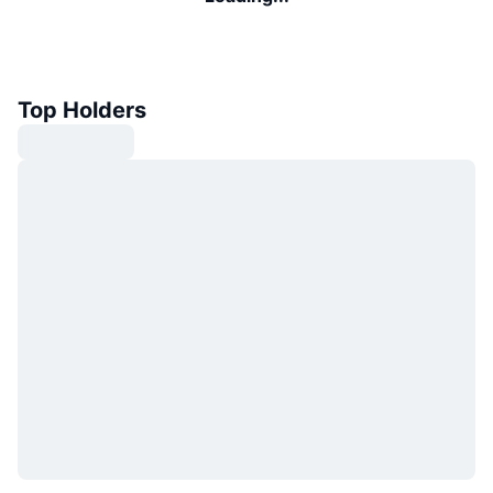
Top Holders