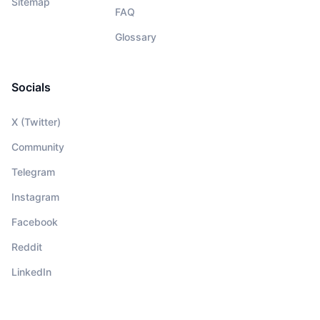
Sitemap
FAQ
Glossary
Socials
X (Twitter)
Community
Telegram
Instagram
Facebook
Reddit
LinkedIn