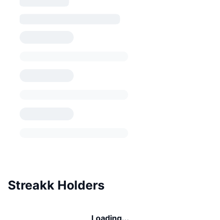
Streakk Holders
Loading...