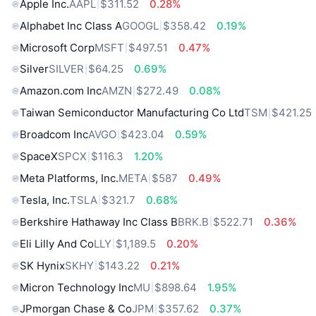
Apple Inc.
AAPL
$311.52
0.28%
Alphabet Inc Class A
GOOGL
$358.42
0.19%
Microsoft Corp
MSFT
$497.51
0.47%
Silver
SILVER
$64.25
0.69%
Amazon.com Inc
AMZN
$272.49
0.08%
Taiwan Semiconductor Manufacturing Co Ltd
TSM
$421.25
Broadcom Inc
AVGO
$423.04
0.59%
SpaceX
SPCX
$116.3
1.20%
Meta Platforms, Inc.
META
$587
0.49%
Tesla, Inc.
TSLA
$321.7
0.68%
Berkshire Hathaway Inc Class B
BRK.B
$522.71
0.36%
Eli Lilly And Co
LLY
$1,189.5
0.20%
SK Hynix
SKHY
$143.22
0.21%
Micron Technology Inc
MU
$898.64
1.95%
JPmorgan Chase & Co
JPM
$357.62
0.37%