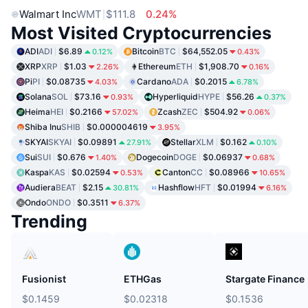
Walmart Inc
WMT
$111.8
0.24%
Most Visited Cryptocurrencies
ADI
ADI
$6.89
Bitcoin
BTC
$64,552.05
0.12%
0.43%
XRP
XRP
$1.03
Ethereum
ETH
$1,908.70
2.26%
0.16%
Pi
PI
$0.08735
Cardano
ADA
$0.2015
4.03%
6.78%
Solana
SOL
$73.16
Hyperliquid
HYPE
$56.26
0.93%
0.37%
Heima
HEI
$0.2166
Zcash
ZEC
$504.92
57.02%
0.06%
Shiba Inu
SHIB
$0.000004619
3.95%
SKYAI
SKYAI
$0.09891
Stellar
XLM
$0.162
27.91%
0.10%
Sui
SUI
$0.676
Dogecoin
DOGE
$0.06937
1.40%
0.68%
Kaspa
KAS
$0.02594
Canton
CC
$0.08966
0.53%
10.65%
Audiera
BEAT
$2.15
Hashflow
HFT
$0.01994
30.81%
6.16%
Ondo
ONDO
$0.3511
6.37%
Trending
Fusionist
ETHGas
Stargate Finance
$0.1459
$0.02318
$0.1536