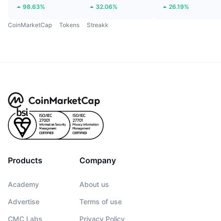
98.63%
32.06%
26.19%
CoinMarketCap
Tokens
Streakk
Products
Company
Academy
About us
Advertise
Terms of use
CMC Labs
Privacy Policy