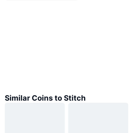
Similar Coins to Stitch