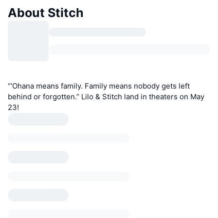
About Stitch
“'Ohana means family. Family means nobody gets left
behind or forgotten.” Lilo & Stitch land in theaters on May
23!