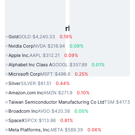
Popular Real World Assets
Gold
GOLD
$4,240.33
0.19%
Nvidia Corp
NVDA
$218.94
0.09%
Apple Inc.
AAPL
$312.21
0.09%
Alphabet Inc Class A
GOOGL
$357.89
0.01%
Microsoft Corp
MSFT
$498.6
0.25%
Silver
SILVER
$61.51
0.44%
Amazon.com Inc
AMZN
$271.9
0.10%
Taiwan Semiconductor Manufacturing Co Ltd
TSM
$417.5
Broadcom Inc
AVGO
$420.38
0.00%
SpaceX
SPCX
$113.86
0.81%
Meta Platforms, Inc.
META
$589.39
0.06%