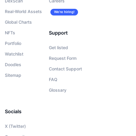
DexScan
Careers
Real-World Assets
We’re hiring!
Global Charts
Support
NFTs
Portfolio
Get listed
Watchlist
Request Form
Doodles
Contact Support
Sitemap
FAQ
Glossary
Socials
X (Twitter)