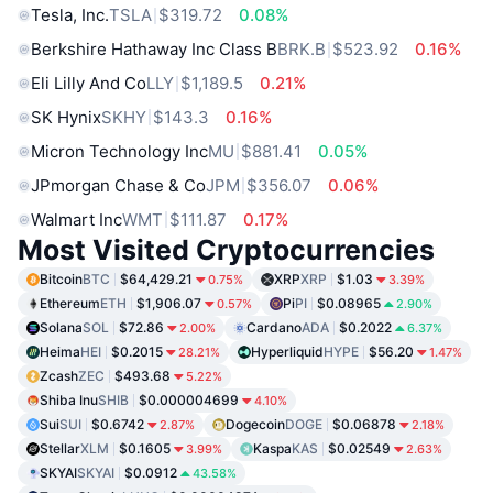
Tesla, Inc.
TSLA
$319.72
0.08%
Berkshire Hathaway Inc Class B
BRK.B
$523.92
0.16%
Eli Lilly And Co
LLY
$1,189.5
0.21%
SK Hynix
SKHY
$143.3
0.16%
Micron Technology Inc
MU
$881.41
0.05%
JPmorgan Chase & Co
JPM
$356.07
0.06%
Walmart Inc
WMT
$111.87
0.17%
Most Visited Cryptocurrencies
Bitcoin
BTC
$64,429.21
XRP
XRP
$1.03
0.75%
3.39%
Ethereum
ETH
$1,906.07
Pi
PI
$0.08965
0.57%
2.90%
Solana
SOL
$72.86
Cardano
ADA
$0.2022
2.00%
6.37%
Heima
HEI
$0.2015
Hyperliquid
HYPE
$56.20
28.21%
1.47%
Zcash
ZEC
$493.68
5.22%
Shiba Inu
SHIB
$0.000004699
4.10%
Sui
SUI
$0.6742
Dogecoin
DOGE
$0.06878
2.87%
2.18%
Stellar
XLM
$0.1605
Kaspa
KAS
$0.02549
3.99%
2.63%
SKYAI
SKYAI
$0.0912
43.58%