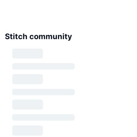
Stitch community