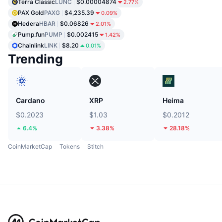
Terra Classic
LUNC
$0.00004874
2.77%
PAX Gold
PAXG
$4,235.39
0.09%
Hedera
HBAR
$0.06826
2.01%
Pump.fun
PUMP
$0.002415
1.42%
Chainlink
LINK
$8.20
0.01%
Trending
Cardano
XRP
Heima
$0.2023
$1.03
$0.2012
6.4%
3.38%
28.18%
CoinMarketCap
Tokens
Stitch