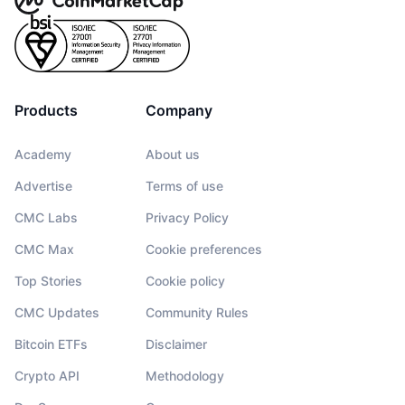
Products
Company
Academy
About us
Advertise
Terms of use
CMC Labs
Privacy Policy
CMC Max
Cookie preferences
Top Stories
Cookie policy
CMC Updates
Community Rules
Bitcoin ETFs
Disclaimer
Crypto API
Methodology