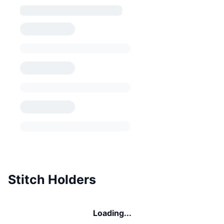
Stitch Holders
Loading...