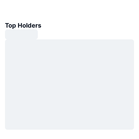
Top Holders