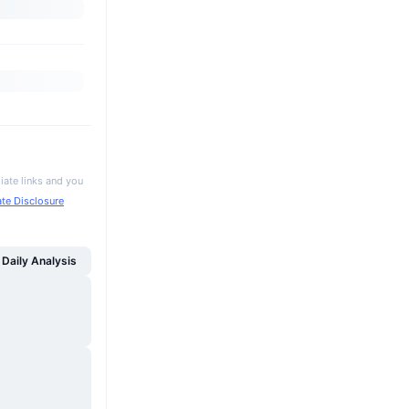
iate links and you
iate Disclosure
Daily Analysis