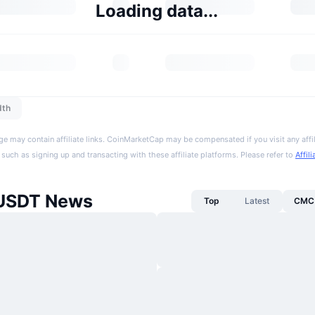
Loading data...
dth
ge may contain affiliate links. CoinMarketCap may be compensated if you visit any affil
 such as signing up and transacting with these affiliate platforms. Please refer to
Affil
 USDT News
Top
Latest
CMC 