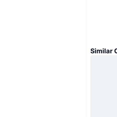
Similar