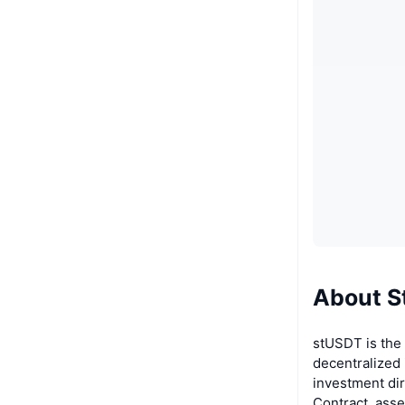
About S
stUSDT is the 
decentralized 
investment di
Contract, ass