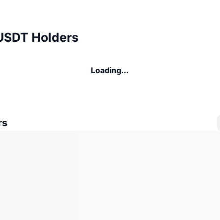
USDT Holders
Loading...
rs