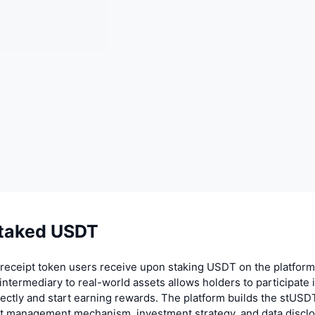
taked USDT
receipt token users receive upon staking USDT on the platform
intermediary to real-world assets allows holders to participate 
rectly and start earning rewards. The platform builds the stUS
et management mechanism, investment strategy, and data disclo