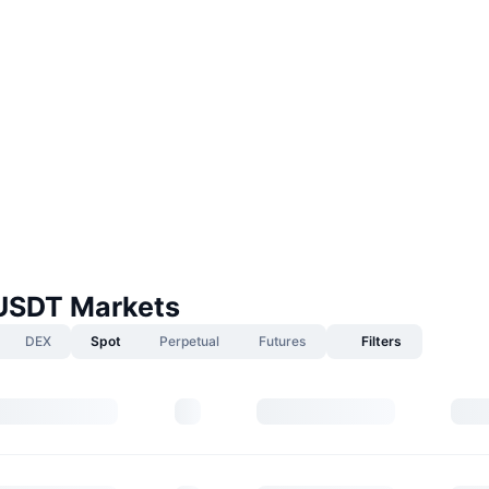
USDT Markets
DEX
Spot
Perpetual
Futures
Filters