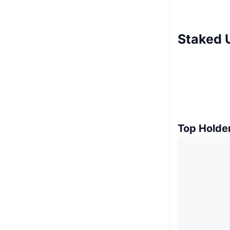
Staked 
Top Holde