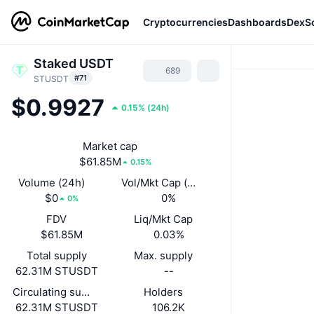
Cryptocurrencies
Dashboards
DexS
Staked USDT
689
#71
STUSDT
$0.9927
0.15%
(
24h
)
Market cap
$61.85M
0.15%
Volume (24h)
Vol/Mkt Cap (24h)
$0
0%
0%
FDV
Liq/Mkt Cap
$61.85M
0.03%
Total supply
Max. supply
62.31M STUSDT
--
Circulating supply
Holders
62.31M STUSDT
106.2K