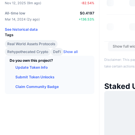
Nov 12, 2025
(
9m ago
)
-82.54
%
All-time low
$0.4197
Mar 14, 2024
(
2y ago
)
+
136.53
%
See historical data
Tags
Real World Assets Protocols
Show full wi
Rehypothecated Crypto
DeFi
Show all
Disclaimer: This pa
Do you own this project?
take certain actions
Update Token Info
Submit Token Unlocks
Staked
Claim Community Badge