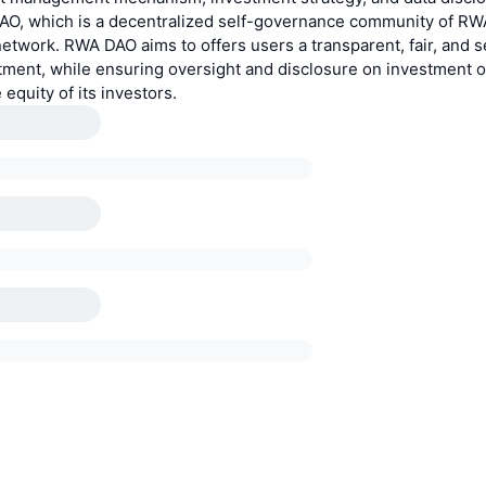
O, which is a decentralized self-governance community of RW
twork. RWA DAO aims to offers users a transparent, fair, and 
tment, while ensuring oversight and disclosure on investment o
e equity of its investors.