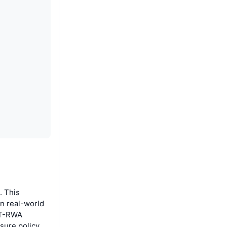
. This
in real-world
DT-RWA
sure policy