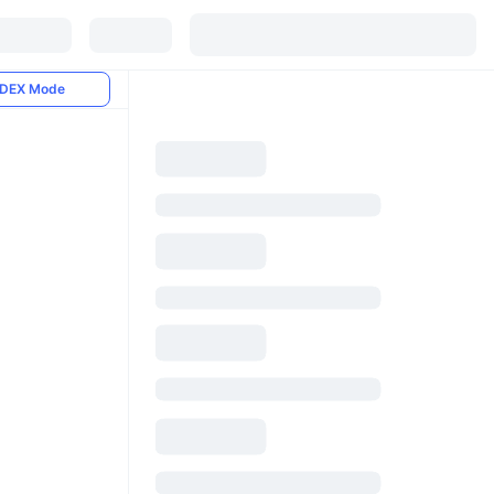
DEX Mode