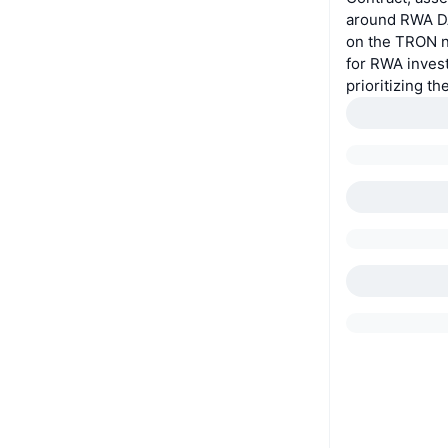
around RWA DA
on the TRON ne
for RWA inves
prioritizing th