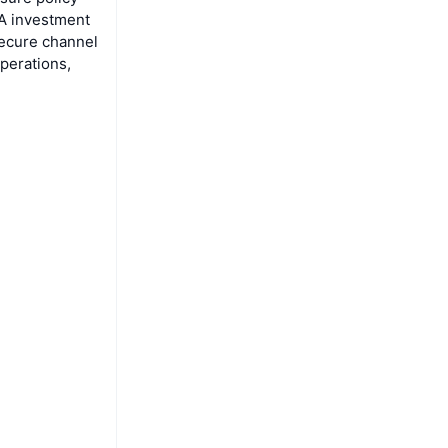
A investment
secure channel
perations,