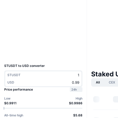
Website
Website
Socials
0x25ec...145e10
Contracts
tronscan.org
Explorers
Wallets
UCID
27793
STUSDT to USD converter
Staked 
STUSDT
USD
All
CEX
Price performance
24h
Low
High
$0.9911
$0.9986
All-time high
$5.68