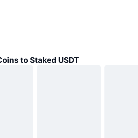
 Coins to Staked USDT