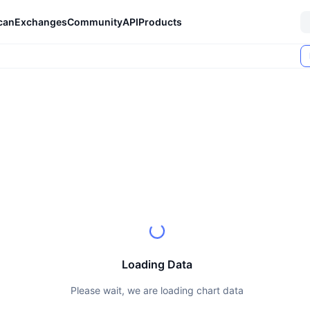
can
Exchanges
Community
API
Products
Loading Data
Please wait, we are loading chart data