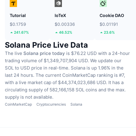
Tutorial
IoTeX
Cookie DAO
$0.1759
$0.00336
$0.01191
241.67%
46.52%
23.6%
Solana Price Live Data
The live
Solana price today
is $76.22 USD with a 24-hour
trading volume of $1,349,707,904 USD.
We update our
SOL to USD price in real-time.
Solana is up 1.96% in the
last 24 hours.
The current CoinMarketCap ranking is #7,
with a live market cap of $44,374,023,686 USD.
It has a
circulating supply of 582,166,158 SOL coins
and the max.
supply is not available.
CoinMarketCap
Cryptocurrencies
Solana