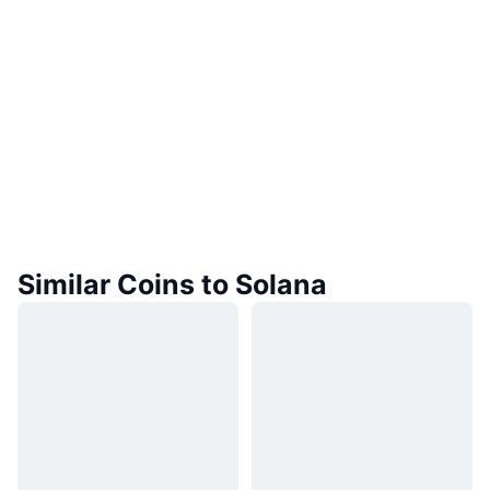
Similar Coins to Solana