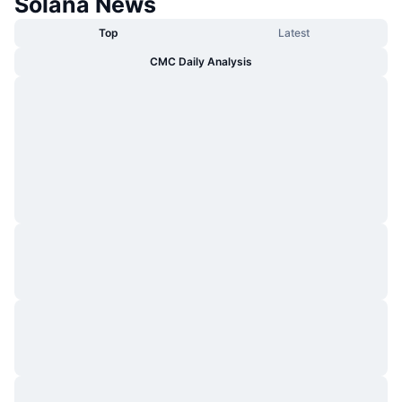
Solana News
Top
Latest
CMC Daily Analysis