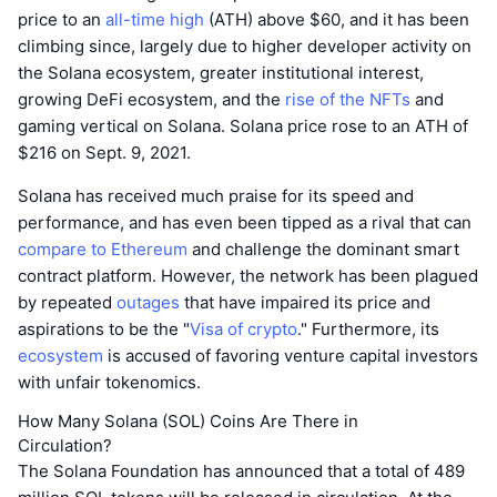
price to an
all-time high
(ATH) above $60, and it has been
climbing since, largely due to higher developer activity on
the Solana ecosystem, greater institutional interest,
growing DeFi ecosystem, and the
rise of the NFTs
and
gaming vertical on Solana. Solana price rose to an ATH of
$216 on Sept. 9, 2021.
Solana has received much praise for its speed and
performance, and has even been tipped as a rival that can
compare to Ethereum
and challenge the dominant smart
contract platform. However, the network has been plagued
by repeated
outages
that have impaired its price and
aspirations to be the "
Visa of crypto
." Furthermore, its
ecosystem
is accused of favoring venture capital investors
with unfair tokenomics.
How Many Solana (SOL) Coins Are There in
Circulation?
The Solana Foundation has announced that a total of 489