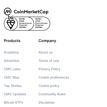
Products
Company
Academy
About us
Advertise
Terms of use
CMC Labs
Privacy Policy
CMC Max
Cookie preferences
Top Stories
Cookie policy
CMC Updates
Community Rules
Bitcoin ETFs
Disclaimer