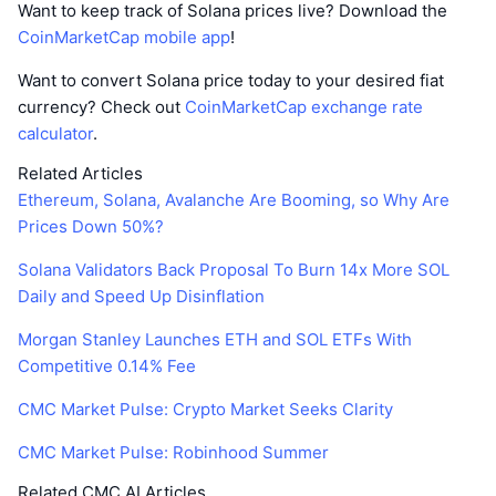
Want to keep track of Solana prices live? Download the
CoinMarketCap mobile app
!
Want to convert Solana price today to your desired fiat
currency? Check out
CoinMarketCap exchange rate
calculator
.
Related Articles
Ethereum, Solana, Avalanche Are Booming, so Why Are
Prices Down 50%?
Solana Validators Back Proposal To Burn 14x More SOL
Daily and Speed Up Disinflation
Morgan Stanley Launches ETH and SOL ETFs With
Competitive 0.14% Fee
CMC Market Pulse: Crypto Market Seeks Clarity
CMC Market Pulse: Robinhood Summer
Related CMC AI Articles