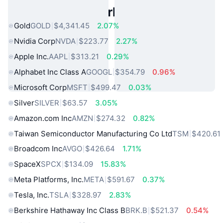
Popular Real World Assets
Gold
GOLD
$4,341.45
2.07%
Nvidia Corp
NVDA
$223.77
2.27%
Apple Inc.
AAPL
$313.21
0.29%
Alphabet Inc Class A
GOOGL
$354.79
0.96%
Microsoft Corp
MSFT
$499.47
0.03%
Silver
SILVER
$63.57
3.05%
Amazon.com Inc
AMZN
$274.32
0.82%
Taiwan Semiconductor Manufacturing Co Ltd
TSM
$420.61
Broadcom Inc
AVGO
$426.64
1.71%
SpaceX
SPCX
$134.09
15.83%
Meta Platforms, Inc.
META
$591.67
0.37%
Tesla, Inc.
TSLA
$328.97
2.83%
Berkshire Hathaway Inc Class B
BRK.B
$521.37
0.54%