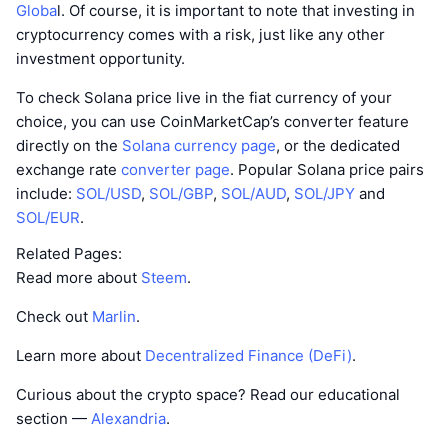
Globa
l. Of course, it is important to note that investing in
cryptocurrency comes with a risk, just like any other
investment opportunity.
To check Solana price live in the fiat currency of your
choice, you can use CoinMarketCap’s converter feature
directly on the
Solana currency page
, or the dedicated
exchange rate
converter page
. Popular Solana price pairs
include:
SOL/USD
,
SOL/GBP
,
SOL/AUD
,
SOL/JPY
and
SOL/EUR
.
Related Pages:
Read more about
Steem
.
Check out
Marlin
.
Learn more about
Decentralized Finance (DeFi)
.
Curious about the crypto space? Read our educational
section —
Alexandria
.