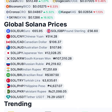
Zcash
ZEC
$512.49
Dogecoin
DOGE
$0.07005
1.27%
0.46%
Biconomy
BICO
$0.05275
6.33%
Cronos
CRO
$0.04867
Kaspa
KAS
$0.02654
5.32%
1.13%
SKYAI
SKYAI
$0.1286
16.92%
Global Solana Prices
SOL/EUR
Euro
€65.95
SOL/GBP
Pound Sterling
£56.60
SOL/CNY
Chinese Yuan
¥514.28
SOL/CAD
Canadian Dollar
$106.37
SOL/AUD
Australian Dollar
$107.86
SOL/JPY
Japanese Yen
¥12,028.25
SOL/KRW
South Korean Won
₩107,310.28
SOL/RUB
Russian Ruble
₽6,219.62
SOL/INR
Indian Rupee
₹7,251.69
SOL/BRL
Brazilian Real
R$387.50
SOL/TRY
Turkish Lira
₺3,635.61
SOL/PHP
Philippine Peso
₱4,627.07
SOL/PKR
Pakistani Rupee
₨21,098.05
SOL/USDT
Tether USDT
76.29 USDT
Trending