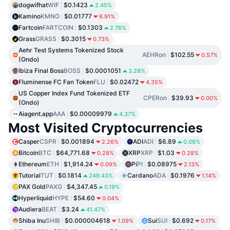
dogwifhat
WIF
$0.1423
2.45%
Kamino
KMNO
$0.01777
6.91%
Fartcoin
FARTCOIN
$0.1303
2.76%
Grass
GRASS
$0.3015
0.73%
Aehr Test Systems Tokenized Stock
AEHRon
$102.55
0.57%
(Ondo)
Ibiza Final Boss
BOSS
$0.0001051
3.28%
Fluminense FC Fan Token
FLU
$0.02472
4.35%
US Copper Index Fund Tokenized ETF
CPERon
$39.93
0.00%
(Ondo)
Aiagent.app
AAA
$0.00009979
4.37%
Most Visited Cryptocurrencies
Casper
CSPR
$0.001894
ADI
ADI
$6.89
2.26%
0.08%
Bitcoin
BTC
$64,771.68
XRP
XRP
$1.03
0.28%
0.28%
Ethereum
ETH
$1,914.24
Pi
PI
$0.08975
0.09%
2.13%
Tutorial
TUT
$0.1814
Cardano
ADA
$0.1976
249.43%
1.14%
PAX Gold
PAXG
$4,347.45
0.19%
Hyperliquid
HYPE
$54.60
0.04%
Audiera
BEAT
$3.24
41.47%
Shiba Inu
SHIB
$0.000004618
Sui
SUI
$0.692
1.09%
0.17%