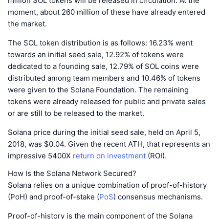
million SOL tokens will be released in circulation. At the
moment, about 260 million of these have already entered
the market.
The SOL token distribution is as follows: 16.23% went
towards an initial seed sale, 12.92% of tokens were
dedicated to a founding sale, 12.79% of SOL coins were
distributed among team members and 10.46% of tokens
were given to the Solana Foundation. The remaining
tokens were already released for public and private sales
or are still to be released to the market.
Solana price during the initial seed sale, held on April 5,
2018, was $0.04. Given the recent ATH, that represents an
impressive 5400X
return on investment
(ROI).
How Is the Solana Network Secured?
Solana relies on a unique combination of proof-of-history
(PoH) and proof-of-stake (
PoS
) consensus mechanisms.
Proof-of-history is the main component of the Solana