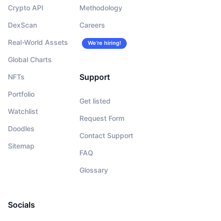
Crypto API
Methodology
DexScan
Careers
Real-World Assets
We’re hiring!
Global Charts
Support
NFTs
Portfolio
Get listed
Watchlist
Request Form
Doodles
Contact Support
Sitemap
FAQ
Glossary
Socials