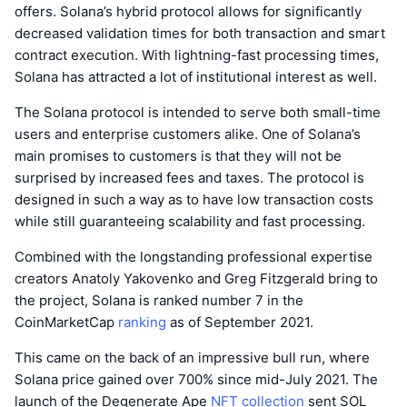
offers. Solana’s hybrid protocol allows for significantly
decreased validation times for both transaction and smart
contract execution. With lightning-fast processing times,
Solana has attracted a lot of institutional interest as well.
The Solana protocol is intended to serve both small-time
users and enterprise customers alike. One of Solana’s
main promises to customers is that they will not be
surprised by increased fees and taxes. The protocol is
designed in such a way as to have low transaction costs
while still guaranteeing scalability and fast processing.
Combined with the longstanding professional expertise
creators Anatoly Yakovenko and Greg Fitzgerald bring to
the project, Solana is ranked number 7 in the
CoinMarketCap
ranking
as of September 2021.
This came on the back of an impressive bull run, where
Solana price gained over 700% since mid-July 2021. The
launch of the Degenerate Ape
NFT collection
sent SOL