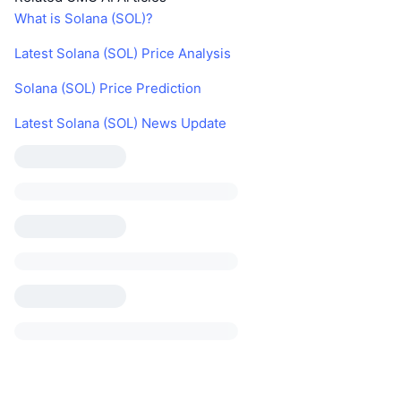
What is Solana (SOL)?
Latest Solana (SOL) Price Analysis
Solana (SOL) Price Prediction
Latest Solana (SOL) News Update