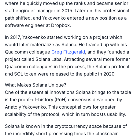
where he quickly moved up the ranks and became senior
staff engineer manager in 2015. Later on, his professional
path shifted, and Yakovenko entered a new position as a
software engineer at Dropbox.
In 2017, Yakovenko started working on a project which
would later materialize as Solana. He teamed up with his
Qualcomm colleague
Greg Fitzgerald
, and they founded a
project called Solana Labs. Attracting several more former
Qualcomm colleagues in the process, the Solana protocol
and SOL token were released to the public in 2020.
What Makes Solana Unique?
One of the essential innovations Solana brings to the table
is the proof-of-history (PoH) consensus developed by
Anatoly Yakovenko. This concept allows for greater
scalability of the protocol, which in turn boosts usability.
Solana is known in the cryptocurrency space because of
the incredibly short processing times the blockchain