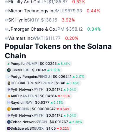
Eli Lilly And Co
LLY
$1,185.87
0.52%
Micron Technology Inc
MU
$879.93
0.44%
SK Hynix
SKHY
$138.15
3.92%
JPmorgan Chase & Co
JPM
$358.12
0.34%
Walmart Inc
WMT
$111.77
0.20%
Popular Tokens on the Solana
Chain
Pump.fun
PUMP
$0.00245
8.41%
Jupiter
JUP
$0.1849
2.50%
Pudgy Penguins
PENGU
$0.006241
2.17%
OFFICIAL TRUMP
TRUMP
$1.48
0.46%
Pyth Network
PYTH
$0.04172
9.04%
AntFun
ANTFUN
$0.04284
1.99%
Raydium
RAY
$0.6377
2.35%
Bonk
BONK
$0.00000247
0.54%
Pyth Network
PYTH
$0.04172
9.04%
Zebec Network
ZBCN
$0.001767
2.38%
Solstice eUSX
EUSX
$1.05
0.22%