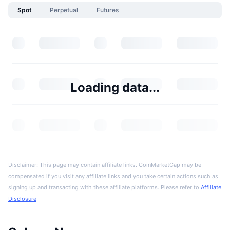
Spot
Perpetual
Futures
Loading data...
Disclaimer: This page may contain affiliate links. CoinMarketCap may be
compensated if you visit any affiliate links and you take certain actions such as
signing up and transacting with these affiliate platforms. Please refer to
Affiliate
Disclosure