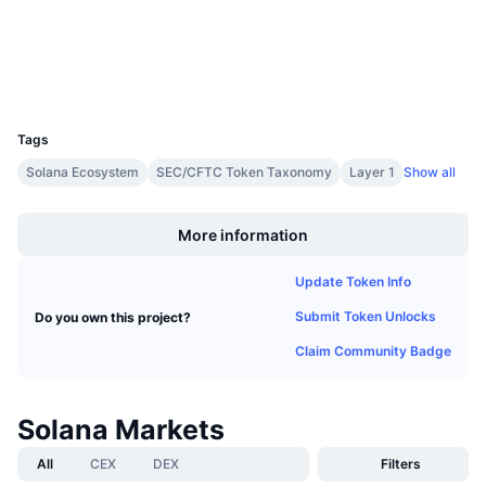
Upcoming Sales
Funding Rates
Learn & Earn
Wallets
UCID
Calendars
5426
Tags
ICO Calendar
Solana Ecosystem
SEC/CFTC Token Taxonomy
Layer 1
Show all
Boost
Events Calendar
More information
Update Token Info
Submit Token Unlocks
Do you own this project?
Claim Community Badge
Solana Markets
All
CEX
DEX
Filters