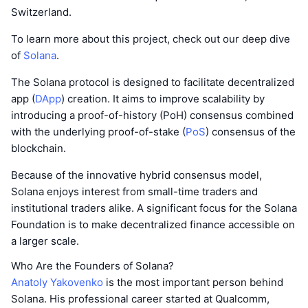
Switzerland.
To learn more about this project, check out our deep dive
of
Solana
.
The Solana protocol is designed to facilitate decentralized
app (
DApp
) creation. It aims to improve scalability by
introducing a proof-of-history (PoH) consensus combined
with the underlying proof-of-stake (
PoS
) consensus of the
blockchain.
Because of the innovative hybrid consensus model,
Solana enjoys interest from small-time traders and
institutional traders alike. A significant focus for the Solana
Foundation is to make decentralized finance accessible on
a larger scale.
Who Are the Founders of Solana?
Anatoly Yakovenko
is the most important person behind
Solana. His professional career started at Qualcomm,