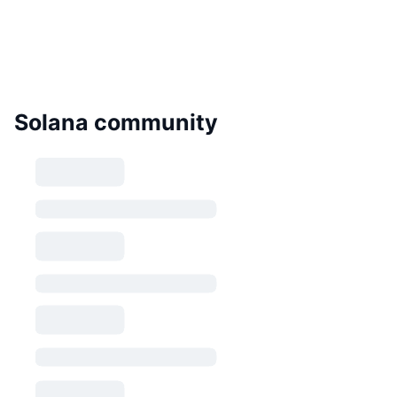
Solana community