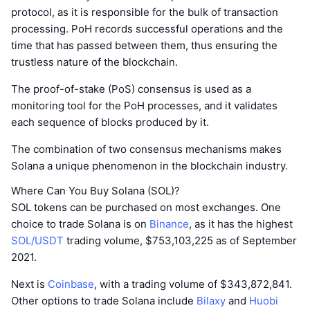
protocol, as it is responsible for the bulk of transaction
processing. PoH records successful operations and the
time that has passed between them, thus ensuring the
trustless nature of the blockchain.
The proof-of-stake (PoS) consensus is used as a
monitoring tool for the PoH processes, and it validates
each sequence of blocks produced by it.
The combination of two consensus mechanisms makes
Solana a unique phenomenon in the blockchain industry.
Where Can You Buy Solana (SOL)?
SOL tokens can be purchased on most exchanges. One
choice to trade Solana is on
Binance
, as it has the highest
SOL/USDT
trading volume, $753,103,225 as of September
2021.
Next is
Coinbase
, with a trading volume of $343,872,841.
Other options to trade Solana include
Bilaxy
and
Huobi