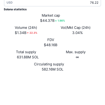
USD
Trending
Crypto ETFs
Learn
CMC MCP
Solana statistics
New
Market cap
Bitcoin ETFs
x402
News
$44.37B
1.98%
Crypto
Ethereum ETFs
Volume (24h)
Vol/Mkt Cap (24h)
Academy
$1.34B
3.04%
22.3%
Politics
FDV
Technical analysis
Research
$48.16B
Sports
Total supply
Max. supply
RSI
Videos
631.88M SOL
∞
Finance
MACD
Circulating supply
Glossary
582.16M SOL
Tech
Website
Website
Whitepaper
Derivatives
Campaigns
NFT
Socials
Overview
Airdrops
4.8
Rating (CertiK)
Overall NFT Stats
Liquidations
Diamond Rewards
solscan.io
Explorers