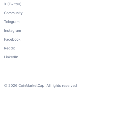
X (Twitter)
Community
Telegram
Instagram
Facebook
Reddit
LinkedIn
© 2026 CoinMarketCap. All rights reserved