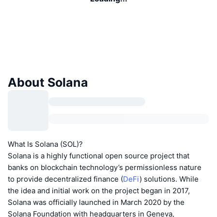
About Solana
What Is Solana (SOL)?
Solana is a highly functional open source project that
banks on blockchain technology’s permissionless nature
to provide decentralized finance (
DeFi
) solutions. While
the idea and initial work on the project began in 2017,
Solana was officially launched in March 2020 by the
Solana Foundation with headquarters in Geneva,