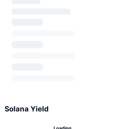
Solana Yield
Loading...