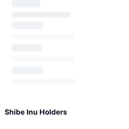
Shibe Inu Holders