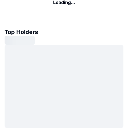
Loading...
Top Holders