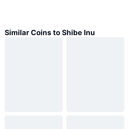
Similar Coins to Shibe Inu