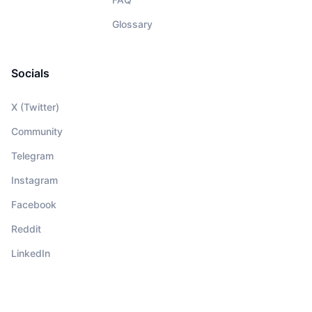
Glossary
Socials
X (Twitter)
Community
Telegram
Instagram
Facebook
Reddit
LinkedIn