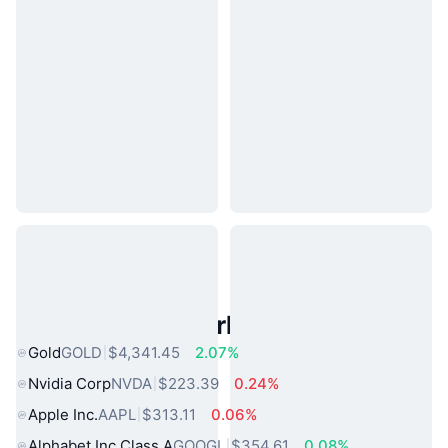
Popular Real World Assets
Gold
GOLD
$4,341.45
2.07%
Nvidia Corp
NVDA
$223.39
0.24%
Apple Inc.
AAPL
$313.11
0.06%
Alphabet Inc Class A
GOOGL
$354.61
0.08%