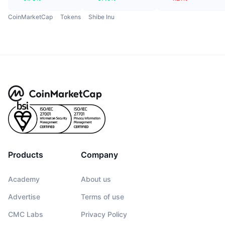
CoinMarketCap
Tokens
Shibe Inu
Products
Company
Academy
About us
Advertise
Terms of use
CMC Labs
Privacy Policy