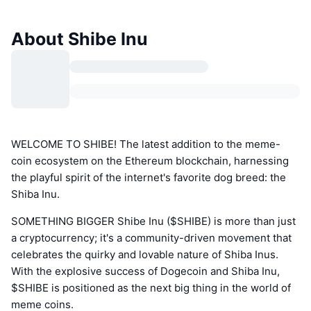
About Shibe Inu
WELCOME TO SHIBE! The latest addition to the meme-
coin ecosystem on the Ethereum blockchain, harnessing
the playful spirit of the internet's favorite dog breed: the
Shiba Inu.
SOMETHING BIGGER Shibe Inu ($SHIBE) is more than just
a cryptocurrency; it's a community-driven movement that
celebrates the quirky and lovable nature of Shiba Inus.
With the explosive success of Dogecoin and Shiba Inu,
$SHIBE is positioned as the next big thing in the world of
meme coins.