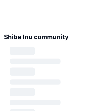
Shibe Inu community