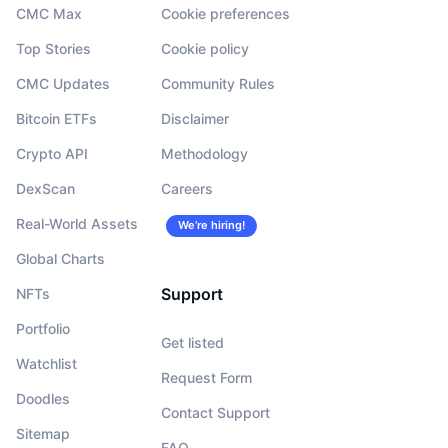
CMC Max
Cookie preferences
Top Stories
Cookie policy
CMC Updates
Community Rules
Bitcoin ETFs
Disclaimer
Crypto API
Methodology
DexScan
Careers
Real-World Assets
We’re hiring!
Global Charts
Support
NFTs
Portfolio
Get listed
Watchlist
Request Form
Doodles
Contact Support
Sitemap
FAQ