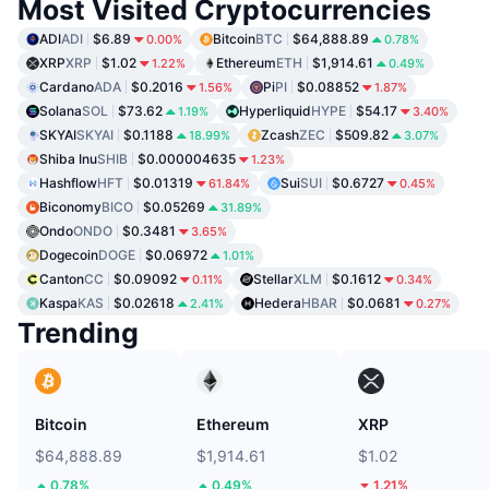
Most Visited Cryptocurrencies
ADI
ADI
$6.89
Bitcoin
BTC
$64,888.89
0.00%
0.78%
XRP
XRP
$1.02
Ethereum
ETH
$1,914.61
1.22%
0.49%
Cardano
ADA
$0.2016
Pi
PI
$0.08852
1.56%
1.87%
Solana
SOL
$73.62
Hyperliquid
HYPE
$54.17
1.19%
3.40%
SKYAI
SKYAI
$0.1188
Zcash
ZEC
$509.82
18.99%
3.07%
Shiba Inu
SHIB
$0.000004635
1.23%
Hashflow
HFT
$0.01319
Sui
SUI
$0.6727
61.84%
0.45%
Biconomy
BICO
$0.05269
31.89%
Ondo
ONDO
$0.3481
3.65%
Dogecoin
DOGE
$0.06972
1.01%
Canton
CC
$0.09092
Stellar
XLM
$0.1612
0.11%
0.34%
Kaspa
KAS
$0.02618
Hedera
HBAR
$0.0681
2.41%
0.27%
Trending
Bitcoin
Ethereum
XRP
$64,888.89
$1,914.61
$1.02
0.78%
0.49%
1.21%