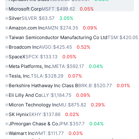
Microsoft Corp
MSFT
$499.62
0.05%
Silver
SILVER
$63.57
3.05%
Amazon.com Inc
AMZN
$274.35
0.09%
Taiwan Semiconductor Manufacturing Co Ltd
TSM
$420.05
Broadcom Inc
AVGO
$425.45
0.52%
SpaceX
SPCX
$133.13
0.05%
Meta Platforms, Inc.
META
$592.17
0.04%
Tesla, Inc.
TSLA
$328.29
0.07%
Berkshire Hathaway Inc Class B
BRK.B
$520.77
0.01%
Eli Lilly And Co
LLY
$1,184.75
0.09%
Micron Technology Inc
MU
$875.82
0.29%
SK Hynix
SKHY
$137.86
0.02%
JPmorgan Chase & Co
JPM
$357.7
0.04%
Walmart Inc
WMT
$111.77
0.03%