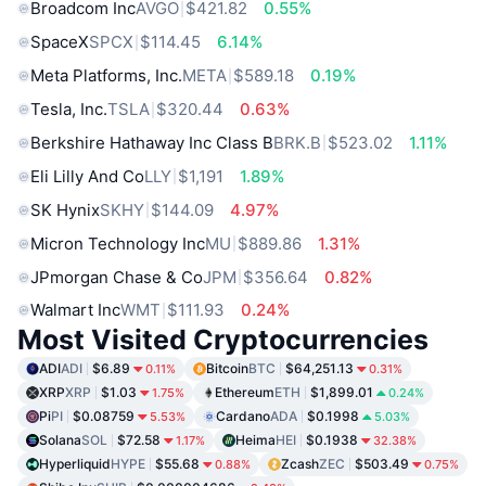
Broadcom Inc
AVGO
$421.82
0.55%
SpaceX
SPCX
$114.45
6.14%
Meta Platforms, Inc.
META
$589.18
0.19%
Tesla, Inc.
TSLA
$320.44
0.63%
Berkshire Hathaway Inc Class B
BRK.B
$523.02
1.11%
Eli Lilly And Co
LLY
$1,191
1.89%
SK Hynix
SKHY
$144.09
4.97%
Micron Technology Inc
MU
$889.86
1.31%
JPmorgan Chase & Co
JPM
$356.64
0.82%
Walmart Inc
WMT
$111.93
0.24%
Most Visited Cryptocurrencies
ADI
ADI
$6.89
Bitcoin
BTC
$64,251.13
0.11%
0.31%
XRP
XRP
$1.03
Ethereum
ETH
$1,899.01
1.75%
0.24%
Pi
PI
$0.08759
Cardano
ADA
$0.1998
5.53%
5.03%
Solana
SOL
$72.58
Heima
HEI
$0.1938
1.17%
32.38%
Hyperliquid
HYPE
$55.68
Zcash
ZEC
$503.49
0.88%
0.75%