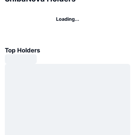
Loading...
Top Holders