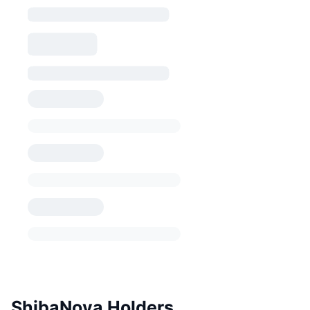
ShibaNova Holders