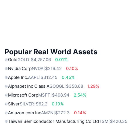
Popular Real World Assets
Gold
GOLD
$4,257.06
0.01%
Nvidia Corp
NVDA
$219.42
0.10%
Apple Inc.
AAPL
$312.45
0.45%
Alphabet Inc Class A
GOOGL
$358.88
1.29%
Microsoft Corp
MSFT
$498.94
2.54%
Silver
SILVER
$62.2
0.19%
Amazon.com Inc
AMZN
$272.3
0.14%
Taiwan Semiconductor Manufacturing Co Ltd
TSM
$420.35