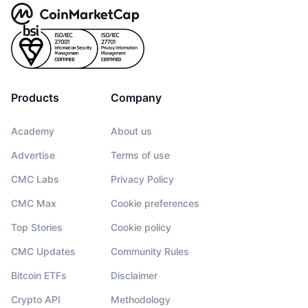
Products
Company
Academy
About us
Advertise
Terms of use
CMC Labs
Privacy Policy
CMC Max
Cookie preferences
Top Stories
Cookie policy
CMC Updates
Community Rules
Bitcoin ETFs
Disclaimer
Crypto API
Methodology