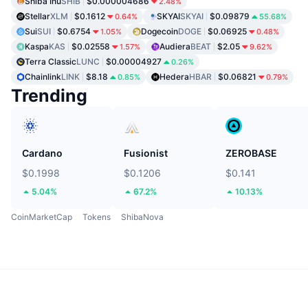
Shiba Inu
SHIB
$0.000004686
2.48%
Stellar
XLM
$0.1612
SKYAI
SKYAI
$0.09879
0.64%
55.68%
Sui
SUI
$0.6754
Dogecoin
DOGE
$0.06925
1.05%
0.48%
Kaspa
KAS
$0.02558
Audiera
BEAT
$2.05
1.57%
9.62%
Terra Classic
LUNC
$0.00004927
0.26%
Chainlink
LINK
$8.18
Hedera
HBAR
$0.06821
0.85%
0.79%
Trending
Cardano
Fusionist
ZEROBASE
$0.1998
$0.1206
$0.141
5.04%
67.2%
10.13%
CoinMarketCap
Tokens
ShibaNova