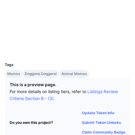
Top Traders
Articles
Website
Exchange Inflows/Outflows
DEX API
Converter
Leaderboards
Spot
Socials
Sentiment
Enterprise
Newsletter
Indicators
Trending
Derivatives
Contracts
0x56E3...11214F
bscscan.com
Pricing
CMC Launch
Explorers
Upcoming
Fear and Greed Index
Wallets
Resources
CMC Labs
Recently Added
Altcoin Season Index
UCID
12059
CMC Max
Gainers & Losers
Market Cycle Indicators
Tags
Documentation
Memes
Doggone Doggerel
Animal Memes
Top Stories
Most Visited
Bitcoin Dominance
FAQ
This is a preview page.
Telegram Bot
For more details on listing tiers, refer to
Listings Review
Community Sentiment
CoinMarketCap 20 Index
Criteria Section B - (3).
AI Integrations
Advertise
Chain Ranking
CoinMarketCap 100 Index
Update Token Info
CMC Agent Hub
Submit Token Unlocks
Do you own this project?
Prediction Markets
ETF Flows
Site Widgets
Skills Marketplace
Claim Community Badge