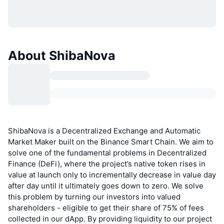
About ShibaNova
ShibaNova is a Decentralized Exchange and Automatic
Market Maker built on the Binance Smart Chain. We aim to
solve one of the fundamental problems in Decentralized
Finance (DeFi), where the project’s native token rises in
value at launch only to incrementally decrease in value day
after day until it ultimately goes down to zero. We solve
this problem by turning our investors into valued
shareholders - eligible to get their share of 75% of fees
collected in our dApp. By providing liquidity to our project