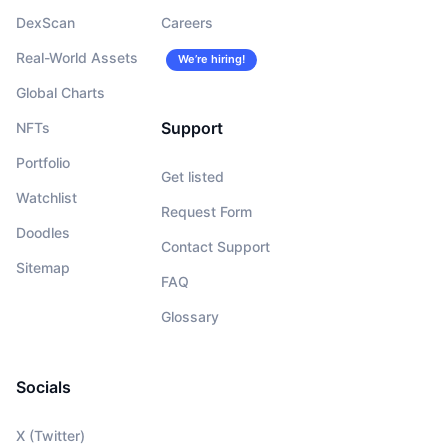
DexScan
Careers
Real-World Assets
We’re hiring!
Global Charts
Support
NFTs
Portfolio
Get listed
Watchlist
Request Form
Doodles
Contact Support
Sitemap
FAQ
Glossary
Socials
X (Twitter)