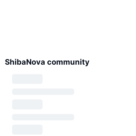
ShibaNova community