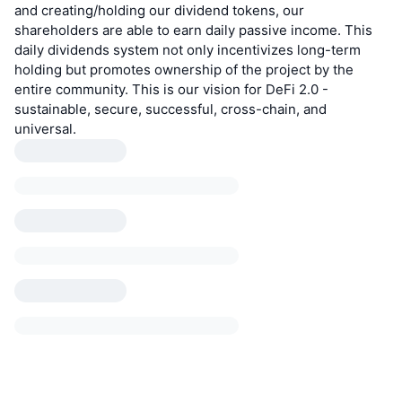
and creating/holding our dividend tokens, our
shareholders are able to earn daily passive income. This
daily dividends system not only incentivizes long-term
holding but promotes ownership of the project by the
entire community. This is our vision for DeFi 2.0 -
sustainable, secure, successful, cross-chain, and
universal.