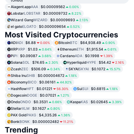
(Ondo)
Aiagent.app
AAA
$0.00009562
0.00%
Lobstar
LOBSTAR
$0.00009732
8.22%
Wizard Gang
WIZARD
$0.00009693
2.13%
el gato
ELGATO
$0.000009654
0.52%
Most Visited Cryptocurrencies
ADI
ADI
$6.88
Bitcoin
BTC
$64,938.49
0.00%
0.90%
XRP
XRP
$1.03
Ethereum
ETH
$1,915.54
0.64%
0.61%
Pi
PI
$0.09087
Cardano
ADA
$0.1998
3.68%
1.39%
Solana
SOL
$74.65
Hyperliquid
HYPE
$54.42
2.30%
2.16%
Zcash
ZEC
$506.09
SKYAI
SKYAI
$0.1072
0.34%
15.57%
Shiba Inu
SHIB
$0.000004672
1.18%
Biconomy
BICO
$0.06161
44.92%
Hashflow
HFT
$0.01221
Sui
SUI
$0.6815
56.30%
1.18%
Dogecoin
DOGE
$0.07021
1.27%
Ondo
ONDO
$0.3531
Kaspa
KAS
$0.02645
0.66%
3.39%
Stellar
XLM
$0.1627
0.80%
PAX Gold
PAXG
$4,335.26
1.36%
Bonk
BONK
$0.000002482
11.21%
Trending