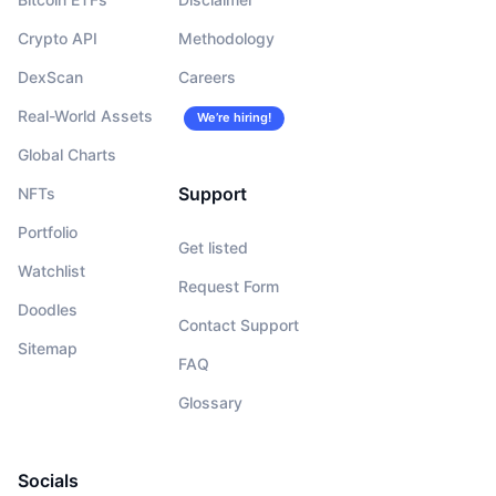
Crypto API
Methodology
DexScan
Careers
Real-World Assets
We’re hiring!
Global Charts
Support
NFTs
Portfolio
Get listed
Watchlist
Request Form
Doodles
Contact Support
Sitemap
FAQ
Glossary
Socials