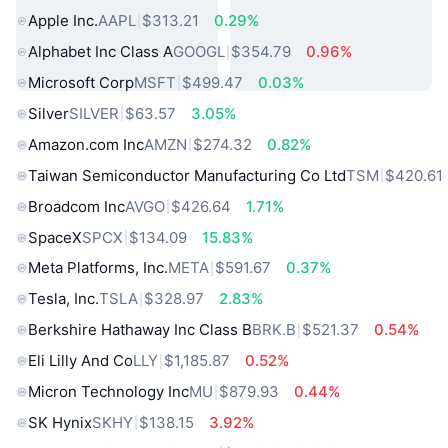
Apple Inc.
AAPL
$313.21
0.29%
Alphabet Inc Class A
GOOGL
$354.79
0.96%
Microsoft Corp
MSFT
$499.47
0.03%
Silver
SILVER
$63.57
3.05%
Amazon.com Inc
AMZN
$274.32
0.82%
Taiwan Semiconductor Manufacturing Co Ltd
TSM
$420.61
Broadcom Inc
AVGO
$426.64
1.71%
SpaceX
SPCX
$134.09
15.83%
Meta Platforms, Inc.
META
$591.67
0.37%
Tesla, Inc.
TSLA
$328.97
2.83%
Berkshire Hathaway Inc Class B
BRK.B
$521.37
0.54%
Eli Lilly And Co
LLY
$1,185.87
0.52%
Micron Technology Inc
MU
$879.93
0.44%
SK Hynix
SKHY
$138.15
3.92%