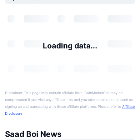
Loading data...
Disclaimer: This page may contain affiliate links. CoinMarketCap may be
compensated if you visit any affiliate links and you take certain actions such as
signing up and transacting with these affiliate platforms. Please refer to
Affiliate
Disclosure
Saad Boi News