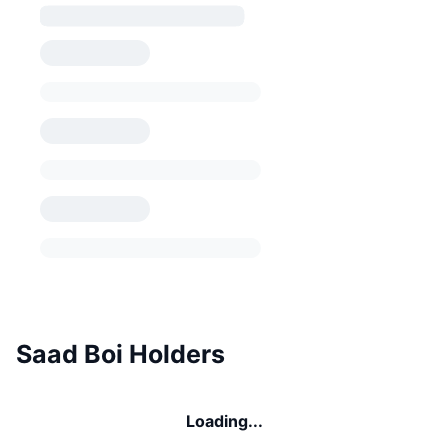
Saad Boi Holders
Loading...