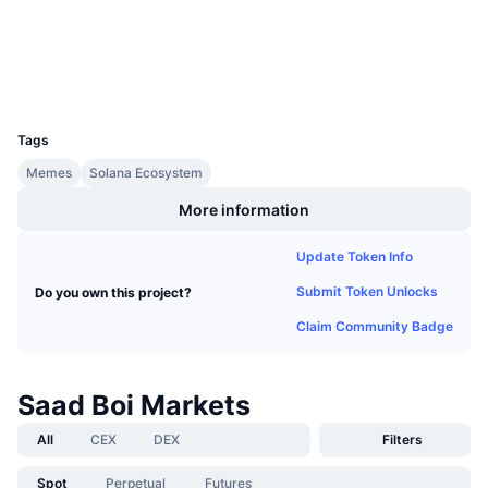
Upcoming Sales
Funding Rates
Learn & Earn
Wallets
UCID
Calendars
34962
Tags
ICO Calendar
Memes
Solana Ecosystem
Events Calendar
More information
Update Token Info
Submit Token Unlocks
Do you own this project?
Claim Community Badge
Saad Boi Markets
All
CEX
DEX
Filters
Spot
Perpetual
Futures