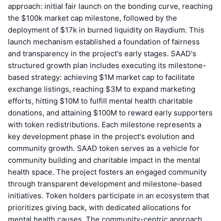
approach: initial fair launch on the bonding curve, reaching
the $100k market cap milestone, followed by the
deployment of $17k in burned liquidity on Raydium. This
launch mechanism established a foundation of fairness
and transparency in the project's early stages. SAAD's
structured growth plan includes executing its milestone-
based strategy: achieving $1M market cap to facilitate
exchange listings, reaching $3M to expand marketing
efforts, hitting $10M to fulfill mental health charitable
donations, and attaining $100M to reward early supporters
with token redistributions. Each milestone represents a
key development phase in the project's evolution and
community growth. SAAD token serves as a vehicle for
community building and charitable impact in the mental
health space. The project fosters an engaged community
through transparent development and milestone-based
initiatives. Token holders participate in an ecosystem that
prioritizes giving back, with dedicated allocations for
mental health causes. The community-centric approach