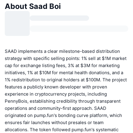
About Saad Boi
SAAD implements a clear milestone-based distribution
strategy with specific selling points: 1% sell at $1M market
cap for exchange listing fees, 3% at $3M for marketing
initiatives, 1% at $10M for mental health donations, and a
1% redistribution to original holders at $100M. The project
features a publicly known developer with proven
experience in cryptocurrency projects, including
PennyBois, establishing credibility through transparent
operations and community-first approach. SAAD
originated on pump.fun's bonding curve platform, which
ensures fair launches without presales or team
allocations. The token followed pump.fun's systematic