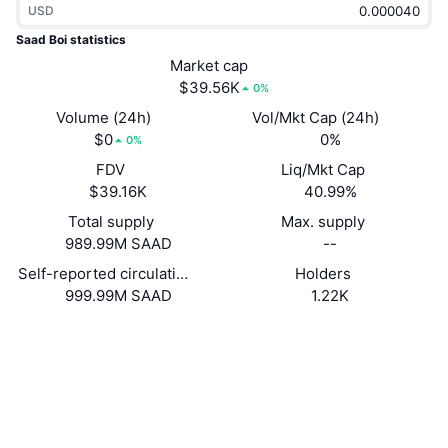
USD
Trending
Crypto ETFs
Learn
CMC MCP
Saad Boi statistics
New
Market cap
Bitcoin ETFs
x402
News
$39.56K
0%
Crypto
Ethereum ETFs
Volume (24h)
Vol/Mkt Cap (24h)
Academy
$0
0%
0%
Politics
FDV
Liq/Mkt Cap
Technical analysis
Research
$39.16K
40.99%
Sports
Total supply
Max. supply
RSI
Videos
989.99M SAAD
--
Finance
MACD
Self-reported circulating supply
Holders
Glossary
999.99M SAAD
1.22K
Tech
Website
Website
Whitepaper
Derivatives
Campaigns
NFT
Socials
Overview
Airdrops
Contracts
BC2CWe...uTXutE
Overall NFT Stats
Liquidations
Diamond Rewards
solscan.io
Explorers