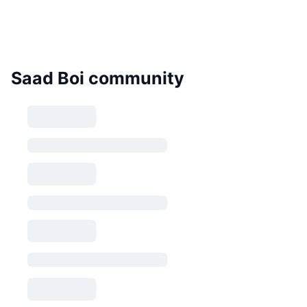
Saad Boi community