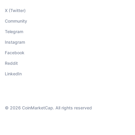
X (Twitter)
Community
Telegram
Instagram
Facebook
Reddit
LinkedIn
© 2026 CoinMarketCap. All rights reserved