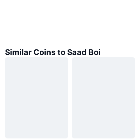
Similar Coins to Saad Boi