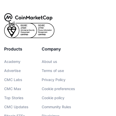
Products
Company
Academy
About us
Advertise
Terms of use
CMC Labs
Privacy Policy
CMC Max
Cookie preferences
Top Stories
Cookie policy
CMC Updates
Community Rules
Bitcoin ETFs
Disclaimer