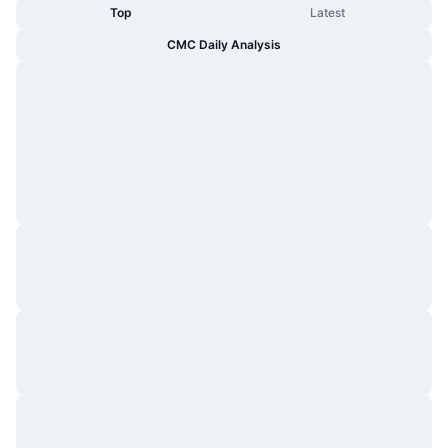
Top
Latest
CMC Daily Analysis