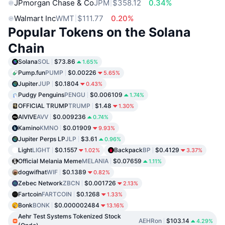
JPmorgan Chase & Co
JPM
$358.12
0.34%
Walmart Inc
WMT
$111.77
0.20%
Popular Tokens on the Solana
Chain
Solana
SOL
$73.86
1.65%
Pump.fun
PUMP
$0.00226
5.65%
Jupiter
JUP
$0.1804
0.43%
Pudgy Penguins
PENGU
$0.006109
1.74%
OFFICIAL TRUMP
TRUMP
$1.48
1.30%
AIVIVE
AVV
$0.009236
0.74%
Kamino
KMNO
$0.01909
9.93%
Jupiter Perps LP
JLP
$3.61
0.96%
Light
LIGHT
$0.1557
Backpack
BP
$0.4129
1.02%
3.37%
Official Melania Meme
MELANIA
$0.07659
1.11%
dogwifhat
WIF
$0.1389
0.82%
Zebec Network
ZBCN
$0.001726
2.13%
Fartcoin
FARTCOIN
$0.1268
1.33%
Bonk
BONK
$0.000002484
13.16%
Aehr Test Systems Tokenized Stock
AEHRon
$103.14
4.29%