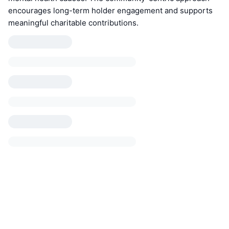
encourages long-term holder engagement and supports
meaningful charitable contributions.