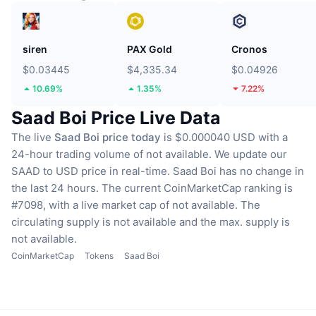
siren
PAX Gold
Cronos
$0.03445
$4,335.34
$0.04926
10.69%
1.35%
7.22%
Saad Boi Price Live Data
The live
Saad Boi price today
is $0.000040 USD with a
24-hour trading volume of not available.
We update our
SAAD to USD price in real-time.
Saad Boi has no change in
the last 24 hours.
The current CoinMarketCap ranking is
#7098, with a live market cap of not available.
The
circulating supply is not available
and the max. supply is
not available.
CoinMarketCap
Tokens
Saad Boi