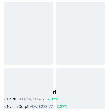
Popular Real World Assets
Gold
GOLD
$4,341.45
2.07%
Nvidia Corp
NVDA
$223.77
2.27%