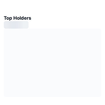
Top Holders