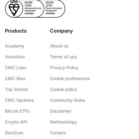
Products
Company
Academy
About us
Advertise
Terms of use
CMC Labs
Privacy Policy
CMC Max
Cookie preferences
Top Stories
Cookie policy
CMC Updates
Community Rules
Bitcoin ETFs
Disclaimer
Crypto API
Methodology
DexScan
Careers