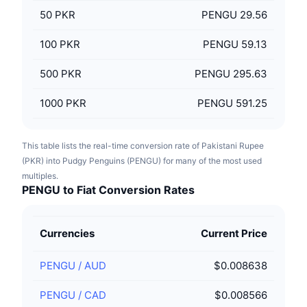
50
PKR
PENGU 29.56
100
PKR
PENGU 59.13
500
PKR
PENGU 295.63
1000
PKR
PENGU 591.25
This table lists the real-time conversion rate of Pakistani Rupee
(PKR) into Pudgy Penguins (PENGU) for many of the most used
multiples.
PENGU to Fiat Conversion Rates
Currencies
Current Price
PENGU
/
AUD
$0.008638
PENGU
/
CAD
$0.008566