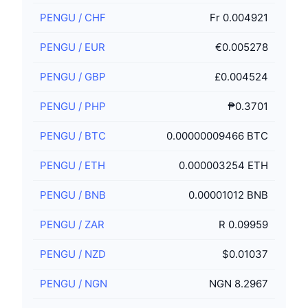
PENGU
/
CHF
Fr 0.004921
PENGU
/
EUR
€0.005278
PENGU
/
GBP
£0.004524
PENGU
/
PHP
₱0.3701
PENGU
/
BTC
0.00000009466 BTC
PENGU
/
ETH
0.000003254 ETH
PENGU
/
BNB
0.00001012 BNB
PENGU
/
ZAR
R 0.09959
PENGU
/
NZD
$0.01037
PENGU
/
NGN
NGN 8.2967