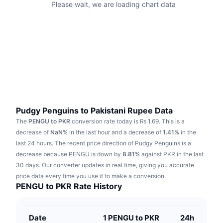
Please wait, we are loading chart data
Trending
Crypto ETFs
Learn
CMC MCP
New
Bitcoin ETFs
x402
News
Crypto
Ethereum ETFs
Academy
Politics
Technical analysis
Research
Sports
Pudgy Penguins to Pakistani Rupee Data
RSI
Videos
The
PENGU to PKR
conversion rate today is ₨ 1.69.
This is a
Finance
decrease of
NaN%
in the last hour and a decrease of
1.41%
in the
MACD
Glossary
last 24 hours.
The recent price direction of Pudgy Penguins is a
Tech
decrease because PENGU is down by
8.81%
against PKR in the last
Derivatives
30 days.
Our converter updates in real time, giving you accurate
Campaigns
price data every time you use it to make a conversion.
NFT
PENGU to PKR Rate History
Overview
Airdrops
Overall NFT Stats
Liquidations
Diamond Rewards
Date
1 PENGU to PKR
24h