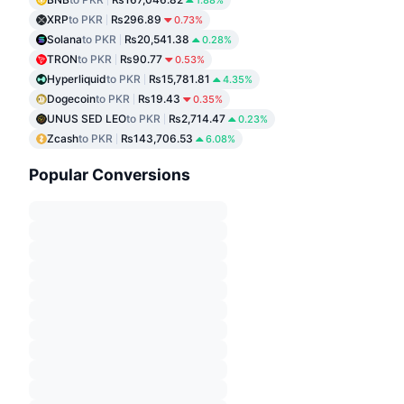
1.88%
XRP
to PKR
₨296.89
0.73%
Solana
to PKR
₨20,541.38
0.28%
TRON
to PKR
₨90.77
0.53%
Hyperliquid
to PKR
₨15,781.81
4.35%
Dogecoin
to PKR
₨19.43
0.35%
UNUS SED LEO
to PKR
₨2,714.47
0.23%
Zcash
to PKR
₨143,706.53
6.08%
Popular Conversions