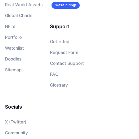
Real-World Assets
We’re hiring!
Global Charts
Support
NFTs
Portfolio
Get listed
Watchlist
Request Form
Doodles
Contact Support
Sitemap
FAQ
Glossary
Socials
X (Twitter)
Community