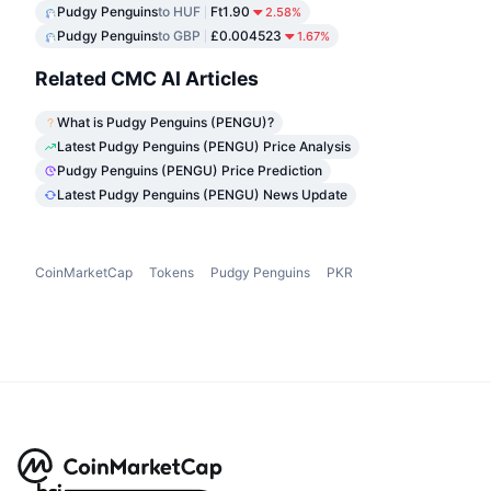
Pudgy Penguins
to HUF
Ft1.90
2.58%
Pudgy Penguins
to GBP
£0.004523
1.67%
Related CMC AI Articles
What is Pudgy Penguins (PENGU)?
Latest Pudgy Penguins (PENGU) Price Analysis
Pudgy Penguins (PENGU) Price Prediction
Latest Pudgy Penguins (PENGU) News Update
CoinMarketCap
Tokens
Pudgy Penguins
PKR