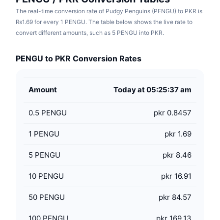
The real-time conversion rate of Pudgy Penguins (PENGU) to PKR is
₨1.69 for every 1 PENGU. The table below shows the live rate to
convert different amounts, such as 5 PENGU into PKR.
PENGU to PKR Conversion Rates
Amount
Today at 05:25:37 am
0.5
PENGU
pkr 0.8457
1
PENGU
pkr 1.69
5
PENGU
pkr 8.46
10
PENGU
pkr 16.91
50
PENGU
pkr 84.57
100
PENGU
pkr 169.13