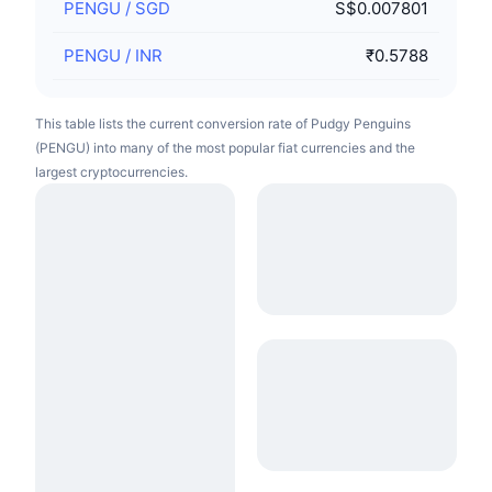
PENGU
/
SGD
S$0.007801
PENGU
/
INR
₹0.5788
This table lists the current conversion rate of Pudgy Penguins
(PENGU) into many of the most popular fiat currencies and the
largest cryptocurrencies.