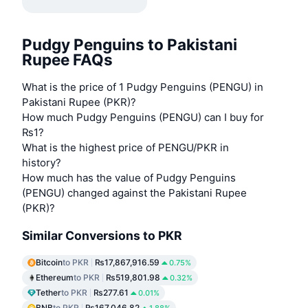
Pudgy Penguins to Pakistani
Rupee FAQs
What is the price of 1 Pudgy Penguins (PENGU) in
Pakistani Rupee (PKR)?
How much Pudgy Penguins (PENGU) can I buy for
₨1?
What is the highest price of PENGU/PKR in
history?
How much has the value of Pudgy Penguins
(PENGU) changed against the Pakistani Rupee
(PKR)?
Similar Conversions to PKR
Bitcoin
to PKR
₨17,867,916.59
0.75%
Ethereum
to PKR
₨519,801.98
0.32%
Tether
to PKR
₨277.61
0.01%
BNB
to PKR
₨167,046.82