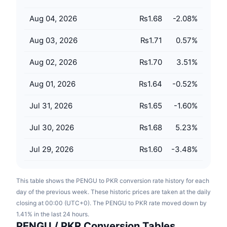
Upcoming Sales
Funding Rates
Learn & Earn
Aug 04, 2026
₨1.68
-2.08
%
Aug 03, 2026
₨1.71
0.57
%
Calendars
Aug 02, 2026
₨1.70
3.51
%
ICO Calendar
Aug 01, 2026
₨1.64
-0.52
%
Events Calendar
Jul 31, 2026
₨1.65
-1.60
%
Jul 30, 2026
₨1.68
5.23
%
Jul 29, 2026
₨1.60
-3.48
%
This table shows the PENGU to PKR conversion rate history for each
day of the previous week. These historic prices are taken at the daily
closing at 00:00 (UTC+0). The PENGU to PKR rate moved down by
1.41% in the last 24 hours.
PENGU / PKR Conversion Tables