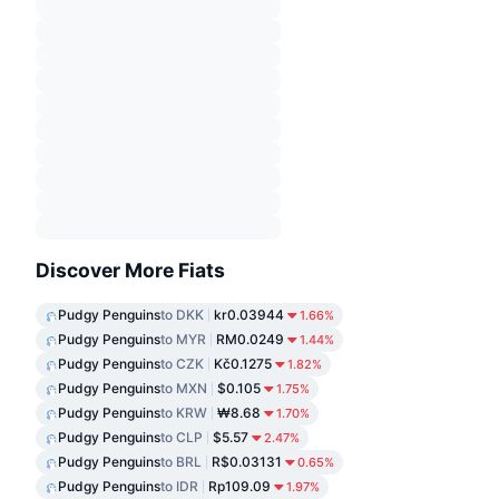
Discover More Fiats
Pudgy Penguins
to DKK
kr0.03944
1.66%
Pudgy Penguins
to MYR
RM0.0249
1.44%
Pudgy Penguins
to CZK
Kč0.1275
1.82%
Pudgy Penguins
to MXN
$0.105
1.75%
Pudgy Penguins
to KRW
₩8.68
1.70%
Pudgy Penguins
to CLP
$5.57
2.47%
Pudgy Penguins
to BRL
R$0.03131
0.65%
Pudgy Penguins
to IDR
Rp109.09
1.97%