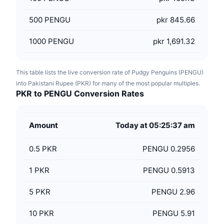
500
PENGU
pkr 845.66
1000
PENGU
pkr 1,691.32
This table lists the live conversion rate of Pudgy Penguins (PENGU)
into Pakistani Rupee (PKR) for many of the most popular multiples.
PKR to PENGU Conversion Rates
Amount
Today at 05:25:37 am
0.5
PKR
PENGU 0.2956
1
PKR
PENGU 0.5913
5
PKR
PENGU 2.96
10
PKR
PENGU 5.91