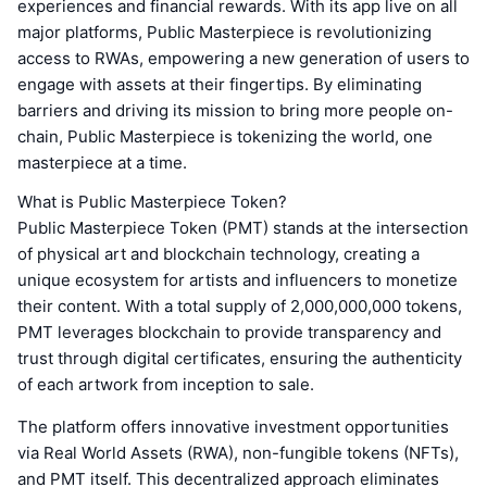
experiences and financial rewards. With its app live on all
major platforms, Public Masterpiece is revolutionizing
access to RWAs, empowering a new generation of users to
engage with assets at their fingertips. By eliminating
barriers and driving its mission to bring more people on-
chain, Public Masterpiece is tokenizing the world, one
masterpiece at a time.
What is Public Masterpiece Token?
Public Masterpiece Token (PMT) stands at the intersection
of physical art and blockchain technology, creating a
unique ecosystem for artists and influencers to monetize
their content. With a total supply of 2,000,000,000 tokens,
PMT leverages blockchain to provide transparency and
trust through digital certificates, ensuring the authenticity
of each artwork from inception to sale.
The platform offers innovative investment opportunities
via Real World Assets (RWA), non-fungible tokens (NFTs),
and PMT itself. This decentralized approach eliminates