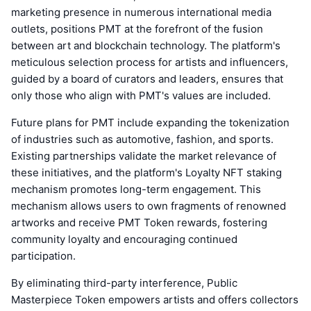
marketing presence in numerous international media
outlets, positions PMT at the forefront of the fusion
between art and blockchain technology. The platform's
meticulous selection process for artists and influencers,
guided by a board of curators and leaders, ensures that
only those who align with PMT's values are included.
Future plans for PMT include expanding the tokenization
of industries such as automotive, fashion, and sports.
Existing partnerships validate the market relevance of
these initiatives, and the platform's Loyalty NFT staking
mechanism promotes long-term engagement. This
mechanism allows users to own fragments of renowned
artworks and receive PMT Token rewards, fostering
community loyalty and encouraging continued
participation.
By eliminating third-party interference, Public
Masterpiece Token empowers artists and offers collectors