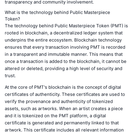
transparency and community involvement.
What is the technology behind Public Masterpiece
Token?
The technology behind Public Masterpiece Token (PMT) is
rooted in blockchain, a decentralized ledger system that
underpins the entire ecosystem. Blockchain technology
ensures that every transaction involving PMT is recorded
in a transparent and immutable manner. This means that
once a transaction is added to the blockchain, it cannot be
altered or deleted, providing a high level of security and
trust.
At the core of PMT's blockchain is the concept of digital
certificates of authenticity. These certificates are used to
verify the provenance and authenticity of tokenized
assets, such as artworks. When an artist creates a piece
and it is tokenized on the PMT platform, a digital
certificate is generated and permanently linked to that
artwork. This certificate includes all relevant information