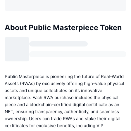
About Public Masterpiece Token
Public Masterpiece is pioneering the future of Real-World
Assets (RWAs) by exclusively offering high-value physical
assets and unique collectibles on its innovative
marketplace. Each RWA purchase includes the physical
piece and a blockchain-certified digital certificate as an
NFT, ensuring transparency, authenticity, and seamless
ownership. Users can trade RWAs and stake their digital
certificates for exclusive benefits, including VIP