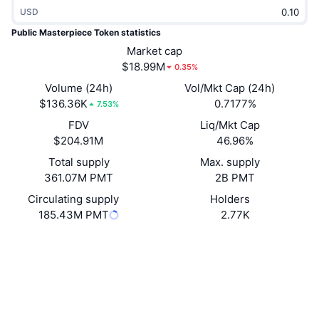
Trending
USD
Crypto ETFs
Learn
CMC MCP
Public Masterpiece Token statistics
New
Bitcoin ETFs
Market cap
x402
News
$18.99M
0.35%
Crypto
Ethereum ETFs
Volume (24h)
Vol/Mkt Cap (24h)
Academy
$136.36K
0.7177%
7.53%
Politics
Technical analysis
FDV
Liq/Mkt Cap
Research
$204.91M
46.96%
Sports
RSI
Videos
Total supply
Max. supply
361.07M PMT
2B PMT
Finance
MACD
Glossary
Circulating supply
Holders
185.43M PMT
2.77K
Tech
Derivatives
Campaigns
Website
Website
Whitepaper
Socials
NFT
Overview
Airdrops
Contracts
0x68ae...7da1f3
4.3
Overall NFT Stats
Rating (CertiK)
Liquidations
Diamond Rewards
Explorers
bscscan.com