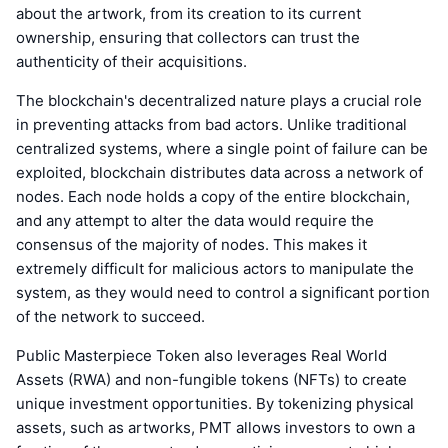
about the artwork, from its creation to its current
ownership, ensuring that collectors can trust the
authenticity of their acquisitions.
The blockchain's decentralized nature plays a crucial role
in preventing attacks from bad actors. Unlike traditional
centralized systems, where a single point of failure can be
exploited, blockchain distributes data across a network of
nodes. Each node holds a copy of the entire blockchain,
and any attempt to alter the data would require the
consensus of the majority of nodes. This makes it
extremely difficult for malicious actors to manipulate the
system, as they would need to control a significant portion
of the network to succeed.
Public Masterpiece Token also leverages Real World
Assets (RWA) and non-fungible tokens (NFTs) to create
unique investment opportunities. By tokenizing physical
assets, such as artworks, PMT allows investors to own a