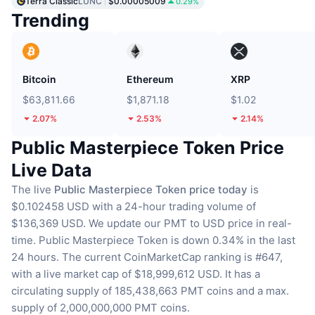
Terra Classic
LUNC
$0.00005009
0.29%
Trending
Bitcoin
Ethereum
XRP
$63,811.66
$1,871.18
$1.02
2.07%
2.53%
2.14%
Public Masterpiece Token Price
Live Data
The live
Public Masterpiece Token price today
is
$0.102458 USD with a 24-hour trading volume of
$136,369 USD.
We update our PMT to USD price in real-
time.
Public Masterpiece Token is down 0.34% in the last
24 hours.
The current CoinMarketCap ranking is #647,
with a live market cap of $18,999,612 USD.
It has a
circulating supply of 185,438,663 PMT coins
and a max.
supply of 2,000,000,000 PMT coins.