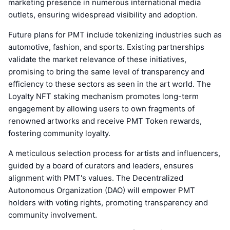
marketing presence in numerous international media
outlets, ensuring widespread visibility and adoption.
Future plans for PMT include tokenizing industries such as
automotive, fashion, and sports. Existing partnerships
validate the market relevance of these initiatives,
promising to bring the same level of transparency and
efficiency to these sectors as seen in the art world. The
Loyalty NFT staking mechanism promotes long-term
engagement by allowing users to own fragments of
renowned artworks and receive PMT Token rewards,
fostering community loyalty.
A meticulous selection process for artists and influencers,
guided by a board of curators and leaders, ensures
alignment with PMT's values. The Decentralized
Autonomous Organization (DAO) will empower PMT
holders with voting rights, promoting transparency and
community involvement.