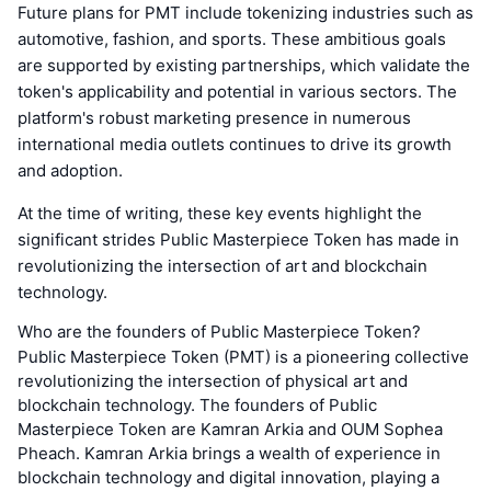
Future plans for PMT include tokenizing industries such as
automotive, fashion, and sports. These ambitious goals
are supported by existing partnerships, which validate the
token's applicability and potential in various sectors. The
platform's robust marketing presence in numerous
international media outlets continues to drive its growth
and adoption.
At the time of writing, these key events highlight the
significant strides Public Masterpiece Token has made in
revolutionizing the intersection of art and blockchain
technology.
Who are the founders of Public Masterpiece Token?
Public Masterpiece Token (PMT) is a pioneering collective
revolutionizing the intersection of physical art and
blockchain technology. The founders of Public
Masterpiece Token are Kamran Arkia and OUM Sophea
Pheach. Kamran Arkia brings a wealth of experience in
blockchain technology and digital innovation, playing a