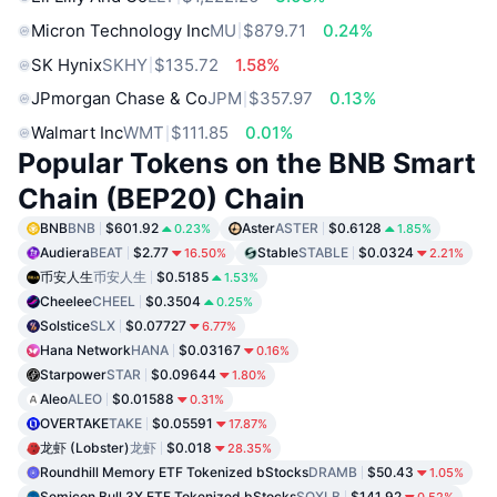
Micron Technology Inc
MU
$879.71
0.24%
SK Hynix
SKHY
$135.72
1.58%
JPmorgan Chase & Co
JPM
$357.97
0.13%
Walmart Inc
WMT
$111.85
0.01%
Popular Tokens on the BNB Smart
Chain (BEP20) Chain
BNB
BNB
$601.92
Aster
ASTER
$0.6128
0.23%
1.85%
Audiera
BEAT
$2.77
Stable
STABLE
$0.0324
16.50%
2.21%
币安人生
币安人生
$0.5185
1.53%
Cheelee
CHEEL
$0.3504
0.25%
Solstice
SLX
$0.07727
6.77%
Hana Network
HANA
$0.03167
0.16%
Starpower
STAR
$0.09644
1.80%
Aleo
ALEO
$0.01588
0.31%
OVERTAKE
TAKE
$0.05591
17.87%
龙虾 (Lobster)
龙虾
$0.018
28.35%
Roundhill Memory ETF Tokenized bStocks
DRAMB
$50.43
1.05%
Semicon Bull 3X ETF Tokenized bStocks
SOXLB
$141.92