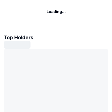
Loading...
Top Holders