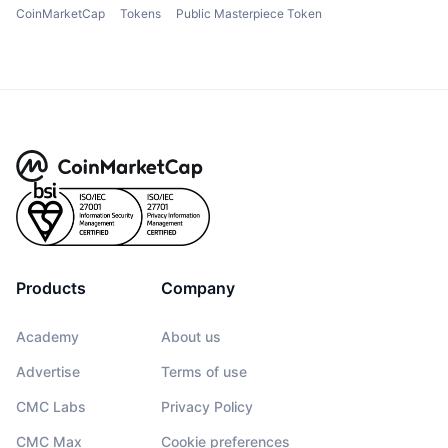
CoinMarketCap
Tokens
Public Masterpiece Token
Products
Company
Academy
About us
Advertise
Terms of use
CMC Labs
Privacy Policy
CMC Max
Cookie preferences