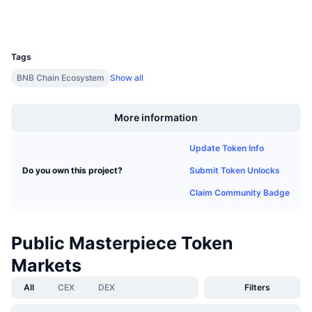
Upcoming Sales
Wallets
Funding Rates
Learn & Earn
UCID
32232
Tags
Calendars
BNB Chain Ecosystem
Show all
Boost
ICO Calendar
More information
Events Calendar
Update Token Info
Submit Token Unlocks
Do you own this project?
Claim Community Badge
Public Masterpiece Token
Markets
All
CEX
DEX
Filters