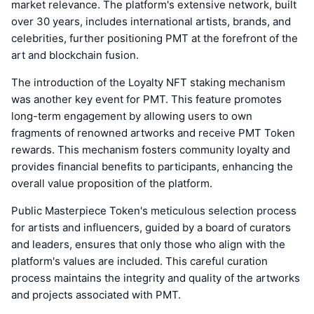
market relevance. The platform's extensive network, built
over 30 years, includes international artists, brands, and
celebrities, further positioning PMT at the forefront of the
art and blockchain fusion.
The introduction of the Loyalty NFT staking mechanism
was another key event for PMT. This feature promotes
long-term engagement by allowing users to own
fragments of renowned artworks and receive PMT Token
rewards. This mechanism fosters community loyalty and
provides financial benefits to participants, enhancing the
overall value proposition of the platform.
Public Masterpiece Token's meticulous selection process
for artists and influencers, guided by a board of curators
and leaders, ensures that only those who align with the
platform's values are included. This careful curation
process maintains the integrity and quality of the artworks
and projects associated with PMT.