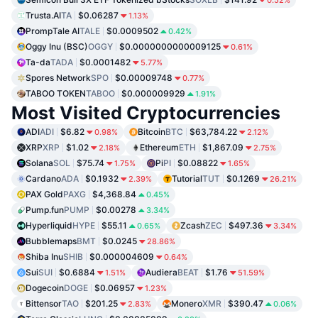
0.52%
Trusta.AI
TA
$0.06287
1.13%
PrompTale AI
TALE
$0.0009502
0.42%
Oggy Inu (BSC)
OGGY
$0.0000000000009125
0.61%
Ta-da
TADA
$0.0001482
5.77%
Spores Network
SPO
$0.00009748
0.77%
TABOO TOKEN
TABOO
$0.000009929
1.91%
Most Visited Cryptocurrencies
ADI
ADI
$6.82
Bitcoin
BTC
$63,784.22
0.98%
2.12%
XRP
XRP
$1.02
Ethereum
ETH
$1,867.09
2.18%
2.75%
Solana
SOL
$75.74
Pi
PI
$0.08822
1.75%
1.65%
Cardano
ADA
$0.1932
Tutorial
TUT
$0.1269
2.39%
26.21%
PAX Gold
PAXG
$4,368.84
0.45%
Pump.fun
PUMP
$0.00278
3.34%
Hyperliquid
HYPE
$55.11
Zcash
ZEC
$497.36
0.65%
3.34%
Bubblemaps
BMT
$0.0245
28.86%
Shiba Inu
SHIB
$0.000004609
0.64%
Sui
SUI
$0.6884
Audiera
BEAT
$1.76
1.51%
51.59%
Dogecoin
DOGE
$0.06957
1.23%
Bittensor
TAO
$201.25
Monero
XMR
$390.47
2.83%
0.06%