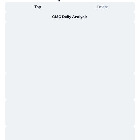
Top
Latest
CMC Daily Analysis