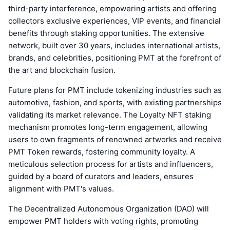
third-party interference, empowering artists and offering
collectors exclusive experiences, VIP events, and financial
benefits through staking opportunities. The extensive
network, built over 30 years, includes international artists,
brands, and celebrities, positioning PMT at the forefront of
the art and blockchain fusion.
Future plans for PMT include tokenizing industries such as
automotive, fashion, and sports, with existing partnerships
validating its market relevance. The Loyalty NFT staking
mechanism promotes long-term engagement, allowing
users to own fragments of renowned artworks and receive
PMT Token rewards, fostering community loyalty. A
meticulous selection process for artists and influencers,
guided by a board of curators and leaders, ensures
alignment with PMT's values.
The Decentralized Autonomous Organization (DAO) will
empower PMT holders with voting rights, promoting