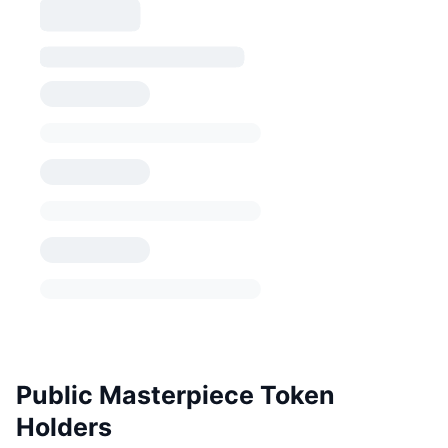
Public Masterpiece Token
Holders