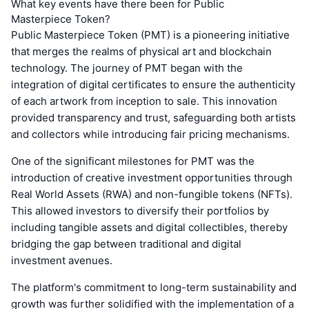
What key events have there been for Public
Masterpiece Token?
Public Masterpiece Token (PMT) is a pioneering initiative
that merges the realms of physical art and blockchain
technology. The journey of PMT began with the
integration of digital certificates to ensure the authenticity
of each artwork from inception to sale. This innovation
provided transparency and trust, safeguarding both artists
and collectors while introducing fair pricing mechanisms.
One of the significant milestones for PMT was the
introduction of creative investment opportunities through
Real World Assets (RWA) and non-fungible tokens (NFTs).
This allowed investors to diversify their portfolios by
including tangible assets and digital collectibles, thereby
bridging the gap between traditional and digital
investment avenues.
The platform's commitment to long-term sustainability and
growth was further solidified with the implementation of a