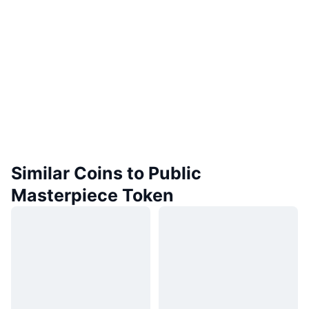
Similar Coins to Public
Masterpiece Token