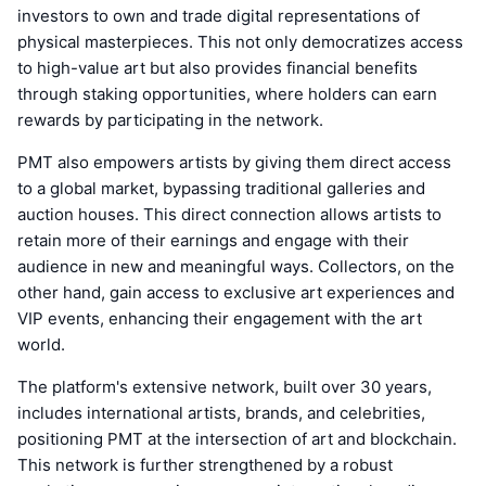
investors to own and trade digital representations of
physical masterpieces. This not only democratizes access
to high-value art but also provides financial benefits
through staking opportunities, where holders can earn
rewards by participating in the network.
PMT also empowers artists by giving them direct access
to a global market, bypassing traditional galleries and
auction houses. This direct connection allows artists to
retain more of their earnings and engage with their
audience in new and meaningful ways. Collectors, on the
other hand, gain access to exclusive art experiences and
VIP events, enhancing their engagement with the art
world.
The platform's extensive network, built over 30 years,
includes international artists, brands, and celebrities,
positioning PMT at the intersection of art and blockchain.
This network is further strengthened by a robust