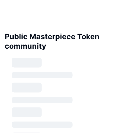
Public Masterpiece Token
community