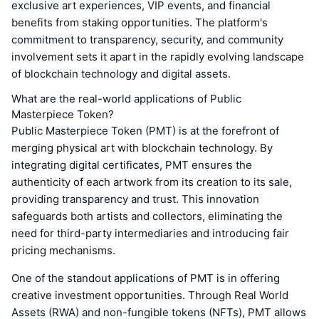
exclusive art experiences, VIP events, and financial
benefits from staking opportunities. The platform's
commitment to transparency, security, and community
involvement sets it apart in the rapidly evolving landscape
of blockchain technology and digital assets.
What are the real-world applications of Public
Masterpiece Token?
Public Masterpiece Token (PMT) is at the forefront of
merging physical art with blockchain technology. By
integrating digital certificates, PMT ensures the
authenticity of each artwork from its creation to its sale,
providing transparency and trust. This innovation
safeguards both artists and collectors, eliminating the
need for third-party intermediaries and introducing fair
pricing mechanisms.
One of the standout applications of PMT is in offering
creative investment opportunities. Through Real World
Assets (RWA) and non-fungible tokens (NFTs), PMT allows