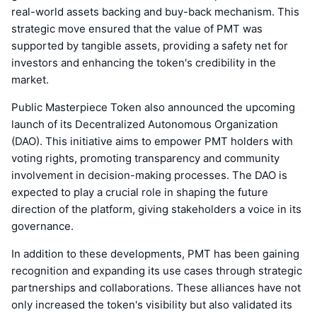
real-world assets backing and buy-back mechanism. This
strategic move ensured that the value of PMT was
supported by tangible assets, providing a safety net for
investors and enhancing the token's credibility in the
market.
Public Masterpiece Token also announced the upcoming
launch of its Decentralized Autonomous Organization
(DAO). This initiative aims to empower PMT holders with
voting rights, promoting transparency and community
involvement in decision-making processes. The DAO is
expected to play a crucial role in shaping the future
direction of the platform, giving stakeholders a voice in its
governance.
In addition to these developments, PMT has been gaining
recognition and expanding its use cases through strategic
partnerships and collaborations. These alliances have not
only increased the token's visibility but also validated its