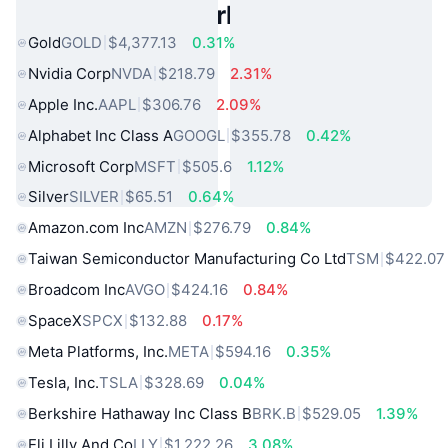
Popular Real World Assets
Gold
GOLD
$4,377.13
0.31%
Nvidia Corp
NVDA
$218.79
2.31%
Apple Inc.
AAPL
$306.76
2.09%
Alphabet Inc Class A
GOOGL
$355.78
0.42%
Microsoft Corp
MSFT
$505.6
1.12%
Silver
SILVER
$65.51
0.64%
Amazon.com Inc
AMZN
$276.79
0.84%
Taiwan Semiconductor Manufacturing Co Ltd
TSM
$422.07
Broadcom Inc
AVGO
$424.16
0.84%
SpaceX
SPCX
$132.88
0.17%
Meta Platforms, Inc.
META
$594.16
0.35%
Tesla, Inc.
TSLA
$328.69
0.04%
Berkshire Hathaway Inc Class B
BRK.B
$529.05
1.39%
Eli Lilly And Co
LLY
$1,222.26
3.08%