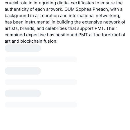
crucial role in integrating digital certificates to ensure the
authenticity of each artwork. OUM Sophea Pheach, with a
background in art curation and international networking,
has been instrumental in building the extensive network of
artists, brands, and celebrities that support PMT. Their
combined expertise has positioned PMT at the forefront of
art and blockchain fusion.