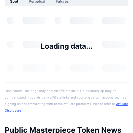
Spot
Perpetual
Futures
Loading data...
Disclaimer: This page may contain affiliate links. CoinMarketCap may be
compensated if you visit any affiliate links and you take certain actions such as
signing up and transacting with these affiliate platforms. Please refer to
Affiliate
Disclosure
Public Masterpiece Token News