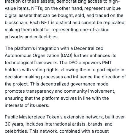
fraction of these assets, democratizing access to high-
value items. NFTs, on the other hand, represent unique
digital assets that can be bought, sold, and traded on the
blockchain. Each NFT is distinct and cannot be replicated,
making them ideal for representing one-of-a-kind
artworks and collectibles.
The platform's integration with a Decentralized
Autonomous Organization (DAO) further enhances its
technological framework. The DAO empowers PMT
holders with voting rights, allowing them to participate in
decision-making processes and influence the direction of
the project. This decentralized governance model
promotes transparency and community involvement,
ensuring that the platform evolves in line with the
interests of its users.
Public Masterpiece Token's extensive network, built over
30 years, includes international artists, brands, and
celebrities. This network, combined with a robust