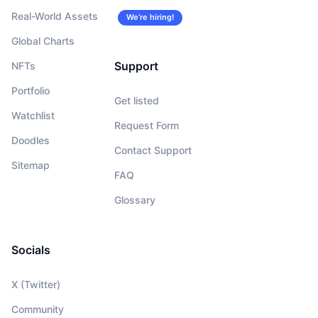
Real-World Assets
We’re hiring!
Global Charts
Support
NFTs
Portfolio
Get listed
Watchlist
Request Form
Doodles
Contact Support
Sitemap
FAQ
Glossary
Socials
X (Twitter)
Community