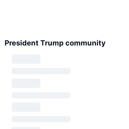
President Trump community