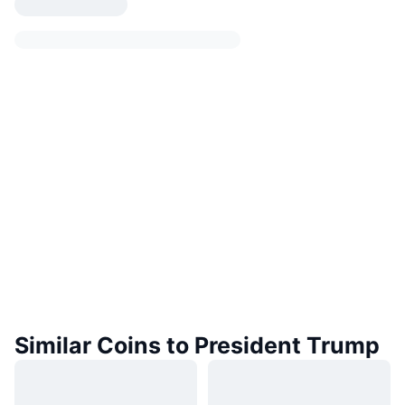
Similar Coins to President Trump