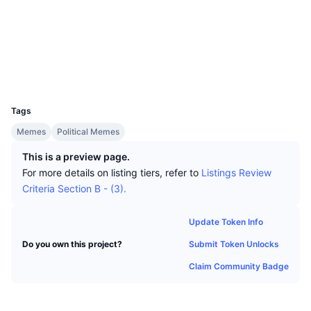
Top Traders
Articles
Exchange Inflows/Outflows
DEX API
Converter
Socials
Leaderboards
Spot
Contracts
0x1105...333526
Sentiment
Enterprise
Newsletter
Indicators
Trending
Derivatives
Explorers
etherscan.io
Wallets
Pricing
CMC Launch
Upcoming
Fear and Greed Index
UCID
33808
Resources
CMC Labs
Tags
Recently Added
Altcoin Season Index
Memes
Political Memes
CMC Max
Gainers & Losers
Market Cycle Indicators
This is a preview page.
Documentation
For more details on listing tiers, refer to
Listings Review
Top Stories
Most Visited
Bitcoin Dominance
Criteria Section B - (3).
FAQ
Telegram Bot
Community Sentiment
CoinMarketCap 20 Index
Update Token Info
AI Integrations
Advertise
Submit Token Unlocks
Do you own this project?
Chain Ranking
CoinMarketCap 100 Index
Claim Community Badge
CMC Agent Hub
Prediction Markets
ETF Flows
Site Widgets
Skills Marketplace