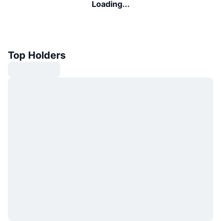
Loading...
Top Holders