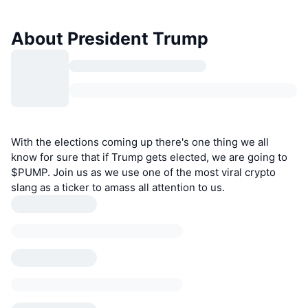
About President Trump
With the elections coming up there's one thing we all
know for sure that if Trump gets elected, we are going to
$PUMP. Join us as we use one of the most viral crypto
slang as a ticker to amass all attention to us.