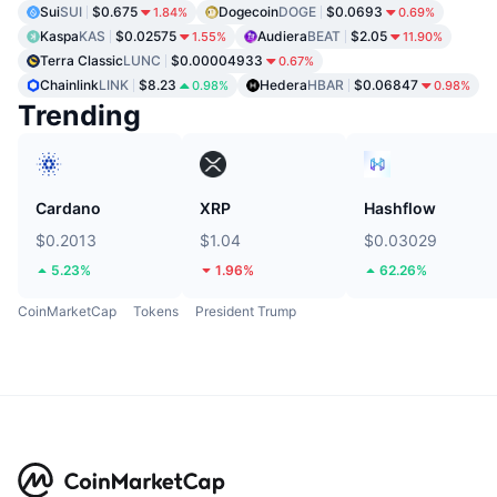
Sui
SUI
$0.675
Dogecoin
DOGE
$0.0693
1.84%
0.69%
Kaspa
KAS
$0.02575
Audiera
BEAT
$2.05
1.55%
11.90%
Terra Classic
LUNC
$0.00004933
0.67%
Chainlink
LINK
$8.23
Hedera
HBAR
$0.06847
0.98%
0.98%
Trending
Cardano
XRP
Hashflow
$0.2013
$1.04
$0.03029
5.23%
1.96%
62.26%
CoinMarketCap
Tokens
President Trump