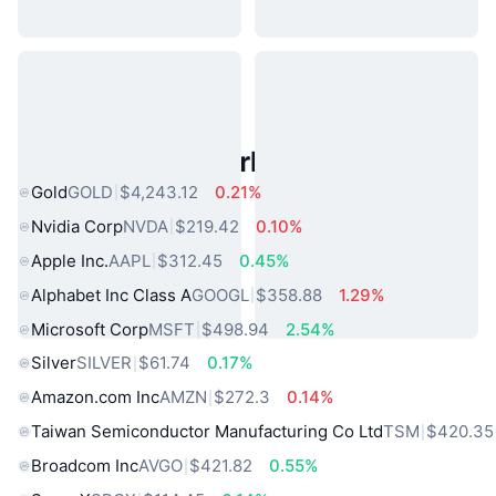
Popular Real World Assets
Gold
GOLD
$4,243.12
0.21%
Nvidia Corp
NVDA
$219.42
0.10%
Apple Inc.
AAPL
$312.45
0.45%
Alphabet Inc Class A
GOOGL
$358.88
1.29%
Microsoft Corp
MSFT
$498.94
2.54%
Silver
SILVER
$61.74
0.17%
Amazon.com Inc
AMZN
$272.3
0.14%
Taiwan Semiconductor Manufacturing Co Ltd
TSM
$420.35
Broadcom Inc
AVGO
$421.82
0.55%