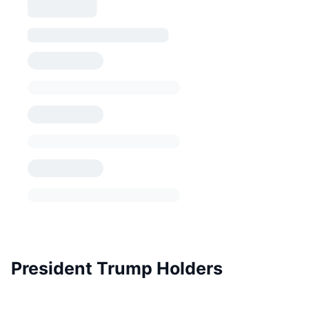
President Trump Holders