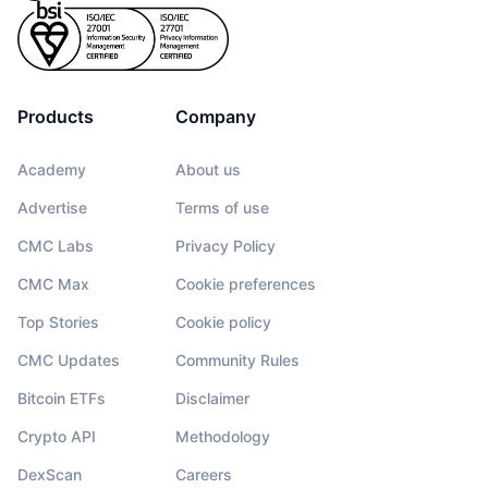
Products
Company
Academy
About us
Advertise
Terms of use
CMC Labs
Privacy Policy
CMC Max
Cookie preferences
Top Stories
Cookie policy
CMC Updates
Community Rules
Bitcoin ETFs
Disclaimer
Crypto API
Methodology
DexScan
Careers