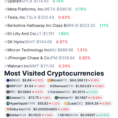
SpaceX
SPCX
$114.45
6.14%
Meta Platforms, Inc.
META
$589.18
0.19%
Tesla, Inc.
TSLA
$320.44
0.63%
Berkshire Hathaway Inc Class B
BRK.B
$523.02
1.11%
Eli Lilly And Co
LLY
$1,191
1.89%
SK Hynix
SKHY
$144.09
4.97%
Micron Technology Inc
MU
$889.86
1.31%
JPmorgan Chase & Co
JPM
$356.64
0.82%
Walmart Inc
WMT
$111.93
0.24%
Most Visited Cryptocurrencies
ADI
ADI
$6.89
Bitcoin
BTC
$64,386.13
0.12%
0.18%
XRP
XRP
$1.04
Ethereum
ETH
$1,903.83
1.96%
0.06%
Pi
PI
$0.0884
Cardano
ADA
$0.2013
4.51%
5.23%
Solana
SOL
$72.75
Heima
HEI
$0.1887
1.36%
28.69%
Hyperliquid
HYPE
$55.82
Zcash
ZEC
$504.38
1.22%
0.59%
Shiba Inu
SHIB
$0.000004665
3.88%
Stellar
XLM
$0.1623
SKYAI
SKYAI
$0.09957
1.04%
53.61%