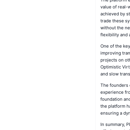
value of real-
achieved by st
trade these sy
without the ne
flexibility and
One of the key
improving tran
projects on o
Optimistic Vir
and slow trans
The founders 
experience fro
foundation and
the platform ha
ensuring a dy
In summary, PE