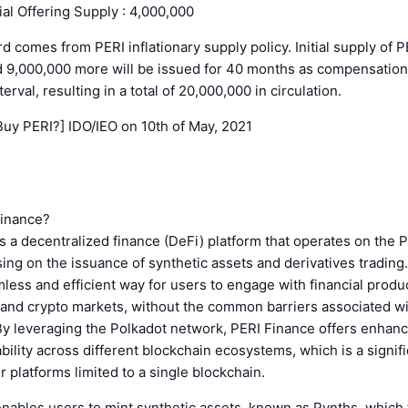
tial Offering Supply : 4,000,000
rd comes from PERI inflationary supply policy. Initial supply of P
d 9,000,000 more will be issued for 40 months as compensation 
erval, resulting in a total of 20,000,000 in circulation.
Buy PERI?] IDO/IEO on 10th of May, 2021
Finance?
s a decentralized finance (DeFi) platform that operates on the 
ing on the issuance of synthetic assets and derivatives trading. 
less and efficient way for users to engage with financial produ
l and crypto markets, without the common barriers associated w
y leveraging the Polkadot network, PERI Finance offers enhance
bility across different blockchain ecosystems, which is a signif
 platforms limited to a single blockchain.
nables users to mint synthetic assets, known as Pynths, which 