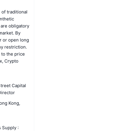
of traditional
nthetic
are obligatory
 market. By
r or open long
y restriction.
 to the price
x, Crypto
treet Capital
irector
Hong Kong,
 Supply :