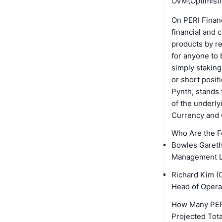
OVM(Optimistic
On PERI Financ
financial and 
products by r
for anyone to 
simply stakin
or short posit
Pynth, stands 
of the underly
Currency and
Who Are the F
Bowles Gareth 
Management LT
Richard Kim (
Head of Opera
How Many PERI
Projected Tota