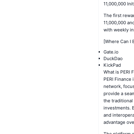
11,000,000 Ini
The first rewa
11,000,000 an
with weekly int
[Where Can I 
Gate.io
DuckDao
KickPad
What is PERI 
PERI Finance i
network, focus
provide a seam
the traditiona
investments. B
and interopera
advantage over
The platform e