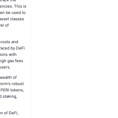
encies. This is
hen be used to
asset classes
el of
 costs and
faced by DeFi
ions with
high gas fees
users.
wealth of
form's robust
 PERI tokens,
d staking,
n of DeFi,