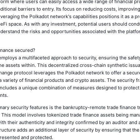
tform where users can easily access a wide range of financial p
aditional barriers to entry. Its focus on reducing costs, improvin
veraging the Polkadot network's capabilities positions it as a p
DeFi space. As with any investment, potential users should con
derstand the risks and opportunities associated with the platfo
inance secured?
mploys a multifaceted approach to security, ensuring the safety
he assets within. This decentralized cross-chain synthetic issu
change protocol leverages the Polkadot network to offer a secu
a variety of financial products and crypto assets. The security 
includes a unique combination of measures designed to protect
nts.
mary security features is the bankruptcy-remote trade finance t
 This model involves tokenized trade finance assets being man
with their authenticity and integrity confirmed by an auditor and 
tructure adds an additional layer of security by ensuring that the
presented and protected.