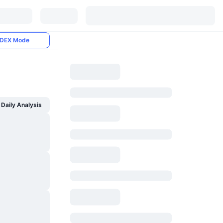
DEX Mode
Daily Analysis