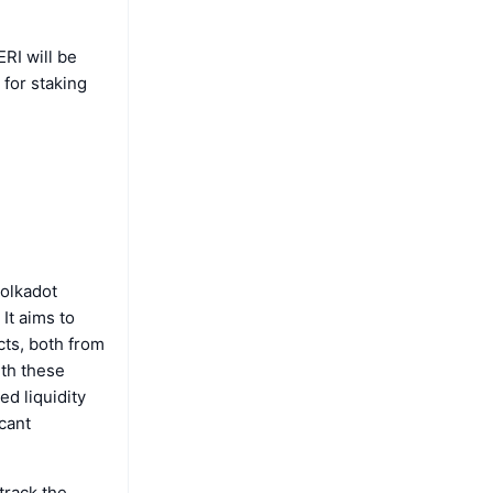
ERI will be
for staking
Polkadot
It aims to
cts, both from
ith these
d liquidity
icant
track the