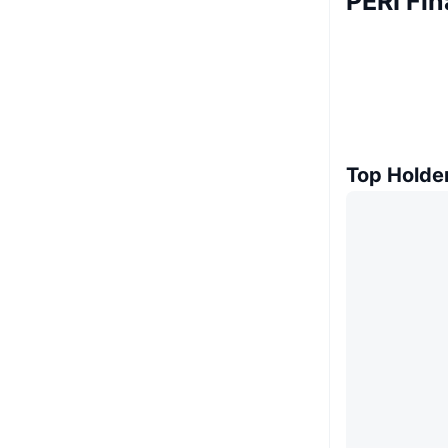
PERI Fi
Top Holde