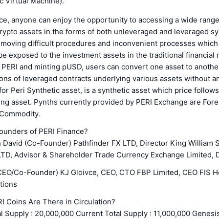
 Virtual Machine).
e, anyone can enjoy the opportunity to accessing a wide range 
crypto assets in the forms of both unleveraged and leveraged sy
emoving difficult procedures and inconvenient processes which 
be exposed to the investment assets in the traditional financial
g PERI and minting pUSD, users can convert one asset to anothe
ions of leveraged contracts underlying various assets without an
for Peri Synthetic asset, is a synthetic asset which price follows
ing asset. Pynths currently provided by PERI Exchange are Fore
 Commodity.
ounders of PERI Finance?
David (Co-Founder) Pathfinder FX LTD, Director King William S
D, Advisor & Shareholder Trade Currency Exchange Limited, D
CEO/Co-Founder) KJ Gloivce, CEO, CTO FBP Limited, CEO FIS 
tions
 Coins Are There in Circulation?
l Supply : 20,000,000 Current Total Supply : 11,000,000 Genesis