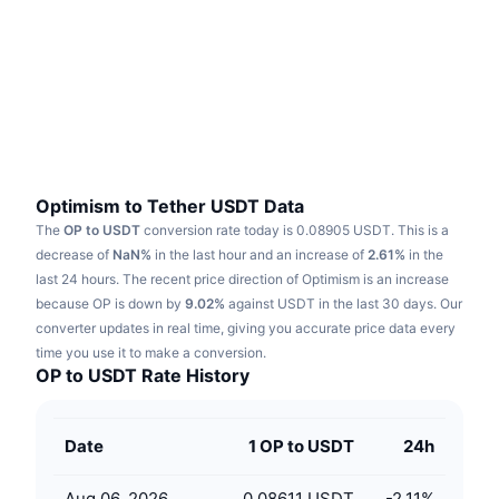
Trending
Crypto ETFs
Learn
CMC MCP
New
Bitcoin ETFs
x402
News
Crypto
Ethereum ETFs
Academy
Politics
Technical analysis
Research
Optimism to Tether USDT Data
The
OP to USDT
conversion rate today is 0.08905 USDT.
This is a
Sports
RSI
Videos
decrease of
NaN%
in the last hour and an increase of
2.61%
in the
last 24 hours.
The recent price direction of Optimism is an increase
Finance
MACD
because OP is down by
Glossary
9.02%
against USDT in the last 30 days.
Our
converter updates in real time, giving you accurate price data every
Tech
time you use it to make a conversion.
Derivatives
Campaigns
OP to USDT Rate History
NFT
Overview
Airdrops
Date
1 OP to USDT
24h
Overall NFT Stats
Liquidations
Diamond Rewards
Aug 06, 2026
0.08611 USDT
-2.11
%