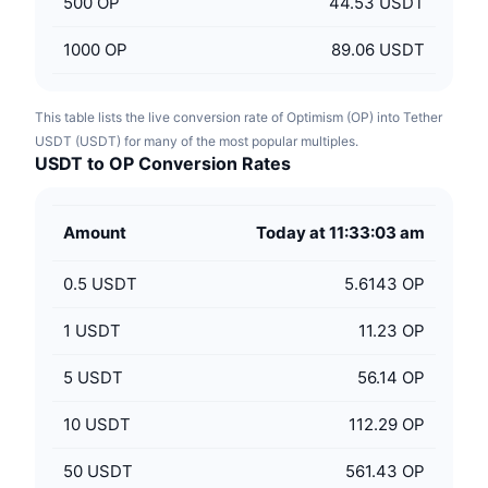
500
OP
44.53 USDT
1000
OP
89.06 USDT
This table lists the live conversion rate of Optimism (OP) into Tether
USDT (USDT) for many of the most popular multiples.
USDT to OP Conversion Rates
Amount
Today at 11:33:03 am
0.5
USDT
5.6143 OP
1
USDT
11.23 OP
5
USDT
56.14 OP
10
USDT
112.29 OP
50
USDT
561.43 OP