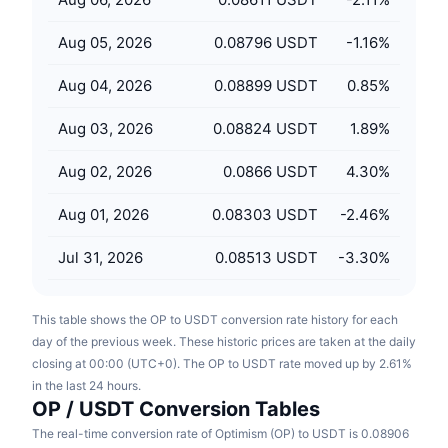
Upcoming Sales
Funding Rates
Learn & Earn
Aug 05, 2026
0.08796 USDT
-1.16
%
Aug 04, 2026
0.08899 USDT
0.85
%
Calendars
Aug 03, 2026
0.08824 USDT
1.89
%
ICO Calendar
Aug 02, 2026
0.0866 USDT
4.30
%
Events Calendar
Aug 01, 2026
0.08303 USDT
-2.46
%
Jul 31, 2026
0.08513 USDT
-3.30
%
This table shows the OP to USDT conversion rate history for each
day of the previous week. These historic prices are taken at the daily
closing at 00:00 (UTC+0). The OP to USDT rate moved up by 2.61%
in the last 24 hours.
OP / USDT Conversion Tables
The real-time conversion rate of Optimism (OP) to USDT is 0.08906