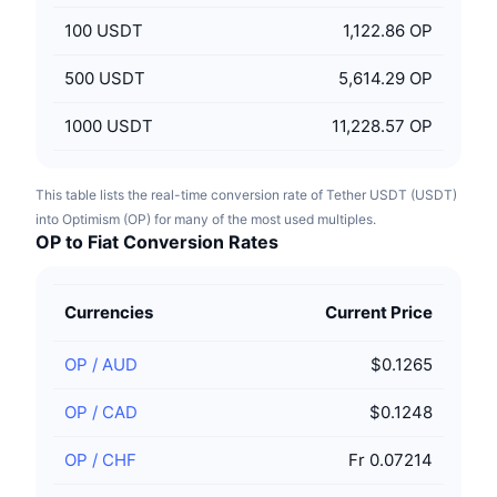
100
USDT
1,122.86 OP
500
USDT
5,614.29 OP
1000
USDT
11,228.57 OP
This table lists the real-time conversion rate of Tether USDT (USDT)
into Optimism (OP) for many of the most used multiples.
OP to Fiat Conversion Rates
Currencies
Current Price
OP
/
AUD
$0.1265
OP
/
CAD
$0.1248
OP
/
CHF
Fr 0.07214