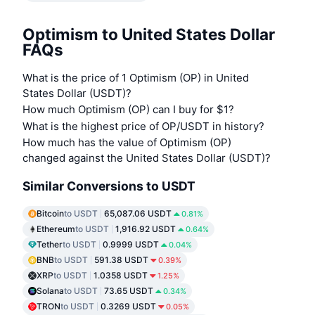
Optimism to United States Dollar
FAQs
What is the price of 1 Optimism (OP) in United
States Dollar (USDT)?
How much Optimism (OP) can I buy for $1?
What is the highest price of OP/USDT in history?
How much has the value of Optimism (OP)
changed against the United States Dollar (USDT)?
Similar Conversions to USDT
Bitcoin
to USDT
65,087.06 USDT
0.81%
Ethereum
to USDT
1,916.92 USDT
0.64%
Tether
to USDT
0.9999 USDT
0.04%
BNB
to USDT
591.38 USDT
0.39%
XRP
to USDT
1.0358 USDT
1.25%
Solana
to USDT
73.65 USDT
0.34%
TRON
to USDT
0.3269 USDT
0.05%