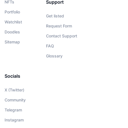
Support
NFTs
Portfolio
Get listed
Watchlist
Request Form
Doodles
Contact Support
Sitemap
FAQ
Glossary
Socials
X (Twitter)
Community
Telegram
Instagram