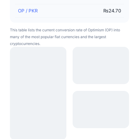
OP
/
PKR
₨24.70
This table lists the current conversion rate of Optimism (OP) into
many of the most popular fiat currencies and the largest
cryptocurrencies.