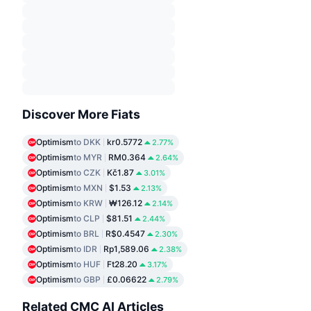
Discover More Fiats
Optimism
to DKK
kr0.5772
2.77%
Optimism
to MYR
RM0.364
2.64%
Optimism
to CZK
Kč1.87
3.01%
Optimism
to MXN
$1.53
2.13%
Optimism
to KRW
₩126.12
2.14%
Optimism
to CLP
$81.51
2.44%
Optimism
to BRL
R$0.4547
2.30%
Optimism
to IDR
Rp1,589.06
2.38%
Optimism
to HUF
Ft28.20
3.17%
Optimism
to GBP
£0.06622
2.79%
Related CMC AI Articles