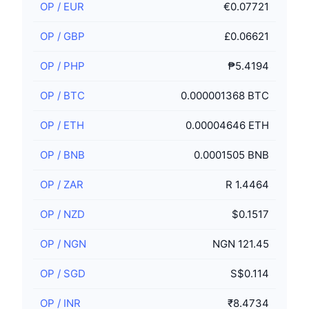
OP
/
EUR
€0.07721
OP
/
GBP
£0.06621
OP
/
PHP
₱5.4194
OP
/
BTC
0.000001368 BTC
OP
/
ETH
0.00004646 ETH
OP
/
BNB
0.0001505 BNB
OP
/
ZAR
R 1.4464
OP
/
NZD
$0.1517
OP
/
NGN
NGN 121.45
OP
/
SGD
S$0.114
OP
/
INR
₹8.4734