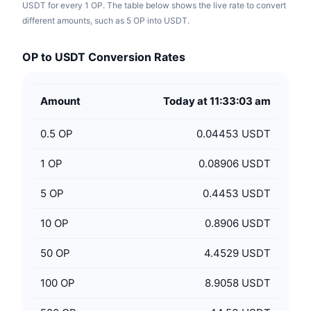
USDT for every 1 OP. The table below shows the live rate to convert
different amounts, such as 5 OP into USDT.
OP to USDT Conversion Rates
Amount
Today at 11:33:03 am
0.5
OP
0.04453 USDT
1
OP
0.08906 USDT
5
OP
0.4453 USDT
10
OP
0.8906 USDT
50
OP
4.4529 USDT
100
OP
8.9058 USDT