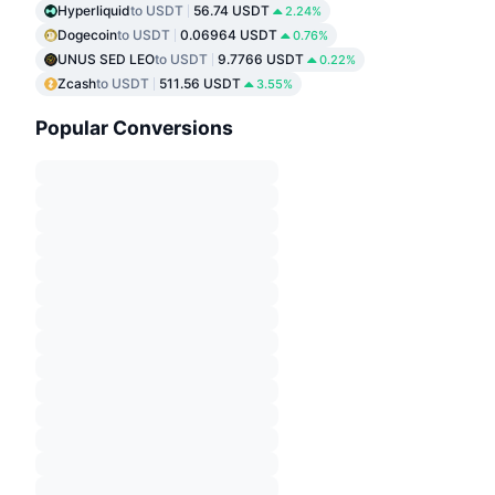
Hyperliquid
to USDT
56.74 USDT
2.24%
Dogecoin
to USDT
0.06964 USDT
0.76%
UNUS SED LEO
to USDT
9.7766 USDT
0.22%
Zcash
to USDT
511.56 USDT
3.55%
Popular Conversions