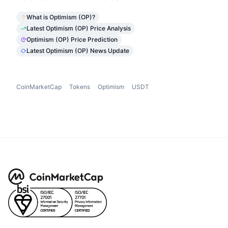
What is Optimism (OP)?
Latest Optimism (OP) Price Analysis
Optimism (OP) Price Prediction
Latest Optimism (OP) News Update
CoinMarketCap
Tokens
Optimism
USDT