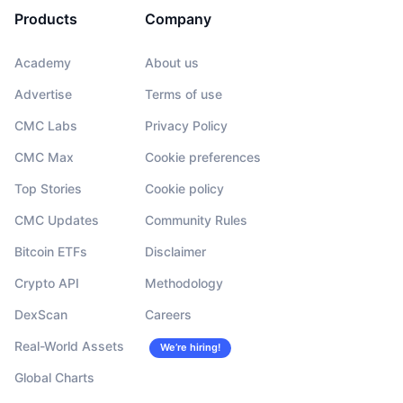
Products
Company
Academy
About us
Advertise
Terms of use
CMC Labs
Privacy Policy
CMC Max
Cookie preferences
Top Stories
Cookie policy
CMC Updates
Community Rules
Bitcoin ETFs
Disclaimer
Crypto API
Methodology
DexScan
Careers
Real-World Assets
We’re hiring!
Global Charts