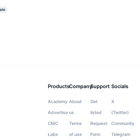
ate
Products
Company
Support
Socials
Academy
About
Get
X
Advertise
us
listed
(Twitter)
CMC
Terms
Request
Community
Labs
of use
Form
Telegram