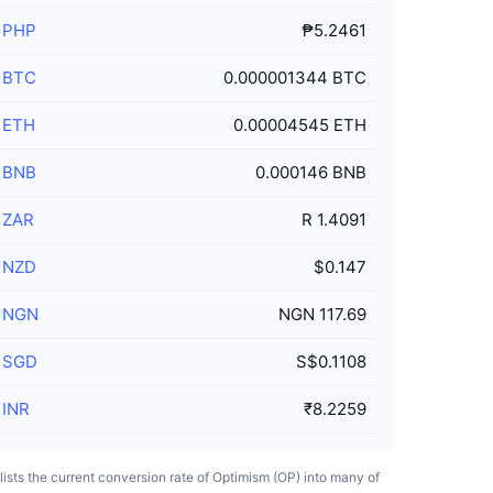
/
PHP
₱5.2461
/
BTC
0.000001344 BTC
/
ETH
0.00004545 ETH
/
BNB
0.000146 BNB
/
ZAR
R 1.4091
/
NZD
$0.147
/
NGN
NGN 117.69
/
SGD
S$0.1108
/
INR
₹8.2259
 lists the current conversion rate of Optimism (OP) into many of