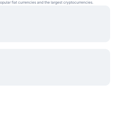
opular fiat currencies and the largest cryptocurrencies.