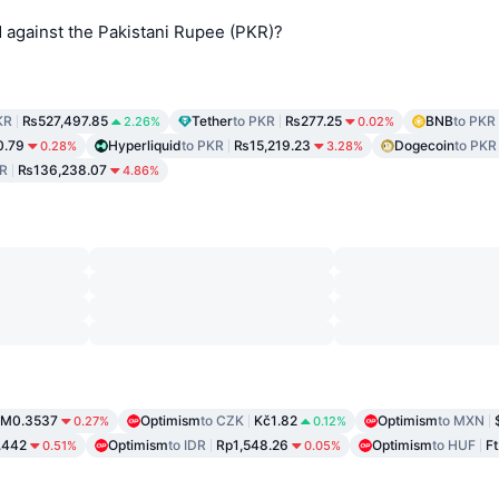
against the Pakistani Rupee (PKR)?
KR
₨527,497.85
Tether
to PKR
₨277.25
BNB
to PKR
2.26%
0.02%
.79
Hyperliquid
to PKR
₨15,219.23
Dogecoin
to PKR
0.28%
3.28%
KR
₨136,238.07
4.86%
M0.3537
Optimism
to CZK
Kč1.82
Optimism
to MXN
0.27%
0.12%
.442
Optimism
to IDR
Rp1,548.26
Optimism
to HUF
Ft
0.51%
0.05%