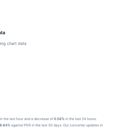
ata
ing chart data
in the last hour and a decrease of
0.56%
in the last 24 hours.
16.84%
against PKR in the last 30 days.
Our converter updates in