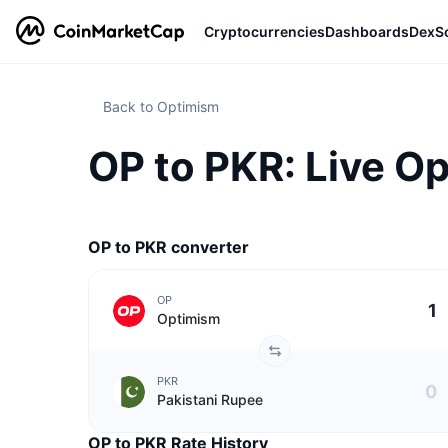
Cryptocurrencies
Dashboards
DexS
Back to Optimism
OP to PKR: Live O
OP to PKR converter
OP
Optimism
PKR
Pakistani Rupee
OP to PKR Rate History