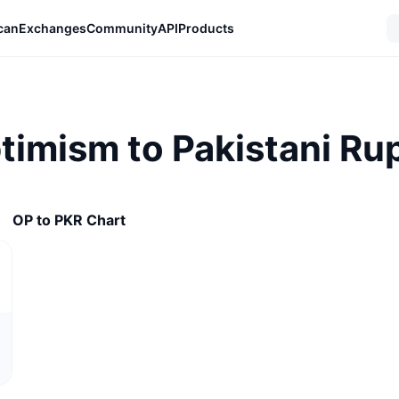
can
Exchanges
Community
API
Products
ptimism to Pakistani Ru
OP to PKR Chart