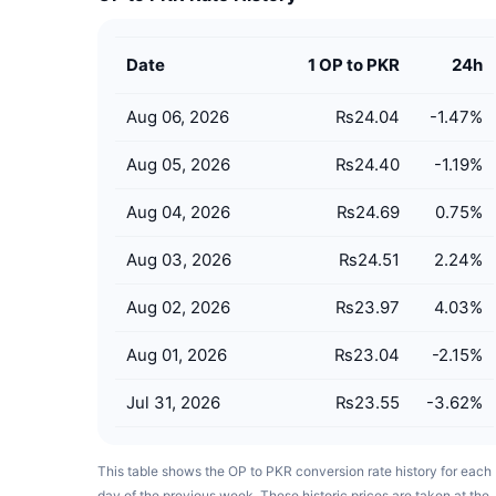
Date
1 OP to PKR
24h
Aug 06, 2026
₨24.04
-1.47
%
Aug 05, 2026
₨24.40
-1.19
%
Aug 04, 2026
₨24.69
0.75
%
Aug 03, 2026
₨24.51
2.24
%
Aug 02, 2026
₨23.97
4.03
%
Aug 01, 2026
₨23.04
-2.15
%
Jul 31, 2026
₨23.55
-3.62
%
This table shows the OP to PKR conversion rate history for each
day of the previous week. These historic prices are taken at the