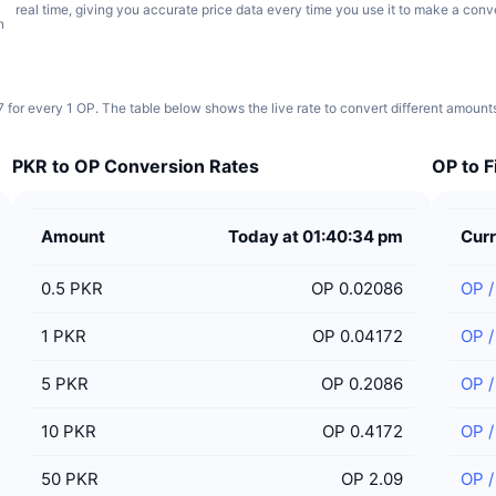
real time, giving you accurate price data every time you use it to make a conv
n
for every 1 OP. The table below shows the live rate to convert different amount
PKR to OP Conversion Rates
OP to F
Amount
Today at 01:40:34 pm
Cur
0.5
PKR
OP 0.02086
OP
1
PKR
OP 0.04172
OP
5
PKR
OP 0.2086
OP
10
PKR
OP 0.4172
OP
50
PKR
OP 2.09
OP