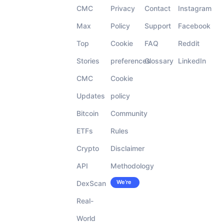
CMC
Privacy
Contact
Instagram
Max
Policy
Support
Facebook
Top
Cookie
FAQ
Reddit
Stories
preferences
Glossary
LinkedIn
CMC
Cookie
Updates
policy
Bitcoin
Community
ETFs
Rules
Crypto
Disclaimer
API
Methodology
We’re
DexScan
Careers
hiring!
Real-
World