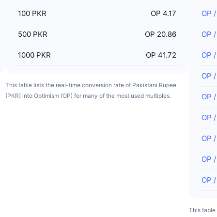
100
PKR
OP 4.17
OP
500
PKR
OP 20.86
OP
1000
PKR
OP 41.72
OP
OP
This table lists the real-time conversion rate of Pakistani Rupee
(PKR) into Optimism (OP) for many of the most used multiples.
OP
OP
OP
OP
OP
This table