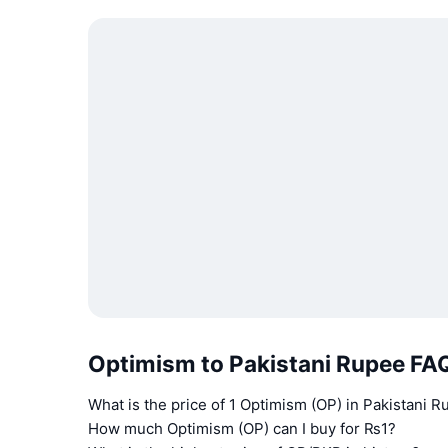
Optimism to Pakistani Rupee FA
What is the price of 1 Optimism (OP) in Pakistani 
How much Optimism (OP) can I buy for ₨1?