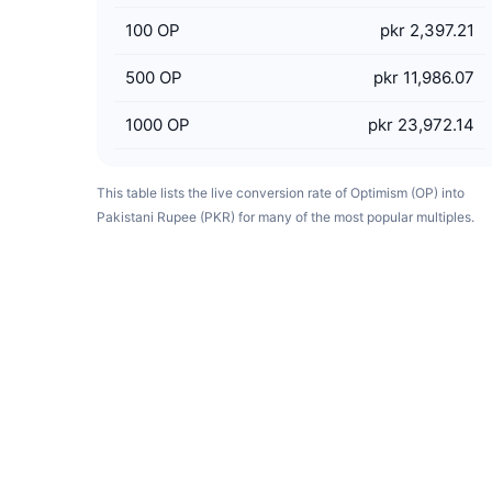
100
OP
pkr 2,397.21
500
OP
pkr 11,986.07
1000
OP
pkr 23,972.14
This table lists the live conversion rate of Optimism (OP) into
Pakistani Rupee (PKR) for many of the most popular multiples.