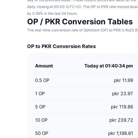
daily closing at 00:00 (UTC+0). The OP to PKR rate moved dow
by 0.56% in the last 24 hours.
OP / PKR Conversion Tables
The real-time conversion rate of Optimism (OP) to PKR is ₨23.97 
OP to PKR Conversion Rates
Amount
Today at 01:40:34 pm
0.5
OP
pkr 11.99
1
OP
pkr 23.97
5
OP
pkr 119.86
10
OP
pkr 239.72
50
OP
pkr 1,198.61