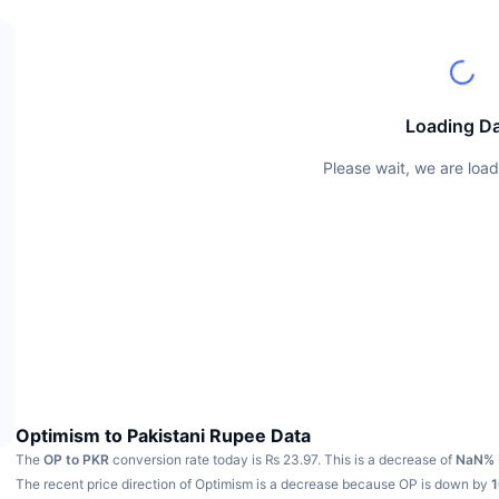
Loading D
Please wait, we are load
Optimism to Pakistani Rupee Data
The
OP to PKR
conversion rate today is ₨ 23.97.
This is a decrease of
NaN%
The recent price direction of Optimism is a decrease because OP is down by