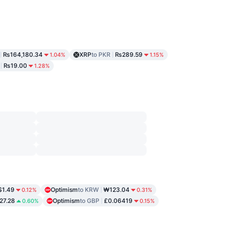
₨164,180.34
XRP
to PKR
₨289.59
1.04%
1.15%
₨19.00
1.28%
$1.49
Optimism
to KRW
₩123.04
0.12%
0.31%
27.28
Optimism
to GBP
£0.06419
0.60%
0.15%