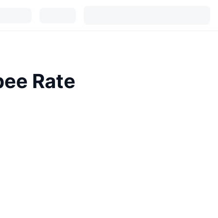
pee Rate