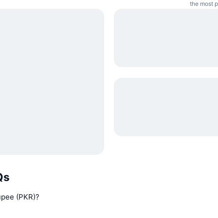
the most p
Qs
Rupee (PKR)?