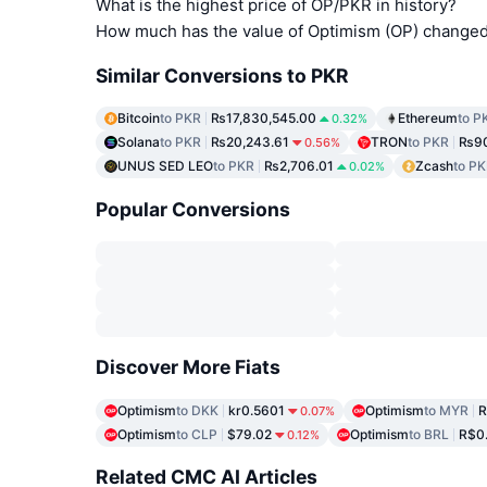
What is the highest price of OP/PKR in history?
How much has the value of Optimism (OP) changed 
Similar Conversions to PKR
Bitcoin
to PKR
₨17,830,545.00
Ethereum
to P
0.32%
Solana
to PKR
₨20,243.61
TRON
to PKR
₨90
0.56%
UNUS SED LEO
to PKR
₨2,706.01
Zcash
to P
0.02%
Popular Conversions
Discover More Fiats
Optimism
to DKK
kr0.5601
Optimism
to MYR
R
0.07%
Optimism
to CLP
$79.02
Optimism
to BRL
R$0
0.12%
Related CMC AI Articles