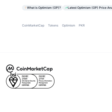
What is Optimism (OP)?
Latest Optimism (OP) Price Ana
CoinMarketCap
Tokens
Optimism
PKR