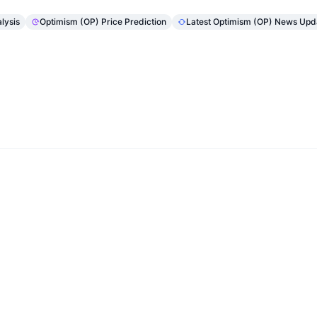
lysis
Optimism (OP) Price Prediction
Latest Optimism (OP) News Upd