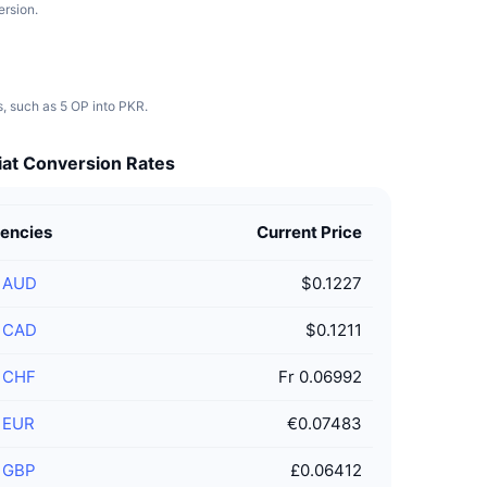
ersion.
s, such as 5 OP into PKR.
iat Conversion Rates
rencies
Current Price
/
AUD
$0.1227
/
CAD
$0.1211
/
CHF
Fr 0.06992
/
EUR
€0.07483
/
GBP
£0.06412