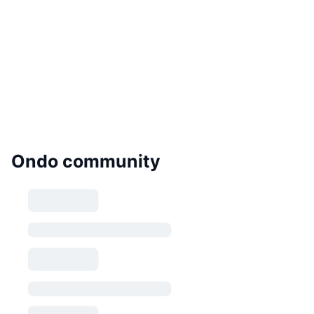
Ondo community