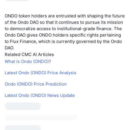
ONDO token holders are entrusted with shaping the future
of the Ondo DAO so that it continues to pursue its mission
to democratize access to institutional-grade finance. The
Ondo DAO gives ONDO holders specific rights pertaining
to Flux Finance, which is currently governed by the Ondo
DAO.
Related CMC AI Articles
What is Ondo (ONDO)?
Latest Ondo (ONDO) Price Analysis
Ondo (ONDO) Price Prediction
Latest Ondo (ONDO) News Update