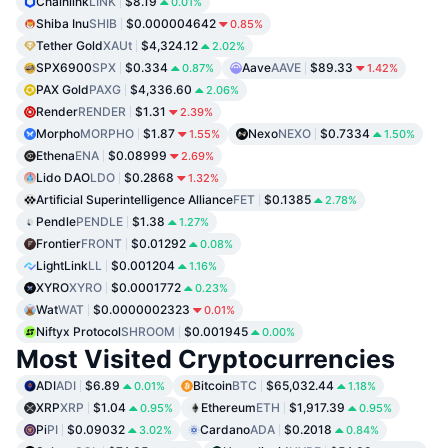
Chainlink
LINK
$8.19
0.01%
Shiba Inu
SHIB
$0.000004642
0.85%
Tether Gold
XAUt
$4,324.12
2.02%
SPX6900
SPX
$0.334
Aave
AAVE
$89.33
0.87%
1.42%
PAX Gold
PAXG
$4,336.60
2.06%
Render
RENDER
$1.31
2.39%
Morpho
MORPHO
$1.87
Nexo
NEXO
$0.7334
1.55%
1.50%
Ethena
ENA
$0.08999
2.69%
Lido DAO
LDO
$0.2868
1.32%
Artificial Superintelligence Alliance
FET
$0.1385
2.78%
Pendle
PENDLE
$1.38
1.27%
Frontier
FRONT
$0.01292
0.08%
LightLink
LL
$0.001204
1.16%
XYRO
XYRO
$0.0001772
0.23%
Wat
WAT
$0.0000002323
0.01%
Niftyx Protocol
SHROOM
$0.001945
0.00%
Most Visited Cryptocurrencies
ADI
ADI
$6.89
Bitcoin
BTC
$65,032.44
0.01%
1.18%
XRP
XRP
$1.04
Ethereum
ETH
$1,917.39
0.95%
0.95%
Pi
PI
$0.09032
Cardano
ADA
$0.2018
3.02%
0.84%