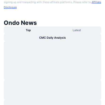
signing up and transacting with these affiliate platforms. Please refer to
Affiliate
Disclosure
Ondo News
Top
Latest
CMC Daily Analysis