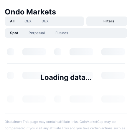
Ondo Markets
All
CEX
DEX
Filters
Spot
Perpetual
Futures
Loading data...
Disclaimer: This page may contain affiliate links. CoinMarketCap may be
compensated if you visit any affiliate links and you take certain actions such as