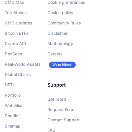
CMC Max
Cookie preferences
Top Stories
Cookie policy
CMC Updates
Community Rules
Bitcoin ETFs
Disclaimer
Crypto API
Methodology
DexScan
Careers
Real-World Assets
We’re hiring!
Global Charts
Support
NFTs
Portfolio
Get listed
Watchlist
Request Form
Doodles
Contact Support
Sitemap
FAQ