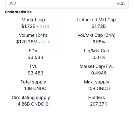
USD
Trending
Crypto ETFs
Learn
CMC MCP
Ondo statistics
New
Market cap
Unlocked Mkt Cap
Bitcoin ETFs
x402
News
$1.72B
$1.72B
0.28%
Crypto
Ethereum ETFs
Volume (24h)
Vol/Mkt Cap (24h)
Academy
$120.35M
6.98%
35.1%
Politics
FDV
Liq/Mkt Cap
Technical analysis
Research
$3.53B
0.07%
Sports
TVL
Market Cap/TVL
RSI
Videos
$3.48B
0.4946
Finance
MACD
Total supply
Max. supply
Glossary
10B ONDO
10B ONDO
Tech
Circulating supply
Holders
Derivatives
Campaigns
4.86B ONDO
207.37K
NFT
Overview
Website
Airdrops
Website
Whitepaper
Socials
Overall NFT Stats
Liquidations
Diamond Rewards
Contracts
0xfaba...269be3