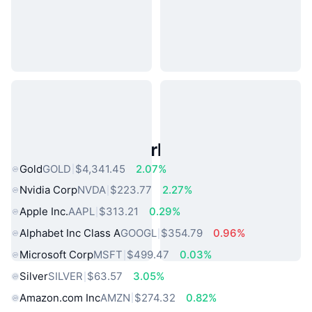
Popular Real World Assets
Gold
GOLD
$4,341.45
2.07%
Nvidia Corp
NVDA
$223.77
2.27%
Apple Inc.
AAPL
$313.21
0.29%
Alphabet Inc Class A
GOOGL
$354.79
0.96%
Microsoft Corp
MSFT
$499.47
0.03%
Silver
SILVER
$63.57
3.05%
Amazon.com Inc
AMZN
$274.32
0.82%