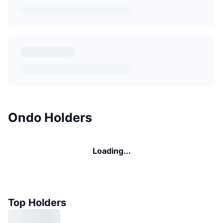
Ondo Holders
Loading...
Top Holders