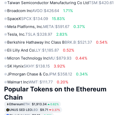
Taiwan Semiconductor Manufacturing Co Ltd
TSM
$420.61
Broadcom Inc
AVGO
$426.64
1.71%
SpaceX
SPCX
$134.09
15.83%
Meta Platforms, Inc.
META
$591.67
0.37%
Tesla, Inc.
TSLA
$328.97
2.83%
Berkshire Hathaway Inc Class B
BRK.B
$521.37
0.54%
Eli Lilly And Co
LLY
$1,185.87
0.52%
Micron Technology Inc
MU
$879.93
0.44%
SK Hynix
SKHY
$138.15
3.92%
JPmorgan Chase & Co
JPM
$358.12
0.34%
Walmart Inc
WMT
$111.77
0.20%
Popular Tokens on the Ethereum
Chain
Ethereum
ETH
$1,913.34
0.62%
UNUS SED LEO
LEO
$9.71
0.37%