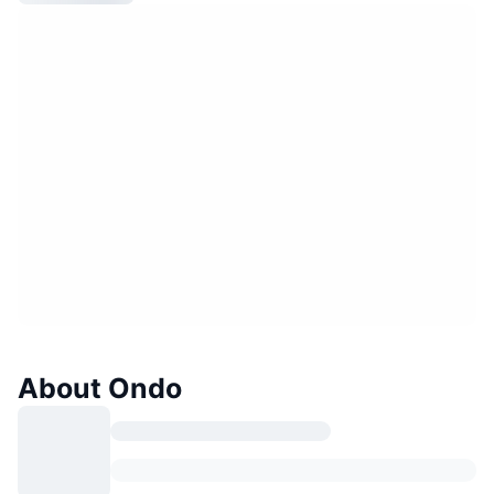
About Ondo