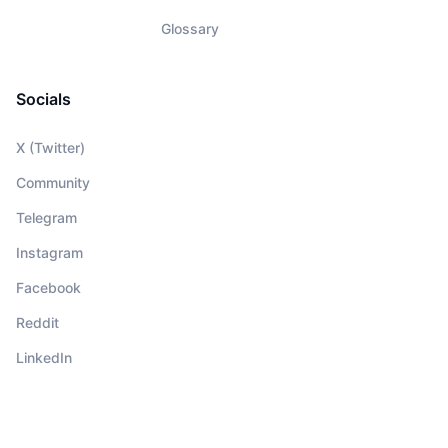
Glossary
Socials
X (Twitter)
Community
Telegram
Instagram
Facebook
Reddit
LinkedIn