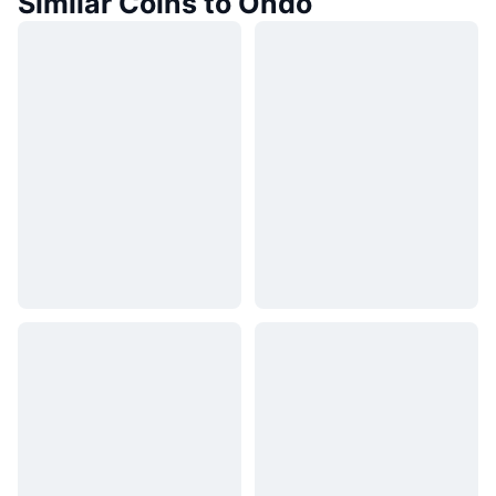
Similar Coins to Ondo