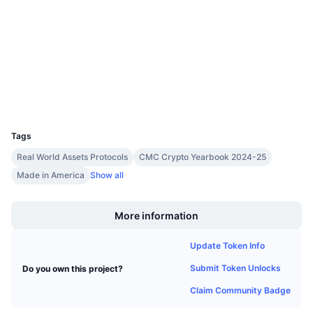
4.7
Upcoming Sales
Rating (CertiK)
Funding Rates
Learn & Earn
Audits
etherscan.io
Calendars
Explorers
Wallets
ICO Calendar
UCID
21159
Events Calendar
Tags
Real World Assets Protocols
CMC Crypto Yearbook 2024-25
Made in America
Show all
Boost
More information
Update Token Info
Submit Token Unlocks
Do you own this project?
Claim Community Badge