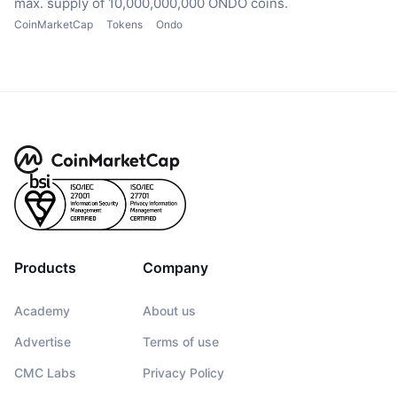
max. supply of 10,000,000,000 ONDO coins.
CoinMarketCap
Tokens
Ondo
Products
Company
Academy
About us
Advertise
Terms of use
CMC Labs
Privacy Policy