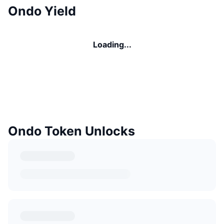
Ondo Yield
Loading...
Ondo Token Unlocks