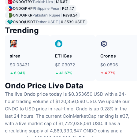
ONDO/TRY
Turkish Lira
₺16.87
ONDO/PHP
Philippine Peso
₱21.47
ONDO/PKR
Pakistani Rupee
₨98.24
ONDO/USDT
Tether USDT
0.3539 USDT
Trending
siren
ETHGas
Cronos
$0.03431
$0.03072
$0.0506
6.94%
41.67%
4.77%
Ondo Price Live Data
The live
Ondo price today
is $0.353650 USD with a 24-
hour trading volume of $120,356,590 USD.
We update our
ONDO to USD price in real-time.
Ondo is up 0.28% in the
last 24 hours.
The current CoinMarketCap ranking is #37,
with a live market cap of $1,722,038,061 USD.
It has a
circulating supply of 4,869,330,647 ONDO coins
and a