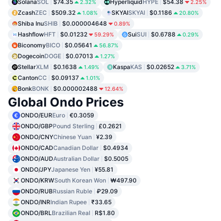
Solana
SOL
$74.35
Hyperliquid
HYPE
$54.38
2.32%
2.25%
Zcash
ZEC
$509.32
SKYAI
SKYAI
$0.1186
1.08%
20.80%
Shiba Inu
SHIB
$0.000004648
0.89%
Hashflow
HFT
$0.01232
Sui
SUI
$0.6788
59.29%
0.29%
Biconomy
BICO
$0.05641
56.87%
Dogecoin
DOGE
$0.07013
1.27%
Stellar
XLM
$0.1638
Kaspa
KAS
$0.02652
1.49%
3.71%
Canton
CC
$0.09137
1.01%
Bonk
BONK
$0.000002488
12.64%
Global Ondo Prices
ONDO/EUR
Euro
€0.3059
ONDO/GBP
Pound Sterling
£0.2621
ONDO/CNY
Chinese Yuan
¥2.39
ONDO/CAD
Canadian Dollar
$0.4934
ONDO/AUD
Australian Dollar
$0.5005
ONDO/JPY
Japanese Yen
¥55.81
ONDO/KRW
South Korean Won
₩497.90
ONDO/RUB
Russian Ruble
₽29.09
ONDO/INR
Indian Rupee
₹33.65
ONDO/BRL
Brazilian Real
R$1.80