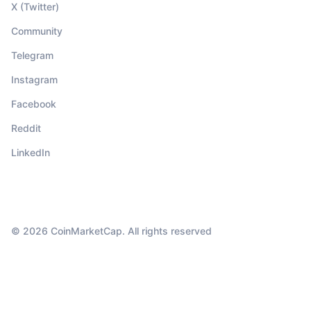
X (Twitter)
Community
Telegram
Instagram
Facebook
Reddit
LinkedIn
© 2026 CoinMarketCap. All rights reserved