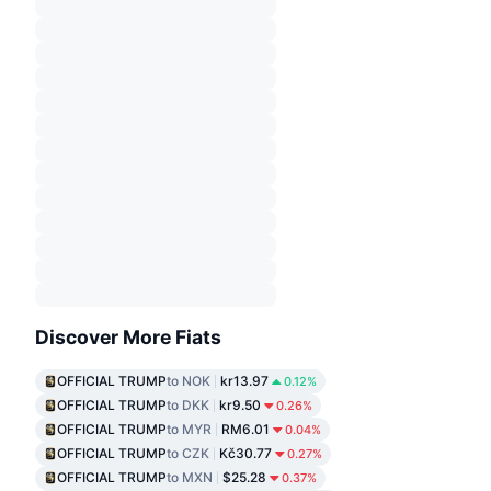
Discover More Fiats
OFFICIAL TRUMP
to NOK
kr13.97
0.12%
OFFICIAL TRUMP
to DKK
kr9.50
0.26%
OFFICIAL TRUMP
to MYR
RM6.01
0.04%
OFFICIAL TRUMP
to CZK
Kč30.77
0.27%
OFFICIAL TRUMP
to MXN
$25.28
0.37%