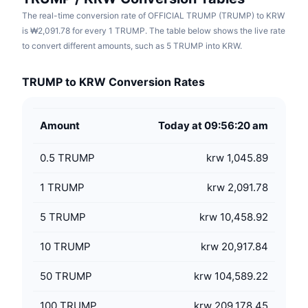
The real-time conversion rate of OFFICIAL TRUMP (TRUMP) to KRW
is ₩2,091.78 for every 1 TRUMP. The table below shows the live rate
to convert different amounts, such as 5 TRUMP into KRW.
TRUMP to KRW Conversion Rates
Amount
Today at 09:56:20 am
0.5
TRUMP
krw 1,045.89
1
TRUMP
krw 2,091.78
5
TRUMP
krw 10,458.92
10
TRUMP
krw 20,917.84
50
TRUMP
krw 104,589.22
100
TRUMP
krw 209,178.45