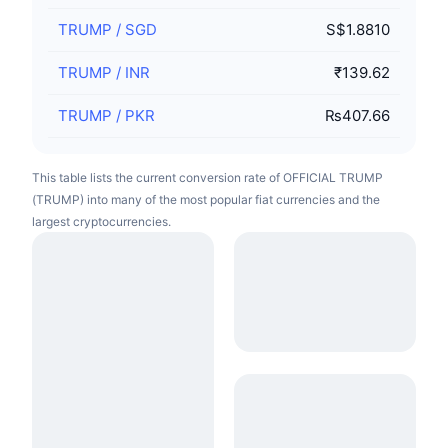
TRUMP
/
SGD
S$1.8810
TRUMP
/
INR
₹139.62
TRUMP
/
PKR
₨407.66
This table lists the current conversion rate of OFFICIAL TRUMP
(TRUMP) into many of the most popular fiat currencies and the
largest cryptocurrencies.