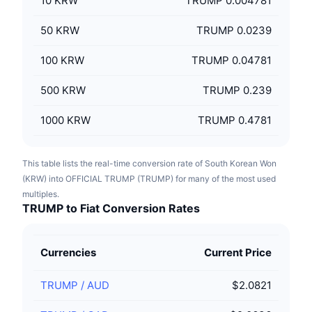
10
KRW
TRUMP 0.004781
50
KRW
TRUMP 0.0239
100
KRW
TRUMP 0.04781
500
KRW
TRUMP 0.239
1000
KRW
TRUMP 0.4781
This table lists the real-time conversion rate of South Korean Won
(KRW) into OFFICIAL TRUMP (TRUMP) for many of the most used
multiples.
TRUMP to Fiat Conversion Rates
Currencies
Current Price
TRUMP
/
AUD
$2.0821