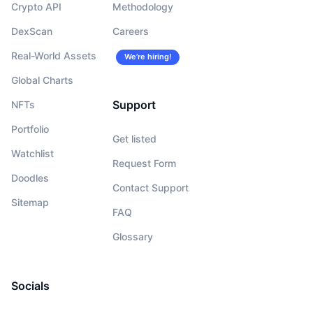
Crypto API
Methodology
DexScan
Careers
Real-World Assets
We’re hiring!
Global Charts
Support
NFTs
Portfolio
Get listed
Watchlist
Request Form
Doodles
Contact Support
Sitemap
FAQ
Glossary
Socials