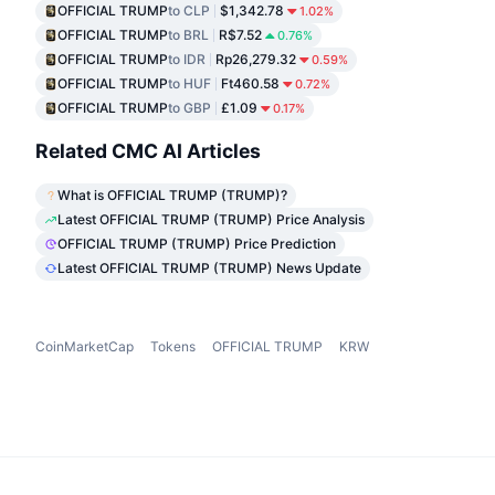
OFFICIAL TRUMP
to CLP
$1,342.78
1.02%
OFFICIAL TRUMP
to BRL
R$7.52
0.76%
OFFICIAL TRUMP
to IDR
Rp26,279.32
0.59%
OFFICIAL TRUMP
to HUF
Ft460.58
0.72%
OFFICIAL TRUMP
to GBP
£1.09
0.17%
Related CMC AI Articles
What is OFFICIAL TRUMP (TRUMP)?
Latest OFFICIAL TRUMP (TRUMP) Price Analysis
OFFICIAL TRUMP (TRUMP) Price Prediction
Latest OFFICIAL TRUMP (TRUMP) News Update
CoinMarketCap
Tokens
OFFICIAL TRUMP
KRW