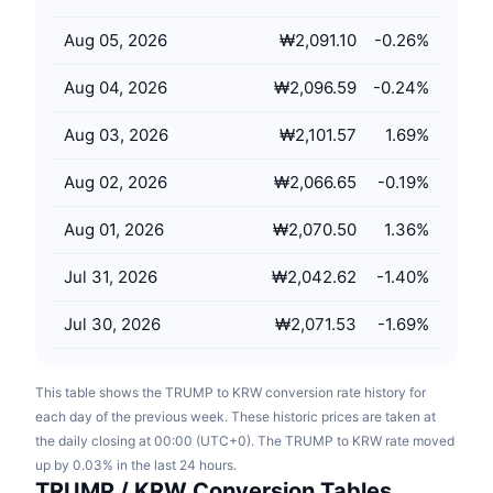
Upcoming Sales
Funding Rates
Learn & Earn
Aug 05, 2026
₩2,091.10
-0.26
%
Aug 04, 2026
₩2,096.59
-0.24
%
Calendars
Aug 03, 2026
₩2,101.57
1.69
%
ICO Calendar
Aug 02, 2026
₩2,066.65
-0.19
%
Events Calendar
Aug 01, 2026
₩2,070.50
1.36
%
Jul 31, 2026
₩2,042.62
-1.40
%
Jul 30, 2026
₩2,071.53
-1.69
%
This table shows the TRUMP to KRW conversion rate history for
each day of the previous week. These historic prices are taken at
the daily closing at 00:00 (UTC+0). The TRUMP to KRW rate moved
up by 0.03% in the last 24 hours.
TRUMP / KRW Conversion Tables