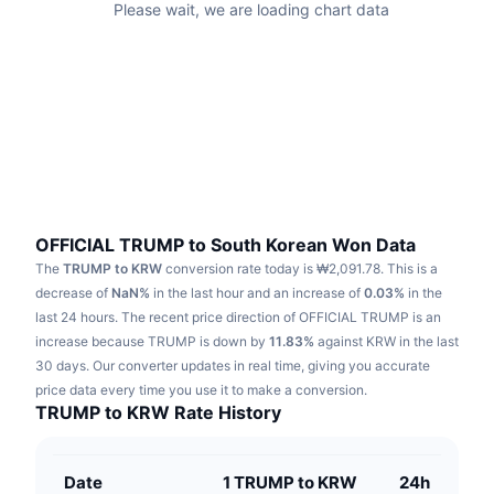
Please wait, we are loading chart data
Trending
Crypto ETFs
Learn
CMC MCP
New
Bitcoin ETFs
x402
News
Crypto
Ethereum ETFs
Academy
Politics
Technical analysis
Research
Sports
OFFICIAL TRUMP to South Korean Won Data
RSI
Videos
The
TRUMP to KRW
conversion rate today is ₩2,091.78.
This is a
Finance
decrease of
NaN%
in the last hour and an increase of
0.03%
in the
MACD
Glossary
last 24 hours.
The recent price direction of OFFICIAL TRUMP is an
Tech
increase because TRUMP is down by
11.83%
against KRW in the last
Derivatives
30 days.
Our converter updates in real time, giving you accurate
Campaigns
price data every time you use it to make a conversion.
NFT
TRUMP to KRW Rate History
Overview
Airdrops
Overall NFT Stats
Liquidations
Diamond Rewards
Date
1 TRUMP to KRW
24h