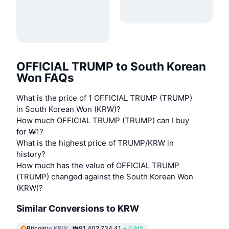
OFFICIAL TRUMP to South Korean
Won FAQs
What is the price of 1 OFFICIAL TRUMP (TRUMP)
in South Korean Won (KRW)?
How much OFFICIAL TRUMP (TRUMP) can I buy
for ₩1?
What is the highest price of TRUMP/KRW in
history?
How much has the value of OFFICIAL TRUMP
(TRUMP) changed against the South Korean Won
(KRW)?
Similar Conversions to KRW
Bitcoin
to KRW
₩91,402,734.41
0.91%