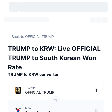
Cryptocurrencies
Dashboards
Cryptocurrencies
Back to OFFICIAL TRUMP
DexScan
Markets
Ranking
TRUMP to KRW: Live OFFICIAL
Signals
Exchanges
Categories
New
Market Overview
TRUMP to South Korean Won
Trending
Community
Historical Snapshots
Spot Market
Centralized Exchanges
Rate
TRUMP to KRW converter
New
Feeds
API
Token unlocks
No. of Cryptocurrencies
Spot
TRUMP
Gainers
Topics
Yield
Products
Bitcoin Treasuries
Derivatives
API
OFFICIAL TRUMP
Meme Explorer
Lives
Real-World Assets
BNB Treasuries
Products
Crypto API
Decentralized Exchanges
KRW