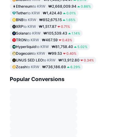
Ethereum
to KRW
₩2,668,009.94
0.86%
Tether
to KRW
₩1,424.40
0.01%
BNB
to KRW
₩852,675.15
1.65%
XRP
to KRW
₩1,517.87
0.71%
Solana
to KRW
₩105,539.43
1.14%
TRON
to KRW
₩467.59
0.43%
Hyperliquid
to KRW
₩81,758.40
5.02%
Dogecoin
to KRW
₩99.53
0.40%
UNUS SED LEO
to KRW
₩13,912.80
0.34%
Zcash
to KRW
₩736,186.69
6.29%
Popular Conversions