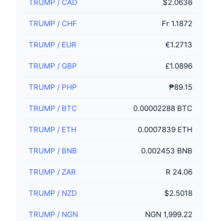
TRUMP
/
CAD
$2.0636
TRUMP
/
CHF
Fr 1.1872
TRUMP
/
EUR
€1.2713
TRUMP
/
GBP
£1.0896
TRUMP
/
PHP
₱89.15
TRUMP
/
BTC
0.00002288 BTC
TRUMP
/
ETH
0.0007839 ETH
TRUMP
/
BNB
0.002453 BNB
TRUMP
/
ZAR
R 24.06
TRUMP
/
NZD
$2.5018
TRUMP
/
NGN
NGN 1,999.22