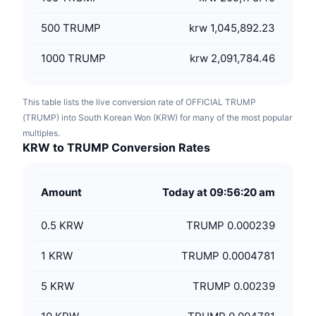
500
TRUMP
krw 1,045,892.23
1000
TRUMP
krw 2,091,784.46
This table lists the live conversion rate of OFFICIAL TRUMP
(TRUMP) into South Korean Won (KRW) for many of the most popular
multiples.
KRW to TRUMP Conversion Rates
Amount
Today at 09:56:20 am
0.5
KRW
TRUMP 0.000239
1
KRW
TRUMP 0.0004781
5
KRW
TRUMP 0.00239