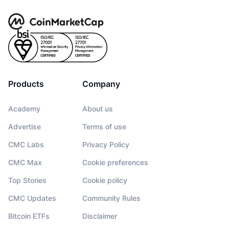
Products
Company
Academy
About us
Advertise
Terms of use
CMC Labs
Privacy Policy
CMC Max
Cookie preferences
Top Stories
Cookie policy
CMC Updates
Community Rules
Bitcoin ETFs
Disclaimer