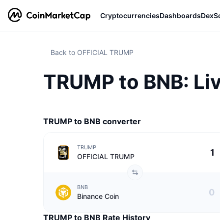
Cryptocurrencies
Dashboards
DexS
Back to OFFICIAL TRUMP
TRUMP to BNB: Li
TRUMP to BNB converter
TRUMP
OFFICIAL TRUMP
BNB
Binance Coin
TRUMP to BNB Rate History