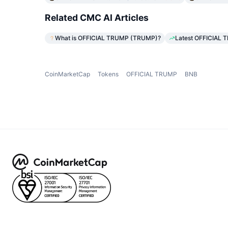
Related CMC AI Articles
What is OFFICIAL TRUMP (TRUMP)?
Latest OFFICIAL 
CoinMarketCap
Tokens
OFFICIAL TRUMP
BNB