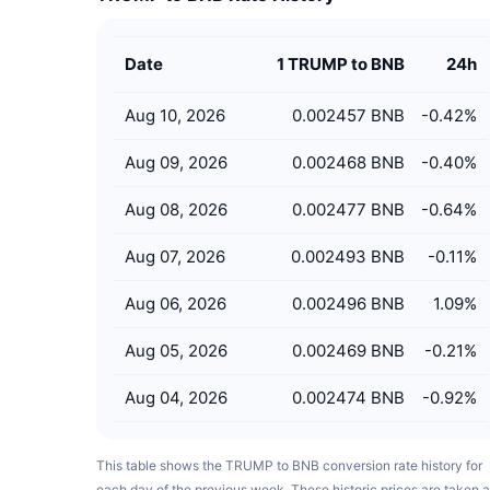
Date
1 TRUMP to BNB
24h
Aug 10, 2026
0.002457 BNB
-0.42
%
Aug 09, 2026
0.002468 BNB
-0.40
%
Aug 08, 2026
0.002477 BNB
-0.64
%
Aug 07, 2026
0.002493 BNB
-0.11
%
Aug 06, 2026
0.002496 BNB
1.09
%
Aug 05, 2026
0.002469 BNB
-0.21
%
Aug 04, 2026
0.002474 BNB
-0.92
%
This table shows the TRUMP to BNB conversion rate history for
each day of the previous week. These historic prices are taken a