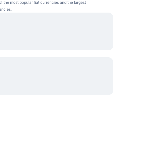
f the most popular fiat currencies and the largest
encies.