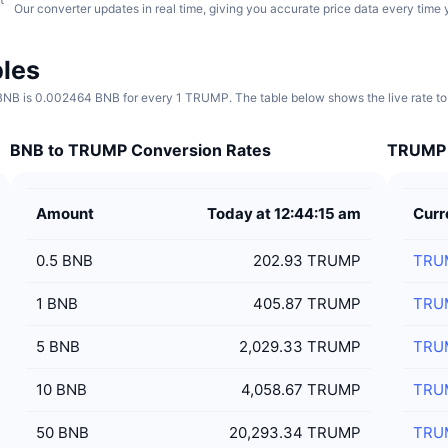
Our converter updates in real time, giving you accurate price data every time 
les
B is 0.002464 BNB for every 1 TRUMP. The table below shows the live rate to
BNB to TRUMP Conversion Rates
TRUMP t
Amount
Today at 12:44:15 am
Curr
0.5
BNB
202.93 TRUMP
TRU
1
BNB
405.87 TRUMP
TRU
5
BNB
2,029.33 TRUMP
TRU
10
BNB
4,058.67 TRUMP
TRU
50
BNB
20,293.34 TRUMP
TRU