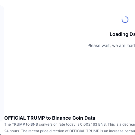
Loading D
Please wait, we are load
OFFICIAL TRUMP to Binance Coin Data
The
TRUMP to BNB
conversion rate today is 0.002463 BNB.
This is a decrea
24 hours.
The recent price direction of OFFICIAL TRUMP is an increase bec
t