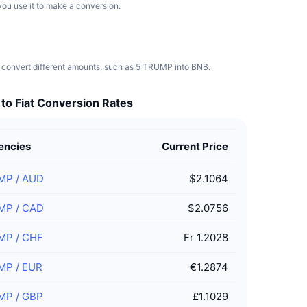
you use it to make a conversion.
 convert different amounts, such as 5 TRUMP into BNB.
o Fiat Conversion Rates
encies
Current Price
MP
/
AUD
$2.1064
MP
/
CAD
$2.0756
MP
/
CHF
Fr 1.2028
MP
/
EUR
€1.2874
MP
/
GBP
£1.1029