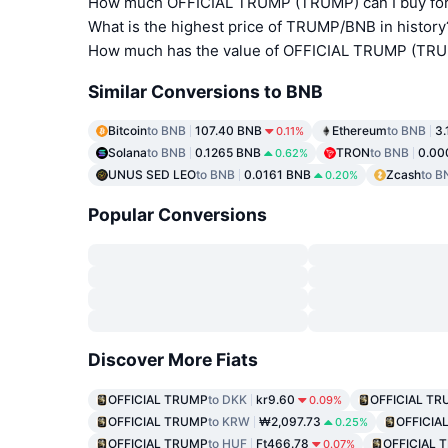
How much OFFICIAL TRUMP (TRUMP) can I buy for
What is the highest price of TRUMP/BNB in history
How much has the value of OFFICIAL TRUMP (TRUM
Similar Conversions to BNB
Bitcoin
to BNB
107.40 BNB
Ethereum
to BNB
3
0.11%
Solana
to BNB
0.1265 BNB
TRON
to BNB
0.00
0.62%
UNUS SED LEO
to BNB
0.0161 BNB
Zcash
to B
0.20%
Popular Conversions
Discover More Fiats
OFFICIAL TRUMP
to DKK
kr9.60
OFFICIAL T
0.09%
OFFICIAL TRUMP
to KRW
₩2,097.73
OFFICIA
0.25%
OFFICIAL TRUMP
to HUF
Ft466.78
OFFICIAL 
0.07%