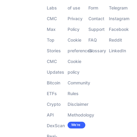
Labs
of use
Form
Telegram
CMC
Privacy
Contact
Instagram
Max
Policy
Support
Facebook
Top
Cookie
FAQ
Reddit
Stories
preferences
Glossary
LinkedIn
CMC
Cookie
Updates
policy
Bitcoin
Community
ETFs
Rules
Crypto
Disclaimer
API
Methodology
We’re
DexScan
Careers
hiring!
Real-