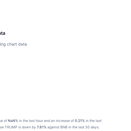
ata
ing chart data
se of
NaN%
in the last hour and an increase of
0.21%
in the last
ause TRUMP is down by
7.81%
against BNB in the last 30 days.