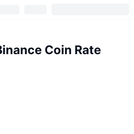
inance Coin Rate