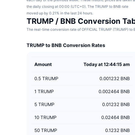
the daily closing at 00:00 (UTC+0). The TRUMP to BNB rate
moved up by 0.21% in the last 24 hours.
TRUMP / BNB Conversion Tab
The real-time conversion rate of OFFICIAL TRUMP (TRUMP) to BN
TRUMP to BNB Conversion Rates
Amount
Today at 12:44:15 am
0.5
TRUMP
0.001232 BNB
1
TRUMP
0.002464 BNB
5
TRUMP
0.01232 BNB
10
TRUMP
0.02464 BNB
50
TRUMP
0.1232 BNB