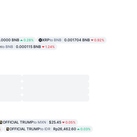
1.0000 BNB
XRP
to BNB
0.001704 BNB
0.28%
0.92%
n
to BNB
0.000115 BNB
1.24%
OFFICIAL TRUMP
to MXN
$25.45
0.05%
OFFICIAL TRUMP
to IDR
Rp26,462.60
%
0.03%