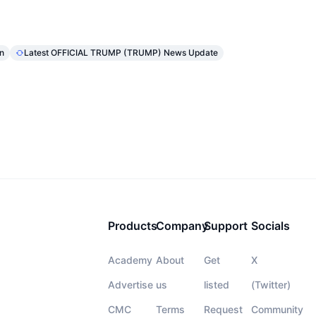
n
Latest OFFICIAL TRUMP (TRUMP) News Update
Products
Company
Support
Socials
Academy
About
Get
X
Advertise
us
listed
(Twitter)
CMC
Terms
Request
Community