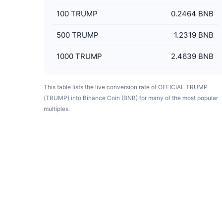
100
TRUMP
0.2464 BNB
500
TRUMP
1.2319 BNB
1000
TRUMP
2.4639 BNB
This table lists the live conversion rate of OFFICIAL TRUMP
(TRUMP) into Binance Coin (BNB) for many of the most popular
multiples.