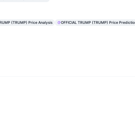
TRUMP (TRUMP) Price Analysis
OFFICIAL TRUMP (TRUMP) Price Predictio