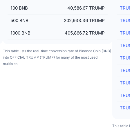
100
BNB
40,586.67 TRUMP
TRU
500
BNB
202,933.36 TRUMP
TRU
1000
BNB
405,866.72 TRUMP
TRU
TRU
This table lists the real-time conversion rate of Binance Coin (BNB)
into OFFICIAL TRUMP (TRUMP) for many of the most used
TRU
multiples.
TRU
TRU
TRU
TRU
This table