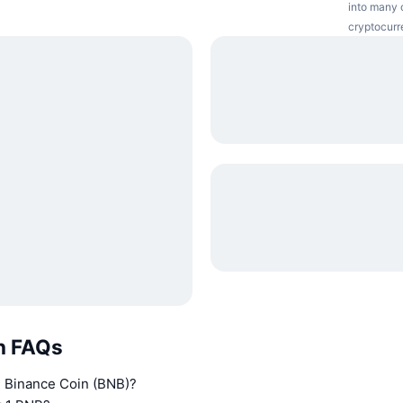
into many o
cryptocurr
n FAQs
n Binance Coin (BNB)?