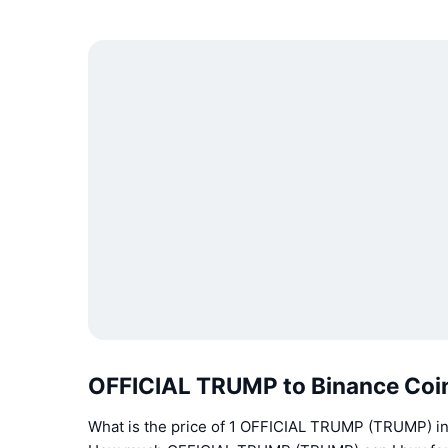
OFFICIAL TRUMP to Binance Coi
What is the price of 1 OFFICIAL TRUMP (TRUMP) i