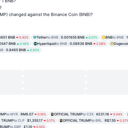
 1 BNB?
?
P) changed against the Binance Coin (BNB)?
.1601 BNB
Tether
to BNB
0.001655 BNB
BNB
to BNB
0.43%
0.01%
0547 BNB
Hyperliquid
to BNB
0.08936 BNB
Dogecoi
0.46%
2.08%
NB
0.8465 BNB
0.83%
RUMP
to MYR
RM6.07
OFFICIAL TRUMP
to CZK
Kč31.16
0.19%
0.04%
L TRUMP
to CLP
$1,355.17
OFFICIAL TRUMP
to BRL
R$7.55
0.17%
0.37
TRUMP
to GBP
£1.10
0.10%