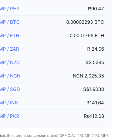
MP
/
PHP
₱90.47
MP
/
BTC
0.00002293 BTC
MP
/
ETH
0.0007795 ETH
MP
/
ZAR
R 24.06
MP
/
NZD
$2.5285
MP
/
NGN
NGN 2,025.35
MP
/
SGD
S$1.9030
MP
/
INR
₹141.64
MP
/
PKR
₨412.08
 lists the current conversion rate of OFFICIAL TRUMP (TRUMP)