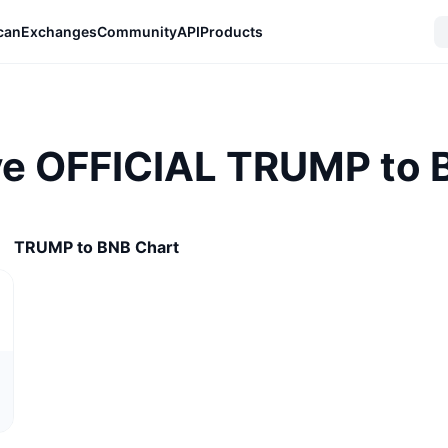
can
Exchanges
Community
API
Products
ve OFFICIAL TRUMP to B
TRUMP to BNB Chart