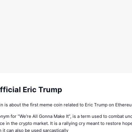
ficial Eric Trump
n is about the first meme coin related to Eric Trump on Ethere
nym for “We’re All Gonna Make It”, is a term used to combat un
e in the crypto market. It is a rallying cry meant to restore hop
 it can also be used sarcastically