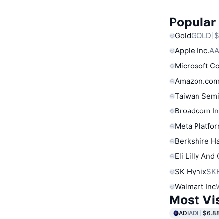
Popular
Gold
GOLD
$
Apple Inc.
AA
Microsoft C
Amazon.com
Taiwan Semi
Broadcom In
Meta Platfor
Berkshire Ha
Eli Lilly And
SK Hynix
SK
Walmart Inc
Most Vi
ADI
ADI
$6.8