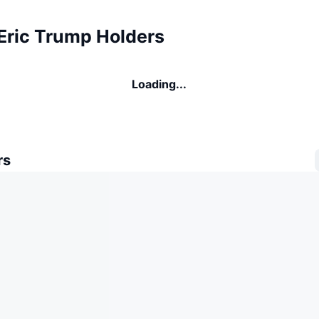
 Eric Trump Holders
Loading...
rs