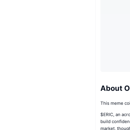
About Of
This meme coi
$ERIC, an acro
build confidenc
market, though