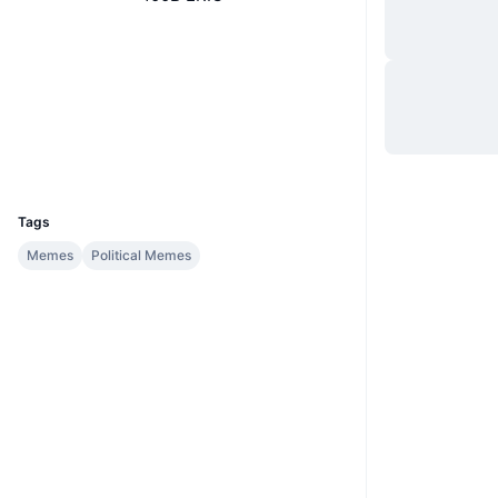
Website
Website
Socials
Contracts
0xec0F...BE0170
Explorers
etherscan.io
Wallets
UCID
35451
Tags
Memes
Political Memes