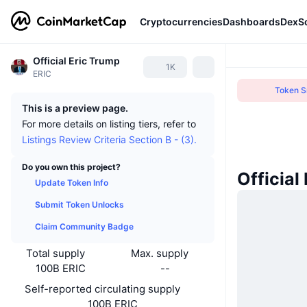
Cryptocurrencies
Dashboards
DexS
Official Eric Trump
1K
ERIC
Token Sn
This is a preview page.
For more details on listing tiers, refer to
Listings Review Criteria Section B - (3).
Do you own this project?
Official
Update Token Info
Submit Token Unlocks
Claim Community Badge
Total supply
Max. supply
100B ERIC
--
Self-reported circulating supply
100B ERIC