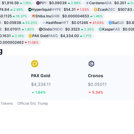
$1,916.59
Pi
PI
$0.09039
Cardano
ADA
$0.201
1.19%
2.99%
0
74.64
Hyperliquid
HYPE
$54.31
Zcash
ZEC
$507.83
2.99%
1.53%
$0.1125
Shiba Inu
SHIB
$0.000004653
18.37%
1.46%
O
$0.05938
Hashflow
HFT
$0.01246
Sui
SUI
$0.
53.20%
47.03%
E
$0.07011
Ondo
ONDO
$0.3523
Kaspa
KAS
$0.02
1.80%
2.35%
0.1631
PAX Gold
PAXG
$4,334.00
2.19%
1.71%
0.000002462
11.08%
g
PAX Gold
Cronos
$4,334.11
$0.05011
1.64%
5.34%
Tokens
Official Eric Trump