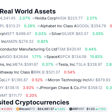
 Real World Assets
4,341.45
2.07%
Nvidia Corp
NVDA
$223.77
2.27%
PL
$313.21
0.29%
Alphabet Inc Class A
GOOGL
$354.79
orp
MSFT
$499.47
0.03%
Silver
SILVER
$63.57
3.05%
 Inc
AMZN
$274.32
0.82%
conductor Manufacturing Co Ltd
TSM
$420.61
0.44%
c
AVGO
$426.64
1.71%
SpaceX
SPCX
$134.09
15.83%
ms, Inc.
META
$591.67
0.37%
Tesla, Inc.
TSLA
$328.97
2.
thaway Inc Class B
BRK.B
$521.37
0.54%
 Co
LLY
$1,185.87
0.52%
Micron Technology Inc
MU
$879.93
HY
$138.15
3.92%
JPmorgan Chase & Co
JPM
$358.12
0.
WMT
$111.77
0.20%
sited Cryptocurrencies
8
Bitcoin
BTC
$64,981.57
XRP
XRP
$1.03
0.05%
1.33%
1.73%