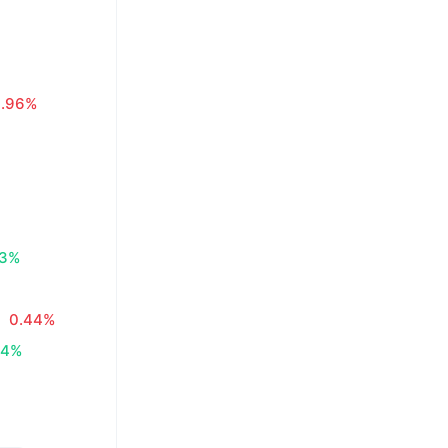
0.96%
83%
0.44%
34%