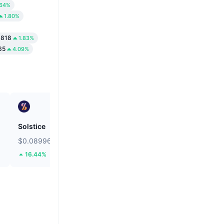
.64%
1.80%
6818
1.83%
65
4.09%
Solstice
Bitcoin
$0.08996
$64,984.04
16.44%
1.3%