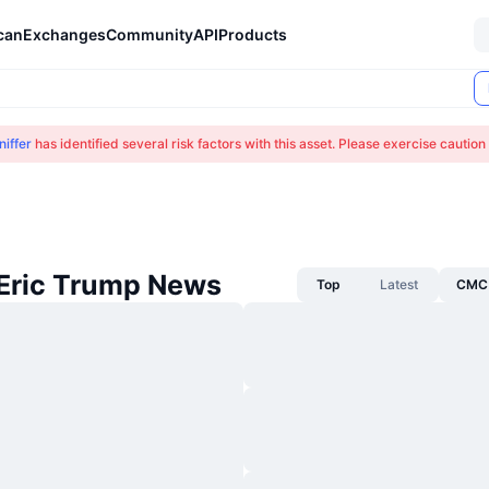
can
Exchanges
Community
API
Products
iffer
has identified several risk factors with this asset. Please exercise cautio
 Eric Trump News
Top
Latest
CMC 