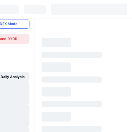
DEX Mode
n and DYOR.
Daily Analysis