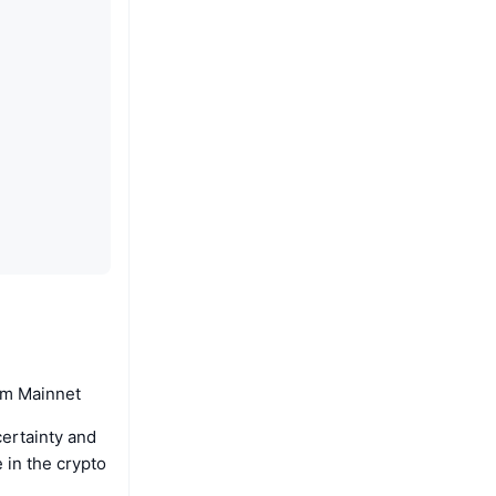
um Mainnet
certainty and
e in the crypto