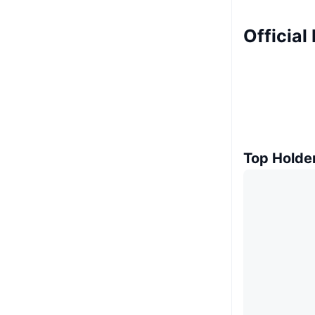
Official
Top Holde