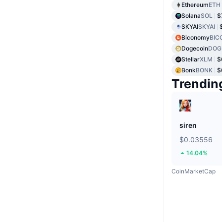
Ethereum
ETH
Solana
SOL
$
SKYAI
SKYAI
Biconomy
BIC
Dogecoin
DOG
Stellar
XLM
$
Bonk
BONK
$
Trendin
siren
$0.03556
14.04%
CoinMarketCap