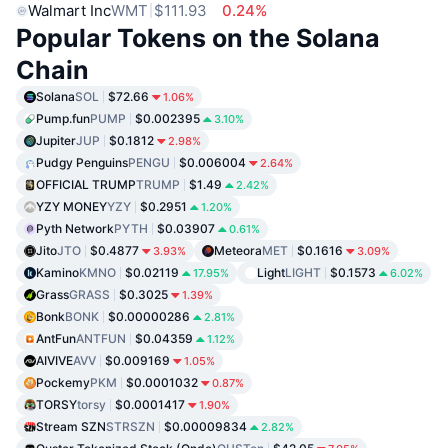
Walmart Inc
WMT
$111.93
0.24%
Popular Tokens on the Solana
Chain
Solana
SOL
$72.66
1.06%
Pump.fun
PUMP
$0.002395
3.10%
Jupiter
JUP
$0.1812
2.98%
Pudgy Penguins
PENGU
$0.006004
2.64%
OFFICIAL TRUMP
TRUMP
$1.49
2.42%
YZY MONEY
YZY
$0.2951
1.20%
Pyth Network
PYTH
$0.03907
0.61%
Jito
JTO
$0.4877
Meteora
MET
$0.1616
3.93%
3.09%
Kamino
KMNO
$0.02119
Light
LIGHT
$0.1573
17.95%
6.02%
Grass
GRASS
$0.3025
1.39%
Bonk
BONK
$0.00000286
2.81%
AntFun
ANTFUN
$0.04359
1.12%
AIVIVE
AVV
$0.009169
1.05%
Pockemy
PKM
$0.0001032
0.87%
TORSY
torsy
$0.0001417
1.90%
Stream SZN
STRSZN
$0.00009834
2.82%