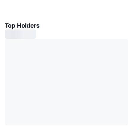
Top Holders