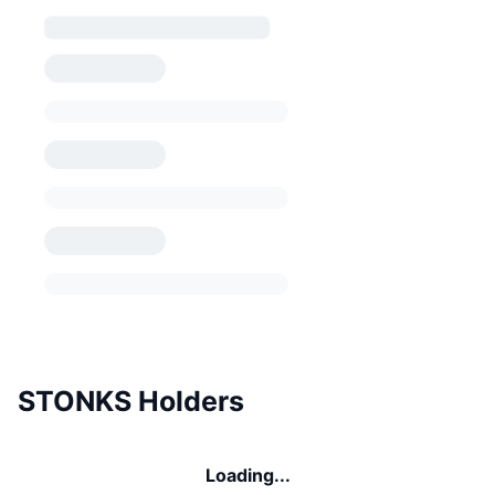
STONKS Holders
Loading...