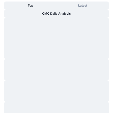
Top
Latest
CMC Daily Analysis