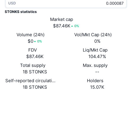
USD
Trending
Crypto ETFs
Learn
CMC MCP
STONKS statistics
New
Market cap
Bitcoin ETFs
x402
News
$87.46K
0%
Crypto
Ethereum ETFs
Volume (24h)
Vol/Mkt Cap (24h)
Academy
$0
0%
0%
Politics
FDV
Liq/Mkt Cap
Technical analysis
Research
$87.46K
104.47%
Sports
Total supply
Max. supply
RSI
Videos
1B STONKS
--
Finance
MACD
Self-reported circulating supply
Holders
Glossary
1B STONKS
15.07K
Tech
Website
Website
Derivatives
Campaigns
Socials
NFT
Overview
Contracts
6NcdiK...m9pump
Airdrops
3.2
Rating (CertiK)
Overall NFT Stats
Audits
Liquidations
Diamond Rewards