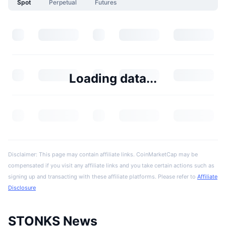
Spot
Perpetual
Futures
Loading data...
Disclaimer: This page may contain affiliate links. CoinMarketCap may be
compensated if you visit any affiliate links and you take certain actions such as
signing up and transacting with these affiliate platforms. Please refer to
Affiliate
Disclosure
STONKS News