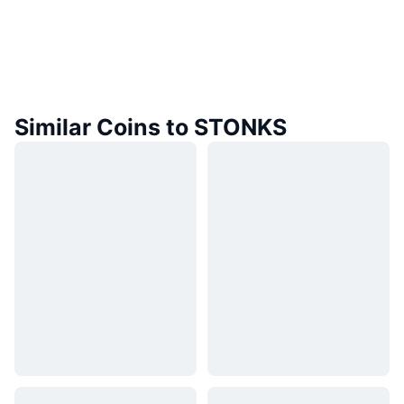
Similar Coins to STONKS