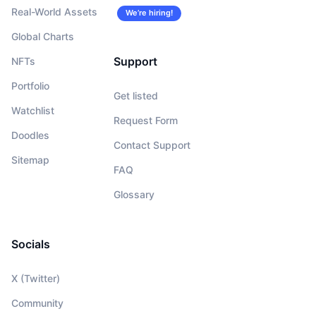
Real-World Assets
We’re hiring!
Global Charts
Support
NFTs
Portfolio
Get listed
Watchlist
Request Form
Doodles
Contact Support
Sitemap
FAQ
Glossary
Socials
X (Twitter)
Community