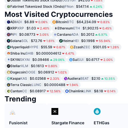
Ouster Tokenized Stock (Ondo)
OUSTon
$42.05
7.05%
Fabrinet Tokenized Stock (Ondo)
FNon
$547.14
4.24%
Most Visited Cryptocurrencies
ADI
ADI
$6.89
Bitcoin
BTC
$64,234.09
0.06%
0.83%
XRP
XRP
$1.03
Ethereum
ETH
$1,902.15
2.40%
0.45%
Pi
PI
$0.08773
Cardano
ADA
$0.2012
3.05%
6.97%
Solana
SOL
$72.76
Heima
HEI
$0.1998
1.61%
55.94%
Hyperliquid
HYPE
$55.59
Zcash
ZEC
$501.05
0.67%
1.26%
Shiba Inu
SHIB
$0.000004612
4.47%
SKYAI
SKYAI
$0.09466
Sui
SUI
$0.6717
29.06%
2.00%
Stellar
XLM
$0.1613
0.60%
Dogecoin
DOGE
$0.06912
1.02%
Kaspa
KAS
$0.02568
Audiera
BEAT
$2.10
2.33%
10.55%
Terra Classic
LUNC
$0.0000488
1.94%
Canton
CC
$0.08917
Chainlink
LINK
$8.18
12.56%
0.14%
Trending
Fusionist
Stargate Finance
ETHGas