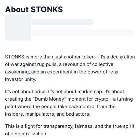
About STONKS
STONKS is more than just another token - it’s a declaration
of war against rug pulls, a revolution of collective
awakening, and an experiment in the power of retail
investor unity.
It’s not about price. It’s not about market cap. It’s about
creating the “Dumb Money” moment for crypto - a turning
point where the people take back control from the
insiders, manipulators, and bad actors.
This is a fight for transparency, fairness, and the true spirit
of decentralization.