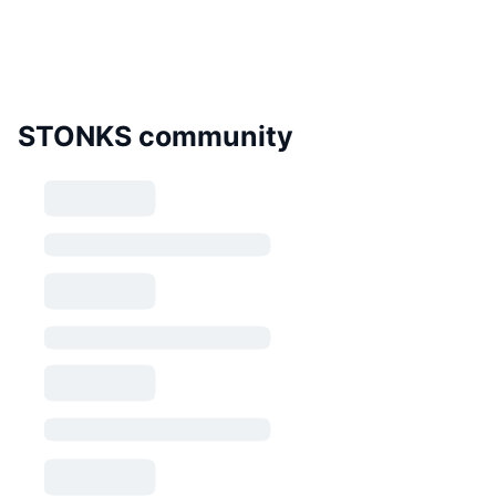
STONKS community