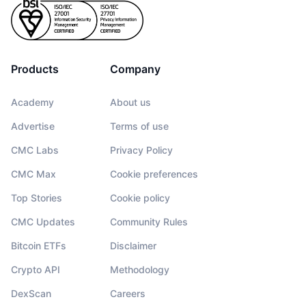
Products
Company
Academy
About us
Advertise
Terms of use
CMC Labs
Privacy Policy
CMC Max
Cookie preferences
Top Stories
Cookie policy
CMC Updates
Community Rules
Bitcoin ETFs
Disclaimer
Crypto API
Methodology
DexScan
Careers