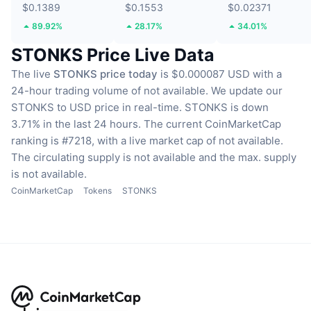
$0.1389
$0.1553
$0.02371
89.92%
28.17%
34.01%
STONKS Price Live Data
The live
STONKS price today
is $0.000087 USD with a
24-hour trading volume of not available.
We update our
STONKS to USD price in real-time.
STONKS is down
3.71% in the last 24 hours.
The current CoinMarketCap
ranking is #7218, with a live market cap of not available.
The circulating supply is not available
and the max. supply
is not available.
CoinMarketCap
Tokens
STONKS