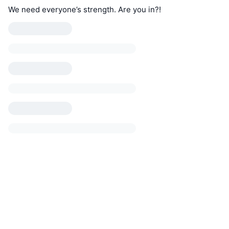
We need everyone’s strength. Are you in?!