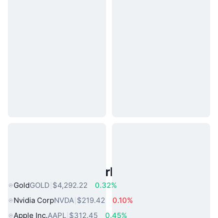
Popular Real World Assets
Gold
GOLD
$4,292.22
0.32%
Nvidia Corp
NVDA
$219.42
0.10%
Apple Inc.
AAPL
$312.45
0.45%