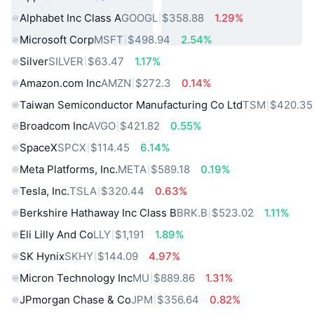
Alphabet Inc Class A
GOOGL
$358.88
1.29%
Microsoft Corp
MSFT
$498.94
2.54%
Silver
SILVER
$63.47
1.17%
Amazon.com Inc
AMZN
$272.3
0.14%
Taiwan Semiconductor Manufacturing Co Ltd
TSM
$420.35
Broadcom Inc
AVGO
$421.82
0.55%
SpaceX
SPCX
$114.45
6.14%
Meta Platforms, Inc.
META
$589.18
0.19%
Tesla, Inc.
TSLA
$320.44
0.63%
Berkshire Hathaway Inc Class B
BRK.B
$523.02
1.11%
Eli Lilly And Co
LLY
$1,191
1.89%
SK Hynix
SKHY
$144.09
4.97%
Micron Technology Inc
MU
$889.86
1.31%
JPmorgan Chase & Co
JPM
$356.64
0.82%