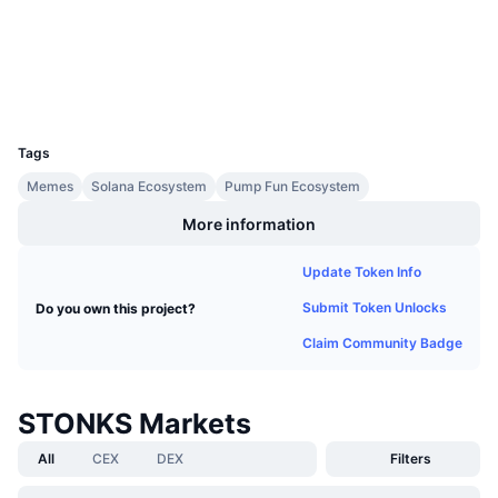
Upcoming Sales
Explorers
solscan.io
Funding Rates
Learn & Earn
Wallets
Calendars
UCID
35718
Tags
ICO Calendar
Memes
Solana Ecosystem
Pump Fun Ecosystem
Events Calendar
More information
Update Token Info
Submit Token Unlocks
Do you own this project?
Claim Community Badge
STONKS Markets
All
CEX
DEX
Filters