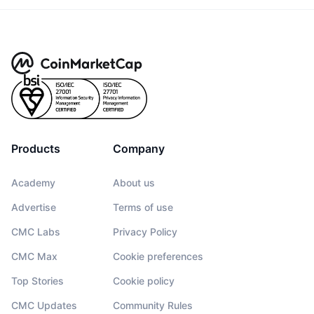
Products
Company
Academy
About us
Advertise
Terms of use
CMC Labs
Privacy Policy
CMC Max
Cookie preferences
Top Stories
Cookie policy
CMC Updates
Community Rules