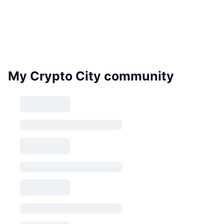
My Crypto City community