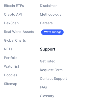
Bitcoin ETFs
Disclaimer
Crypto API
Methodology
DexScan
Careers
Real-World Assets
We’re hiring!
Global Charts
Support
NFTs
Portfolio
Get listed
Watchlist
Request Form
Doodles
Contact Support
Sitemap
FAQ
Glossary