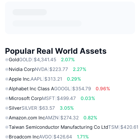
Popular Real World Assets
Gold
GOLD
$4,341.45
2.07%
Nvidia Corp
NVDA
$223.77
2.27%
Apple Inc.
AAPL
$313.21
0.29%
Alphabet Inc Class A
GOOGL
$354.79
0.96%
Microsoft Corp
MSFT
$499.47
0.03%
Silver
SILVER
$63.57
3.05%
Amazon.com Inc
AMZN
$274.32
0.82%
Taiwan Semiconductor Manufacturing Co Ltd
TSM
$420.61
Broadcom Inc
AVGO
$426.64
1.71%