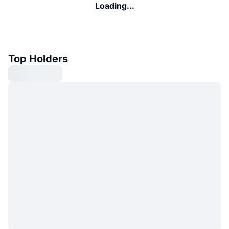
Loading...
Top Holders