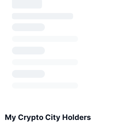
My Crypto City Holders