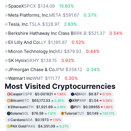
SpaceX
SPCX
$134.09
15.83%
Meta Platforms, Inc.
META
$591.67
0.37%
Tesla, Inc.
TSLA
$328.97
2.83%
Berkshire Hathaway Inc Class B
BRK.B
$521.37
0.54%
Eli Lilly And Co
LLY
$1,185.87
0.52%
Micron Technology Inc
MU
$879.93
0.44%
SK Hynix
SKHY
$138.15
3.92%
JPmorgan Chase & Co
JPM
$358.12
0.34%
Walmart Inc
WMT
$111.77
0.20%
Most Visited Cryptocurrencies
Casper
CSPR
$0.001921
ADI
ADI
$6.87
1.66%
0.13%
Bitcoin
BTC
$65,172.53
XRP
XRP
$1.04
0.30%
0.26%
Ethereum
ETH
$1,921.69
Pi
PI
$0.08955
0.16%
1.80%
Solana
SOL
$76.59
Tutorial
TUT
$0.149
1.51%
125.17%
Cardano
ADA
$0.1973
1.10%
PAX Gold
PAXG
$4,351.09
0.27%