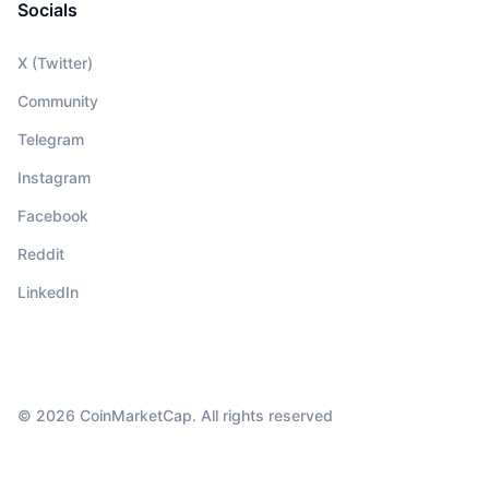
Socials
X (Twitter)
Community
Telegram
Instagram
Facebook
Reddit
LinkedIn
© 2026 CoinMarketCap. All rights reserved