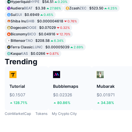
Hyperliquid
HYPE
$54.51
0.20%
Audiera
BEAT
$3.38
Zcash
ZEC
$523.50
27.86%
4.25%
Sui
SUI
$0.6949
0.45%
Shiba Inu
SHIB
$0.000004618
0.76%
Dogecoin
DOGE
$0.07029
0.32%
Biconomy
BICO
$0.04916
12.70%
Bittensor
TAO
$208.58
6.34%
Terra Classic
LUNC
$0.00005039
2.69%
Kaspa
KAS
$0.0266
0.87%
Trending
Tutorial
Bubblemaps
Mubarak
$0.1507
$0.02326
$0.01971
128.71%
80.86%
34.38%
CoinMarketCap
Tokens
My Crypto City