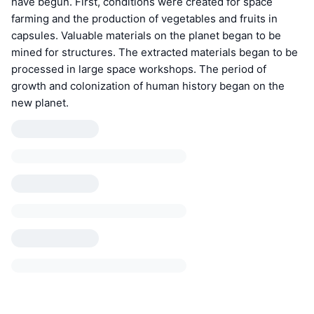
have begun. First, conditions were created for space
farming and the production of vegetables and fruits in
capsules. Valuable materials on the planet began to be
mined for structures. The extracted materials began to be
processed in large space workshops. The period of
growth and colonization of human history began on the
new planet.