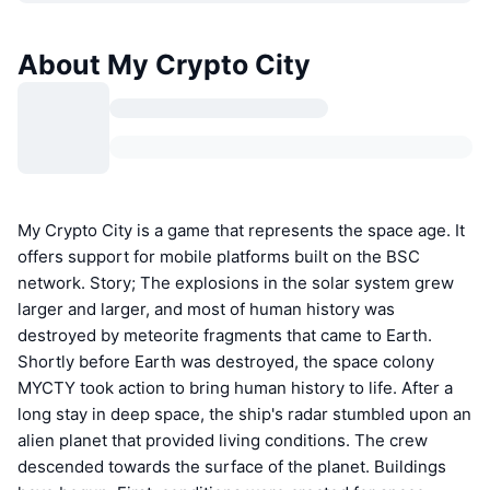
About My Crypto City
My Crypto City is a game that represents the space age. It
offers support for mobile platforms built on the BSC
network. Story; The explosions in the solar system grew
larger and larger, and most of human history was
destroyed by meteorite fragments that came to Earth.
Shortly before Earth was destroyed, the space colony
MYCTY took action to bring human history to life. After a
long stay in deep space, the ship's radar stumbled upon an
alien planet that provided living conditions. The crew
descended towards the surface of the planet. Buildings