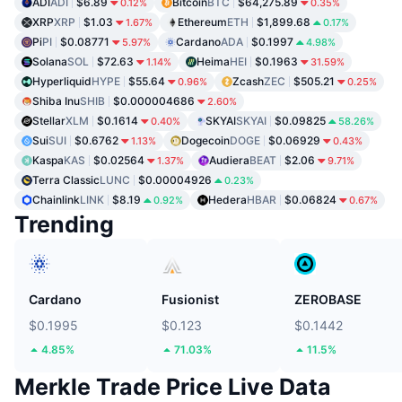
ADI
ADI
$6.89
Bitcoin
BTC
$64,275.89
0.12%
0.35%
XRP
XRP
$1.03
Ethereum
ETH
$1,899.68
1.67%
0.17%
Pi
PI
$0.08771
Cardano
ADA
$0.1997
5.97%
4.98%
Solana
SOL
$72.63
Heima
HEI
$0.1963
1.14%
31.59%
Hyperliquid
HYPE
$55.64
Zcash
ZEC
$505.21
0.96%
0.25%
Shiba Inu
SHIB
$0.000004686
2.60%
Stellar
XLM
$0.1614
SKYAI
SKYAI
$0.09825
0.40%
58.26%
Sui
SUI
$0.6762
Dogecoin
DOGE
$0.06929
1.13%
0.43%
Kaspa
KAS
$0.02564
Audiera
BEAT
$2.06
1.37%
9.71%
Terra Classic
LUNC
$0.00004926
0.23%
Chainlink
LINK
$8.19
Hedera
HBAR
$0.06824
0.92%
0.67%
Trending
Cardano
Fusionist
ZEROBASE
$0.1995
$0.123
$0.1442
4.85%
71.03%
11.5%
Merkle Trade Price Live Data