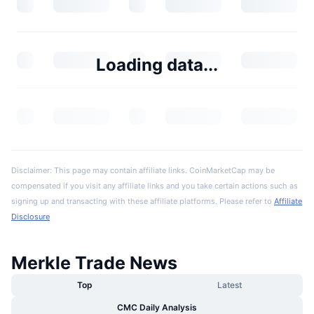
Loading data...
Disclaimer: This page may contain affiliate links. CoinMarketCap may be
compensated if you visit any affiliate links and you take certain actions such as
signing up and transacting with these affiliate platforms. Please refer to
Affiliate
Disclosure
Merkle Trade News
Top
Latest
CMC Daily Analysis