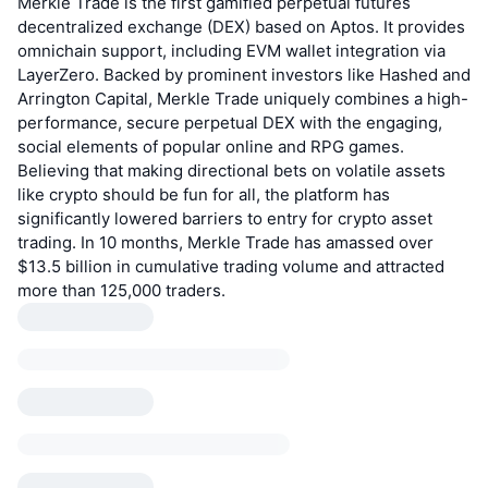
Merkle Trade is the first gamified perpetual futures
decentralized exchange (DEX) based on Aptos. It provides
omnichain support, including EVM wallet integration via
LayerZero. Backed by prominent investors like Hashed and
Arrington Capital, Merkle Trade uniquely combines a high-
performance, secure perpetual DEX with the engaging,
social elements of popular online and RPG games.
Believing that making directional bets on volatile assets
like crypto should be fun for all, the platform has
significantly lowered barriers to entry for crypto asset
trading. In 10 months, Merkle Trade has amassed over
$13.5 billion in cumulative trading volume and attracted
more than 125,000 traders.