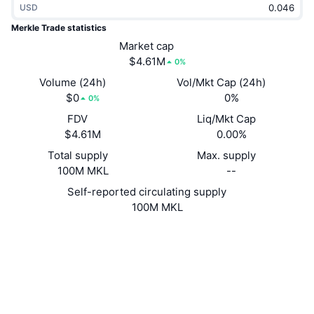
USD
Trending
Crypto ETFs
Learn
CMC MCP
Merkle Trade statistics
New
Market cap
Bitcoin ETFs
x402
News
$4.61M
0%
Crypto
Ethereum ETFs
Volume (24h)
Vol/Mkt Cap (24h)
Academy
$0
0%
0%
Politics
FDV
Liq/Mkt Cap
Technical analysis
Research
$4.61M
0.00%
Sports
Total supply
Max. supply
RSI
Videos
100M MKL
--
Finance
MACD
Self-reported circulating supply
Glossary
100M MKL
Tech
Website
Derivatives
Campaigns
Website
NFT
Overview
Airdrops
Socials
Contracts
0x5ae6...n::MKL
Overall NFT Stats
Liquidations
Diamond Rewards
tracemove.io
Explorers