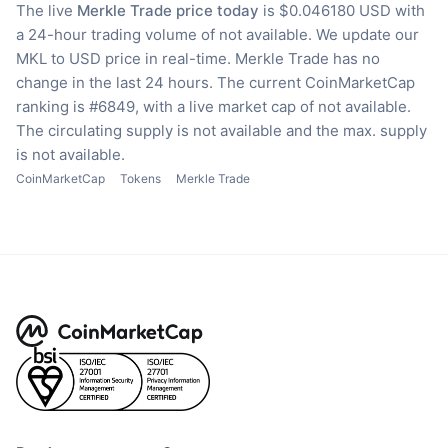
The live
Merkle Trade price today
is $0.046180 USD with
a 24-hour trading volume of not available.
We update our
MKL to USD price in real-time.
Merkle Trade has no
change in the last 24 hours.
The current CoinMarketCap
ranking is #6849, with a live market cap of not available.
The circulating supply is not available
and the max. supply
is not available.
CoinMarketCap
Tokens
Merkle Trade