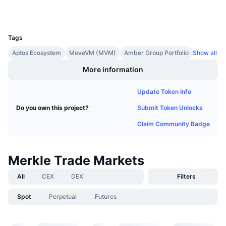
Upcoming Sales
Funding Rates
Learn & Earn
UCID
32997
Tags
Calendars
Aptos Ecosystem
MoveVM (MVM)
Amber Group Portfolio
Show all
More information
ICO Calendar
Update Token Info
Events Calendar
Submit Token Unlocks
Do you own this project?
Claim Community Badge
Merkle Trade Markets
All
CEX
DEX
Filters
Spot
Perpetual
Futures