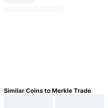
Similar Coins to Merkle Trade