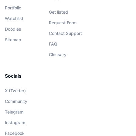
Portfolio
Get listed
Watchlist
Request Form
Doodles
Contact Support
Sitemap
FAQ
Glossary
Socials
X (Twitter)
Community
Telegram
Instagram
Facebook