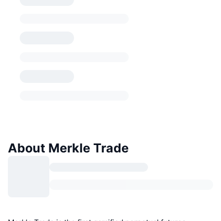
About Merkle Trade