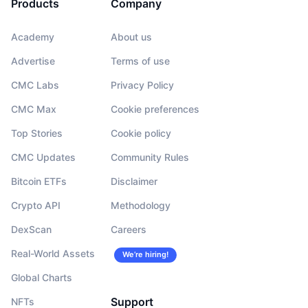
Products
Company
Academy
About us
Advertise
Terms of use
CMC Labs
Privacy Policy
CMC Max
Cookie preferences
Top Stories
Cookie policy
CMC Updates
Community Rules
Bitcoin ETFs
Disclaimer
Crypto API
Methodology
DexScan
Careers
Real-World Assets
We’re hiring!
Global Charts
Support
NFTs