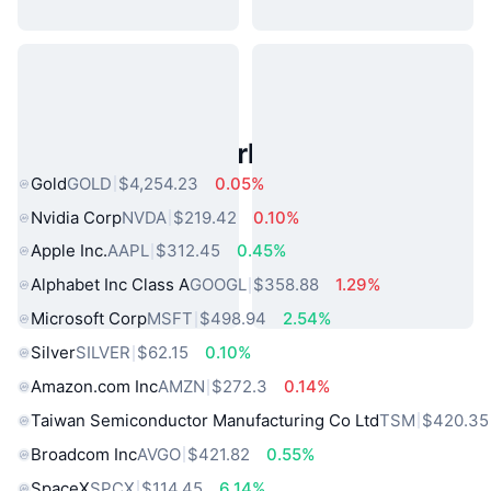
Popular Real World Assets
Gold
GOLD
$4,254.23
0.05%
Nvidia Corp
NVDA
$219.42
0.10%
Apple Inc.
AAPL
$312.45
0.45%
Alphabet Inc Class A
GOOGL
$358.88
1.29%
Microsoft Corp
MSFT
$498.94
2.54%
Silver
SILVER
$62.15
0.10%
Amazon.com Inc
AMZN
$272.3
0.14%
Taiwan Semiconductor Manufacturing Co Ltd
TSM
$420.35
Broadcom Inc
AVGO
$421.82
0.55%
SpaceX
SPCX
$114.45
6.14%