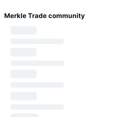
Merkle Trade community