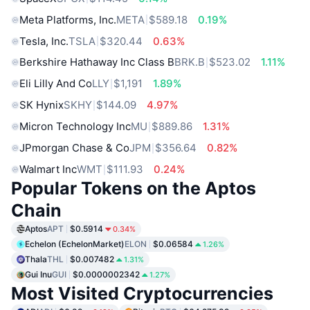
Meta Platforms, Inc.
META
$589.18
0.19%
Tesla, Inc.
TSLA
$320.44
0.63%
Berkshire Hathaway Inc Class B
BRK.B
$523.02
1.11%
Eli Lilly And Co
LLY
$1,191
1.89%
SK Hynix
SKHY
$144.09
4.97%
Micron Technology Inc
MU
$889.86
1.31%
JPmorgan Chase & Co
JPM
$356.64
0.82%
Walmart Inc
WMT
$111.93
0.24%
Popular Tokens on the Aptos
Chain
Aptos
APT
$0.5914
0.34%
Echelon (EchelonMarket)
ELON
$0.06584
1.26%
Thala
THL
$0.007482
1.31%
Gui Inu
GUI
$0.0000002342
1.27%
Most Visited Cryptocurrencies