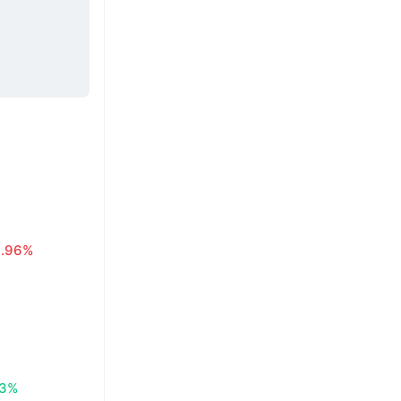
0.96%
83%