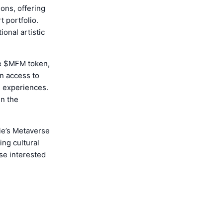
ions, offering
t portfolio.
ional artistic
the $MFM token,
in access to
e experiences.
in the
ie’s Metaverse
ing cultural
ose interested