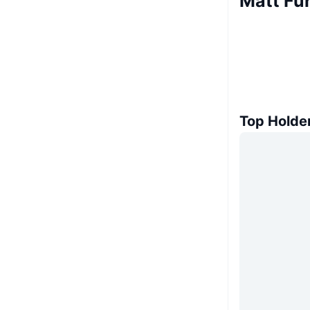
Matt Fu
Top Holde