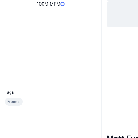
100M MFM
Website
Website
Socials
0x358C...AFBB83
Contracts
Explorers
etherscan.io
Wallets
UCID
34944
Tags
Memes