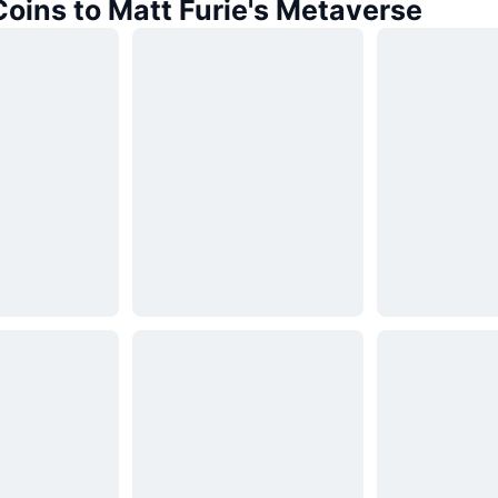
Coins to Matt Furie's Metaverse