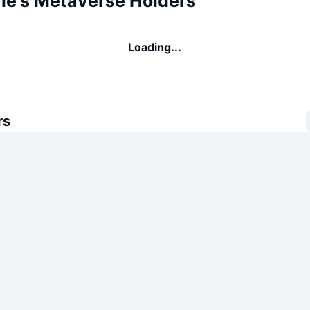
rie's Metaverse Holders
Loading...
rs