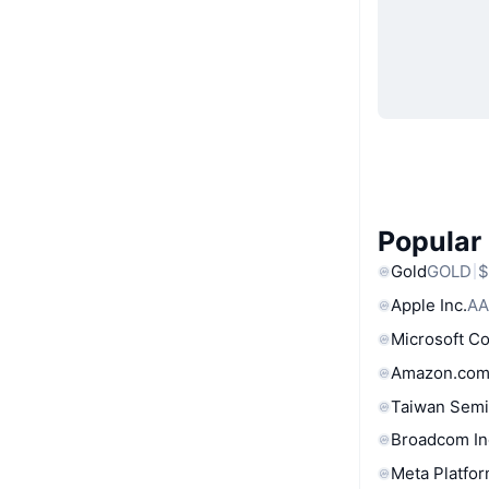
Popular
Gold
GOLD
$
Apple Inc.
AA
Microsoft C
Amazon.com
Taiwan Semi
Broadcom In
Meta Platfor