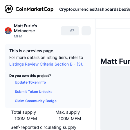
Cryptocurrencies
Dashboards
DexS
Matt Furie's
Metaverse
67
MFM
This is a preview page.
For more details on listing tiers, refer to
Matt Fu
Listings Review Criteria Section B - (3).
Do you own this project?
Update Token Info
Submit Token Unlocks
Claim Community Badge
Total supply
Max. supply
100M MFM
100M MFM
Self-reported circulating supply