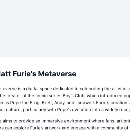
att Furie's Metaverse
etaverse is a digital space dedicated to celebrating the artistic 
 the creator of the comic series Boy’s Club, which introduced po
h as Pepe the Frog, Brett, Andy, and Landwolf. Furie’s creatio
rnet culture, particularly with Pepe’s evolution into a widely re
 aims to provide an immersive environment where fans, art ent
rs can explore Furie’s artwork and engage with a community of