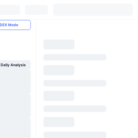
DEX Mode
Daily Analysis