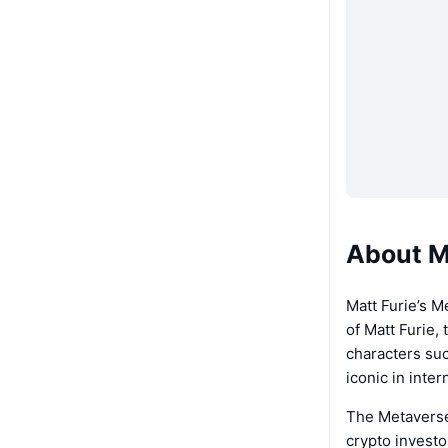
About M
Matt Furie’s M
of Matt Furie,
characters suc
iconic in inte
The Metaverse
crypto investo