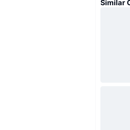
Similar 