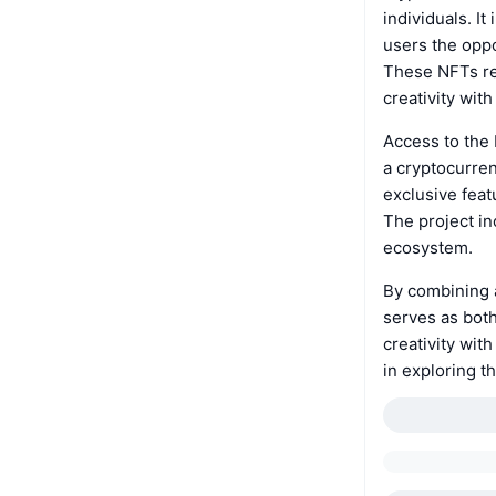
individuals. I
users the oppo
These NFTs rep
creativity wit
Access to the 
a cryptocurren
exclusive feat
The project in
ecosystem.
By combining a
serves as both
creativity with
in exploring t