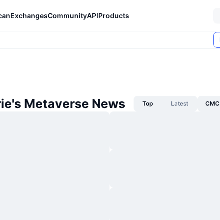
can
Exchanges
Community
API
Products
rie's Metaverse News
Top
Latest
CMC 