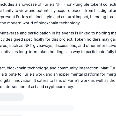
t includes a showcase of Furie’s NFT (non-fungible token) collect
rtunity to view and potentially acquire pieces from his digital ar
resent Furie’s distinct style and cultural impact, blending tradit
h the modern world of blockchain technology.
Metaverse and participation in its events is linked to holding 
cy designed specifically for this project. Token holders may ga
ures, such as NFT giveaways, discussions, and other interactiv
centivizes long-term token holding as a way to participate fully 
rt, blockchain technology, and community interaction, Matt Fur
 a tribute to Furie’s work and an experimental platform for merg
 digital innovation. It caters to fans of Furie’s work as well as th
he intersection of art and cryptocurrency.