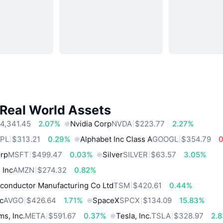
 Real World Assets
4,341.45
2.07%
Nvidia Corp
NVDA
$223.77
2.27%
PL
$313.21
0.29%
Alphabet Inc Class A
GOOGL
$354.79
orp
MSFT
$499.47
0.03%
Silver
SILVER
$63.57
3.05%
 Inc
AMZN
$274.32
0.82%
conductor Manufacturing Co Ltd
TSM
$420.61
0.44%
c
AVGO
$426.64
1.71%
SpaceX
SPCX
$134.09
15.83%
ms, Inc.
META
$591.67
0.37%
Tesla, Inc.
TSLA
$328.97
2.