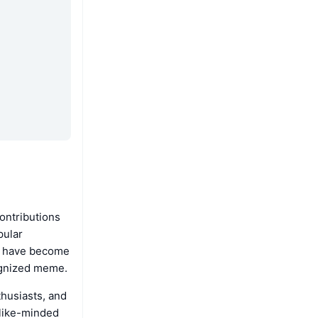
contributions
pular
ns have become
cognized meme.
husiasts, and
 like-minded