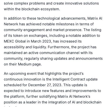
solve complex problems and create innovative solutions
within the blockchain ecosystem.
In addition to these technological advancements, Matrix AI
Network has achieved notable milestones in terms of
community engagement and market presence. The listing
of its token on exchanges, including a notable addition to
MEXC Global in March 2023, has increased its
accessibility and liquidity. Furthermore, the project has
maintained an active communication channel with its
community, regularly sharing updates and announcements
on their Medium page.
An upcoming event that highlights the project's
continuous innovation is the Intelligent Contract update
scheduled for December 27, 2023. This update is
expected to introduce new features and improvements to
the platform, further solidifying Matrix AI Network's
position as a leader in the integration of AI and blockchain