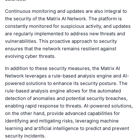
Continuous monitoring and updates are also integral to
the security of the Matrix AI Network. The platform is
constantly monitored for suspicious activity, and updates
are regularly implemented to address new threats and
vulnerabilities. This proactive approach to security
ensures that the network remains resilient against
evolving cyber threats.
In addition to these security measures, the Matrix AI
Network leverages a rule-based analysis engine and AI-
powered solutions to enhance its security posture. The
rule-based analysis engine allows for the automated
detection of anomalies and potential security breaches,
enabling rapid response to threats. AI-powered solutions,
on the other hand, provide advanced capabilities for
identifying and mitigating risks, leveraging machine
learning and artificial intelligence to predict and prevent
security incidents.