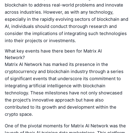
blockchain to address real-world problems and innovate
across industries. However, as with any technology,
especially in the rapidly evolving sectors of blockchain and
AI, individuals should conduct thorough research and
consider the implications of integrating such technologies
into their projects or investments.
What key events have there been for Matrix AI
Network?
Matrix AI Network has marked its presence in the
cryptocurrency and blockchain industry through a series
of significant events that underscore its commitment to
integrating artificial intelligence with blockchain
technology. These milestones have not only showcased
the project's innovative approach but have also
contributed to its growth and development within the
crypto space.
One of the pivotal moments for Matrix AI Network was the
launch of their AI training data marketplace. This platform