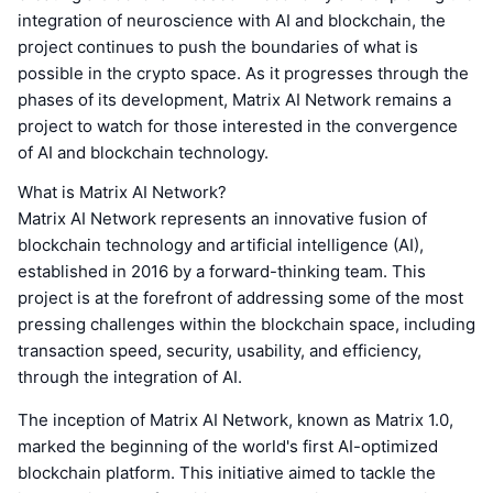
integration of neuroscience with AI and blockchain, the
project continues to push the boundaries of what is
possible in the crypto space. As it progresses through the
phases of its development, Matrix AI Network remains a
project to watch for those interested in the convergence
of AI and blockchain technology.
What is Matrix AI Network?
Matrix AI Network represents an innovative fusion of
blockchain technology and artificial intelligence (AI),
established in 2016 by a forward-thinking team. This
project is at the forefront of addressing some of the most
pressing challenges within the blockchain space, including
transaction speed, security, usability, and efficiency,
through the integration of AI.
The inception of Matrix AI Network, known as Matrix 1.0,
marked the beginning of the world's first AI-optimized
blockchain platform. This initiative aimed to tackle the