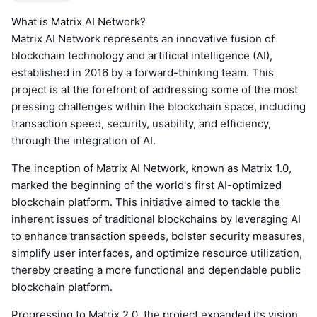
What is Matrix AI Network?
Matrix AI Network represents an innovative fusion of
blockchain technology and artificial intelligence (AI),
established in 2016 by a forward-thinking team. This
project is at the forefront of addressing some of the most
pressing challenges within the blockchain space, including
transaction speed, security, usability, and efficiency,
through the integration of AI.
The inception of Matrix AI Network, known as Matrix 1.0,
marked the beginning of the world's first AI-optimized
blockchain platform. This initiative aimed to tackle the
inherent issues of traditional blockchains by leveraging AI
to enhance transaction speeds, bolster security measures,
simplify user interfaces, and optimize resource utilization,
thereby creating a more functional and dependable public
blockchain platform.
Progressing to Matrix 2.0, the project expanded its vision