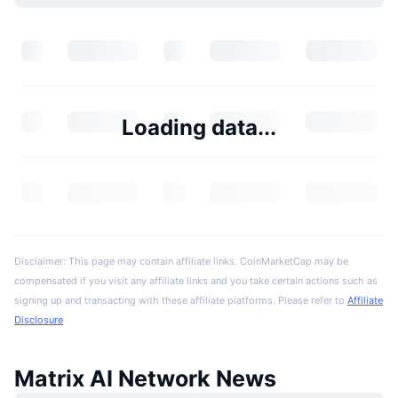
Loading data...
Disclaimer: This page may contain affiliate links. CoinMarketCap may be
compensated if you visit any affiliate links and you take certain actions such as
signing up and transacting with these affiliate platforms. Please refer to
Affiliate
Disclosure
Matrix AI Network News