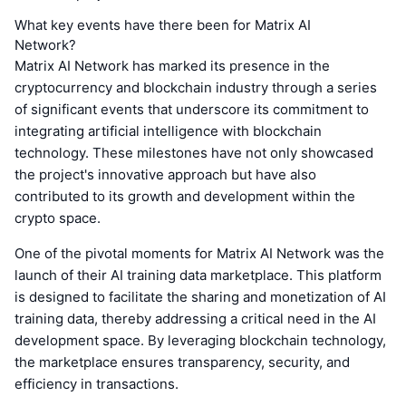
What key events have there been for Matrix AI
Network?
Matrix AI Network has marked its presence in the
cryptocurrency and blockchain industry through a series
of significant events that underscore its commitment to
integrating artificial intelligence with blockchain
technology. These milestones have not only showcased
the project's innovative approach but have also
contributed to its growth and development within the
crypto space.
One of the pivotal moments for Matrix AI Network was the
launch of their AI training data marketplace. This platform
is designed to facilitate the sharing and monetization of AI
training data, thereby addressing a critical need in the AI
development space. By leveraging blockchain technology,
the marketplace ensures transparency, security, and
efficiency in transactions.