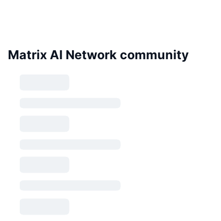
Matrix AI Network community