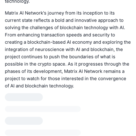
technology.
Matrix AI Network's journey from its inception to its
current state reflects a bold and innovative approach to
solving the challenges of blockchain technology with AI.
From enhancing transaction speeds and security to
creating a blockchain-based AI economy and exploring the
integration of neuroscience with AI and blockchain, the
project continues to push the boundaries of what is
possible in the crypto space. As it progresses through the
phases of its development, Matrix AI Network remains a
project to watch for those interested in the convergence
of AI and blockchain technology.