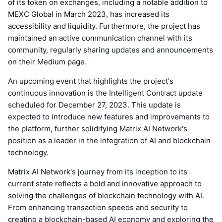
of its token on exchanges, including a notable addition to
MEXC Global in March 2023, has increased its
accessibility and liquidity. Furthermore, the project has
maintained an active communication channel with its
community, regularly sharing updates and announcements
on their Medium page.
An upcoming event that highlights the project's
continuous innovation is the Intelligent Contract update
scheduled for December 27, 2023. This update is
expected to introduce new features and improvements to
the platform, further solidifying Matrix AI Network's
position as a leader in the integration of AI and blockchain
technology.
Matrix AI Network's journey from its inception to its
current state reflects a bold and innovative approach to
solving the challenges of blockchain technology with AI.
From enhancing transaction speeds and security to
creating a blockchain-based AI economy and exploring the