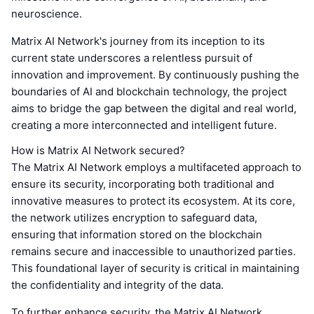
neuroscience.
Matrix AI Network's journey from its inception to its
current state underscores a relentless pursuit of
innovation and improvement. By continuously pushing the
boundaries of AI and blockchain technology, the project
aims to bridge the gap between the digital and real world,
creating a more interconnected and intelligent future.
How is Matrix AI Network secured?
The Matrix AI Network employs a multifaceted approach to
ensure its security, incorporating both traditional and
innovative measures to protect its ecosystem. At its core,
the network utilizes encryption to safeguard data,
ensuring that information stored on the blockchain
remains secure and inaccessible to unauthorized parties.
This foundational layer of security is critical in maintaining
the confidentiality and integrity of the data.
To further enhance security, the Matrix AI Network