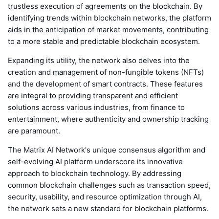
trustless execution of agreements on the blockchain. By
identifying trends within blockchain networks, the platform
aids in the anticipation of market movements, contributing
to a more stable and predictable blockchain ecosystem.
Expanding its utility, the network also delves into the
creation and management of non-fungible tokens (NFTs)
and the development of smart contracts. These features
are integral to providing transparent and efficient
solutions across various industries, from finance to
entertainment, where authenticity and ownership tracking
are paramount.
The Matrix AI Network's unique consensus algorithm and
self-evolving AI platform underscore its innovative
approach to blockchain technology. By addressing
common blockchain challenges such as transaction speed,
security, usability, and resource optimization through AI,
the network sets a new standard for blockchain platforms.