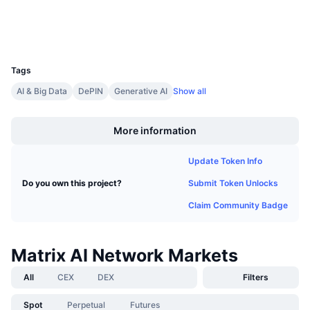
Upcoming Sales
Funding Rates
Learn & Earn
Wallets
UCID
2474
Calendars
Tags
AI & Big Data
DePIN
Generative AI
Show all
ICO Calendar
Boost
More information
Events Calendar
Update Token Info
Submit Token Unlocks
Do you own this project?
Claim Community Badge
Matrix AI Network Markets
All
CEX
DEX
Filters
Spot
Perpetual
Futures