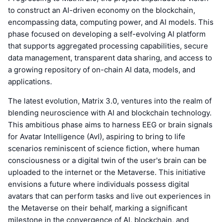
to construct an AI-driven economy on the blockchain,
encompassing data, computing power, and AI models. This
phase focused on developing a self-evolving AI platform
that supports aggregated processing capabilities, secure
data management, transparent data sharing, and access to
a growing repository of on-chain AI data, models, and
applications.
The latest evolution, Matrix 3.0, ventures into the realm of
blending neuroscience with AI and blockchain technology.
This ambitious phase aims to harness EEG or brain signals
for Avatar Intelligence (AvI), aspiring to bring to life
scenarios reminiscent of science fiction, where human
consciousness or a digital twin of the user's brain can be
uploaded to the internet or the Metaverse. This initiative
envisions a future where individuals possess digital
avatars that can perform tasks and live out experiences in
the Metaverse on their behalf, marking a significant
milestone in the convergence of AI, blockchain, and