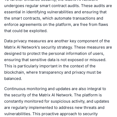
undergoes regular smart contract audits. These audits are
essential in identifying vulnerabilities and ensuring that
the smart contracts, which automate transactions and
enforce agreements on the platform, are free from flaws
that could be exploited.
Data privacy measures are another key component of the
Matrix AI Network's security strategy. These measures are
designed to protect the personal information of users,
ensuring that sensitive data is not exposed or misused.
This is particularly important in the context of the
blockchain, where transparency and privacy must be
balanced.
Continuous monitoring and updates are also integral to
the security of the Matrix AI Network. The platform is
constantly monitored for suspicious activity, and updates
are regularly implemented to address new threats and
vulnerabilities. This proactive approach to security