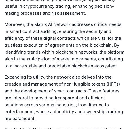
useful in cryptocurrency trading, enhancing decision-
making processes and risk assessment.
Moreover, the Matrix AI Network addresses critical needs
in smart contract auditing, ensuring the security and
efficiency of these digital contracts which are vital for the
trustless execution of agreements on the blockchain. By
identifying trends within blockchain networks, the platform
aids in the anticipation of market movements, contributing
to a more stable and predictable blockchain ecosystem.
Expanding its utility, the network also delves into the
creation and management of non-fungible tokens (NFTs)
and the development of smart contracts. These features
are integral to providing transparent and efficient
solutions across various industries, from finance to
entertainment, where authenticity and ownership tracking
are paramount.