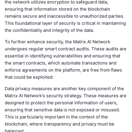
the network utilizes encryption to safeguard data,
ensuring that information stored on the blockchain
remains secure and inaccessible to unauthorized parties.
This foundational layer of security is critical in maintaining
the confidentiality and integrity of the data.
To further enhance security, the Matrix AI Network
undergoes regular smart contract audits. These audits are
essential in identifying vulnerabilities and ensuring that
the smart contracts, which automate transactions and
enforce agreements on the platform, are free from flaws
that could be exploited.
Data privacy measures are another key component of the
Matrix AI Network's security strategy. These measures are
designed to protect the personal information of users,
ensuring that sensitive data is not exposed or misused.
This is particularly important in the context of the
blockchain, where transparency and privacy must be
balanced.