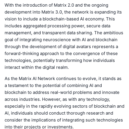
With the introduction of Matrix 2.0 and the ongoing
development into Matrix 3.0, the network is expanding its
vision to include a blockchain-based AI economy. This
includes aggregated processing power, secure data
management, and transparent data sharing. The ambitious
goal of integrating neuroscience with AI and blockchain
through the development of digital avatars represents a
forward-thinking approach to the convergence of these
technologies, potentially transforming how individuals
interact within the digital realm.
As the Matrix AI Network continues to evolve, it stands as
a testament to the potential of combining AI and
blockchain to address real-world problems and innovate
across industries. However, as with any technology,
especially in the rapidly evolving sectors of blockchain and
AI, individuals should conduct thorough research and
consider the implications of integrating such technologies
into their projects or investments.