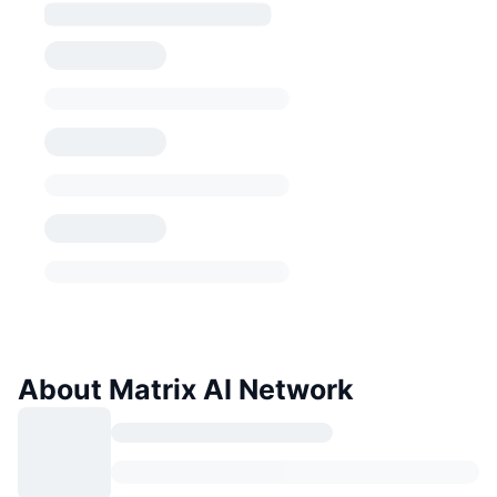
About Matrix AI Network