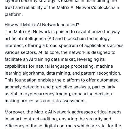
layered security strategy is essential in maintaining the
trust and reliability of the Matrix AI Network's blockchain
platform.
How will Matrix AI Network be used?
The Matrix AI Network is poised to revolutionize the way
artificial intelligence (AI) and blockchain technology
intersect, offering a broad spectrum of applications across
various sectors. At its core, the network is designed to
facilitate an AI training data market, leveraging its
capabilities for natural language processing, machine
learning algorithms, data mining, and pattern recognition.
This foundation enables the platform to offer automated
anomaly detection and predictive analysis, particularly
useful in cryptocurrency trading, enhancing decision-
making processes and risk assessment.
Moreover, the Matrix AI Network addresses critical needs
in smart contract auditing, ensuring the security and
efficiency of these digital contracts which are vital for the