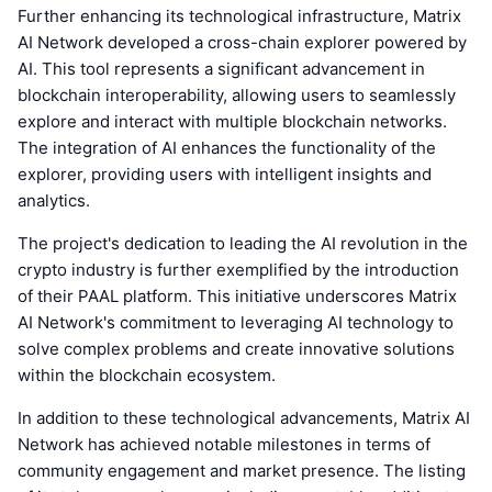
Further enhancing its technological infrastructure, Matrix
AI Network developed a cross-chain explorer powered by
AI. This tool represents a significant advancement in
blockchain interoperability, allowing users to seamlessly
explore and interact with multiple blockchain networks.
The integration of AI enhances the functionality of the
explorer, providing users with intelligent insights and
analytics.
The project's dedication to leading the AI revolution in the
crypto industry is further exemplified by the introduction
of their PAAL platform. This initiative underscores Matrix
AI Network's commitment to leveraging AI technology to
solve complex problems and create innovative solutions
within the blockchain ecosystem.
In addition to these technological advancements, Matrix AI
Network has achieved notable milestones in terms of
community engagement and market presence. The listing