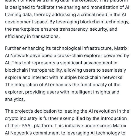
is designed to facilitate the sharing and monetization of AI
training data, thereby addressing a critical need in the AI
development space. By leveraging blockchain technology,
the marketplace ensures transparency, security, and
efficiency in transactions.
Further enhancing its technological infrastructure, Matrix
AI Network developed a cross-chain explorer powered by
AI. This tool represents a significant advancement in
blockchain interoperability, allowing users to seamlessly
explore and interact with multiple blockchain networks.
The integration of AI enhances the functionality of the
explorer, providing users with intelligent insights and
analytics.
The project's dedication to leading the AI revolution in the
crypto industry is further exemplified by the introduction
of their PAAL platform. This initiative underscores Matrix
AI Network's commitment to leveraging AI technology to