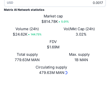
USD
Trending
Crypto ETFs
Learn
CMC MCP
Matrix AI Network statistics
New
Market cap
Bitcoin ETFs
x402
News
$814.78K
5.01%
Crypto
Ethereum ETFs
Volume (24h)
Vol/Mkt Cap (24h)
Academy
$24.62K
3.02%
144.73%
Politics
FDV
Technical analysis
Research
$1.69M
Sports
Total supply
Max. supply
RSI
Videos
779.63M MAN
1B MAN
Finance
MACD
Circulating supply
Glossary
479.63M MAN
Tech
Website
Website
Whitepaper
Derivatives
Campaigns
NFT
Socials
Overview
Airdrops
3.6
Rating (CertiK)
Overall NFT Stats
Liquidations
Diamond Rewards
tom.matrix.io
Explorers