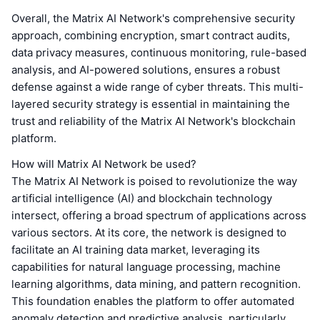
Overall, the Matrix AI Network's comprehensive security
approach, combining encryption, smart contract audits,
data privacy measures, continuous monitoring, rule-based
analysis, and AI-powered solutions, ensures a robust
defense against a wide range of cyber threats. This multi-
layered security strategy is essential in maintaining the
trust and reliability of the Matrix AI Network's blockchain
platform.
How will Matrix AI Network be used?
The Matrix AI Network is poised to revolutionize the way
artificial intelligence (AI) and blockchain technology
intersect, offering a broad spectrum of applications across
various sectors. At its core, the network is designed to
facilitate an AI training data market, leveraging its
capabilities for natural language processing, machine
learning algorithms, data mining, and pattern recognition.
This foundation enables the platform to offer automated
anomaly detection and predictive analysis, particularly