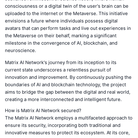
consciousness or a digital twin of the user's brain can be
uploaded to the internet or the Metaverse. This initiative
envisions a future where individuals possess digital
avatars that can perform tasks and live out experiences in
the Metaverse on their behalf, marking a significant
milestone in the convergence of AI, blockchain, and
neuroscience.
Matrix AI Network's journey from its inception to its
current state underscores a relentless pursuit of
innovation and improvement. By continuously pushing the
boundaries of AI and blockchain technology, the project
aims to bridge the gap between the digital and real world,
creating a more interconnected and intelligent future.
How is Matrix AI Network secured?
The Matrix AI Network employs a multifaceted approach to
ensure its security, incorporating both traditional and
innovative measures to protect its ecosystem. At its core,