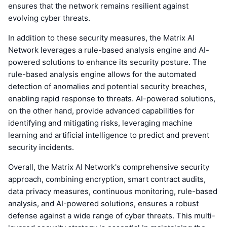
ensures that the network remains resilient against
evolving cyber threats.
In addition to these security measures, the Matrix AI
Network leverages a rule-based analysis engine and AI-
powered solutions to enhance its security posture. The
rule-based analysis engine allows for the automated
detection of anomalies and potential security breaches,
enabling rapid response to threats. AI-powered solutions,
on the other hand, provide advanced capabilities for
identifying and mitigating risks, leveraging machine
learning and artificial intelligence to predict and prevent
security incidents.
Overall, the Matrix AI Network's comprehensive security
approach, combining encryption, smart contract audits,
data privacy measures, continuous monitoring, rule-based
analysis, and AI-powered solutions, ensures a robust
defense against a wide range of cyber threats. This multi-