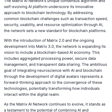
The Matrix AI Network's unique consensus algorithm and
self-evolving AI platform underscore its innovative
approach to blockchain technology. By addressing
common blockchain challenges such as transaction speed,
security, usability, and resource optimization through AI,
the network sets a new standard for blockchain platforms.
With the introduction of Matrix 2.0 and the ongoing
development into Matrix 3.0, the network is expanding its
vision to include a blockchain-based AI economy. This
includes aggregated processing power, secure data
management, and transparent data sharing. The ambitious
goal of integrating neuroscience with AI and blockchain
through the development of digital avatars represents a
forward-thinking approach to the convergence of these
technologies, potentially transforming how individuals
interact within the digital realm.
As the Matrix AI Network continues to evolve, it stands as
a testament to the potential of combining AI and