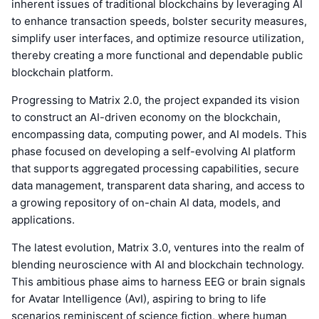
inherent issues of traditional blockchains by leveraging AI
to enhance transaction speeds, bolster security measures,
simplify user interfaces, and optimize resource utilization,
thereby creating a more functional and dependable public
blockchain platform.
Progressing to Matrix 2.0, the project expanded its vision
to construct an AI-driven economy on the blockchain,
encompassing data, computing power, and AI models. This
phase focused on developing a self-evolving AI platform
that supports aggregated processing capabilities, secure
data management, transparent data sharing, and access to
a growing repository of on-chain AI data, models, and
applications.
The latest evolution, Matrix 3.0, ventures into the realm of
blending neuroscience with AI and blockchain technology.
This ambitious phase aims to harness EEG or brain signals
for Avatar Intelligence (AvI), aspiring to bring to life
scenarios reminiscent of science fiction, where human