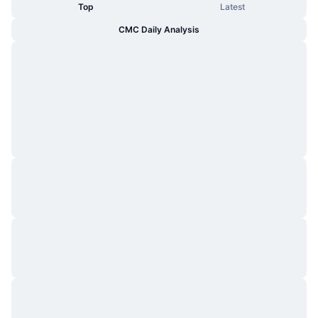
Top
Latest
CMC Daily Analysis