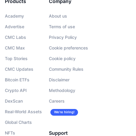
Products
Company
Academy
About us
Advertise
Terms of use
CMC Labs
Privacy Policy
CMC Max
Cookie preferences
Top Stories
Cookie policy
CMC Updates
Community Rules
Bitcoin ETFs
Disclaimer
Crypto API
Methodology
DexScan
Careers
Real-World Assets
We’re hiring!
Global Charts
Support
NFTs