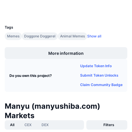
Upcoming Sales
Wallets
Funding Rates
Learn & Earn
UCID
37114
Calendars
Tags
Memes
Doggone Doggerel
Animal Memes
Show all
ICO Calendar
Boost
More information
Events Calendar
Update Token Info
Submit Token Unlocks
Do you own this project?
Claim Community Badge
Manyu (manyushiba.com)
Markets
All
CEX
DEX
Filters