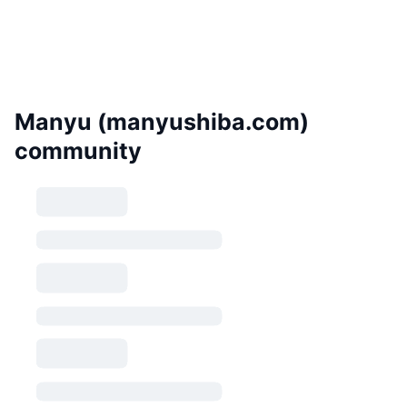
Manyu (manyushiba.com)
community