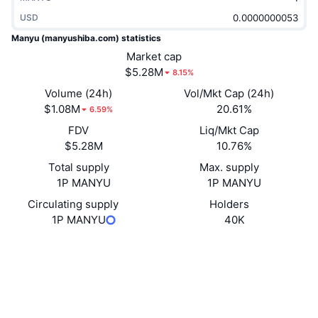
Trending
Crypto ETFs
USD
Learn
CMC MCP
Manyu (manyushiba.com) statistics
New
Bitcoin ETFs
Market cap
x402
News
$5.28M
8.15%
Crypto
Ethereum ETFs
Academy
Volume (24h)
Vol/Mkt Cap (24h)
$1.08M
20.61%
6.59%
Politics
Technical analysis
Research
FDV
Liq/Mkt Cap
$5.28M
10.76%
Sports
RSI
Videos
Total supply
Max. supply
Finance
1P MANYU
1P MANYU
MACD
Glossary
Circulating supply
Holders
Tech
1P MANYU
40K
Derivatives
Campaigns
Website
Website
NFT
Socials
Overview
Airdrops
Contracts
0x95AF...7424ce
Overall NFT Stats
Explorers
etherscan.io
Liquidations
Diamond Rewards