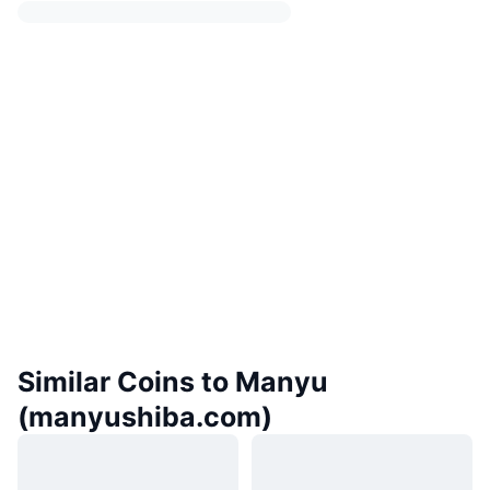
Similar Coins to Manyu
(manyushiba.com)