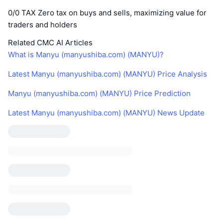
0/0 TAX Zero tax on buys and sells, maximizing value for
traders and holders
Related CMC AI Articles
What is Manyu (manyushiba.com) (MANYU)?
Latest Manyu (manyushiba.com) (MANYU) Price Analysis
Manyu (manyushiba.com) (MANYU) Price Prediction
Latest Manyu (manyushiba.com) (MANYU) News Update