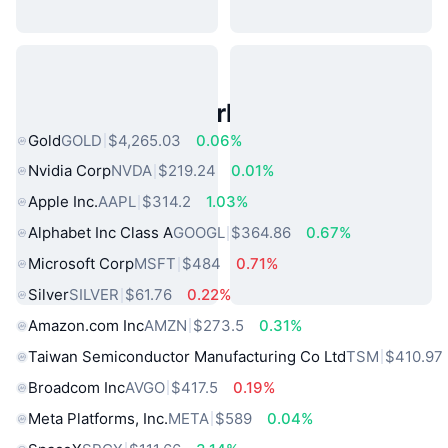
Popular Real World Assets
Gold
GOLD
$4,265.03
0.06%
Nvidia Corp
NVDA
$219.24
0.01%
Apple Inc.
AAPL
$314.2
1.03%
Alphabet Inc Class A
GOOGL
$364.86
0.67%
Microsoft Corp
MSFT
$484
0.71%
Silver
SILVER
$61.76
0.22%
Amazon.com Inc
AMZN
$273.5
0.31%
Taiwan Semiconductor Manufacturing Co Ltd
TSM
$410.97
Broadcom Inc
AVGO
$417.5
0.19%
Meta Platforms, Inc.
META
$589
0.04%