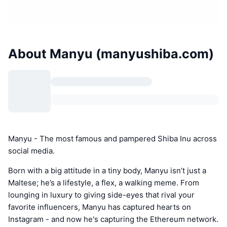
About Manyu (manyushiba.com)
Manyu - The most famous and pampered Shiba Inu across
social media.
Born with a big attitude in a tiny body, Manyu isn’t just a
Maltese; he’s a lifestyle, a flex, a walking meme. From
lounging in luxury to giving side-eyes that rival your
favorite influencers, Manyu has captured hearts on
Instagram - and now he's capturing the Ethereum network.