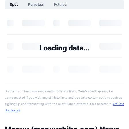
Spot
Perpetual
Futures
Loading data...
Disclaimer: This page may contain affiliate links. CoinMarketCap may be
compensated if you visit any affiliate links and you take certain actions such as
signing up and transacting with these affiliate platforms. Please refer to
Affiliate
Disclosure