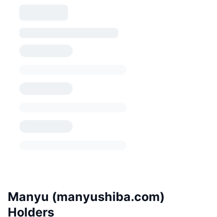
Manyu (manyushiba.com)
Holders