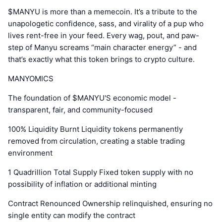
$MANYU is more than a memecoin. It’s a tribute to the
unapologetic confidence, sass, and virality of a pup who
lives rent-free in your feed. Every wag, pout, and paw-
step of Manyu screams “main character energy” - and
that’s exactly what this token brings to crypto culture.
MANYOMICS
The foundation of $MANYU'S economic model -
transparent, fair, and community-focused
100% Liquidity Burnt Liquidity tokens permanently
removed from circulation, creating a stable trading
environment
1 Quadrillion Total Supply Fixed token supply with no
possibility of inflation or additional minting
Contract Renounced Ownership relinquished, ensuring no
single entity can modify the contract