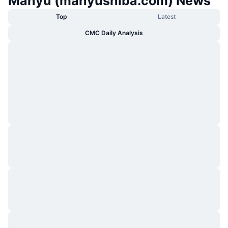
Manyu (manyushiba.com) News
Top
Latest
CMC Daily Analysis