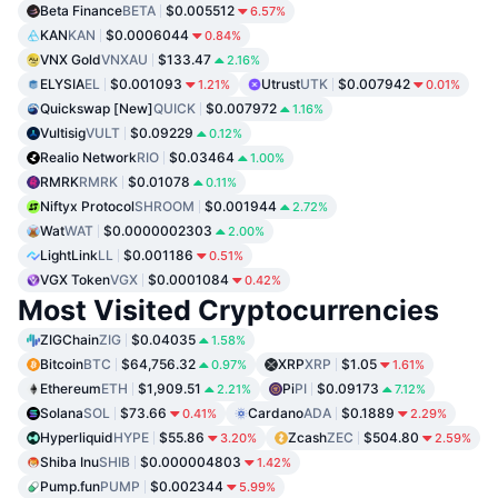
Beta Finance
BETA
$0.005512
6.57%
KAN
KAN
$0.0006044
0.84%
VNX Gold
VNXAU
$133.47
2.16%
ELYSIA
EL
$0.001093
Utrust
UTK
$0.007942
1.21%
0.01%
Quickswap [New]
QUICK
$0.007972
1.16%
Vultisig
VULT
$0.09229
0.12%
Realio Network
RIO
$0.03464
1.00%
RMRK
RMRK
$0.01078
0.11%
Niftyx Protocol
SHROOM
$0.001944
2.72%
Wat
WAT
$0.0000002303
2.00%
LightLink
LL
$0.001186
0.51%
VGX Token
VGX
$0.0001084
0.42%
Most Visited Cryptocurrencies
ZIGChain
ZIG
$0.04035
1.58%
Bitcoin
BTC
$64,756.32
XRP
XRP
$1.05
0.97%
1.61%
Ethereum
ETH
$1,909.51
Pi
PI
$0.09173
2.21%
7.12%
Solana
SOL
$73.66
Cardano
ADA
$0.1889
0.41%
2.29%
Hyperliquid
HYPE
$55.86
Zcash
ZEC
$504.80
3.20%
2.59%
Shiba Inu
SHIB
$0.000004803
1.42%
Pump.fun
PUMP
$0.002344
5.99%