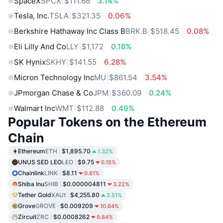
SpaceX
SPCX
$111.66
3.14%
Tesla, Inc.
TSLA
$321.35
0.06%
Berkshire Hathaway Inc Class B
BRK.B
$518.45
0.08%
Eli Lilly And Co
LLY
$1,172
0.18%
SK Hynix
SKHY
$141.55
6.28%
Micron Technology Inc
MU
$861.54
3.54%
JPmorgan Chase & Co
JPM
$360.09
0.24%
Walmart Inc
WMT
$112.88
0.49%
Popular Tokens on the Ethereum
Chain
Ethereum
ETH
$1,895.70
1.32%
UNUS SED LEO
LEO
$9.75
0.15%
Chainlink
LINK
$8.11
0.61%
Shiba Inu
SHIB
$0.000004811
3.22%
Tether Gold
XAUt
$4,255.80
3.51%
Grove
GROVE
$0.009209
10.84%
Zircuit
ZRC
$0.0008262
9.84%