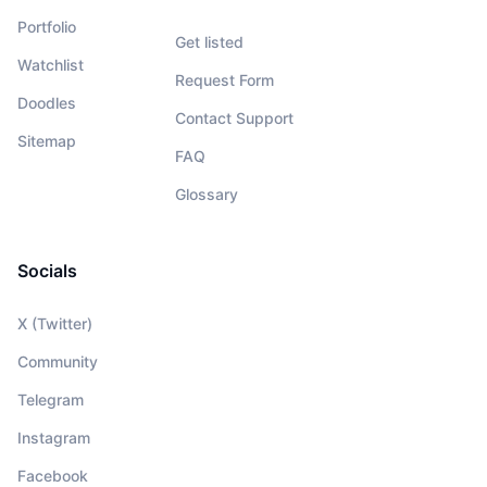
Portfolio
Get listed
Watchlist
Request Form
Doodles
Contact Support
Sitemap
FAQ
Glossary
Socials
X (Twitter)
Community
Telegram
Instagram
Facebook