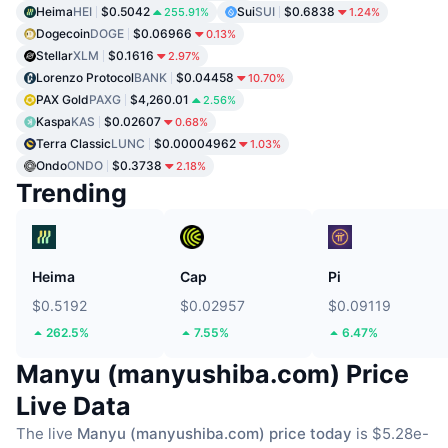
Heima
HEI
$0.5042
Sui
SUI
$0.6838
255.91%
1.24%
Dogecoin
DOGE
$0.06966
0.13%
Stellar
XLM
$0.1616
2.97%
Lorenzo Protocol
BANK
$0.04458
10.70%
PAX Gold
PAXG
$4,260.01
2.56%
Kaspa
KAS
$0.02607
0.68%
Terra Classic
LUNC
$0.00004962
1.03%
Ondo
ONDO
$0.3738
2.18%
Trending
Heima
Cap
Pi
$0.5192
$0.02957
$0.09119
262.5%
7.55%
6.47%
Manyu (manyushiba.com) Price
Live Data
The live
Manyu (manyushiba.com) price today
is $5.28e-