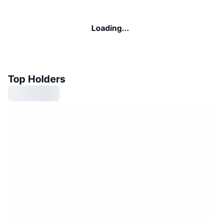
Loading...
Top Holders