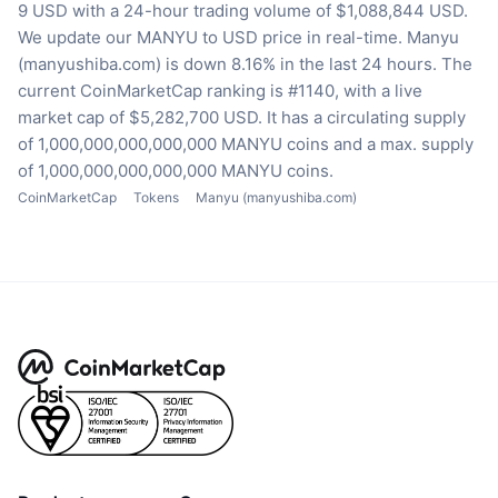
9 USD with a 24-hour trading volume of $1,088,844 USD.
We update our MANYU to USD price in real-time.
Manyu
(manyushiba.com) is down 8.16% in the last 24 hours.
The
current CoinMarketCap ranking is #1140, with a live
market cap of $5,282,700 USD.
It has a circulating supply
of 1,000,000,000,000,000 MANYU coins
and a max. supply
of 1,000,000,000,000,000 MANYU coins.
CoinMarketCap
Tokens
Manyu (manyushiba.com)