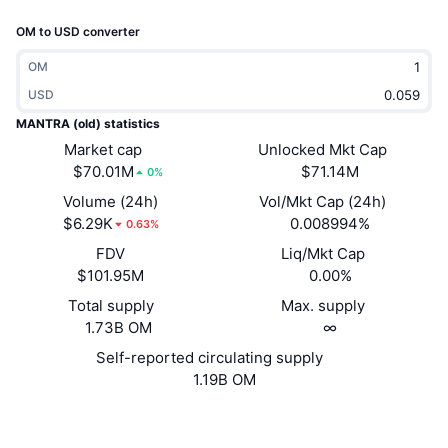
Trending
Crypto ETFs
OM to USD converter
Learn
CMC MCP
New
Bitcoin ETFs
OM
x402
News
USD
Crypto
Ethereum ETFs
MANTRA (old) statistics
Academy
Market cap
Unlocked Mkt Cap
Politics
$70.01M
$71.14M
0%
Technical analysis
Research
Volume (24h)
Vol/Mkt Cap (24h)
Sports
$6.29K
0.008994%
RSI
Videos
0.63%
FDV
Liq/Mkt Cap
Finance
MACD
Glossary
$101.95M
0.00%
Tech
Total supply
Max. supply
1.73B OM
∞
Derivatives
Campaigns
Self-reported circulating supply
NFT
1.19B OM
Overview
Airdrops
Overall NFT Stats
Website
Website
Whitepaper
Liquidations
Diamond Rewards
Socials