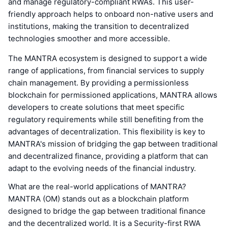
and manage regulatory-compliant RWAs. This user-
friendly approach helps to onboard non-native users and
institutions, making the transition to decentralized
technologies smoother and more accessible.
The MANTRA ecosystem is designed to support a wide
range of applications, from financial services to supply
chain management. By providing a permissionless
blockchain for permissioned applications, MANTRA allows
developers to create solutions that meet specific
regulatory requirements while still benefiting from the
advantages of decentralization. This flexibility is key to
MANTRA's mission of bridging the gap between traditional
and decentralized finance, providing a platform that can
adapt to the evolving needs of the financial industry.
What are the real-world applications of MANTRA?
MANTRA (OM) stands out as a blockchain platform
designed to bridge the gap between traditional finance
and the decentralized world. It is a Security-first RWA