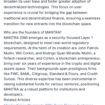
broaden its user base and foster greater adoption of
decentralized technologies. This focus on user
experience is crucial for bridging the gap between
traditional and decentralized finance, ensuring a seamless
transition for new entrants into the blockchain space.
Who are the founders of MANTRA?
MANTRA (OM) emerges as a security-focused Layer 1
blockchain, designed to meet real-world regulatory
requirements. At the helm of its creation are John Patrick
Mullin, Will Corkin, and Rodrigo Quan Miranda. Mullin, a
fintech researcher, and Corkin, a blockchain entrepreneur,
bring over six years of experience in the crypto and digital
assets space. Their backgrounds span prestigious firms
like PWC, BAML, Citigroup, Standard & Poors, and Credit
Suisse. This diverse expertise has been instrumental in
raising substantial funds for various ventures, positioning
MANTRA as a robust platform for institutions and
developers.
Related Articles