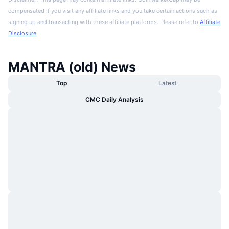
compensated if you visit any affiliate links and you take certain actions such as
signing up and transacting with these affiliate platforms. Please refer to
Affiliate
Disclosure
MANTRA (old) News
Top
Latest
CMC Daily Analysis