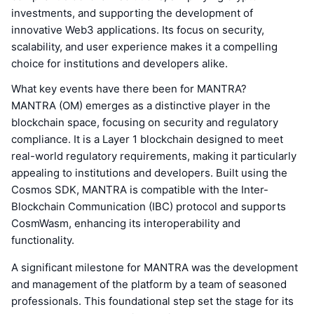
investments, and supporting the development of
innovative Web3 applications. Its focus on security,
scalability, and user experience makes it a compelling
choice for institutions and developers alike.
What key events have there been for MANTRA?
MANTRA (OM) emerges as a distinctive player in the
blockchain space, focusing on security and regulatory
compliance. It is a Layer 1 blockchain designed to meet
real-world regulatory requirements, making it particularly
appealing to institutions and developers. Built using the
Cosmos SDK, MANTRA is compatible with the Inter-
Blockchain Communication (IBC) protocol and supports
CosmWasm, enhancing its interoperability and
functionality.
A significant milestone for MANTRA was the development
and management of the platform by a team of seasoned
professionals. This foundational step set the stage for its