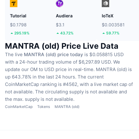
Tutorial
Audiera
IoTeX
$0.1798
$3.1
$0.003581
295.19%
43.72%
59.77%
MANTRA (old) Price Live Data
The live
MANTRA (old) price today
is $0.058815 USD
with a 24-hour trading volume of $6,297.89 USD.
We
update our OM to USD price in real-time.
MANTRA (old) is
up 643.78% in the last 24 hours.
The current
CoinMarketCap ranking is #4562, with a live market cap of
not available.
The circulating supply is not available
and
the max. supply is not available.
CoinMarketCap
Tokens
MANTRA (old)