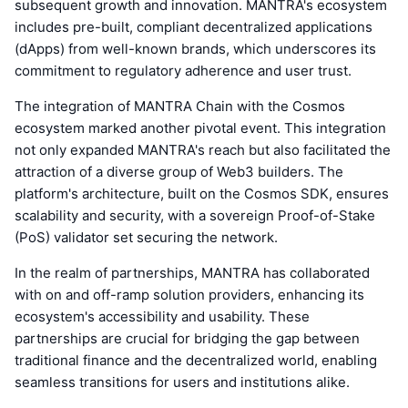
subsequent growth and innovation. MANTRA's ecosystem
includes pre-built, compliant decentralized applications
(dApps) from well-known brands, which underscores its
commitment to regulatory adherence and user trust.
The integration of MANTRA Chain with the Cosmos
ecosystem marked another pivotal event. This integration
not only expanded MANTRA's reach but also facilitated the
attraction of a diverse group of Web3 builders. The
platform's architecture, built on the Cosmos SDK, ensures
scalability and security, with a sovereign Proof-of-Stake
(PoS) validator set securing the network.
In the realm of partnerships, MANTRA has collaborated
with on and off-ramp solution providers, enhancing its
ecosystem's accessibility and usability. These
partnerships are crucial for bridging the gap between
traditional finance and the decentralized world, enabling
seamless transitions for users and institutions alike.