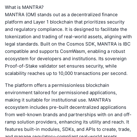
What is MANTRA?
MANTRA (OM) stands out as a decentralized finance
platform and Layer 1 blockchain that prioritizes security
and regulatory compliance. It is designed to facilitate the
tokenization and trading of real-world assets, aligning with
legal standards. Built on the Cosmos SDK, MANTRA is IBC
compatible and supports CosmWasm, enabling a robust
ecosystem for developers and institutions. Its sovereign
Proof-of-Stake validator set ensures security, while
scalability reaches up to 10,000 transactions per second.
The platform offers a permissionless blockchain
environment tailored for permissioned applications,
making it suitable for institutional use. MANTRA's
ecosystem includes pre-built decentralized applications
from well-known brands and partnerships with on and off-
ramp solution providers, enhancing its utility and reach. It
features built-in modules, SDKs, and APIs to create, trade,
and manage regulatory-compliant real-world assets,