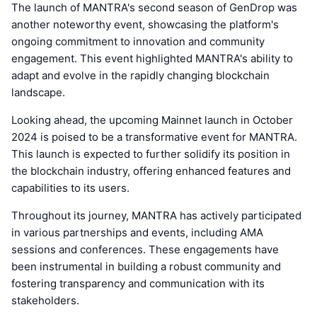
The launch of MANTRA's second season of GenDrop was
another noteworthy event, showcasing the platform's
ongoing commitment to innovation and community
engagement. This event highlighted MANTRA's ability to
adapt and evolve in the rapidly changing blockchain
landscape.
Looking ahead, the upcoming Mainnet launch in October
2024 is poised to be a transformative event for MANTRA.
This launch is expected to further solidify its position in
the blockchain industry, offering enhanced features and
capabilities to its users.
Throughout its journey, MANTRA has actively participated
in various partnerships and events, including AMA
sessions and conferences. These engagements have
been instrumental in building a robust community and
fostering transparency and communication with its
stakeholders.