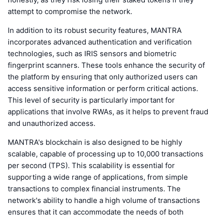
attempt to compromise the network.
In addition to its robust security features, MANTRA
incorporates advanced authentication and verification
technologies, such as IRIS sensors and biometric
fingerprint scanners. These tools enhance the security of
the platform by ensuring that only authorized users can
access sensitive information or perform critical actions.
This level of security is particularly important for
applications that involve RWAs, as it helps to prevent fraud
and unauthorized access.
MANTRA's blockchain is also designed to be highly
scalable, capable of processing up to 10,000 transactions
per second (TPS). This scalability is essential for
supporting a wide range of applications, from simple
transactions to complex financial instruments. The
network's ability to handle a high volume of transactions
ensures that it can accommodate the needs of both