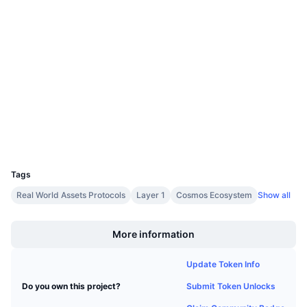
Upcoming Sales
0xf78d...41f5e2
Funding Rates
Learn & Earn
Contracts
3.8
Rating (CertiK)
Calendars
Audits
blockscout.mantrascan.io
ICO Calendar
Explorers
Events Calendar
Wallets
UCID
6536
Tags
Real World Assets Protocols
Layer 1
Cosmos Ecosystem
Show all
Boost
More information
Update Token Info
Submit Token Unlocks
Do you own this project?