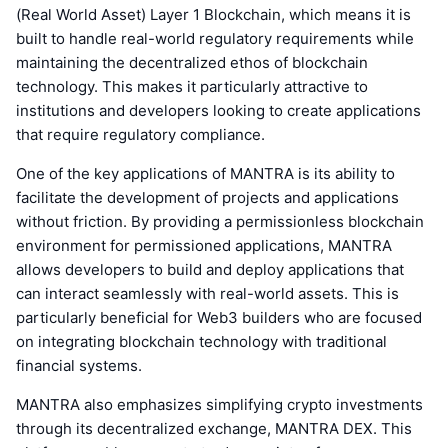
(Real World Asset) Layer 1 Blockchain, which means it is
built to handle real-world regulatory requirements while
maintaining the decentralized ethos of blockchain
technology. This makes it particularly attractive to
institutions and developers looking to create applications
that require regulatory compliance.
One of the key applications of MANTRA is its ability to
facilitate the development of projects and applications
without friction. By providing a permissionless blockchain
environment for permissioned applications, MANTRA
allows developers to build and deploy applications that
can interact seamlessly with real-world assets. This is
particularly beneficial for Web3 builders who are focused
on integrating blockchain technology with traditional
financial systems.
MANTRA also emphasizes simplifying crypto investments
through its decentralized exchange, MANTRA DEX. This