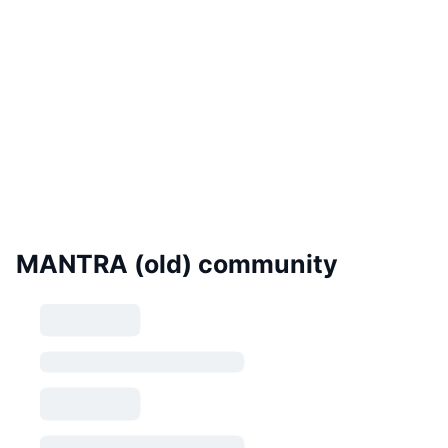
MANTRA (old) community