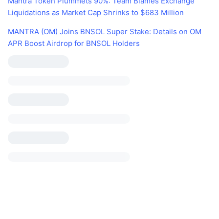
Mantra Token Plummets 90%: Team Blames Exchange
Liquidations as Market Cap Shrinks to $683 Million
MANTRA (OM) Joins BNSOL Super Stake: Details on OM
APR Boost Airdrop for BNSOL Holders