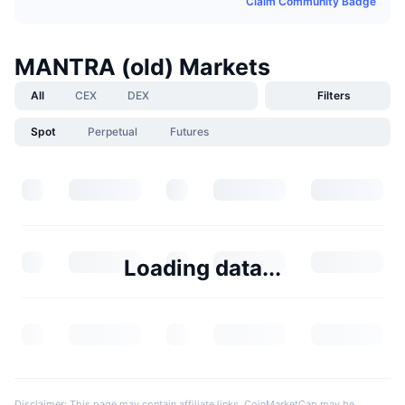
Claim Community Badge
MANTRA (old) Markets
All
CEX
DEX
Filters
Spot
Perpetual
Futures
Loading data...
Disclaimer: This page may contain affiliate links. CoinMarketCap may be