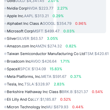
Gold
GOLD
$4,341.45
2.07%
Nvidia Corp
NVDA
$223.77
2.27%
Apple Inc.
AAPL
$313.21
0.29%
Alphabet Inc Class A
GOOGL
$354.79
0.96%
Microsoft Corp
MSFT
$499.47
0.03%
Silver
SILVER
$63.57
3.05%
Amazon.com Inc
AMZN
$274.32
0.82%
Taiwan Semiconductor Manufacturing Co Ltd
TSM
$420.61
Broadcom Inc
AVGO
$426.64
1.71%
SpaceX
SPCX
$134.09
15.83%
Meta Platforms, Inc.
META
$591.67
0.37%
Tesla, Inc.
TSLA
$328.97
2.83%
Berkshire Hathaway Inc Class B
BRK.B
$521.37
0.54%
Eli Lilly And Co
LLY
$1,185.87
0.52%
Micron Technology Inc
MU
$879.93
0.44%