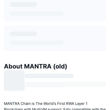
About MANTRA (old)
MANTRA Chain is The World's First RWA Layer 1
Blockchain with MultiVM support, fully compatible with the