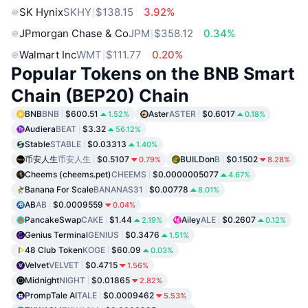
SK Hynix
SKHY
$138.15
3.92%
JPmorgan Chase & Co
JPM
$358.12
0.34%
Walmart Inc
WMT
$111.77
0.20%
Popular Tokens on the BNB Smart
Chain (BEP20) Chain
BNB
BNB
$600.51
Aster
ASTER
$0.6017
1.52%
0.18%
Audiera
BEAT
$3.32
56.12%
Stable
STABLE
$0.03313
1.40%
币安人生
币安人生
$0.5107
BUILDon
B
$0.1502
0.79%
8.28%
Cheems (cheems.pet)
CHEEMS
$0.0000005077
4.67%
Banana For Scale
BANANAS31
$0.00778
8.01%
AB
AB
$0.0009559
0.04%
PancakeSwap
CAKE
$1.44
Ailey
ALE
$0.2607
2.19%
0.12%
Genius Terminal
GENIUS
$0.3476
1.51%
48 Club Token
KOGE
$60.09
0.03%
Velvet
VELVET
$0.4715
1.56%
Midnight
NIGHT
$0.01865
2.82%
PrompTale AI
TALE
$0.0009462
5.53%