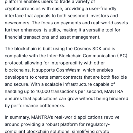
platform enables users to trade a variety of
cryptocurrencies with ease, providing a user-friendly
interface that appeals to both seasoned investors and
newcomers. The focus on payments and real-world assets
further enhances its utility, making it a versatile tool for
financial transactions and asset management.
The blockchain is built using the Cosmos SDK and is
compatible with the Inter-Blockchain Communication (IBC)
protocol, allowing for interoperability with other
blockchains. It supports CosmWasm, which enables
developers to create smart contracts that are both flexible
and secure. With a scalable infrastructure capable of
handling up to 10,000 transactions per second, MANTRA
ensures that applications can grow without being hindered
by performance bottlenecks.
In summary, MANTRA's real-world applications revolve
around providing a robust platform for regulatory-
compliant blockchain solutions, simplifying crypto