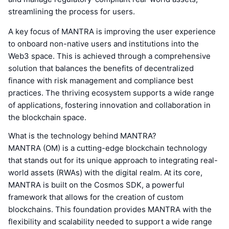
streamlining the process for users.
A key focus of MANTRA is improving the user experience
to onboard non-native users and institutions into the
Web3 space. This is achieved through a comprehensive
solution that balances the benefits of decentralized
finance with risk management and compliance best
practices. The thriving ecosystem supports a wide range
of applications, fostering innovation and collaboration in
the blockchain space.
What is the technology behind MANTRA?
MANTRA (OM) is a cutting-edge blockchain technology
that stands out for its unique approach to integrating real-
world assets (RWAs) with the digital realm. At its core,
MANTRA is built on the Cosmos SDK, a powerful
framework that allows for the creation of custom
blockchains. This foundation provides MANTRA with the
flexibility and scalability needed to support a wide range