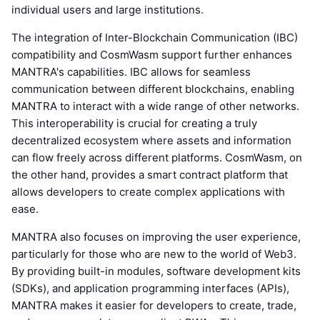
individual users and large institutions.
The integration of Inter-Blockchain Communication (IBC)
compatibility and CosmWasm support further enhances
MANTRA's capabilities. IBC allows for seamless
communication between different blockchains, enabling
MANTRA to interact with a wide range of other networks.
This interoperability is crucial for creating a truly
decentralized ecosystem where assets and information
can flow freely across different platforms. CosmWasm, on
the other hand, provides a smart contract platform that
allows developers to create complex applications with
ease.
MANTRA also focuses on improving the user experience,
particularly for those who are new to the world of Web3.
By providing built-in modules, software development kits
(SDKs), and application programming interfaces (APIs),
MANTRA makes it easier for developers to create, trade,