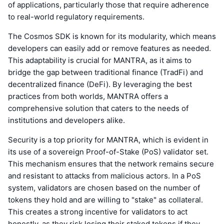
of applications, particularly those that require adherence
to real-world regulatory requirements.
The Cosmos SDK is known for its modularity, which means
developers can easily add or remove features as needed.
This adaptability is crucial for MANTRA, as it aims to
bridge the gap between traditional finance (TradFi) and
decentralized finance (DeFi). By leveraging the best
practices from both worlds, MANTRA offers a
comprehensive solution that caters to the needs of
institutions and developers alike.
Security is a top priority for MANTRA, which is evident in
its use of a sovereign Proof-of-Stake (PoS) validator set.
This mechanism ensures that the network remains secure
and resistant to attacks from malicious actors. In a PoS
system, validators are chosen based on the number of
tokens they hold and are willing to "stake" as collateral.
This creates a strong incentive for validators to act
honestly, as they risk losing their staked tokens if they