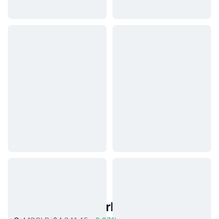
Popular Real World Assets