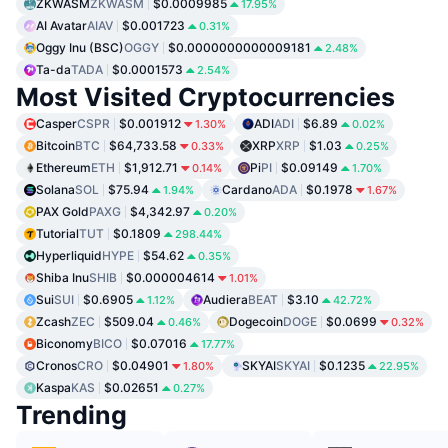
ZKWASM
ZKWASM
$0.0009985
17.95%
AI Avatar
AIAV
$0.001723
0.31%
Oggy Inu (BSC)
OGGY
$0.0000000000009181
2.48%
Ta-da
TADA
$0.0001573
2.54%
Most Visited Cryptocurrencies
Casper
CSPR
$0.001912
ADI
ADI
$6.89
1.30%
0.02%
Bitcoin
BTC
$64,733.58
XRP
XRP
$1.03
0.33%
0.25%
Ethereum
ETH
$1,912.71
Pi
PI
$0.09149
0.14%
1.70%
Solana
SOL
$75.94
Cardano
ADA
$0.1978
1.94%
1.67%
PAX Gold
PAXG
$4,342.97
0.20%
Tutorial
TUT
$0.1809
298.44%
Hyperliquid
HYPE
$54.62
0.35%
Shiba Inu
SHIB
$0.000004614
1.01%
Sui
SUI
$0.6905
Audiera
BEAT
$3.10
1.12%
42.72%
Zcash
ZEC
$509.04
Dogecoin
DOGE
$0.0699
0.46%
0.32%
Biconomy
BICO
$0.07016
17.77%
Cronos
CRO
$0.04901
SKYAI
SKYAI
$0.1235
1.80%
22.95%
Kaspa
KAS
$0.02651
0.27%
Trending