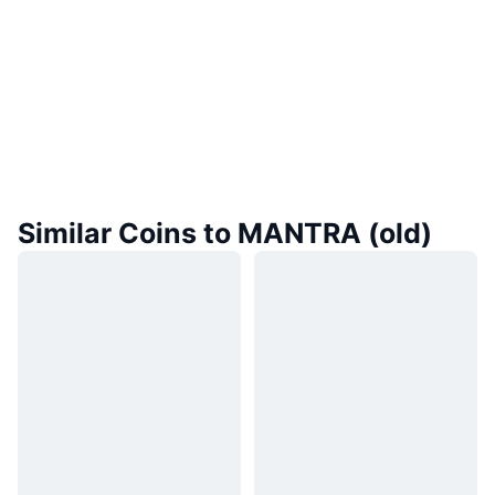
Similar Coins to MANTRA (old)