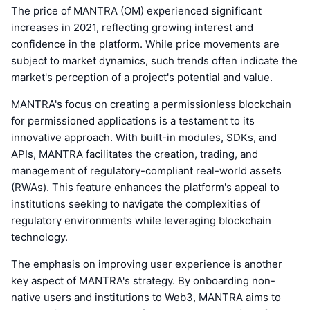
The price of MANTRA (OM) experienced significant
increases in 2021, reflecting growing interest and
confidence in the platform. While price movements are
subject to market dynamics, such trends often indicate the
market's perception of a project's potential and value.
MANTRA's focus on creating a permissionless blockchain
for permissioned applications is a testament to its
innovative approach. With built-in modules, SDKs, and
APIs, MANTRA facilitates the creation, trading, and
management of regulatory-compliant real-world assets
(RWAs). This feature enhances the platform's appeal to
institutions seeking to navigate the complexities of
regulatory environments while leveraging blockchain
technology.
The emphasis on improving user experience is another
key aspect of MANTRA's strategy. By onboarding non-
native users and institutions to Web3, MANTRA aims to