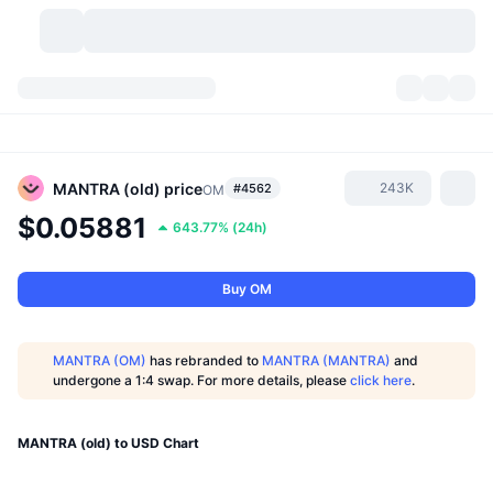
Cryptocurrencies
Dashboards
Cryptocurrencies
DexScan
Markets
Ranking
MANTRA (old)
price
243K
#4562
OM
$0.05881
643.77%
(
24h
)
Signals
Exchanges
Categories
New
Market Overview
Trending
Community
Historical Snapshots
Spot Market
Centralized Exchanges
Buy OM
New
Feeds
API
Token unlocks
No. of Cryptocurrencies
Spot
MANTRA (OM)
has rebranded to
MANTRA (MANTRA)
and
undergone a 1:4 swap. For more details, please
click here
.
Gainers
Topics
Yield
Products
Bitcoin Treasuries
Derivatives
API
Meme Explorer
MANTRA (old) to USD Chart
Lives
Real-World Assets
BNB Treasuries
Products
Crypto API
Decentralized Exchanges