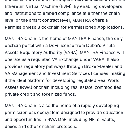
Ethereum Virtual Machine (EVM). By enabling developers
and institutions to embed compliance at either the chain
level or the smart contract level, MANTRA offers a
Permissionless Blockchain for Permissioned Applications.
MANTRA Chain is the home of MANTRA Finance, the only
onchain portal with a DeFi license from Dubai's Virutal
Assets Regulatory Authority (VARA). MANTRA Finance will
operate as a regulated VA Exchange under VARA. It also
provides regulatory pathways through Broker-Dealer and
VA Management and Investment Services licenses, making
it the ideal platform for developing regulated Real World
Assets (RWA) onchain including real estate, commodities,
private credit and tokenized funds.
MANTRA Chain is also the home of a rapidly developing
permissionless ecosystem designed to provide education
and opportunities in RWA DeFi including NFTs, vaults,
dexes and other onchain protocols.