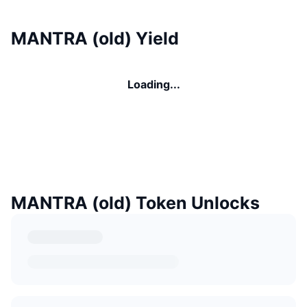
MANTRA (old) Yield
Loading...
MANTRA (old) Token Unlocks