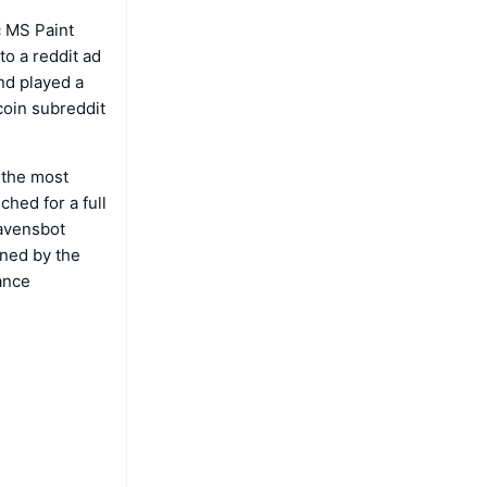
c MS Paint
to a reddit ad
nd played a
tcoin subreddit
 the most
ched for a full
Mavensbot
wned by the
ance