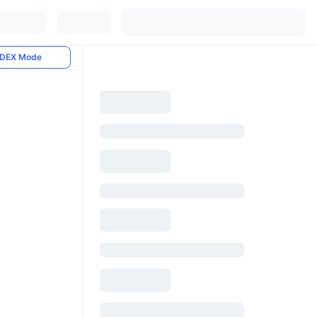
DEX Mode