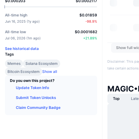
$0.000203
$0.0002117
All-time high
$0.01859
Jun 16, 2025
(
1y ago
)
-98.9
%
All-time low
$0.0001682
Jul 06, 2026
(
1m ago
)
+
21.89
%
Show full wi
See historical data
Tags
Disclaimer: This pa
Memes
Solana Ecosystem
take certain actions
Bitcoin Ecosystem
Show all
Do you own this project?
MAGIC•
Update Token Info
Submit Token Unlocks
Top
Late
Claim Community Badge