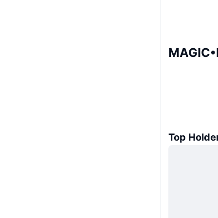
MAGIC•I
Top Holde