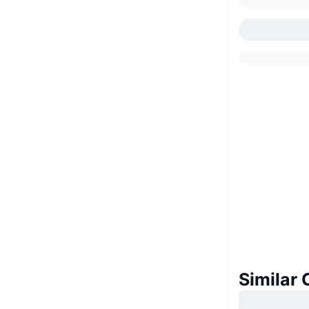
Similar