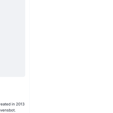
reated in 2013
avensbot.