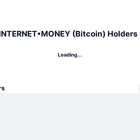
NTERNET•MONEY (Bitcoin) Holders
Loading...
rs