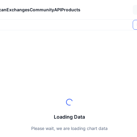
can
Exchanges
Community
API
Products
Loading Data
Please wait, we are loading chart data