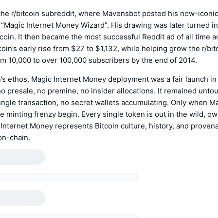
n the r/bitcoin subreddit, where Mavensbot posted his now-iconi
 “Magic Internet Money Wizard”. His drawing was later turned in
coin. It then became the most successful Reddit ad of all time a
tcoin’s early rise from $27 to $1,132, while helping grow the r/bi
m 10,000 to over 100,000 subscribers by the end of 2014.
n’s ethos, Magic Internet Money deployment was a fair launch in
 no presale, no premine, no insider allocations. It remained untou
ingle transaction, no secret wallets accumulating. Only when 
e minting frenzy begin. Every single token is out in the wild, o
Internet Money represents Bitcoin culture, history, and proven
on-chain.