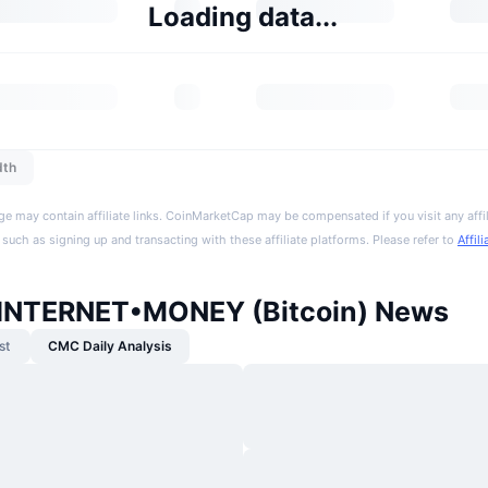
Loading data...
dth
ge may contain affiliate links. CoinMarketCap may be compensated if you visit any affil
 such as signing up and transacting with these affiliate platforms. Please refer to
Affil
INTERNET•MONEY (Bitcoin) News
st
CMC Daily Analysis