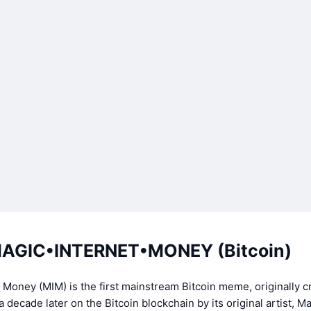
AGIC•INTERNET•MONEY (Bitcoin)
 Money (MIM) is the first mainstream Bitcoin meme, originally c
 decade later on the Bitcoin blockchain by its original artist, M