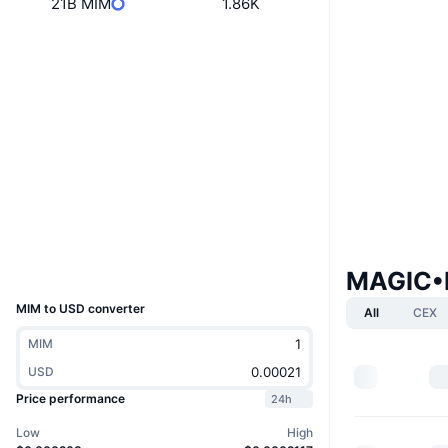
21B MIM
1.86K
Boost
Website
Website
Socials
M1M6sd...tYEC3h
Contracts
ordiscan.com
Explorers
Wallets
UCID
MAGIC•I
36621
MIM to USD converter
All
CEX
MIM
USD
Price performance
24h
Low
High