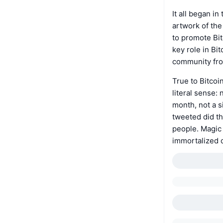
It all began i
artwork of the
to promote Bit
key role in Bi
community fro
True to Bitcoi
literal sense:
month, not a s
tweeted did th
people. Magic 
immortalized 