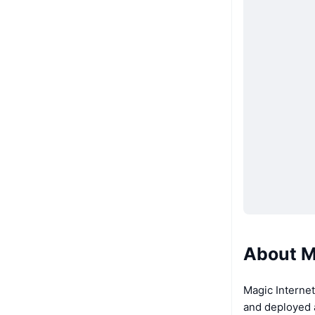
About M
Magic Internet
and deployed a