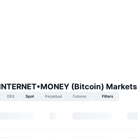
NTERNET•MONEY (Bitcoin) Markets
DEX
Spot
Perpetual
Futures
Filters