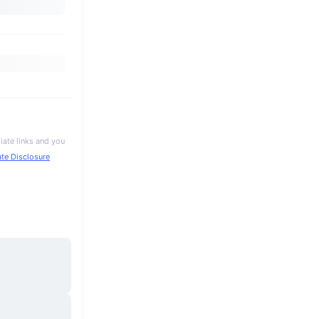
iate links and you
iate Disclosure