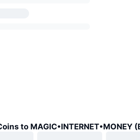
 Coins to MAGIC•INTERNET•MONEY (B