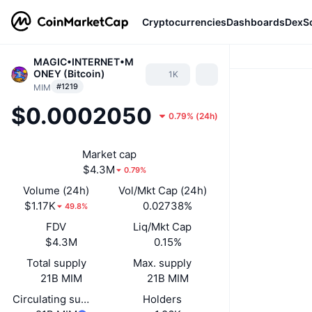
Cryptocurrencies
Dashboards
DexS
MAGIC•INTERNET•M
ONEY (Bitcoin)
1K
#1219
MIM
$0.0002050
0.79%
(
24h
)
Market cap
$4.3M
0.79%
Volume (24h)
Vol/Mkt Cap (24h)
$1.17K
0.02738%
49.8%
FDV
Liq/Mkt Cap
$4.3M
0.15%
Total supply
Max. supply
21B MIM
21B MIM
Circulating supply
Holders