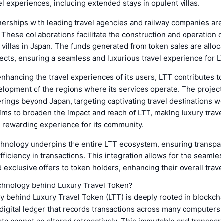
el experiences, including extended stays in opulent villas.
nerships with leading travel agencies and railway companies are
 These collaborations facilitate the construction and operation o
 villas in Japan. The funds generated from token sales are alloc
ects, ensuring a seamless and luxurious travel experience for 
 enhancing the travel experiences of its users, LTT contributes t
opment of the regions where its services operate. The project
erings beyond Japan, targeting captivating travel destinations 
aims to broaden the impact and reach of LTT, making luxury trav
 rewarding experience for its community.
chnology underpins the entire LTT ecosystem, ensuring transpa
efficiency in transactions. This integration allows for the seamle
 exclusive offers to token holders, enhancing their overall trav
echnology behind Luxury Travel Token?
 behind Luxury Travel Token (LTT) is deeply rooted in blockcha
digital ledger that records transactions across many computers 
ta cannot be altered retroactively. This immutable and transpar