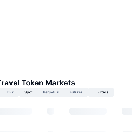
Travel Token Markets
DEX
Spot
Perpetual
Futures
Filters