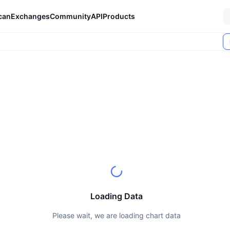
can
Exchanges
Community
API
Products
Loading Data
Please wait, we are loading chart data