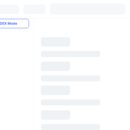
DEX Mode