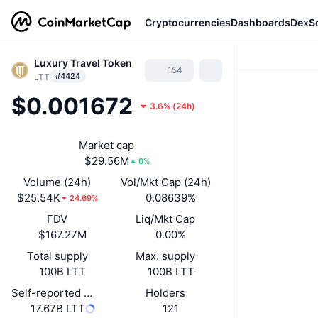
Cryptocurrencies
Dashboards
DexS
Luxury Travel Token
154
#4424
LTT
$0.001672
3.6%
(
24h
)
Market cap
$29.56M
0%
Volume (24h)
Vol/Mkt Cap (24h)
$25.54K
0.08639%
24.69%
FDV
Liq/Mkt Cap
$167.27M
0.00%
Total supply
Max. supply
100B LTT
100B LTT
Self-reported circulating supply
Holders
17.67B LTT
121