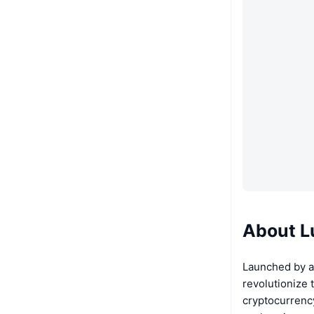
About L
Launched by a
revolutionize 
cryptocurrency