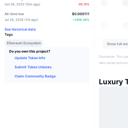
Oct 06, 2025
(
10m ago
)
-95.19
%
All-time low
$0.000111
Jul 26, 2026
(
11d ago
)
+
1406.46
%
See historical data
Tags
Ethereum Ecosystem
Show full wi
Do you own this project?
Disclaimer: This pa
Update Token Info
take certain actions
Submit Token Unlocks
Claim Community Badge
Luxury 