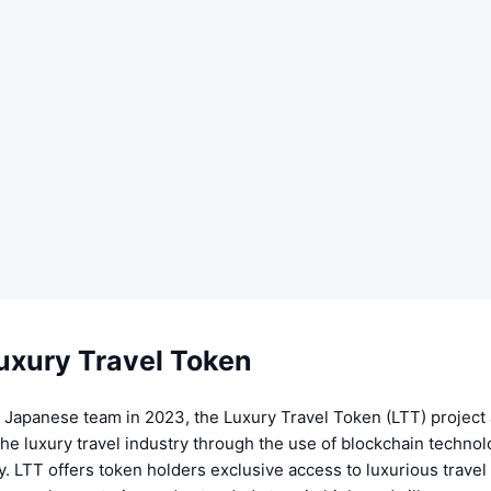
uxury Travel Token
 Japanese team in 2023, the Luxury Travel Token (LTT) project 
the luxury travel industry through the use of blockchain techno
. LTT offers token holders exclusive access to luxurious travel