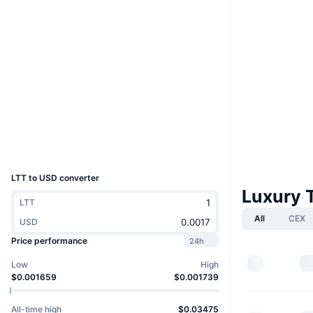
Website
Website
Whitepaper
Socials
Contracts
0x3F91...19EEc7
3.7
Rating (CertiK)
Audits
Explorers
etherscan.io
Wallets
UCID
31763
LTT to USD converter
Luxury 
LTT
All
CEX
USD
Price performance
24h
Low
High
$0.001659
$0.001739
All-time high
$0.03475