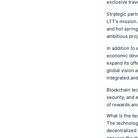
exclusive trav
Strategic part
LTT's mission.
and hot spring
ambitious proj
In addition to
economic devel
expand its off
global vision 
integrated and
Blockchain te
security, and 
of rewards and
What is the t
The technology
decentralized 
ensures the da