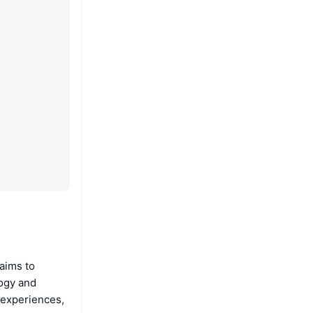
aims to
logy and
 experiences,