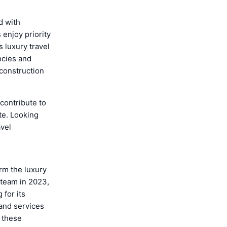
d with
 enjoy priority
 luxury travel
ncies and
 construction
.
contribute to
te. Looking
avel
rm the luxury
 team in 2023,
for its
 and services
o these