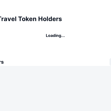
Travel Token Holders
Loading...
rs