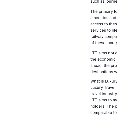
such as journe
The primary fo
amenities and 
access to thes
services to li
railway compan
of these luxury
LTT aims not o
the economic d
ahead, the pro
destinations w
What is Luxur
Luxury Travel 
travel industr
LTT aims to m
holders. The p
comparable to 