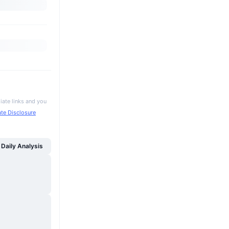
iate links and you
iate Disclosure
Daily Analysis