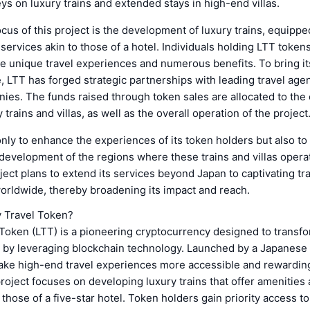
ys on luxury trains and extended stays in high-end villas.
cus of this project is the development of luxury trains, equippe
services akin to those of a hotel. Individuals holding LTT tokens
e unique travel experiences and numerous benefits. To bring its
fe, LTT has forged strategic partnerships with leading travel age
ies. The funds raised through token sales are allocated to the
 trains and villas, as well as the overall operation of the project
nly to enhance the experiences of its token holders but also to 
evelopment of the regions where these trains and villas opera
ject plans to extend its services beyond Japan to captivating tr
orldwide, thereby broadening its impact and reach.
y Travel Token?
Token (LTT) is a pioneering cryptocurrency designed to transfo
y by leveraging blockchain technology. Launched by a Japanese
ake high-end travel experiences more accessible and rewarding 
roject focuses on developing luxury trains that offer amenities
those of a five-star hotel. Token holders gain priority access t