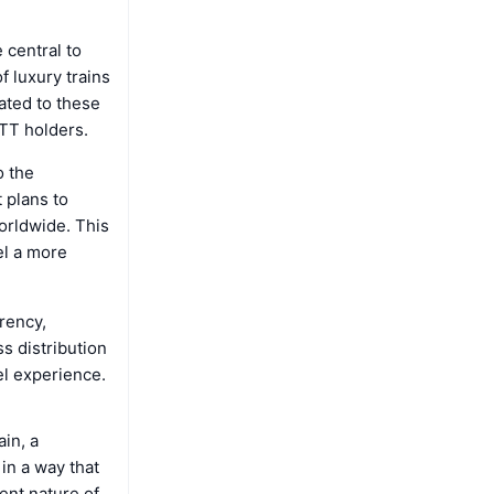
 central to
f luxury trains
ated to these
LTT holders.
o the
 plans to
worldwide. This
el a more
rency,
ss distribution
el experience.
in, a
in a way that
ent nature of