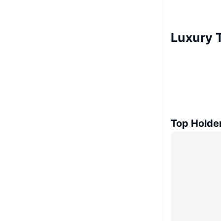
Luxury 
Top Holde