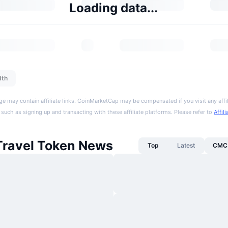
Loading data...
dth
ge may contain affiliate links. CoinMarketCap may be compensated if you visit any affil
 such as signing up and transacting with these affiliate platforms. Please refer to
Affil
Travel Token News
Top
Latest
CMC 