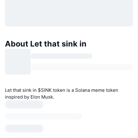
About Let that sink in
Let that sink in $SINK token is a Solana meme token
inspired by Elon Musk.