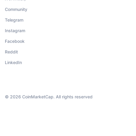
Community
Telegram
Instagram
Facebook
Reddit
LinkedIn
© 2026 CoinMarketCap. All rights reserved