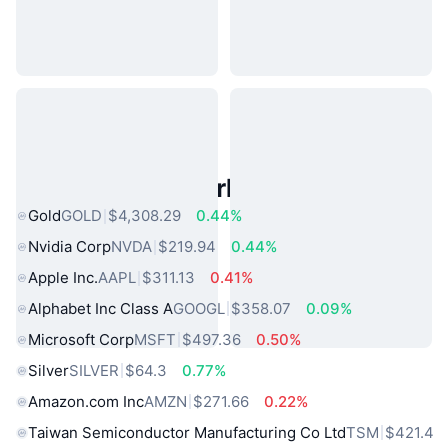
Popular Real World Assets
Gold
GOLD
$4,308.29
0.44%
Nvidia Corp
NVDA
$219.94
0.44%
Apple Inc.
AAPL
$311.13
0.41%
Alphabet Inc Class A
GOOGL
$358.07
0.09%
Microsoft Corp
MSFT
$497.36
0.50%
Silver
SILVER
$64.3
0.77%
Amazon.com Inc
AMZN
$271.66
0.22%
Taiwan Semiconductor Manufacturing Co Ltd
TSM
$421.4