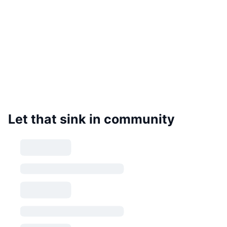
Let that sink in community