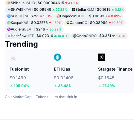
Shiba Inu
SHIB
$0.000004615
4.02%
SKYAI
SKYAI
$0.09949
Stellar
XLM
$0.1619
27.32%
0.12%
Sui
SUI
$0.6751
Dogecoin
DOGE
$0.06933
1.51%
0.69%
Kaspa
KAS
$0.02576
Canton
CC
$0.08989
1.30%
10.30%
Audiera
BEAT
$2.16
30.22%
Hashflow
HFT
$0.02316
Ondo
ONDO
$0.351
10.81%
6.43%
Trending
Fusionist
ETHGas
Stargate Finance
$0.1499
$0.02408
$0.1545
105.04%
36.48%
27.49%
CoinMarketCap
Tokens
Let that sink in