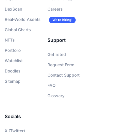
DexScan
Careers
Real-World Assets
We’re hiring!
Global Charts
Support
NFTs
Portfolio
Get listed
Watchlist
Request Form
Doodles
Contact Support
Sitemap
FAQ
Glossary
Socials
X (Twitter)