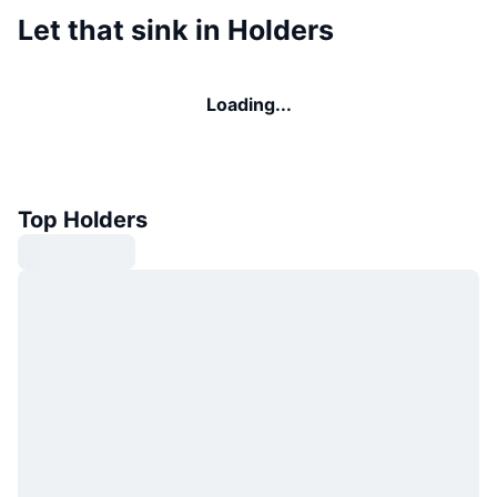
Let that sink in Holders
Loading...
Top Holders