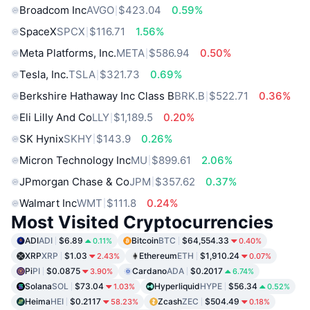
Broadcom Inc
AVGO
$423.04
0.59%
SpaceX
SPCX
$116.71
1.56%
Meta Platforms, Inc.
META
$586.94
0.50%
Tesla, Inc.
TSLA
$321.73
0.69%
Berkshire Hathaway Inc Class B
BRK.B
$522.71
0.36%
Eli Lilly And Co
LLY
$1,189.5
0.20%
SK Hynix
SKHY
$143.9
0.26%
Micron Technology Inc
MU
$899.61
2.06%
JPmorgan Chase & Co
JPM
$357.62
0.37%
Walmart Inc
WMT
$111.8
0.24%
Most Visited Cryptocurrencies
ADI
ADI
$6.89
Bitcoin
BTC
$64,554.33
0.11%
0.40%
XRP
XRP
$1.03
Ethereum
ETH
$1,910.24
2.43%
0.07%
Pi
PI
$0.0875
Cardano
ADA
$0.2017
3.90%
6.74%
Solana
SOL
$73.04
Hyperliquid
HYPE
$56.34
1.03%
0.52%
Heima
HEI
$0.2117
Zcash
ZEC
$504.49
58.23%
0.18%