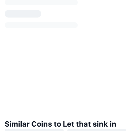
Similar Coins to Let that sink in