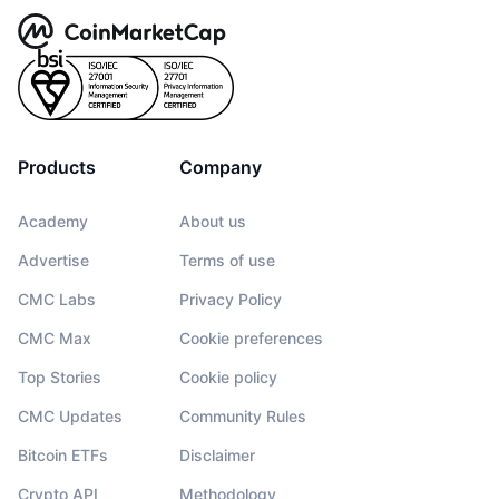
Products
Company
Academy
About us
Advertise
Terms of use
CMC Labs
Privacy Policy
CMC Max
Cookie preferences
Top Stories
Cookie policy
CMC Updates
Community Rules
Bitcoin ETFs
Disclaimer
Crypto API
Methodology