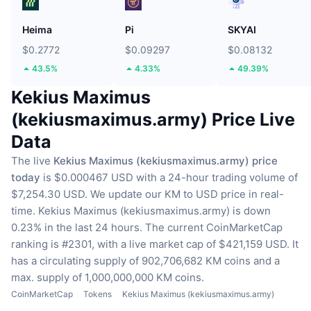
Heima
Pi
SKYAI
$0.2772
$0.09297
$0.08132
43.5%
4.33%
49.39%
Kekius Maximus
(kekiusmaximus.army) Price Live
Data
The live
Kekius Maximus (kekiusmaximus.army) price
today
is $0.000467 USD with a 24-hour trading volume of
$7,254.30 USD.
We update our KM to USD price in real-
time.
Kekius Maximus (kekiusmaximus.army) is down
0.23% in the last 24 hours.
The current CoinMarketCap
ranking is #2301, with a live market cap of $421,159 USD.
It
has a circulating supply of 902,706,682 KM coins
and a
max. supply of 1,000,000,000 KM coins.
CoinMarketCap
Tokens
Kekius Maximus (kekiusmaximus.army)