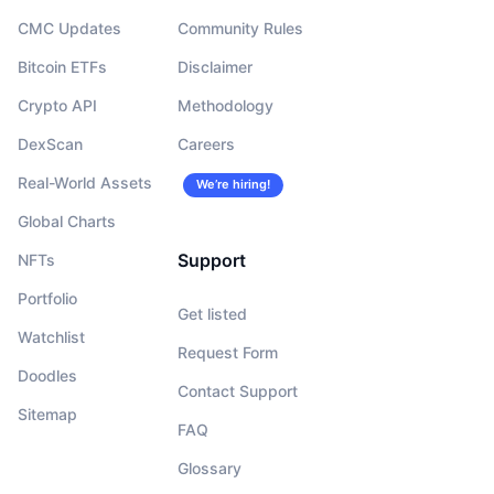
CMC Updates
Community Rules
Bitcoin ETFs
Disclaimer
Crypto API
Methodology
DexScan
Careers
Real-World Assets
We’re hiring!
Global Charts
Support
NFTs
Portfolio
Get listed
Watchlist
Request Form
Doodles
Contact Support
Sitemap
FAQ
Glossary