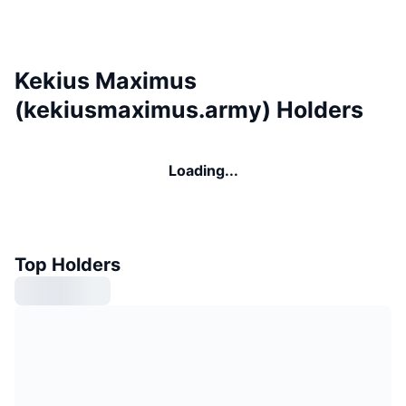
Kekius Maximus
(kekiusmaximus.army) Holders
Loading...
Top Holders