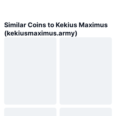
Similar Coins to Kekius Maximus
(kekiusmaximus.army)