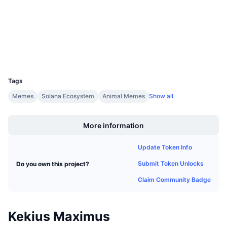
Audits
Upcoming Sales
Funding Rates
Learn & Earn
Explorers
solscan.io
Wallets
Calendars
UCID
35091
ICO Calendar
Tags
Events Calendar
Memes
Solana Ecosystem
Animal Memes
Show all
Boost
More information
Update Token Info
Submit Token Unlocks
Do you own this project?
Claim Community Badge
Kekius Maximus