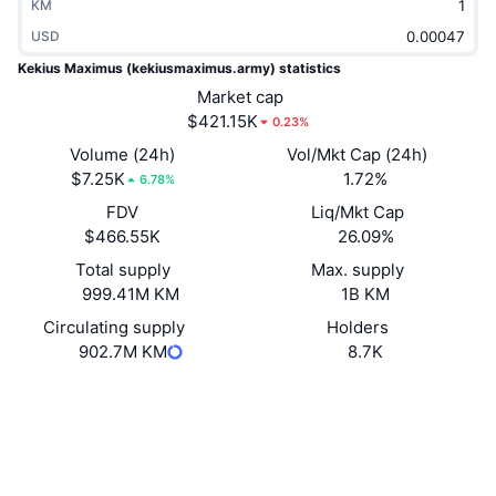
KM
Trending
Crypto ETFs
Learn
CMC MCP
USD
Kekius Maximus (kekiusmaximus.army) statistics
New
Bitcoin ETFs
x402
News
Market cap
$421.15K
0.23%
Crypto
Ethereum ETFs
Academy
Volume (24h)
Vol/Mkt Cap (24h)
$7.25K
Politics
1.72%
6.78%
Technical analysis
Research
FDV
Liq/Mkt Cap
Sports
$466.55K
26.09%
RSI
Videos
Total supply
Max. supply
Finance
999.41M KM
1B KM
MACD
Glossary
Circulating supply
Holders
Tech
902.7M KM
8.7K
Derivatives
Campaigns
Website
Website
Whitepaper
NFT
Socials
Overview
Airdrops
Contracts
FThrNp...R2cs42
Overall NFT Stats
3.7
Rating (CertiK)
Liquidations
Diamond Rewards