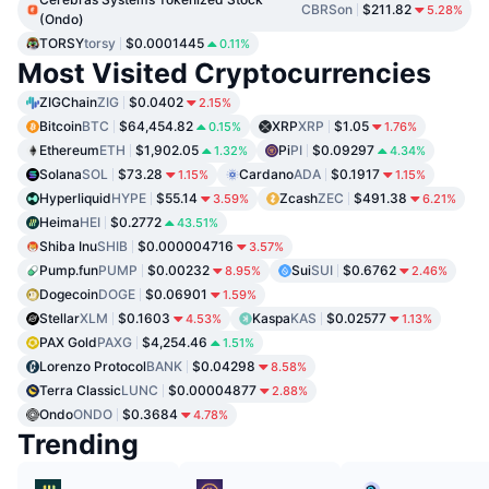
CBRSon
$211.82
5.28%
(Ondo)
TORSY
torsy
$0.0001445
0.11%
Most Visited Cryptocurrencies
ZIGChain
ZIG
$0.0402
2.15%
Bitcoin
BTC
$64,454.82
XRP
XRP
$1.05
0.15%
1.76%
Ethereum
ETH
$1,902.05
Pi
PI
$0.09297
1.32%
4.34%
Solana
SOL
$73.28
Cardano
ADA
$0.1917
1.15%
1.15%
Hyperliquid
HYPE
$55.14
Zcash
ZEC
$491.38
3.59%
6.21%
Heima
HEI
$0.2772
43.51%
Shiba Inu
SHIB
$0.000004716
3.57%
Pump.fun
PUMP
$0.00232
Sui
SUI
$0.6762
8.95%
2.46%
Dogecoin
DOGE
$0.06901
1.59%
Stellar
XLM
$0.1603
Kaspa
KAS
$0.02577
4.53%
1.13%
PAX Gold
PAXG
$4,254.46
1.51%
Lorenzo Protocol
BANK
$0.04298
8.58%
Terra Classic
LUNC
$0.00004877
2.88%
Ondo
ONDO
$0.3684
4.78%
Trending