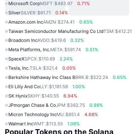
Microsoft Corp
MSFT
$483.97
0.71%
Silver
SILVER
$61.71
0.14%
Amazon.com Inc
AMZN
$274.41
0.65%
Taiwan Semiconductor Manufacturing Co Ltd
TSM
$412.21
Broadcom Inc
AVGO
$419.6
0.32%
Meta Platforms, Inc.
META
$591.74
0.51%
SpaceX
SPCX
$110.69
2.24%
Tesla, Inc.
TSLA
$321.4
0.05%
Berkshire Hathaway Inc Class B
BRK.B
$522.24
0.65%
Eli Lilly And Co
LLY
$1,181.58
1.00%
SK Hynix
SKHY
$140.55
6.94%
JPmorgan Chase & Co
JPM
$362.75
0.98%
Micron Technology Inc
MU
$851.4
4.68%
Walmart Inc
WMT
$113.55
1.08%
Popular Tokens on the Solana