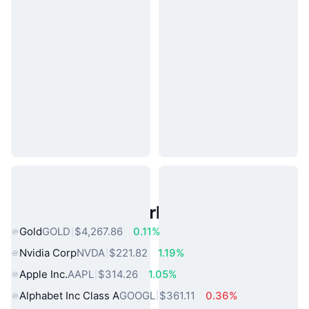
Popular Real World Assets
Gold
GOLD
$4,267.86
0.11%
Nvidia Corp
NVDA
$221.82
1.19%
Apple Inc.
AAPL
$314.26
1.05%
Alphabet Inc Class A
GOOGL
$361.11
0.36%