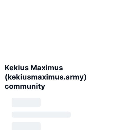
Kekius Maximus
(kekiusmaximus.army)
community