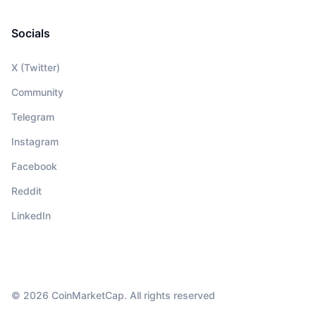
Socials
X (Twitter)
Community
Telegram
Instagram
Facebook
Reddit
LinkedIn
© 2026 CoinMarketCap. All rights reserved