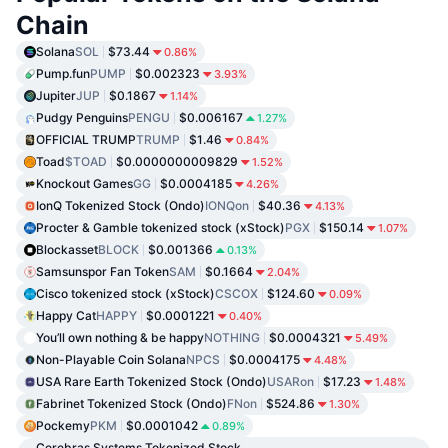
Chain
Solana
SOL
$73.44
0.86%
Pump.fun
PUMP
$0.002323
3.93%
Jupiter
JUP
$0.1867
1.14%
Pudgy Penguins
PENGU
$0.006167
1.27%
OFFICIAL TRUMP
TRUMP
$1.46
0.84%
Toad
$TOAD
$0.0000000009829
1.52%
Knockout Games
GG
$0.0004185
4.26%
IonQ Tokenized Stock (Ondo)
IONQon
$40.36
4.13%
Procter & Gamble tokenized stock (xStock)
PGX
$150.14
1.07%
Blockasset
BLOCK
$0.001366
0.13%
Samsunspor Fan Token
SAM
$0.1664
2.04%
Cisco tokenized stock (xStock)
CSCOX
$124.60
0.09%
Happy Cat
HAPPY
$0.0001221
0.40%
You’ll own nothing & be happy
NOTHING
$0.0004321
5.49%
Non-Playable Coin Solana
NPCS
$0.0004175
4.48%
USA Rare Earth Tokenized Stock (Ondo)
USARon
$17.23
1.48%
Fabrinet Tokenized Stock (Ondo)
FNon
$524.86
1.30%
Pockemy
PKM
$0.0001042
0.89%
Cerebras Systems Tokenized Stock