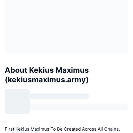
About Kekius Maximus
(kekiusmaximus.army)
First Kekius Maximus To Be Created Across All Chains.