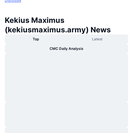
Disclosure
Kekius Maximus
(kekiusmaximus.army) News
Top
Latest
CMC Daily Analysis