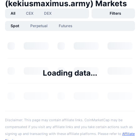
(kekiusmaximus.army) Markets
All
CEX
DEX
Filters
Spot
Perpetual
Futures
Loading data...
Disclaimer: This page may contain affiliate links. CoinMarketCap may be
compensated if you visit any affiliate links and you take certain actions such as
signing up and transacting with these affiliate platforms. Please refer to
Affiliate