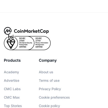
Products
Company
Academy
About us
Advertise
Terms of use
CMC Labs
Privacy Policy
CMC Max
Cookie preferences
Top Stories
Cookie policy