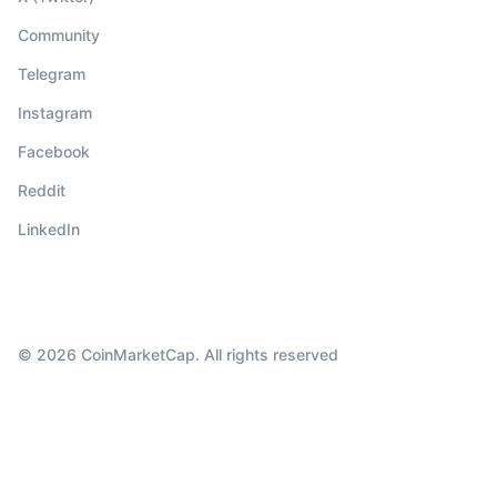
Community
Telegram
Instagram
Facebook
Reddit
LinkedIn
© 2026 CoinMarketCap. All rights reserved