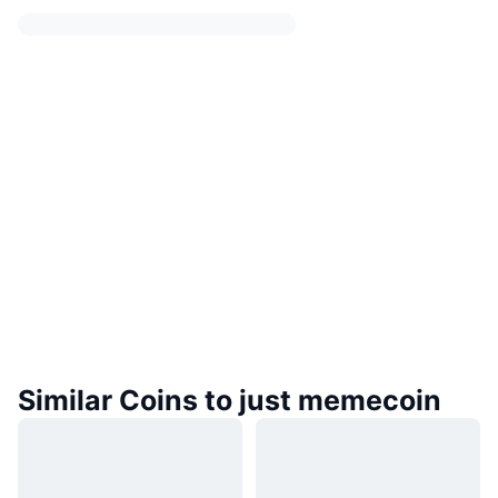
Similar Coins to just memecoin