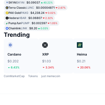
SKYAI
SKYAI
$0.09037
40.22%
Terra Classic
LUNC
$0.00004871
2.67%
PAX Gold
PAXG
$4,238.24
0.02%
Hedera
HBAR
$0.06807
2.32%
Pump.fun
PUMP
$0.002397
1.05%
Chainlink
LINK
$8.20
0.03%
Trending
Cardano
XRP
Heima
$0.202
$1.03
$0.21
6.43%
3.34%
20.06%
CoinMarketCap
Tokens
just memecoin