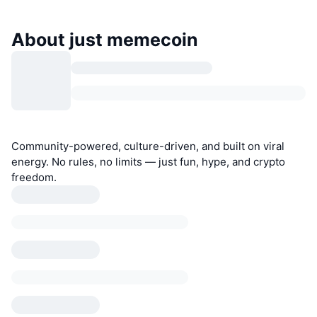
About just memecoin
Community-powered, culture-driven, and built on viral
energy. No rules, no limits — just fun, hype, and crypto
freedom.