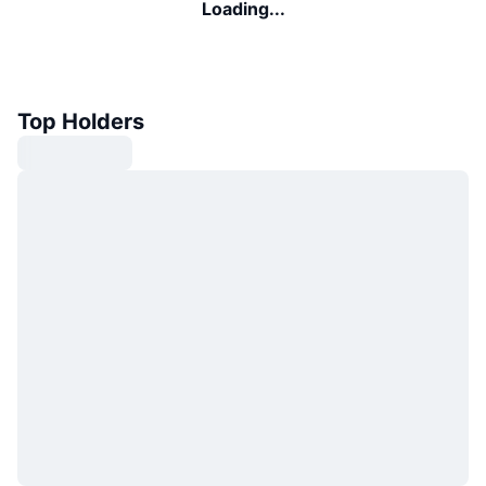
Loading...
Top Holders