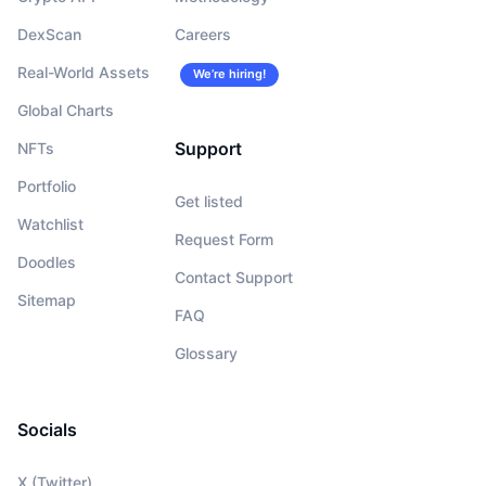
DexScan
Careers
Real-World Assets
We’re hiring!
Global Charts
Support
NFTs
Portfolio
Get listed
Watchlist
Request Form
Doodles
Contact Support
Sitemap
FAQ
Glossary
Socials
X (Twitter)