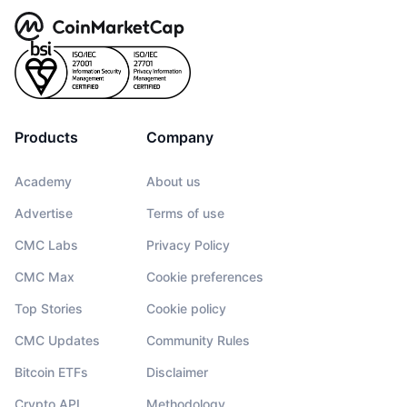
Products
Company
Academy
About us
Advertise
Terms of use
CMC Labs
Privacy Policy
CMC Max
Cookie preferences
Top Stories
Cookie policy
CMC Updates
Community Rules
Bitcoin ETFs
Disclaimer
Crypto API
Methodology