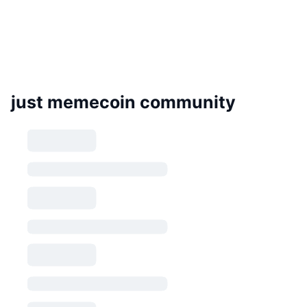
just memecoin community