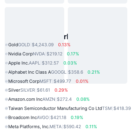
Popular Real World Assets
Gold
GOLD
$4,243.09
0.13%
Nvidia Corp
NVDA
$219.12
0.17%
Apple Inc.
AAPL
$312.57
0.03%
Alphabet Inc Class A
GOOGL
$358.6
0.21%
Microsoft Corp
MSFT
$499.77
0.01%
Silver
SILVER
$61.61
0.29%
Amazon.com Inc
AMZN
$272.4
0.08%
Taiwan Semiconductor Manufacturing Co Ltd
TSM
$418.39
Broadcom Inc
AVGO
$421.18
0.19%
Meta Platforms, Inc.
META
$590.42
0.11%