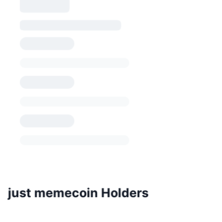
just memecoin Holders