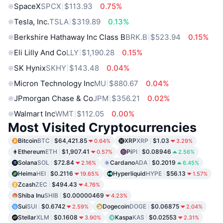
SpaceX
SPCX
$113.93
0.75%
Tesla, Inc.
TSLA
$319.89
0.13%
Berkshire Hathaway Inc Class B
BRK.B
$523.94
0.15%
Eli Lilly And Co
LLY
$1,190.28
0.15%
SK Hynix
SKHY
$143.48
0.04%
Micron Technology Inc
MU
$880.67
0.04%
JPmorgan Chase & Co
JPM
$356.21
0.02%
Walmart Inc
WMT
$112.05
0.00%
Most Visited Cryptocurrencies
Bitcoin
BTC
$64,421.85
XRP
XRP
$1.03
0.64%
3.29%
Ethereum
ETH
$1,907.41
Pi
PI
$0.08946
0.57%
2.56%
Solana
SOL
$72.84
Cardano
ADA
$0.2019
2.16%
6.45%
Heima
HEI
$0.2116
Hyperliquid
HYPE
$56.13
19.65%
1.57%
Zcash
ZEC
$494.43
4.76%
Shiba Inu
SHIB
$0.00000469
4.23%
Sui
SUI
$0.6742
Dogecoin
DOGE
$0.06875
2.59%
2.04%
Stellar
XLM
$0.1608
Kaspa
KAS
$0.02553
3.90%
2.31%