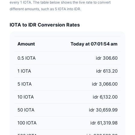
every 1 IOTA. The table below shows the live rate to convert
different amounts, such as 5 IOTA into IDR.
IOTA to IDR Conversion Rates
Amount
Today at 07:01:54 am
0.5
IOTA
idr 306.60
1
IOTA
idr 613.20
5
IOTA
idr 3,066.00
10
IOTA
idr 6,132.00
50
IOTA
idr 30,659.99
100
IOTA
idr 61,319.98