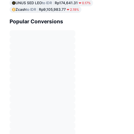
UNUS SED LEO
to IDR
Rp174,641.31
0.17%
Zcash
to IDR
Rp9,105,983.77
2.19%
Popular Conversions