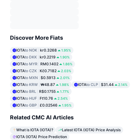
Discover More Fiats
IOTA
to NOK
kr0.3268
1.95%
IOTA
to DKK
kr0.2219
1.90%
IOTA
to MYR
RM0.1402
1.86%
IOTA
to CZK
Kč0.7182
2.03%
IOTA
to MXN
$0.5913
2.01%
IOTA
to KRW
₩48.87
IOTA
to CLP
$31.44
1.98%
2.14%
IOTA
to BRL
R$0.1755
1.77%
IOTA
to HUF
Ft10.76
2.54%
IOTA
to GBP
£0.02546
1.95%
Related CMC AI Articles
What is IOTA (IOTA)?
Latest IOTA (IOTA) Price Analysis
IOTA (IOTA) Price Prediction