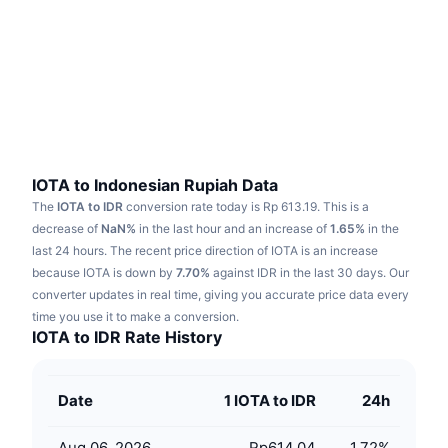
Trending
Crypto ETFs
Learn
CMC MCP
New
Bitcoin ETFs
x402
News
Crypto
Ethereum ETFs
Academy
Politics
Technical analysis
Research
IOTA to Indonesian Rupiah Data
The
IOTA to IDR
conversion rate today is Rp 613.19.
This is a
Sports
RSI
Videos
decrease of
NaN%
in the last hour and an increase of
1.65%
in the
last 24 hours.
The recent price direction of IOTA is an increase
Finance
MACD
because IOTA is down by
Glossary
7.70%
against IDR in the last 30 days.
Our
converter updates in real time, giving you accurate price data every
Tech
time you use it to make a conversion.
Derivatives
Campaigns
IOTA to IDR Rate History
NFT
Overview
Airdrops
Date
1 IOTA to IDR
24h
Overall NFT Stats
Liquidations
Diamond Rewards
Aug 06, 2026
Rp614.04
1.72
%