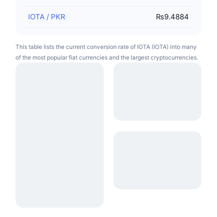
IOTA
/
PKR
₨9.4884
This table lists the current conversion rate of IOTA (IOTA) into many
of the most popular fiat currencies and the largest cryptocurrencies.