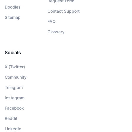
Request Form
Doodles
Contact Support
Sitemap
FAQ
Glossary
Socials
X (Twitter)
Community
Telegram
Instagram
Facebook
Reddit
LinkedIn