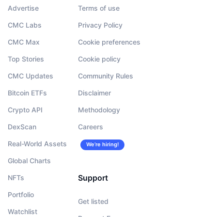
Advertise
Terms of use
CMC Labs
Privacy Policy
CMC Max
Cookie preferences
Top Stories
Cookie policy
CMC Updates
Community Rules
Bitcoin ETFs
Disclaimer
Crypto API
Methodology
DexScan
Careers
Real-World Assets
We’re hiring!
Global Charts
Support
NFTs
Portfolio
Get listed
Watchlist