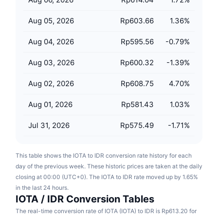
Upcoming Sales
Funding Rates
Learn & Earn
Aug 05, 2026
Rp603.66
1.36
%
Aug 04, 2026
Rp595.56
-0.79
%
Calendars
Aug 03, 2026
Rp600.32
-1.39
%
ICO Calendar
Aug 02, 2026
Rp608.75
4.70
%
Events Calendar
Aug 01, 2026
Rp581.43
1.03
%
Jul 31, 2026
Rp575.49
-1.71
%
This table shows the IOTA to IDR conversion rate history for each
day of the previous week. These historic prices are taken at the daily
closing at 00:00 (UTC+0). The IOTA to IDR rate moved up by 1.65%
in the last 24 hours.
IOTA / IDR Conversion Tables
The real-time conversion rate of IOTA (IOTA) to IDR is Rp613.20 for