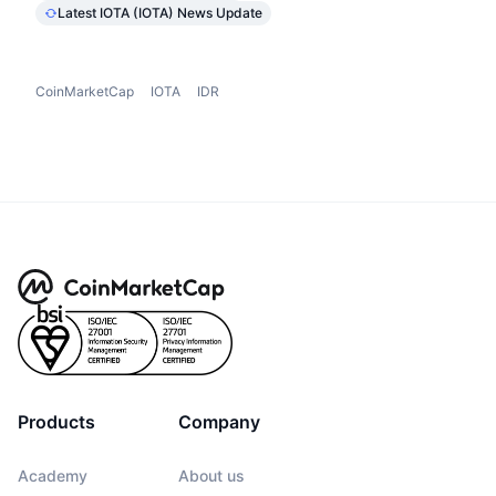
Latest IOTA (IOTA) News Update
CoinMarketCap
IOTA
IDR
Products
Company
Academy
About us