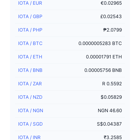
IOTA
/
EUR
€0.02965
IOTA
/
GBP
£0.02543
IOTA
/
PHP
₱2.0799
IOTA
/
BTC
0.0000005283 BTC
IOTA
/
ETH
0.00001791 ETH
IOTA
/
BNB
0.00005756 BNB
IOTA
/
ZAR
R 0.5592
IOTA
/
NZD
$0.05829
IOTA
/
NGN
NGN 46.60
IOTA
/
SGD
S$0.04387
IOTA
/
INR
₹3.2585