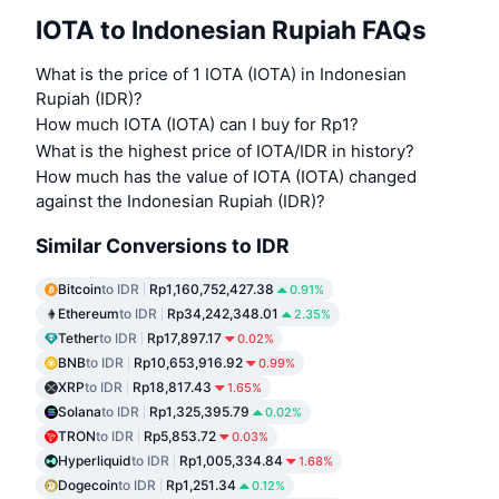
IOTA to Indonesian Rupiah FAQs
What is the price of 1 IOTA (IOTA) in Indonesian
Rupiah (IDR)?
How much IOTA (IOTA) can I buy for Rp1?
What is the highest price of IOTA/IDR in history?
How much has the value of IOTA (IOTA) changed
against the Indonesian Rupiah (IDR)?
Similar Conversions to IDR
Bitcoin
to IDR
Rp1,160,752,427.38
0.91%
Ethereum
to IDR
Rp34,242,348.01
2.35%
Tether
to IDR
Rp17,897.17
0.02%
BNB
to IDR
Rp10,653,916.92
0.99%
XRP
to IDR
Rp18,817.43
1.65%
Solana
to IDR
Rp1,325,395.79
0.02%
TRON
to IDR
Rp5,853.72
0.03%
Hyperliquid
to IDR
Rp1,005,334.84
1.68%
Dogecoin
to IDR
Rp1,251.34
0.12%