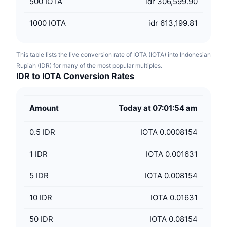
500
IOTA
idr 306,599.90
1000
IOTA
idr 613,199.81
This table lists the live conversion rate of IOTA (IOTA) into Indonesian
Rupiah (IDR) for many of the most popular multiples.
IDR to IOTA Conversion Rates
Amount
Today at 07:01:54 am
0.5
IDR
IOTA 0.0008154
1
IDR
IOTA 0.001631
5
IDR
IOTA 0.008154
10
IDR
IOTA 0.01631
50
IDR
IOTA 0.08154