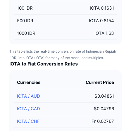
100
IDR
IOTA 0.1631
500
IDR
IOTA 0.8154
1000
IDR
IOTA 1.63
This table lists the real-time conversion rate of Indonesian Rupiah
(IDR) into IOTA (IOTA) for many of the most used multiples.
IOTA to Fiat Conversion Rates
Currencies
Current Price
IOTA
/
AUD
$0.04861
IOTA
/
CAD
$0.04796
IOTA
/
CHF
Fr 0.02767