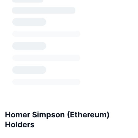
Homer Simpson (Ethereum)
Holders