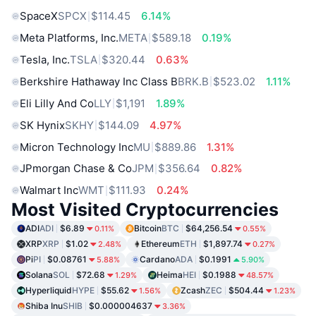
SpaceX
SPCX
$114.45
6.14%
Meta Platforms, Inc.
META
$589.18
0.19%
Tesla, Inc.
TSLA
$320.44
0.63%
Berkshire Hathaway Inc Class B
BRK.B
$523.02
1.11%
Eli Lilly And Co
LLY
$1,191
1.89%
SK Hynix
SKHY
$144.09
4.97%
Micron Technology Inc
MU
$889.86
1.31%
JPmorgan Chase & Co
JPM
$356.64
0.82%
Walmart Inc
WMT
$111.93
0.24%
Most Visited Cryptocurrencies
ADI
ADI
$6.89
Bitcoin
BTC
$64,256.54
0.11%
0.55%
XRP
XRP
$1.02
Ethereum
ETH
$1,897.74
2.48%
0.27%
Pi
PI
$0.08761
Cardano
ADA
$0.1991
5.88%
5.90%
Solana
SOL
$72.68
Heima
HEI
$0.1988
1.29%
48.57%
Hyperliquid
HYPE
$55.62
Zcash
ZEC
$504.44
1.56%
1.23%
Shiba Inu
SHIB
$0.000004637
3.36%