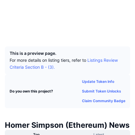
Top Traders
Articles
Exchange Inflows/Outflows
DEX API
Converter
Leaderboards
Socials
Spot
Contracts
0x0ac6...1ca9b0
Sentiment
Enterprise
Newsletter
Indicators
Trending
Derivatives
Explorers
etherscan.io
Wallets
Pricing
CMC Launch
Upcoming
Fear and Greed Index
UCID
36974
Resources
CMC Labs
Recently Added
Altcoin Season Index
This is a preview page.
For more details on listing tiers, refer to
Listings Review
CMC Max
Gainers & Losers
Market Cycle Indicators
Criteria Section B - (3).
Documentation
Top Stories
Most Visited
Bitcoin Dominance
Update Token Info
FAQ
Telegram Bot
Submit Token Unlocks
Do you own this project?
Community Sentiment
CoinMarketCap 20 Index
Claim Community Badge
AI Integrations
Advertise
Chain Ranking
CoinMarketCap 100 Index
CMC Agent Hub
Homer Simpson (Ethereum) News
Prediction Markets
ETF Flows
Site Widgets
Skills Marketplace
Top
Latest