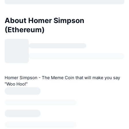
About Homer Simpson
(Ethereum)
Homer Simpson - The Meme Coin that will make you say
"Woo Hoo!"