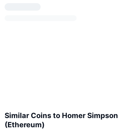
Similar Coins to Homer Simpson
(Ethereum)