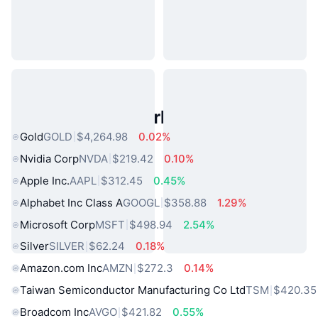
Popular Real World Assets
Gold
GOLD
$4,264.98
0.02%
Nvidia Corp
NVDA
$219.42
0.10%
Apple Inc.
AAPL
$312.45
0.45%
Alphabet Inc Class A
GOOGL
$358.88
1.29%
Microsoft Corp
MSFT
$498.94
2.54%
Silver
SILVER
$62.24
0.18%
Amazon.com Inc
AMZN
$272.3
0.14%
Taiwan Semiconductor Manufacturing Co Ltd
TSM
$420.35
Broadcom Inc
AVGO
$421.82
0.55%