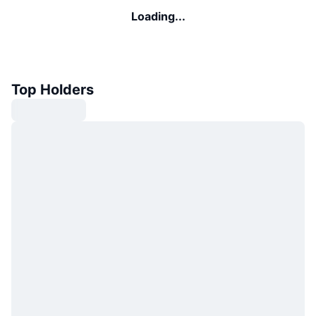
Loading...
Top Holders