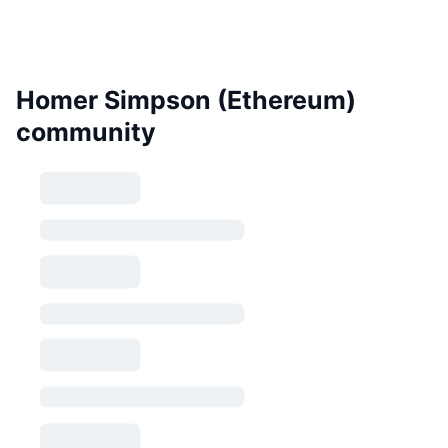
Homer Simpson (Ethereum)
community