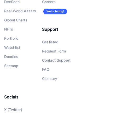
DexScan
Careers
Real-World Assets
We’re hiring!
Global Charts
Support
NFTs
Portfolio
Get listed
Watchlist
Request Form
Doodles
Contact Support
Sitemap
FAQ
Glossary
Socials
X (Twitter)