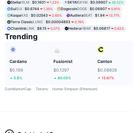
Stellar
XLM
$0.1601
SKYAI
SKYAI
$0.09907
1.23%
36.52%
Sui
SUI
$0.6744
Dogecoin
DOGE
$0.06907
1.35%
0.91%
Kaspa
KAS
$0.02543
Audiera
BEAT
$1.94
2.60%
13.77%
Terra Classic
LUNC
$0.00004893
0.76%
Chainlink
LINK
$8.15
Hedera
HBAR
$0.06817
0.07%
0.62%
Trending
Cardano
Fusionist
Canton
$0.199
$0.1297
$0.08829
5.8%
80.05%
13.67%
CoinMarketCap
Tokens
Homer Simpson (Ethereum)