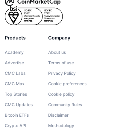
Products
Company
Academy
About us
Advertise
Terms of use
CMC Labs
Privacy Policy
CMC Max
Cookie preferences
Top Stories
Cookie policy
CMC Updates
Community Rules
Bitcoin ETFs
Disclaimer
Crypto API
Methodology