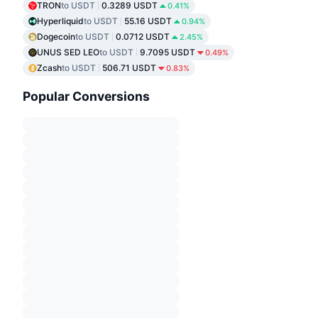
TRON
to USDT
0.3289 USDT
0.41%
Hyperliquid
to USDT
55.16 USDT
0.94%
Dogecoin
to USDT
0.0712 USDT
2.45%
UNUS SED LEO
to USDT
9.7095 USDT
0.49%
Zcash
to USDT
506.71 USDT
0.83%
Popular Conversions