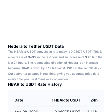
Trending
Crypto ETFs
Learn
CMC MCP
New
Bitcoin ETFs
x402
News
Crypto
Ethereum ETFs
Academy
Politics
Technical analysis
Research
Hedera to Tether USDT Data
The
HBAR to USDT
conversion rate today is 0.06977 USDT.
This is
Sports
RSI
Videos
a decrease of
NaN%
in the last hour and an increase of
3.26%
in the
last 24 hours.
The recent price direction of Hedera is an increase
Finance
MACD
because HBAR is down by
Glossary
0.19%
against USDT in the last 30 days.
Our converter updates in real time, giving you accurate price data
Tech
every time you use it to make a conversion.
Derivatives
Campaigns
HBAR to USDT Rate History
NFT
Overview
Airdrops
Date
1 HBAR to USDT
24h
Overall NFT Stats
Liquidations
Diamond Rewards
Aug 08, 2026
0.06975 USDT
2.41
%