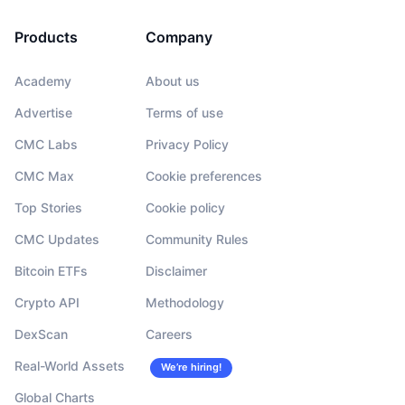
Products
Company
Academy
About us
Advertise
Terms of use
CMC Labs
Privacy Policy
CMC Max
Cookie preferences
Top Stories
Cookie policy
CMC Updates
Community Rules
Bitcoin ETFs
Disclaimer
Crypto API
Methodology
DexScan
Careers
Real-World Assets
We’re hiring!
Global Charts