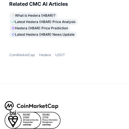
Related CMC AI Articles
What is Hedera (HBAR)?
Latest Hedera (HBAR) Price Analysis
Hedera (HBAR) Price Prediction
Latest Hedera (HBAR) News Update
CoinMarketCap
Hedera
USDT