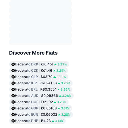
Discover More Fiats
Hedera
to DKK
kr0.451
3.29%
Hedera
to CZK
Kč1.46
3.24%
Hedera
to CLP
$63.70
3.20%
Hedera
to IDR
Rp1,241.18
3.20%
Hedera
to BRL
R$0.3554
3.26%
Hedera
to AUD
$0.09866
3.26%
Hedera
to HUF
Ft21.92
3.28%
Hedera
to GBP
£0.05168
3.31%
Hedera
to EUR
€0.06032
3.28%
Hedera
to PHP
₱4.23
3.13%