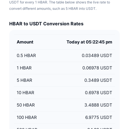
USDT for every 1 HBAR. The table below shows the live rate to
convert different amounts, such as 5 HBAR into USDT.
HBAR to USDT Conversion Rates
Amount
Today at 05:22:45 pm
0.5
HBAR
0.03489 USDT
1
HBAR
0.06978 USDT
5
HBAR
0.3489 USDT
10
HBAR
0.6978 USDT
50
HBAR
3.4888 USDT
100
HBAR
6.9775 USDT