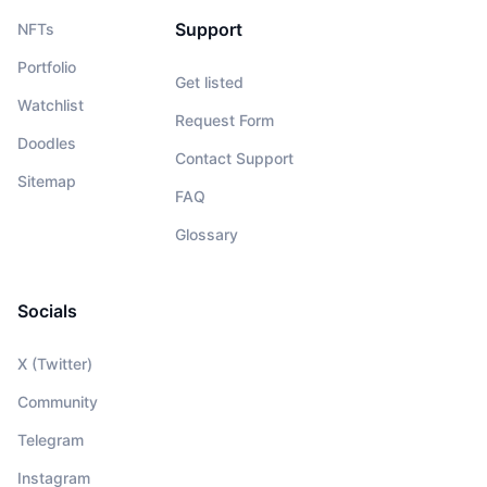
Support
NFTs
Portfolio
Get listed
Watchlist
Request Form
Doodles
Contact Support
Sitemap
FAQ
Glossary
Socials
X (Twitter)
Community
Telegram
Instagram