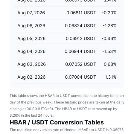
Upcoming Sales
Funding Rates
Learn & Earn
Aug 07, 2026
0.06811 USDT
-0.20
%
Aug 06, 2026
0.06824 USDT
-1.28
%
Calendars
Aug 05, 2026
0.06912 USDT
-0.46
%
ICO Calendar
Aug 04, 2026
0.06944 USDT
-1.53
%
Events Calendar
Aug 03, 2026
0.07052 USDT
0.68
%
Aug 02, 2026
0.07004 USDT
1.31
%
This table shows the HBAR to USDT conversion rate history for each
day of the previous week. These historic prices are taken at the daily
closing at 00:00 (UTC+0). The HBAR to USDT rate moved up by
3.26% in the last 24 hours.
HBAR / USDT Conversion Tables
The real-time conversion rate of Hedera (HBAR) to USDT is 0.06978