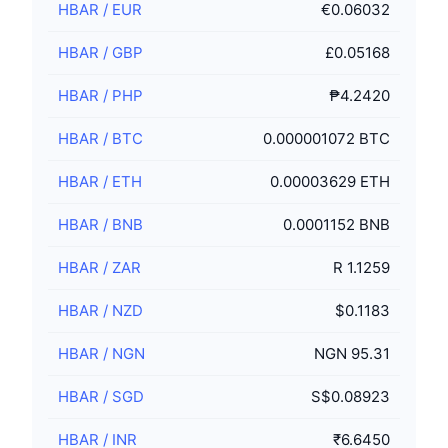
HBAR
/
EUR
€0.06032
HBAR
/
GBP
£0.05168
HBAR
/
PHP
₱4.2420
HBAR
/
BTC
0.000001072 BTC
HBAR
/
ETH
0.00003629 ETH
HBAR
/
BNB
0.0001152 BNB
HBAR
/
ZAR
R 1.1259
HBAR
/
NZD
$0.1183
HBAR
/
NGN
NGN 95.31
HBAR
/
SGD
S$0.08923
HBAR
/
INR
₹6.6450