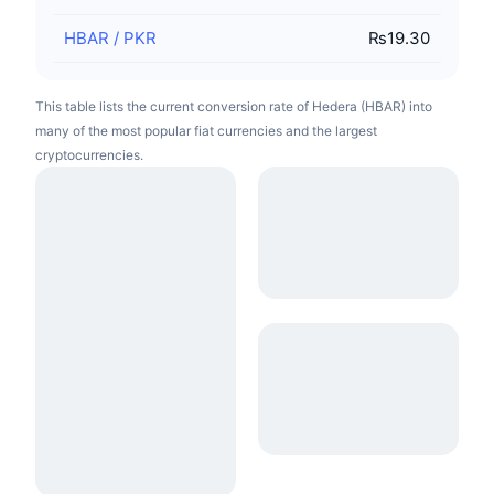
HBAR
/
PKR
₨19.30
This table lists the current conversion rate of Hedera (HBAR) into
many of the most popular fiat currencies and the largest
cryptocurrencies.