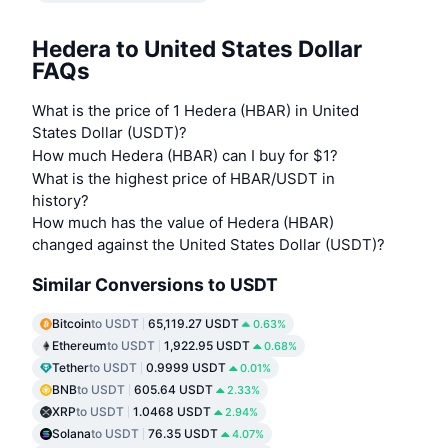
Hedera to United States Dollar
FAQs
What is the price of 1 Hedera (HBAR) in United
States Dollar (USDT)?
How much Hedera (HBAR) can I buy for $1?
What is the highest price of HBAR/USDT in
history?
How much has the value of Hedera (HBAR)
changed against the United States Dollar (USDT)?
Similar Conversions to USDT
Bitcoin
to USDT
65,119.27 USDT
0.63%
Ethereum
to USDT
1,922.95 USDT
0.68%
Tether
to USDT
0.9999 USDT
0.01%
BNB
to USDT
605.64 USDT
2.33%
XRP
to USDT
1.0468 USDT
2.94%
Solana
to USDT
76.35 USDT
4.07%