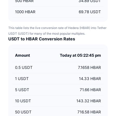
500
HBAR
34.89 USDT
1000
HBAR
69.78 USDT
This table lists the live conversion rate of Hedera (HBAR) into Tether
USDT (USDT) for many of the most popular multiples.
USDT to HBAR Conversion Rates
Amount
Today at 05:22:45 pm
0.5
USDT
7.1658 HBAR
1
USDT
14.33 HBAR
5
USDT
71.66 HBAR
10
USDT
143.32 HBAR
50
USDT
716.58 HBAR