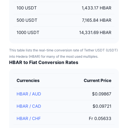
100
USDT
1,433.17 HBAR
500
USDT
7,165.84 HBAR
1000
USDT
14,331.69 HBAR
This table lists the real-time conversion rate of Tether USDT (USDT)
into Hedera (HBAR) for many of the most used multiples.
HBAR to Fiat Conversion Rates
Currencies
Current Price
HBAR
/
AUD
$0.09867
HBAR
/
CAD
$0.09721
HBAR
/
CHF
Fr 0.05633