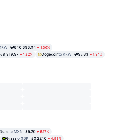
 KRW
₩840,393.94
1.36%
79,919.97
Dogecoin
to KRW
₩97.83
1.82%
1.94%
Grass
to MXN
$5.20
5.17%
Grass
to GBP
£0.2246
4.93%