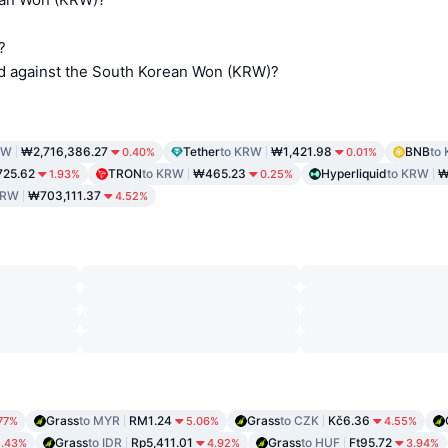
?
d against the South Korean Won (KRW)?
RW
₩2,716,386.27
Tether
to KRW
₩1,421.98
BNB
to
0.40%
0.01%
725.62
TRON
to KRW
₩465.23
Hyperliquid
to KRW
₩
1.93%
0.25%
KRW
₩703,111.37
4.52%
Grass
to MYR
RM1.24
Grass
to CZK
Kč6.36
77%
5.06%
4.55%
Grass
to IDR
Rp5,411.01
Grass
to HUF
Ft95.72
5.43%
4.92%
3.94%