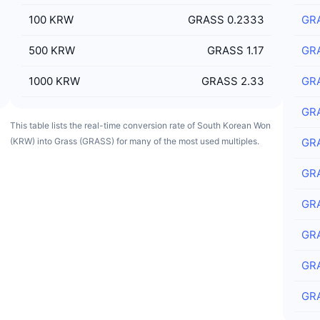
100
KRW
GRASS 0.2333
GR
500
KRW
GRASS 1.17
GR
1000
KRW
GRASS 2.33
GR
GR
This table lists the real-time conversion rate of South Korean Won
(KRW) into Grass (GRASS) for many of the most used multiples.
GR
GR
GR
GR
GR
GR