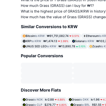
How much Grass (GRASS) can I buy for ₩1?
What is the highest price of GRASS/KRW in history
How much has the value of Grass (GRASS) change
Similar Conversions to KRW
Bitcoin
to KRW
₩91,751,082.74
Ethereum
to K
0.51%
XRP
to KRW
₩1,474.13
Solana
to KRW
₩103,
2.99%
UNUS SED LEO
to KRW
₩13,890.78
Zcash
to 
0.10%
Popular Conversions
Discover More Fiats
Grass
to NOK
kr2.88
Grass
to DKK
kr1.96
4.88%
4.
Grass
to CLP
$276.77
Grass
to BRL
R$1.55
4.80%