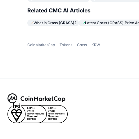
Related CMC AI Articles
What is Grass (GRASS)?
Latest Grass (GRASS) Price An
CoinMarketCap
Tokens
Grass
KRW