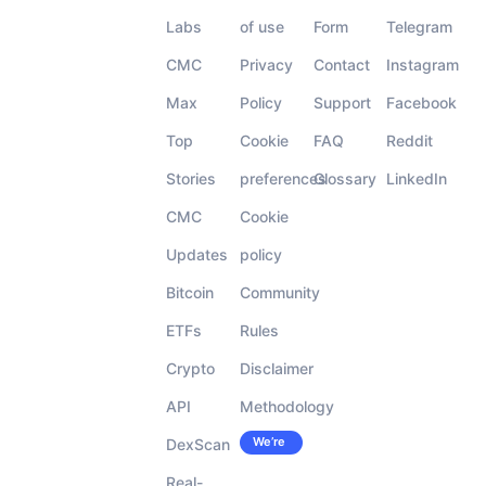
Labs
of use
Form
Telegram
CMC
Privacy
Contact
Instagram
Max
Policy
Support
Facebook
Top
Cookie
FAQ
Reddit
Stories
preferences
Glossary
LinkedIn
CMC
Cookie
Updates
policy
Bitcoin
Community
ETFs
Rules
Crypto
Disclaimer
API
Methodology
We’re
DexScan
Careers
hiring!
Real-