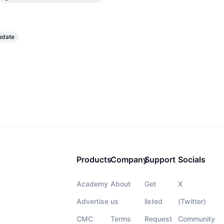
pdate
Products
Company
Support
Socials
Academy
About
Get
X
Advertise
us
listed
(Twitter)
CMC
Terms
Request
Community