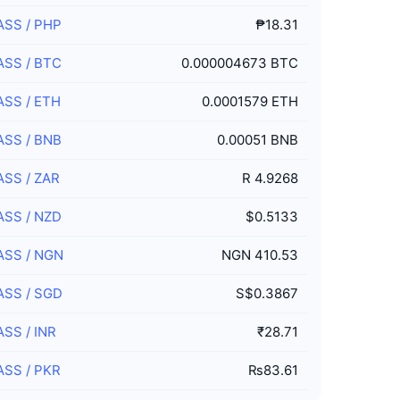
ASS
/
PHP
₱18.31
ASS
/
BTC
0.000004673 BTC
ASS
/
ETH
0.0001579 ETH
ASS
/
BNB
0.00051 BNB
ASS
/
ZAR
R 4.9268
ASS
/
NZD
$0.5133
ASS
/
NGN
NGN 410.53
ASS
/
SGD
S$0.3867
ASS
/
INR
₹28.71
ASS
/
PKR
₨83.61