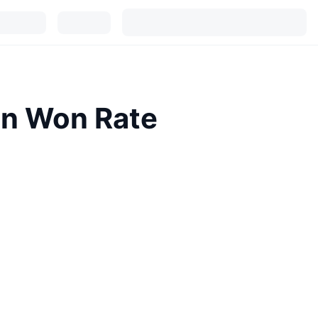
an Won Rate