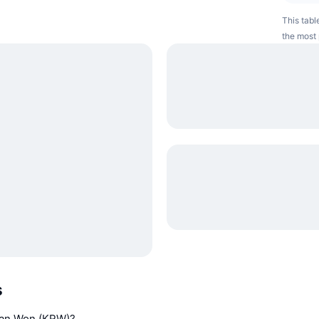
This tabl
the most 
s
rean Won (KRW)?