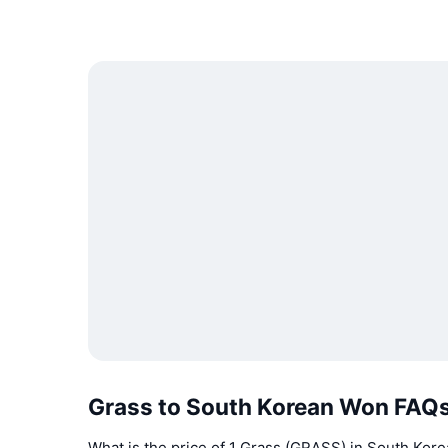
Grass to South Korean Won FAQ
What is the price of 1 Grass (GRASS) in South Ko