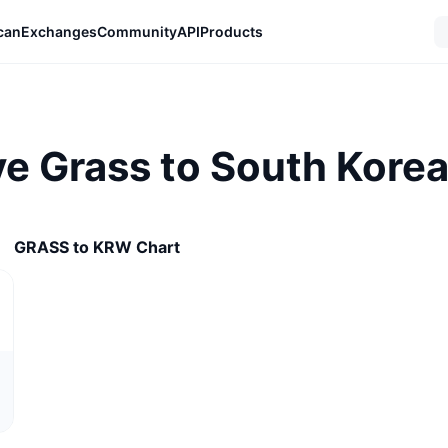
can
Exchanges
Community
API
Products
e Grass to South Kore
GRASS to KRW Chart