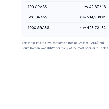
100
GRASS
krw 42,872.18
500
GRASS
krw 214,360.91
1000
GRASS
krw 428,721.82
This table lists the live conversion rate of Grass (GRASS) into
South Korean Won (KRW) for many of the most popular multiples.