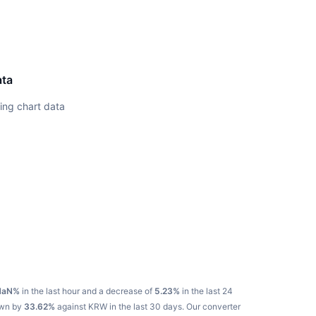
ata
ing chart data
NaN%
in the last hour and a decrease of
5.23%
in the last 24
own by
33.62%
against KRW in the last 30 days.
Our converter