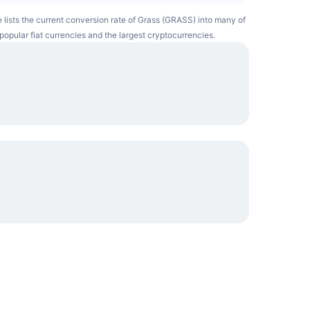
e lists the current conversion rate of Grass (GRASS) into many of
popular fiat currencies and the largest cryptocurrencies.