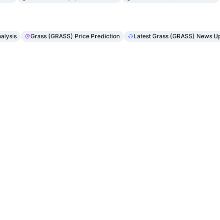
alysis
Grass (GRASS) Price Prediction
Latest Grass (GRASS) News U