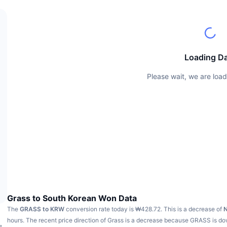
Loading D
Please wait, we are load
Grass to South Korean Won Data
The
GRASS to KRW
conversion rate today is ₩428.72.
This is a decrease of
hours.
The recent price direction of Grass is a decrease because GRASS is d
t