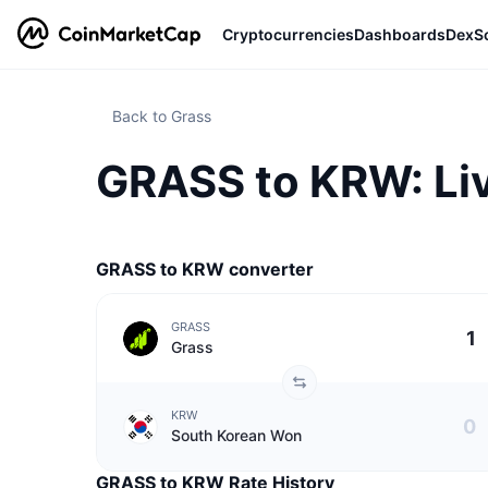
Cryptocurrencies
Dashboards
DexS
Back to Grass
GRASS to KRW: Liv
GRASS to KRW converter
GRASS
Grass
KRW
South Korean Won
GRASS to KRW Rate History