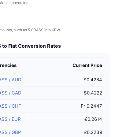
make a conversion.
 amounts, such as 5 GRASS into KRW.
to Fiat Conversion Rates
rencies
Current Price
ASS
/
AUD
$0.4284
ASS
/
CAD
$0.4222
ASS
/
CHF
Fr 0.2447
ASS
/
EUR
€0.2614
ASS
/
GBP
£0.2239