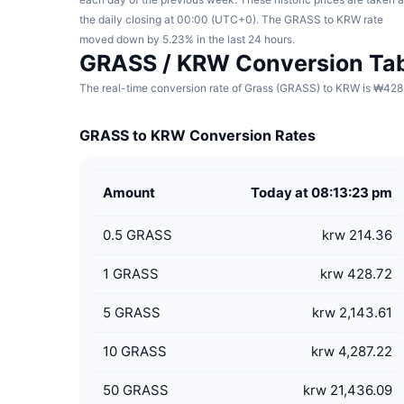
the daily closing at 00:00 (UTC+0). The GRASS to KRW rate
moved down by 5.23% in the last 24 hours.
GRASS / KRW Conversion Ta
The real-time conversion rate of Grass (GRASS) to KRW is ₩428.
GRASS to KRW Conversion Rates
Amount
Today at 08:13:23 pm
0.5
GRASS
krw 214.36
1
GRASS
krw 428.72
5
GRASS
krw 2,143.61
10
GRASS
krw 4,287.22
50
GRASS
krw 21,436.09