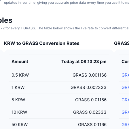
updates in real time, giving you accurate price data every time you use it to 
bles
72 for every 1 GRASS. The table below shows the live rate to convert different
KRW to GRASS Conversion Rates
GRASS 
Amount
Today at 08:13:23 pm
Cur
0.5
KRW
GRASS 0.001166
GR
1
KRW
GRASS 0.002333
GR
5
KRW
GRASS 0.01166
GR
10
KRW
GRASS 0.02333
GR
50
KRW
GRASS 0.1166
GR