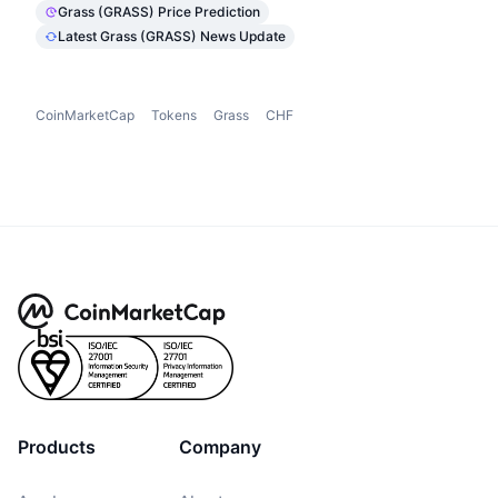
Grass (GRASS) Price Prediction
Latest Grass (GRASS) News Update
CoinMarketCap
Tokens
Grass
CHF
Products
Company