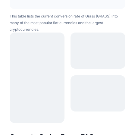
This table lists the current conversion rate of Grass (GRASS) into
many of the most popular fiat currencies and the largest
cryptocurrencies.