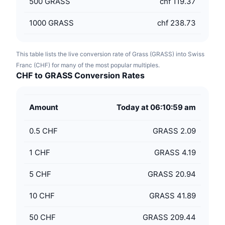
500
GRASS
chf 119.37
1000
GRASS
chf 238.73
This table lists the live conversion rate of Grass (GRASS) into Swiss
Franc (CHF) for many of the most popular multiples.
CHF to GRASS Conversion Rates
Amount
Today at 06:10:59 am
0.5
CHF
GRASS 2.09
1
CHF
GRASS 4.19
5
CHF
GRASS 20.94
10
CHF
GRASS 41.89
50
CHF
GRASS 209.44