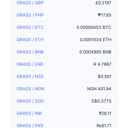
GRASS
/
GBP
£0.2187
GRASS
/
PHP
₱17.93
GRASS
/
BTC
0.00000453 BTC
GRASS
/
ETH
0.0001534 ETH
GRASS
/
BNB
0.0004895 BNB
GRASS
/
ZAR
R 4.7687
GRASS
/
NZD
$0.501
GRASS
/
NGN
NGN 401.94
GRASS
/
SGD
S$0.3775
GRASS
/
INR
₹28.11
GRASS
/
PKR
₨81.71