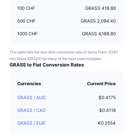
100
CHF
GRASS 418.88
500
CHF
GRASS 2,094.40
1000
CHF
GRASS 4,188.80
This table lists the real-time conversion rate of Swiss Franc (CHF)
into Grass (GRASS) for many of the most used multiples.
GRASS to Fiat Conversion Rates
Currencies
Current Price
GRASS
/
AUD
$0.4175
GRASS
/
CAD
$0.4118
GRASS
/
EUR
€0.2554