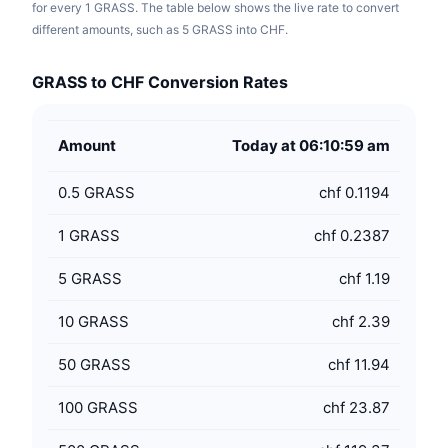
for every 1 GRASS. The table below shows the live rate to convert
different amounts, such as 5 GRASS into CHF.
GRASS to CHF Conversion Rates
Amount
Today at 06:10:59 am
0.5
GRASS
chf 0.1194
1
GRASS
chf 0.2387
5
GRASS
chf 1.19
10
GRASS
chf 2.39
50
GRASS
chf 11.94
100
GRASS
chf 23.87