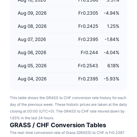
Upcoming Sales
Funding Rates
Learn & Earn
Aug 09, 2026
Fr0.2305
-4.94
%
Aug 08, 2026
Fr0.2425
1.25
%
Calendars
Aug 07, 2026
Fr0.2395
-1.84
%
ICO Calendar
Aug 06, 2026
Fr0.244
-4.04
%
Events Calendar
Aug 05, 2026
Fr0.2543
6.18
%
Aug 04, 2026
Fr0.2395
-5.93
%
This table shows the GRASS to CHF conversion rate history for each
day of the previous week. These historic prices are taken at the daily
closing at 00:00 (UTC+0). The GRASS to CHF rate moved down by
1.63% in the last 24 hours.
GRASS / CHF Conversion Tables
The real-time conversion rate of Grass (GRASS) to CHF is Fr0.2387