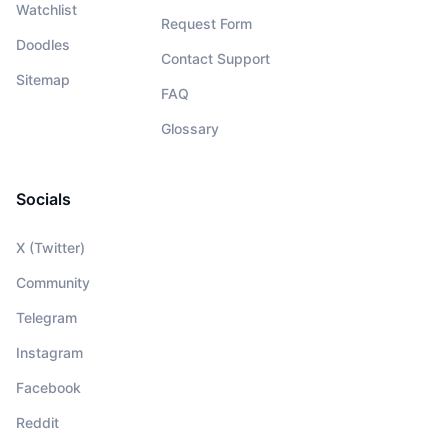
Watchlist
Request Form
Doodles
Contact Support
Sitemap
FAQ
Glossary
Socials
X (Twitter)
Community
Telegram
Instagram
Facebook
Reddit