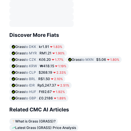
Discover More Fiats
Grass
to DKK
kr1.91
1.83%
Grass
to MYR
RM1.21
1.90%
Grass
to CZK
Kč6.20
Grass
to MXN
$5.06
1.77%
1.80%
Grass
to KRW
₩418.15
1.19%
Grass
to CLP
$268.19
2.33%
Grass
to BRL
R$1.50
2.10%
Grass
to IDR
Rp5,247.37
2.51%
Grass
to HUF
Ft92.67
1.92%
Grass
to GBP
£0.2186
1.89%
Related CMC AI Articles
What is Grass (GRASS)?
Latest Grass (GRASS) Price Analysis