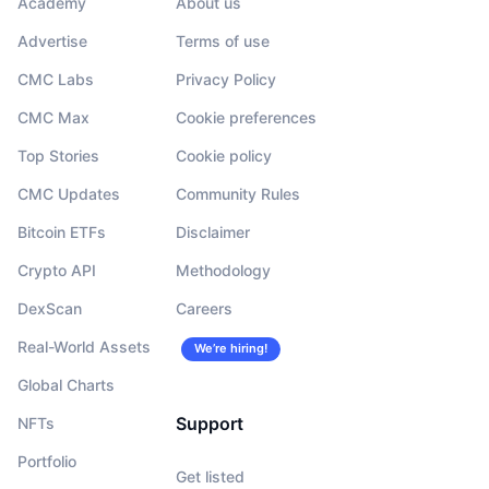
Academy
About us
Advertise
Terms of use
CMC Labs
Privacy Policy
CMC Max
Cookie preferences
Top Stories
Cookie policy
CMC Updates
Community Rules
Bitcoin ETFs
Disclaimer
Crypto API
Methodology
DexScan
Careers
Real-World Assets
We’re hiring!
Global Charts
Support
NFTs
Portfolio
Get listed