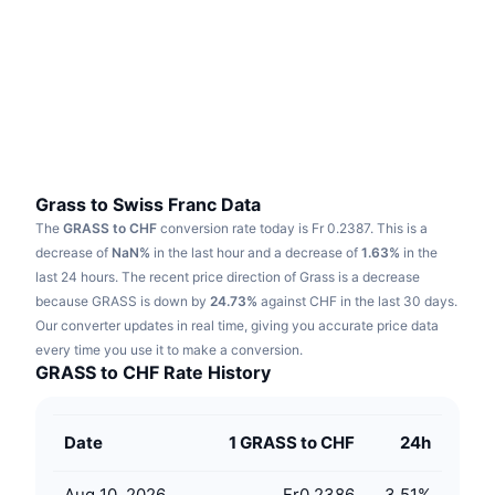
Trending
Crypto ETFs
Learn
CMC MCP
New
Bitcoin ETFs
x402
News
Crypto
Ethereum ETFs
Academy
Politics
Technical analysis
Research
Grass to Swiss Franc Data
The
GRASS to CHF
conversion rate today is Fr 0.2387.
This is a
Sports
RSI
Videos
decrease of
NaN%
in the last hour and a decrease of
1.63%
in the
last 24 hours.
The recent price direction of Grass is a decrease
Finance
MACD
because GRASS is down by
Glossary
24.73%
against CHF in the last 30 days.
Our converter updates in real time, giving you accurate price data
Tech
every time you use it to make a conversion.
Derivatives
Campaigns
GRASS to CHF Rate History
NFT
Overview
Airdrops
Date
1 GRASS to CHF
24h
Overall NFT Stats
Liquidations
Diamond Rewards
Aug 10, 2026
Fr0.2386
3.51
%