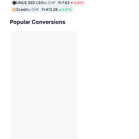
UNUS SED LEO
to CHF
Fr7.82
0.81%
Zcash
to CHF
Fr412.28
0.07%
Popular Conversions