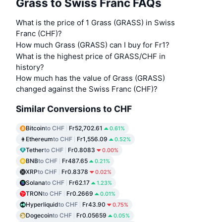
Grass to Swiss Franc FAQs
What is the price of 1 Grass (GRASS) in Swiss
Franc (CHF)?
How much Grass (GRASS) can I buy for Fr1?
What is the highest price of GRASS/CHF in
history?
How much has the value of Grass (GRASS)
changed against the Swiss Franc (CHF)?
Similar Conversions to CHF
Bitcoin
to CHF
Fr52,702.61
0.61%
Ethereum
to CHF
Fr1,556.09
0.52%
Tether
to CHF
Fr0.8083
0.00%
BNB
to CHF
Fr487.65
0.21%
XRP
to CHF
Fr0.8378
0.02%
Solana
to CHF
Fr62.17
1.23%
TRON
to CHF
Fr0.2669
0.01%
Hyperliquid
to CHF
Fr43.90
0.75%
Dogecoin
to CHF
Fr0.05659
0.05%