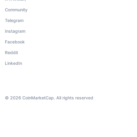
Community
Telegram
Instagram
Facebook
Reddit
LinkedIn
© 2026 CoinMarketCap. All rights reserved