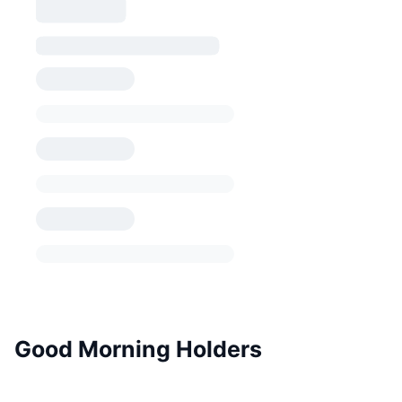
Good Morning Holders