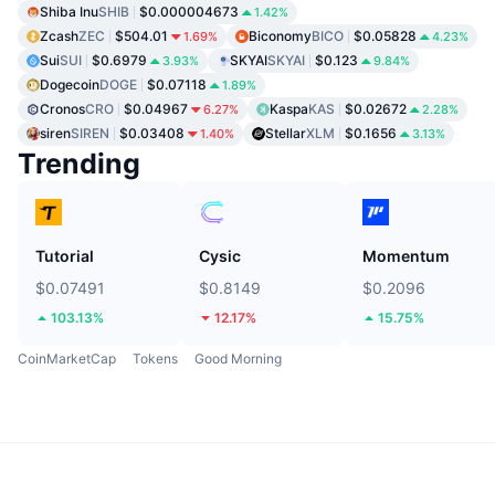
Shiba Inu
SHIB
$0.000004673
1.42%
Zcash
ZEC
$504.01
Biconomy
BICO
$0.05828
1.69%
4.23%
Sui
SUI
$0.6979
SKYAI
SKYAI
$0.123
3.93%
9.84%
Dogecoin
DOGE
$0.07118
1.89%
Cronos
CRO
$0.04967
Kaspa
KAS
$0.02672
6.27%
2.28%
siren
SIREN
$0.03408
Stellar
XLM
$0.1656
1.40%
3.13%
Trending
Tutorial
Cysic
Momentum
$0.07491
$0.8149
$0.2096
103.13%
12.17%
15.75%
CoinMarketCap
Tokens
Good Morning