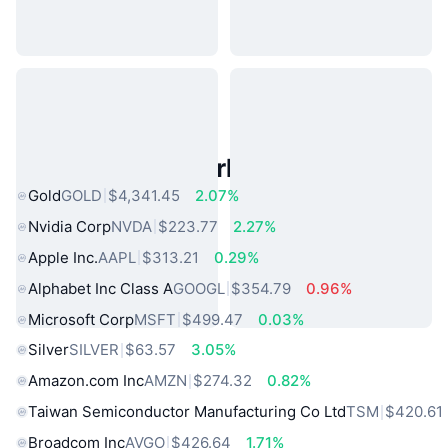
Popular Real World Assets
Gold
GOLD
$4,341.45
2.07%
Nvidia Corp
NVDA
$223.77
2.27%
Apple Inc.
AAPL
$313.21
0.29%
Alphabet Inc Class A
GOOGL
$354.79
0.96%
Microsoft Corp
MSFT
$499.47
0.03%
Silver
SILVER
$63.57
3.05%
Amazon.com Inc
AMZN
$274.32
0.82%
Taiwan Semiconductor Manufacturing Co Ltd
TSM
$420.61
Broadcom Inc
AVGO
$426.64
1.71%