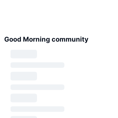
Good Morning community