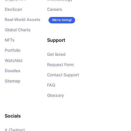
DexScan
Careers
Real-World Assets
We’re hiring!
Global Charts
Support
NFTs
Portfolio
Get listed
Watchlist
Request Form
Doodles
Contact Support
Sitemap
FAQ
Glossary
Socials
X (Twitter)