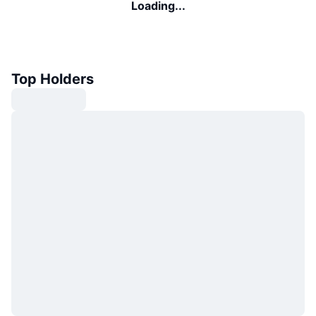
Loading...
Top Holders