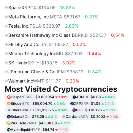
SpaceX
SPCX
$134.09
15.83%
Meta Platforms, Inc.
META
$591.67
0.37%
Tesla, Inc.
TSLA
$328.97
2.83%
Berkshire Hathaway Inc Class B
BRK.B
$521.37
0.54%
Eli Lilly And Co
LLY
$1,185.87
0.52%
Micron Technology Inc
MU
$879.93
0.44%
SK Hynix
SKHY
$138.15
3.92%
JPmorgan Chase & Co
JPM
$358.12
0.34%
Walmart Inc
WMT
$111.77
0.20%
Most Visited Cryptocurrencies
Casper
CSPR
$0.001954
ADI
ADI
$6.88
1.89%
0.04%
Bitcoin
BTC
$65,004.70
XRP
XRP
$1.05
0.14%
2.04%
Ethereum
ETH
$1,920.75
Pi
PI
$0.09126
0.34%
2.76%
Solana
SOL
$76.25
Cardano
ADA
$0.2003
3.31%
0.14%
PAX Gold
PAXG
$4,338.68
0.27%
Hyperliquid
HYPE
$54.74
0.90%