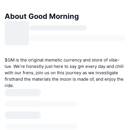
About Good Morning
$GM is the original memetic currency and store of vibe-
lue. We’re honestly just here to say gm every day and chill
with our frens, join us on this journey as we investigate
firsthand the materials the moon is made of, and enjoy the
ride.