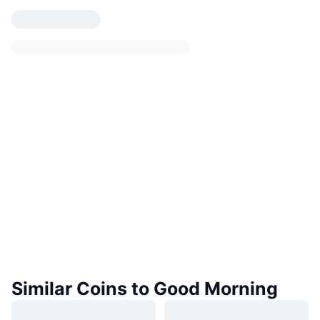
Similar Coins to Good Morning