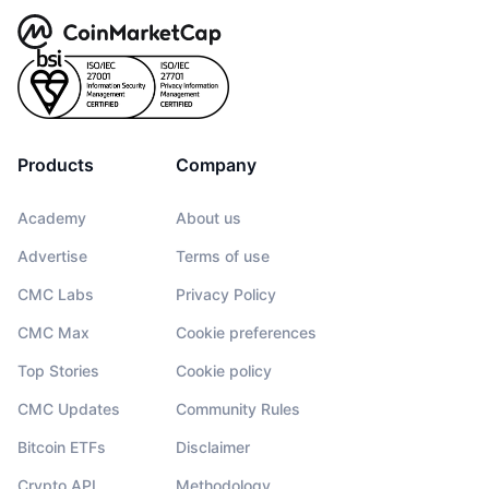
Products
Company
Academy
About us
Advertise
Terms of use
CMC Labs
Privacy Policy
CMC Max
Cookie preferences
Top Stories
Cookie policy
CMC Updates
Community Rules
Bitcoin ETFs
Disclaimer
Crypto API
Methodology