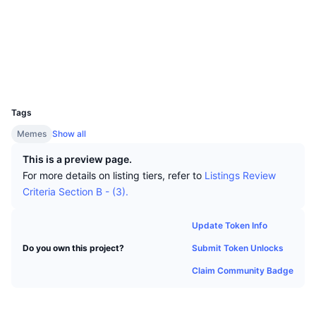
Top Traders
Articles
Exchange Inflows/Outflows
DEX API
Converter
Socials
Leaderboards
Spot
Contracts
0x2ba6...6311e0
Sentiment
Enterprise
Newsletter
Indicators
Trending
Derivatives
Explorers
etherscan.io
Wallets
Pricing
CMC Launch
Upcoming
Fear and Greed Index
UCID
32802
Resources
CMC Labs
Tags
Recently Added
Altcoin Season Index
Memes
Show all
CMC Max
Gainers & Losers
Market Cycle Indicators
This is a preview page.
Documentation
For more details on listing tiers, refer to
Listings Review
Top Stories
Most Visited
Bitcoin Dominance
Criteria Section B - (3).
FAQ
Telegram Bot
Community Sentiment
CoinMarketCap 20 Index
Update Token Info
AI Integrations
Advertise
Submit Token Unlocks
Do you own this project?
Chain Ranking
CoinMarketCap 100 Index
Claim Community Badge
CMC Agent Hub
Prediction Markets
ETF Flows
Site Widgets
Skills Marketplace