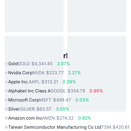
Popular Real World Assets
Gold
GOLD
$4,341.45
2.07%
Nvidia Corp
NVDA
$223.77
2.27%
Apple Inc.
AAPL
$313.21
0.29%
Alphabet Inc Class A
GOOGL
$354.79
0.96%
Microsoft Corp
MSFT
$499.47
0.03%
Silver
SILVER
$63.57
3.05%
Amazon.com Inc
AMZN
$274.32
0.82%
Taiwan Semiconductor Manufacturing Co Ltd
TSM
$420.61