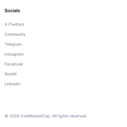
Socials
X (Twitter)
Community
Telegram
Instagram
Facebook
Reddit
LinkedIn
© 2026 CoinMarketCap. All rights reserved