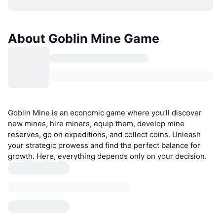
About Goblin Mine Game
Goblin Mine is an economic game where you’ll discover
new mines, hire miners, equip them, develop mine
reserves, go on expeditions, and collect coins. Unleash
your strategic prowess and find the perfect balance for
growth. Here, everything depends only on your decision.