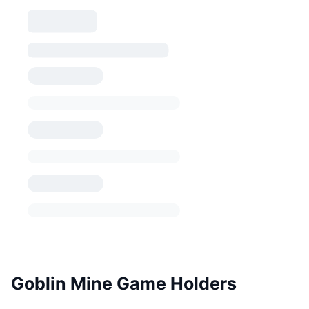
Goblin Mine Game Holders