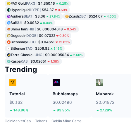
PAX Gold
PAXG
$4,350.16
0.25%
Hyperliquid
HYPE
$54.37
0.59%
Audiera
BEAT
$3.36
Zcash
ZEC
$524.07
27.84%
4.50%
Sui
SUI
$0.6932
0.04%
Shiba Inu
SHIB
$0.000004618
0.54%
Dogecoin
DOGE
$0.07022
0.30%
Biconomy
BICO
$0.04651
19.03%
Bittensor
TAO
$206.82
5.16%
Terra Classic
LUNC
$0.00005034
2.60%
Kaspa
KAS
$0.02651
1.38%
Trending
Tutorial
Bubblemaps
Mubarak
$0.162
$0.02496
$0.01872
148.96%
93.95%
27.28%
CoinMarketCap
Tokens
Goblin Mine Game