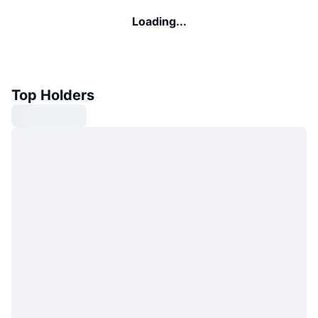
Loading...
Top Holders