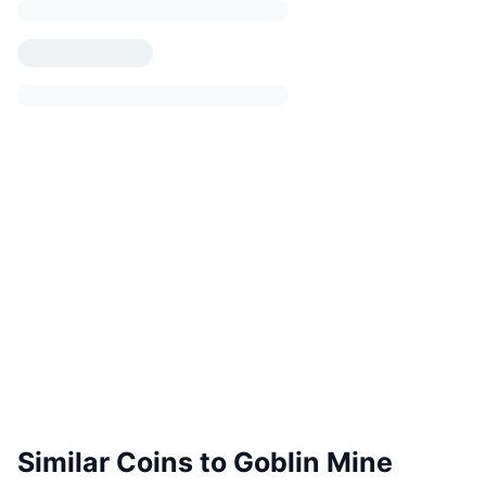
Similar Coins to Goblin Mine