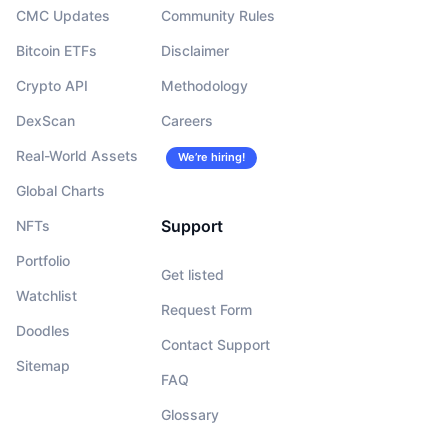
CMC Updates
Community Rules
Bitcoin ETFs
Disclaimer
Crypto API
Methodology
DexScan
Careers
Real-World Assets
We’re hiring!
Global Charts
Support
NFTs
Portfolio
Get listed
Watchlist
Request Form
Doodles
Contact Support
Sitemap
FAQ
Glossary