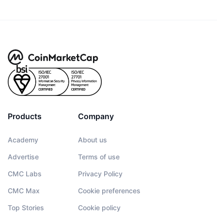
Products
Company
Academy
About us
Advertise
Terms of use
CMC Labs
Privacy Policy
CMC Max
Cookie preferences
Top Stories
Cookie policy