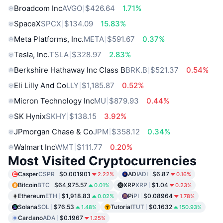
Broadcom Inc
AVGO
$426.64
1.71%
SpaceX
SPCX
$134.09
15.83%
Meta Platforms, Inc.
META
$591.67
0.37%
Tesla, Inc.
TSLA
$328.97
2.83%
Berkshire Hathaway Inc Class B
BRK.B
$521.37
0.54%
Eli Lilly And Co
LLY
$1,185.87
0.52%
Micron Technology Inc
MU
$879.93
0.44%
SK Hynix
SKHY
$138.15
3.92%
JPmorgan Chase & Co
JPM
$358.12
0.34%
Walmart Inc
WMT
$111.77
0.20%
Most Visited Cryptocurrencies
Casper
CSPR
$0.001901
ADI
ADI
$6.87
2.22%
0.16%
Bitcoin
BTC
$64,975.57
XRP
XRP
$1.04
0.01%
0.23%
Ethereum
ETH
$1,918.83
Pi
PI
$0.08964
0.02%
1.78%
Solana
SOL
$76.53
Tutorial
TUT
$0.1632
1.48%
150.93%
Cardano
ADA
$0.1967
1.25%