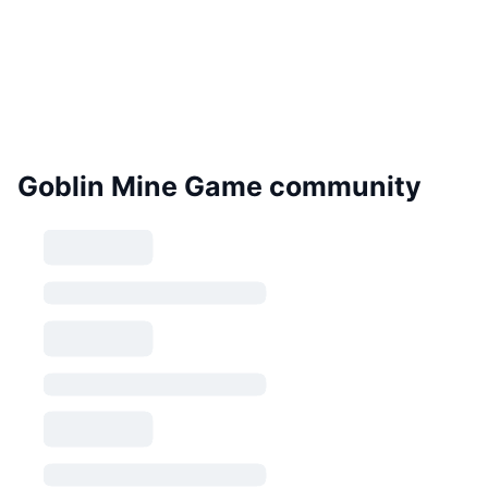
Goblin Mine Game community