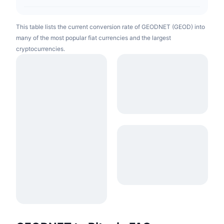
This table lists the current conversion rate of GEODNET (GEOD) into
many of the most popular fiat currencies and the largest
cryptocurrencies.