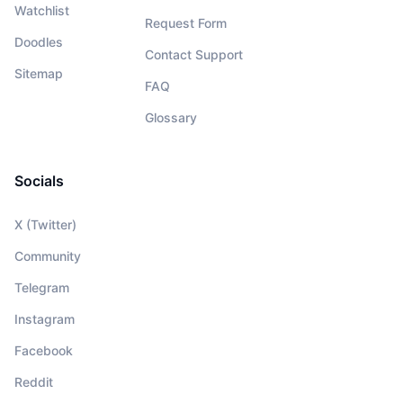
Watchlist
Request Form
Doodles
Contact Support
Sitemap
FAQ
Glossary
Socials
X (Twitter)
Community
Telegram
Instagram
Facebook
Reddit