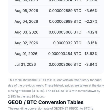
Upcoming Sales
Funding Rates
Learn & Earn
Aug 05, 2026
0.000002889 BTC
-3.66
%
Aug 04, 2026
0.000002999 BTC
-2.27
%
Calendars
Aug 03, 2026
0.000003068 BTC
-4.12
%
ICO Calendar
Aug 02, 2026
0.0000032 BTC
-8.15
%
Events Calendar
Aug 01, 2026
0.000003484 BTC
13.63
%
Jul 31, 2026
0.000003066 BTC
-3.84
%
This table shows the GEOD to BTC conversion rate history for each
day of the previous week. These historic prices are taken at the daily
closing at 00:00 (UTC+0). The GEOD to BTC rate moved down by
2.89% in the last 24 hours.
GEOD / BTC Conversion Tables
The real-time conversion rate of GEODNET (GEOD) to BTC is