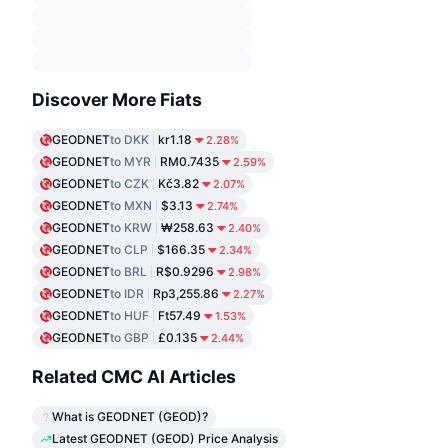
Discover More Fiats
GEODNET
to DKK
kr1.18
2.28%
GEODNET
to MYR
RM0.7435
2.59%
GEODNET
to CZK
Kč3.82
2.07%
GEODNET
to MXN
$3.13
2.74%
GEODNET
to KRW
₩258.63
2.40%
GEODNET
to CLP
$166.35
2.34%
GEODNET
to BRL
R$0.9296
2.98%
GEODNET
to IDR
Rp3,255.86
2.27%
GEODNET
to HUF
Ft57.49
1.53%
GEODNET
to GBP
£0.135
2.44%
Related CMC AI Articles
What is GEODNET (GEOD)?
Latest GEODNET (GEOD) Price Analysis