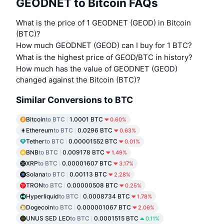
GEODNET to Bitcoin FAQs
What is the price of 1 GEODNET (GEOD) in Bitcoin
(BTC)?
How much GEODNET (GEOD) can I buy for 1 BTC?
What is the highest price of GEOD/BTC in history?
How much has the value of GEODNET (GEOD)
changed against the Bitcoin (BTC)?
Similar Conversions to BTC
Bitcoin
to BTC
1.0001 BTC
0.60%
Ethereum
to BTC
0.0296 BTC
0.63%
Tether
to BTC
0.00001552 BTC
0.01%
BNB
to BTC
0.009178 BTC
1.49%
XRP
to BTC
0.00001607 BTC
3.17%
Solana
to BTC
0.00113 BTC
2.28%
TRON
to BTC
0.00000508 BTC
0.25%
Hyperliquid
to BTC
0.0008734 BTC
1.78%
Dogecoin
to BTC
0.000001067 BTC
2.06%
UNUS SED LEO
to BTC
0.0001515 BTC
0.11%