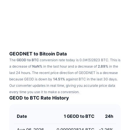
Trending
Crypto ETFs
Learn
CMC MCP
New
Bitcoin ETFs
x402
News
Crypto
Ethereum ETFs
Academy
Politics
Technical analysis
Research
GEODNET to Bitcoin Data
The
GEOD to BTC
conversion rate today is 0.0#(5)2823 BTC.
This is
Sports
RSI
Videos
a decrease of
NaN%
in the last hour and a decrease of
2.89%
in the
last 24 hours.
The recent price direction of GEODNET is a decrease
Finance
MACD
because GEOD is down by
Glossary
14.51%
against BTC in the last 30 days.
Our converter updates in real time, giving you accurate price data
Tech
every time you use it to make a conversion.
Derivatives
Campaigns
GEOD to BTC Rate History
NFT
Overview
Airdrops
Date
1 GEOD to BTC
24h
Overall NFT Stats
Liquidations
Diamond Rewards
Aug 06, 2026
0.000002824 BTC
-2.26
%