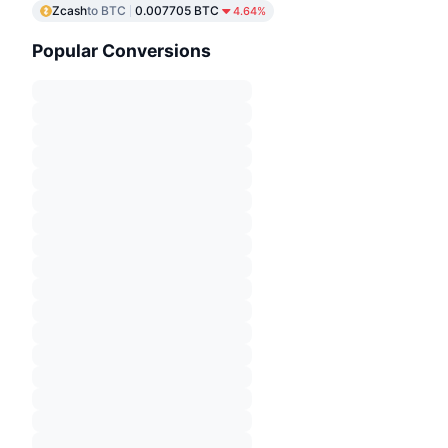
Zcash
to BTC
0.007705 BTC
4.64%
Popular Conversions