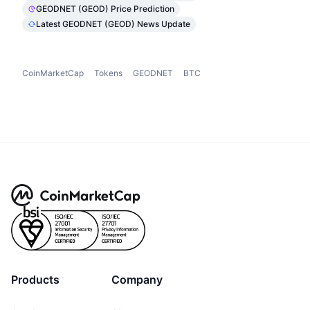
GEODNET (GEOD) Price Prediction
Latest GEODNET (GEOD) News Update
CoinMarketCap
Tokens
GEODNET
BTC
Products
Company