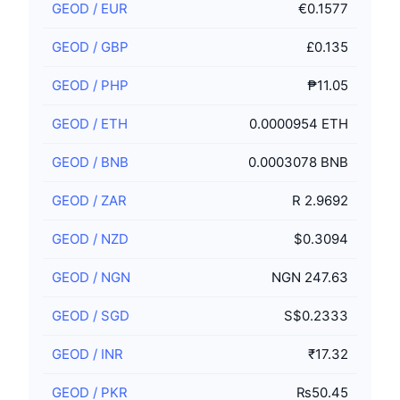
GEOD
/
EUR
€0.1577
GEOD
/
GBP
£0.135
GEOD
/
PHP
₱11.05
GEOD
/
ETH
0.0000954 ETH
GEOD
/
BNB
0.0003078 BNB
GEOD
/
ZAR
R 2.9692
GEOD
/
NZD
$0.3094
GEOD
/
NGN
NGN 247.63
GEOD
/
SGD
S$0.2333
GEOD
/
INR
₹17.32
GEOD
/
PKR
₨50.45