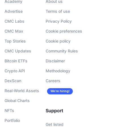
Academy
About us
Advertise
Terms of use
CMC Labs
Privacy Policy
CMC Max
Cookie preferences
Top Stories
Cookie policy
CMC Updates
Community Rules
Bitcoin ETFs
Disclaimer
Crypto API
Methodology
DexScan
Careers
Real-World Assets
We’re hiring!
Global Charts
Support
NFTs
Portfolio
Get listed