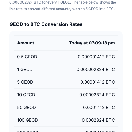
0.000002824 BTC for every 1 GEOD. The table below shows the
live rate to convert different amounts, such as 5 GEOD into BTC.
GEOD to BTC Conversion Rates
Amount
Today at 07:09:18 pm
0.5
GEOD
0.000001412 BTC
1
GEOD
0.000002824 BTC
5
GEOD
0.00001412 BTC
10
GEOD
0.00002824 BTC
50
GEOD
0.0001412 BTC
100
GEOD
0.0002824 BTC