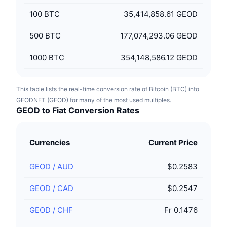
100
BTC
35,414,858.61 GEOD
500
BTC
177,074,293.06 GEOD
1000
BTC
354,148,586.12 GEOD
This table lists the real-time conversion rate of Bitcoin (BTC) into
GEODNET (GEOD) for many of the most used multiples.
GEOD to Fiat Conversion Rates
Currencies
Current Price
GEOD
/
AUD
$0.2583
GEOD
/
CAD
$0.2547
GEOD
/
CHF
Fr 0.1476