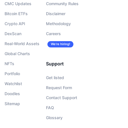
CMC Updates
Community Rules
Bitcoin ETFs
Disclaimer
Crypto API
Methodology
DexScan
Careers
Real-World Assets
We’re hiring!
Global Charts
Support
NFTs
Portfolio
Get listed
Watchlist
Request Form
Doodles
Contact Support
Sitemap
FAQ
Glossary