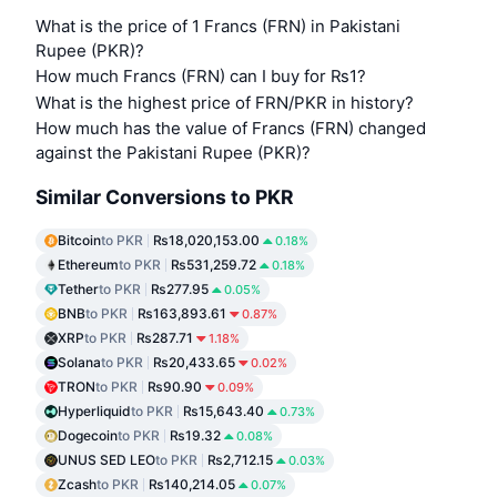
What is the price of 1 Francs (FRN) in Pakistani
Rupee (PKR)?
How much Francs (FRN) can I buy for ₨1?
What is the highest price of FRN/PKR in history?
How much has the value of Francs (FRN) changed
against the Pakistani Rupee (PKR)?
Similar Conversions to PKR
Bitcoin
to PKR
₨18,020,153.00
0.18%
Ethereum
to PKR
₨531,259.72
0.18%
Tether
to PKR
₨277.95
0.05%
BNB
to PKR
₨163,893.61
0.87%
XRP
to PKR
₨287.71
1.18%
Solana
to PKR
₨20,433.65
0.02%
TRON
to PKR
₨90.90
0.09%
Hyperliquid
to PKR
₨15,643.40
0.73%
Dogecoin
to PKR
₨19.32
0.08%
UNUS SED LEO
to PKR
₨2,712.15
0.03%
Zcash
to PKR
₨140,214.05
0.07%