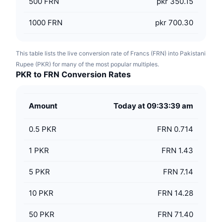
500
FRN
pkr 350.15
1000
FRN
pkr 700.30
This table lists the live conversion rate of Francs (FRN) into Pakistani
Rupee (PKR) for many of the most popular multiples.
PKR to FRN Conversion Rates
Amount
Today at 09:33:39 am
0.5
PKR
FRN 0.714
1
PKR
FRN 1.43
5
PKR
FRN 7.14
10
PKR
FRN 14.28
50
PKR
FRN 71.40