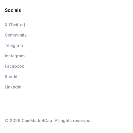
Socials
X (Twitter)
Community
Telegram
Instagram
Facebook
Reddit
LinkedIn
© 2026 CoinMarketCap. All rights reserved