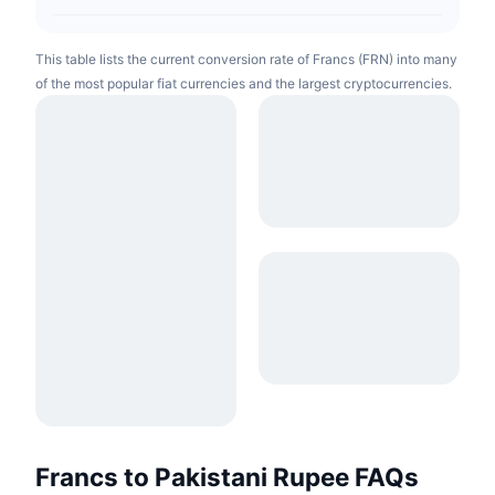
This table lists the current conversion rate of Francs (FRN) into many
of the most popular fiat currencies and the largest cryptocurrencies.
Francs to Pakistani Rupee FAQs