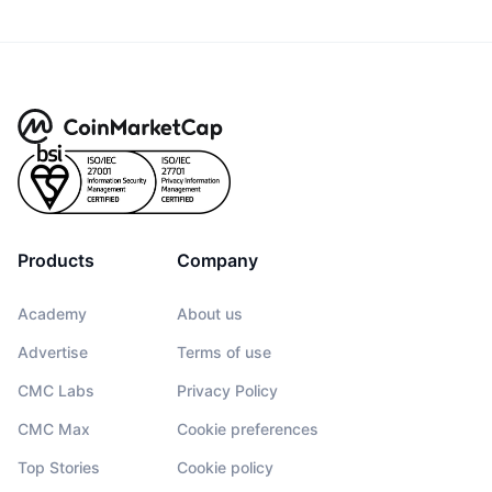
Products
Company
Academy
About us
Advertise
Terms of use
CMC Labs
Privacy Policy
CMC Max
Cookie preferences
Top Stories
Cookie policy