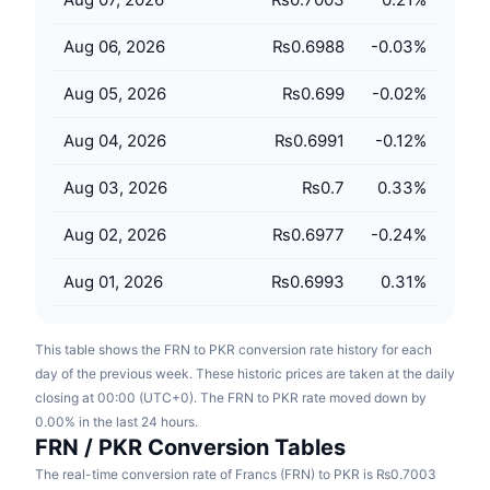
Upcoming Sales
Funding Rates
Learn & Earn
Aug 06, 2026
₨0.6988
-0.03
%
Aug 05, 2026
₨0.699
-0.02
%
Calendars
Aug 04, 2026
₨0.6991
-0.12
%
ICO Calendar
Aug 03, 2026
₨0.7
0.33
%
Events Calendar
Aug 02, 2026
₨0.6977
-0.24
%
Aug 01, 2026
₨0.6993
0.31
%
This table shows the FRN to PKR conversion rate history for each
day of the previous week. These historic prices are taken at the daily
closing at 00:00 (UTC+0). The FRN to PKR rate moved down by
0.00% in the last 24 hours.
FRN / PKR Conversion Tables
The real-time conversion rate of Francs (FRN) to PKR is ₨0.7003