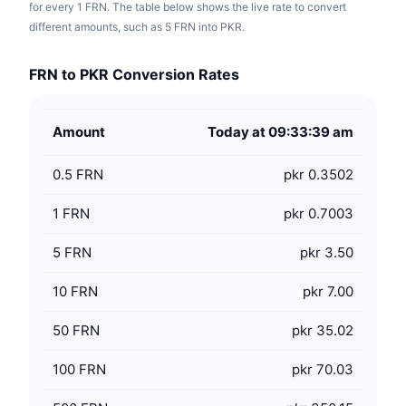
for every 1 FRN. The table below shows the live rate to convert
different amounts, such as 5 FRN into PKR.
FRN to PKR Conversion Rates
Amount
Today at 09:33:39 am
0.5
FRN
pkr 0.3502
1
FRN
pkr 0.7003
5
FRN
pkr 3.50
10
FRN
pkr 7.00
50
FRN
pkr 35.02
100
FRN
pkr 70.03