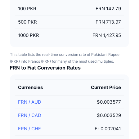
100
PKR
FRN 142.79
500
PKR
FRN 713.97
1000
PKR
FRN 1,427.95
This table lists the real-time conversion rate of Pakistani Rupee
(PKR) into Francs (FRN) for many of the most used multiples.
FRN to Fiat Conversion Rates
Currencies
Current Price
FRN
/
AUD
$0.003577
FRN
/
CAD
$0.003529
FRN
/
CHF
Fr 0.002041