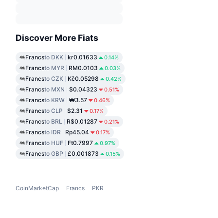
Discover More Fiats
Francs
to DKK
kr0.01633
0.14%
Francs
to MYR
RM0.0103
0.03%
Francs
to CZK
Kč0.05298
0.42%
Francs
to MXN
$0.04323
0.51%
Francs
to KRW
₩3.57
0.46%
Francs
to CLP
$2.31
0.17%
Francs
to BRL
R$0.01287
0.21%
Francs
to IDR
Rp45.04
0.17%
Francs
to HUF
Ft0.7997
0.97%
Francs
to GBP
£0.001873
0.15%
CoinMarketCap
Francs
PKR