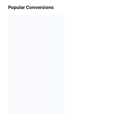
Popular Conversions