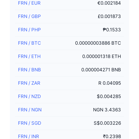
FRN
/
EUR
€0.002184
FRN
/
GBP
£0.001873
FRN
/
PHP
₱0.1533
FRN
/
BTC
0.00000003886 BTC
FRN
/
ETH
0.000001318 ETH
FRN
/
BNB
0.000004271 BNB
FRN
/
ZAR
R 0.04095
FRN
/
NZD
$0.004285
FRN
/
NGN
NGN 3.4363
FRN
/
SGD
S$0.003226
FRN
/
INR
₹0.2398