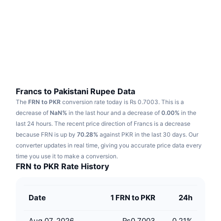
Trending
Crypto ETFs
Learn
CMC MCP
New
Bitcoin ETFs
x402
News
Crypto
Ethereum ETFs
Academy
Politics
Technical analysis
Research
Francs to Pakistani Rupee Data
The
FRN to PKR
conversion rate today is ₨ 0.7003.
This is a
Sports
RSI
Videos
decrease of
NaN%
in the last hour and a decrease of
0.00%
in the
last 24 hours.
The recent price direction of Francs is a decrease
Finance
MACD
because FRN is up by
Glossary
70.28%
against PKR in the last 30 days.
Our
converter updates in real time, giving you accurate price data every
Tech
time you use it to make a conversion.
Derivatives
Campaigns
FRN to PKR Rate History
NFT
Overview
Airdrops
Date
1 FRN to PKR
24h
Overall NFT Stats
Liquidations
Diamond Rewards
Aug 07, 2026
₨0.7003
0.21
%