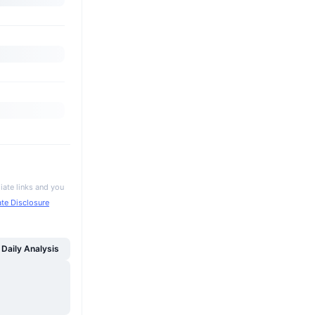
iate links and you
iate Disclosure
Daily Analysis