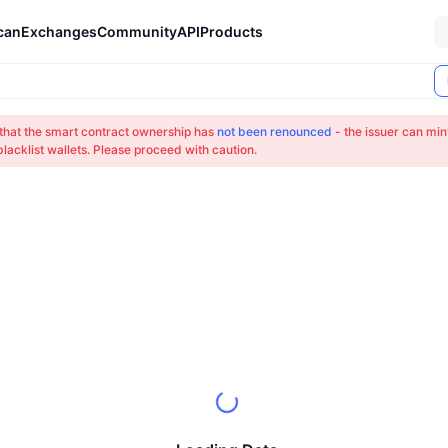
can
Exchanges
Community
API
Products
 that the smart contract ownership has
not been renounced
- the issuer can min
lacklist wallets. Please proceed with caution.