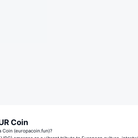
UR Coin
a Coin (europacoin.fun)?