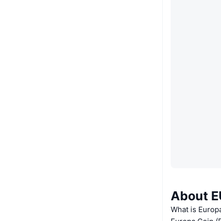
About E
What is Europ