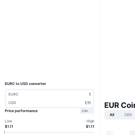
Website
Website
Whitepaper
Socials
0x439A...27D59f
Contracts
etherscan.io
Explorers
Wallets
UCID
33923
EURС to USD converter
EURС
USD
EUR Coi
Price performance
24h
All
CEX
Low
High
$1.11
$1.11