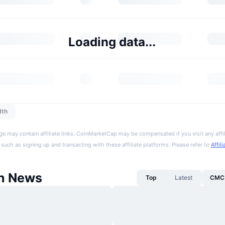
Loading data...
dth
ge may contain affiliate links. CoinMarketCap may be compensated if you visit any affil
 such as signing up and transacting with these affiliate platforms. Please refer to
Affil
n News
Top
Latest
CMC 