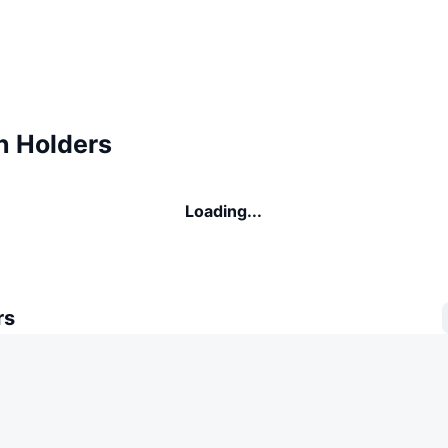
n Holders
Loading...
rs