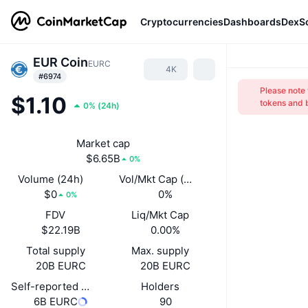
Cryptocurrencies
Dashboards
DexS
EUR Coin
EURС
4K
#6974
Please note
$1.10
tokens and b
0%
(
24h
)
Market cap
$6.65B
0%
Volume (24h)
Vol/Mkt Cap (24h)
$0
0%
0%
FDV
Liq/Mkt Cap
$22.19B
0.00%
Total supply
Max. supply
20B EURС
20B EURС
Self-reported circulating supply
Holders
6B EURС
90