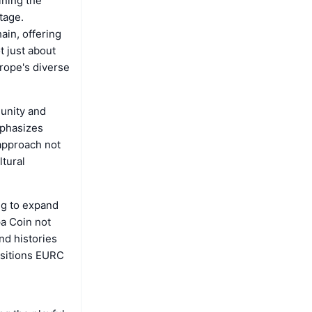
ining the
tage.
ain, offering
t just about
urope's diverse
 unity and
mphasizes
 approach not
ltural
ng to expand
pa Coin not
nd histories
positions EURC