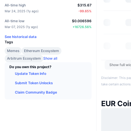
All-time high
$315.67
Mar 24, 2025
(
1y ago
)
-99.65
%
All-time low
$0.006596
Mar 07, 2025
(
1y ago
)
+
16726.56
%
See historical data
Tags
Memes
Ethereum Ecosystem
Arbitrum Ecosystem
Show all
Show full wi
Do you own this project?
Update Token Info
Disclaimer: This pa
Submit Token Unlocks
take certain actions
Claim Community Badge
EUR Coi