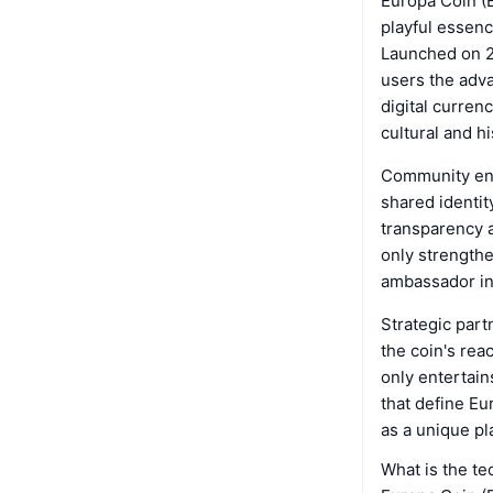
Europa Coin (E
playful essenc
Launched on 21
users the adva
digital curren
cultural and hi
Community enga
shared identi
transparency a
only strengthe
ambassador in 
Strategic part
the coin's rea
only entertain
that define Eu
as a unique pl
What is the t