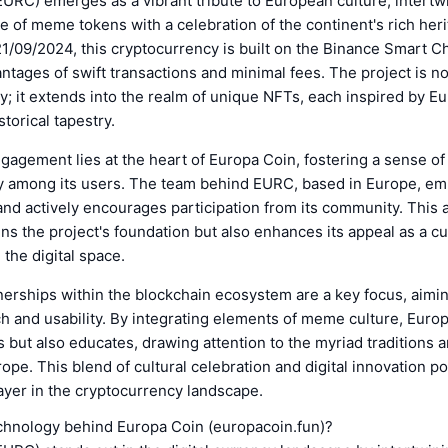
URC) emerges as a vibrant tribute to European culture, intertw
e of meme tokens with a celebration of the continent's rich heri
/09/2024, this cryptocurrency is built on the Binance Smart Ch
ntages of swift transactions and minimal fees. The project is no
cy; it extends into the realm of unique NFTs, each inspired by E
storical tapestry.
gement lies at the heart of Europa Coin, fostering a sense of
ty among its users. The team behind EURC, based in Europe, e
nd actively encourages participation from its community. This
ns the project's foundation but also enhances its appeal as a cu
the digital space.
nerships within the blockchain ecosystem are a key focus, aimi
ch and usability. By integrating elements of meme culture, Euro
s but also educates, drawing attention to the myriad traditions a
rope. This blend of cultural celebration and digital innovation 
ayer in the cryptocurrency landscape.
echnology behind Europa Coin (europacoin.fun)?