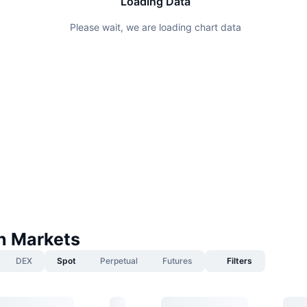
Loading Data
Please wait, we are loading chart data
n Markets
DEX
Spot
Perpetual
Futures
Filters