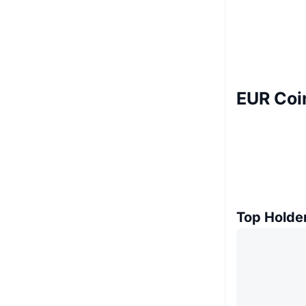
EUR Coi
Top Holde