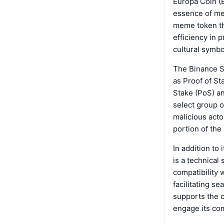
Europa Coin (E
essence of mem
meme token th
efficiency in 
cultural symbo
The Binance S
as Proof of St
Stake (PoS) an
select group o
malicious acto
portion of the
In addition to
is a technical
compatibility 
facilitating s
supports the c
engage its com