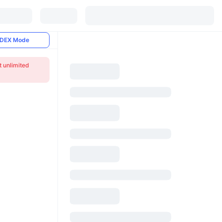
DEX Mode
t unlimited