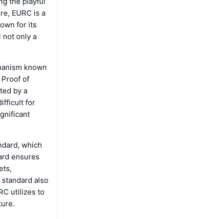
ng the playful
ore, EURC is a
own for its
 not only a
chanism known
 Proof of
ated by a
fficult for
gnificant
andard, which
dard ensures
ets,
 standard also
C utilizes to
ture.