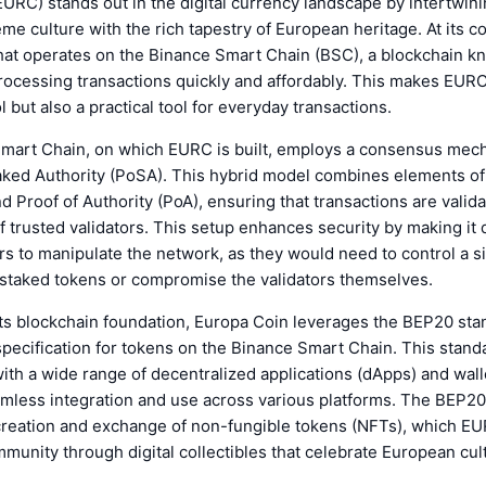
URC) stands out in the digital currency landscape by intertwini
e culture with the rich tapestry of European heritage. At its c
at operates on the Binance Smart Chain (BSC), a blockchain kn
processing transactions quickly and affordably. This makes EURC
l but also a practical tool for everyday transactions.
mart Chain, on which EURC is built, employs a consensus me
aked Authority (PoSA). This hybrid model combines elements of
d Proof of Authority (PoA), ensuring that transactions are valid
f trusted validators. This setup enhances security by making it di
rs to manipulate the network, as they would need to control a si
 staked tokens or compromise the validators themselves.
 its blockchain foundation, Europa Coin leverages the BEP20 st
 specification for tokens on the Binance Smart Chain. This stan
with a wide range of decentralized applications (dApps) and wall
eamless integration and use across various platforms. The BEP20
reation and exchange of non-fungible tokens (NFTs), which EUR
munity through digital collectibles that celebrate European cul