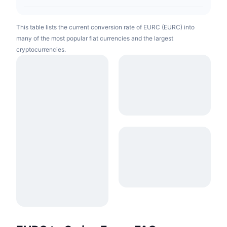
This table lists the current conversion rate of EURC (EURC) into
many of the most popular fiat currencies and the largest
cryptocurrencies.