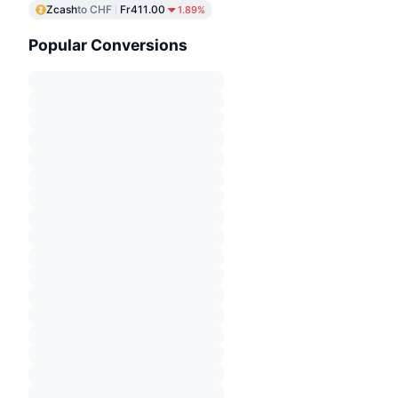
Zcash
to CHF
Fr411.00
1.89%
Popular Conversions