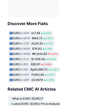
Discover More Fiats
EURC
to DKK
kr7.48
0.02%
EURC
to MYR
RM4.72
0.01%
EURC
to CZK
Kč24.20
0.12%
EURC
to MXN
$19.93
0.14%
EURC
to KRW
₩1,644.80
0.01%
EURC
to CLP
$1,059.26
0.29%
EURC
to BRL
R$5.91
0.06%
EURC
to IDR
Rp20,686.13
0.02%
EURC
to HUF
Ft362.49
0.67%
EURC
to GBP
£0.8579
0.09%
Related CMC AI Articles
What is EURC (EURC)?
Latest EURC (EURC) Price Analysis