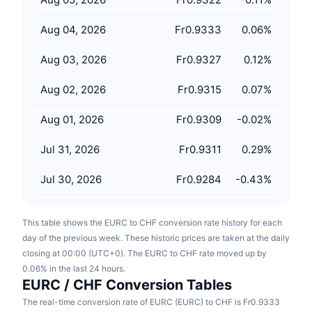
Upcoming Sales
Funding Rates
Learn & Earn
Aug 04, 2026
Fr0.9333
0.06
%
Aug 03, 2026
Fr0.9327
0.12
%
Calendars
Aug 02, 2026
Fr0.9315
0.07
%
ICO Calendar
Aug 01, 2026
Fr0.9309
-0.02
%
Events Calendar
Jul 31, 2026
Fr0.9311
0.29
%
Jul 30, 2026
Fr0.9284
-0.43
%
This table shows the EURC to CHF conversion rate history for each
day of the previous week. These historic prices are taken at the daily
closing at 00:00 (UTC+0). The EURC to CHF rate moved up by
0.06% in the last 24 hours.
EURC / CHF Conversion Tables
The real-time conversion rate of EURC (EURC) to CHF is Fr0.9333