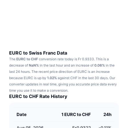
Trending
Crypto ETFs
Learn
CMC MCP
New
Bitcoin ETFs
x402
News
Crypto
Ethereum ETFs
Academy
Politics
Technical analysis
Research
EURC to Swiss Franc Data
The
EURC to CHF
conversion rate today is Fr 0.9333.
This is a
Sports
RSI
Videos
decrease of
NaN%
in the last hour and an increase of
0.06%
in the
last 24 hours.
The recent price direction of EURC is an increase
Finance
MACD
because EURC is up by
Glossary
1.02%
against CHF in the last 30 days.
Our
converter updates in real time, giving you accurate price data every
Tech
time you use it to make a conversion.
Derivatives
Campaigns
EURC to CHF Rate History
NFT
Overview
Airdrops
Date
1 EURC to CHF
24h
Overall NFT Stats
Liquidations
Diamond Rewards
Aug 05, 2026
Fr0.9322
-0.11
%