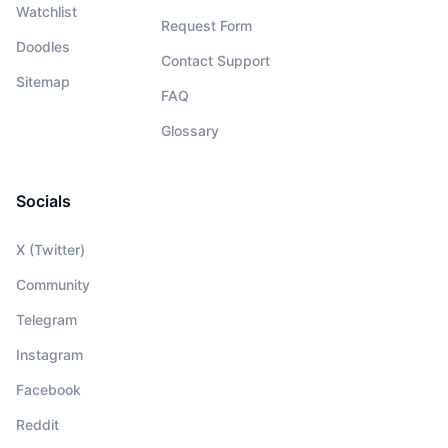
Watchlist
Request Form
Doodles
Contact Support
Sitemap
FAQ
Glossary
Socials
X (Twitter)
Community
Telegram
Instagram
Facebook
Reddit