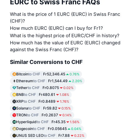
EURC to Swiss Franc FAQs
What is the price of 1 EURC (EURC) in Swiss Franc
(CHF)?
How much EURC (EURC) can I buy for Fr1?
What is the highest price of EURC/CHF in history?
How much has the value of EURC (EURC) changed
against the Swiss Franc (CHF)?
Similar Conversions to CHF
Bitcoin
to CHF
Fr52,346.45
0.76%
Ethereum
to CHF
Fr1,544.49
2.20%
Tether
to CHF
Fr0.8075
0.02%
BNB
to CHF
Fr480.61
1.08%
XRP
to CHF
Fr0.8489
1.76%
Solana
to CHF
Fr59.82
0.15%
TRON
to CHF
Fr0.2637
0.14%
Hyperliquid
to CHF
Fr45.35
1.56%
Dogecoin
to CHF
Fr0.05645
0.04%
UNUS SED LEO
to CHF
Fr7.88
0.22%