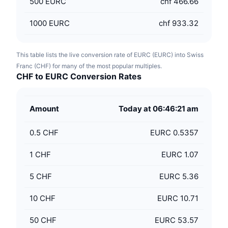
500
EURC
chf 466.66
1000
EURC
chf 933.32
This table lists the live conversion rate of EURC (EURC) into Swiss
Franc (CHF) for many of the most popular multiples.
CHF to EURC Conversion Rates
Amount
Today at 06:46:21 am
0.5
CHF
EURC 0.5357
1
CHF
EURC 1.07
5
CHF
EURC 5.36
10
CHF
EURC 10.71
50
CHF
EURC 53.57