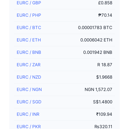
EURC
/
GBP
£0.858
EURC
/
PHP
₱70.14
EURC
/
BTC
0.00001783 BTC
EURC
/
ETH
0.0006042 ETH
EURC
/
BNB
0.001942 BNB
EURC
/
ZAR
R 18.87
EURC
/
NZD
$1.9668
EURC
/
NGN
NGN 1,572.07
EURC
/
SGD
S$1.4800
EURC
/
INR
₹109.94
EURC
/
PKR
₨320.11