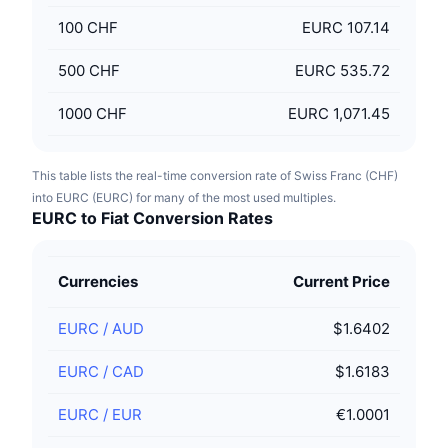
100
CHF
EURC 107.14
500
CHF
EURC 535.72
1000
CHF
EURC 1,071.45
This table lists the real-time conversion rate of Swiss Franc (CHF)
into EURC (EURC) for many of the most used multiples.
EURC to Fiat Conversion Rates
Currencies
Current Price
EURC
/
AUD
$1.6402
EURC
/
CAD
$1.6183
EURC
/
EUR
€1.0001