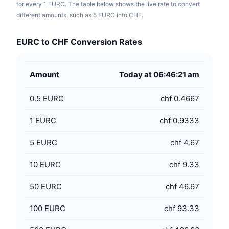
for every 1 EURC. The table below shows the live rate to convert
different amounts, such as 5 EURC into CHF.
EURC to CHF Conversion Rates
Amount
Today at 06:46:21 am
0.5
EURC
chf 0.4667
1
EURC
chf 0.9333
5
EURC
chf 4.67
10
EURC
chf 9.33
50
EURC
chf 46.67
100
EURC
chf 93.33