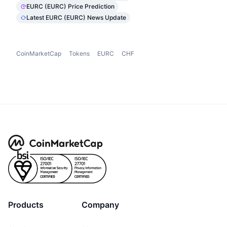
EURC (EURC) Price Prediction
Latest EURC (EURC) News Update
CoinMarketCap
Tokens
EURC
CHF
Products
Company