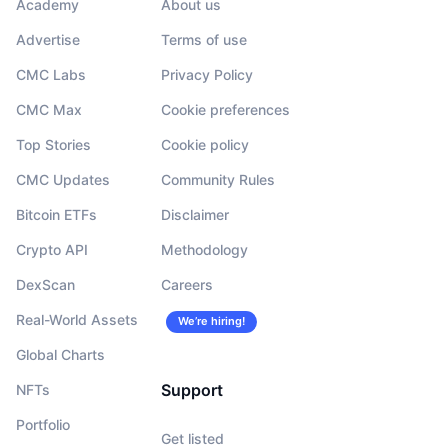
Academy
About us
Advertise
Terms of use
CMC Labs
Privacy Policy
CMC Max
Cookie preferences
Top Stories
Cookie policy
CMC Updates
Community Rules
Bitcoin ETFs
Disclaimer
Crypto API
Methodology
DexScan
Careers
Real-World Assets
We’re hiring!
Global Charts
Support
NFTs
Portfolio
Get listed