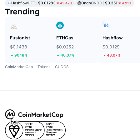
Hashflow
HFT
$0.01283
Ondo
ONDO
$0.351
43.42%
4.91%
Trending
Fusionist
ETHGas
Hashflow
$0.1438
$0.0252
$0.0129
90.18%
40.07%
43.07%
CoinMarketCap
Tokens
CUDOS