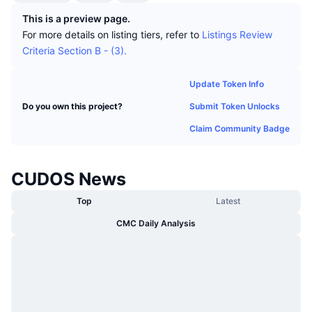
Trending
Crypto ETFs
This is a preview page.
Learn
CMC MCP
For more details on listing tiers, refer to
Listings Review
New
Bitcoin ETFs
Criteria Section B - (3).
x402
News
Crypto
Ethereum ETFs
Update Token Info
Academy
Submit Token Unlocks
Do you own this project?
Politics
Technical analysis
Research
Claim Community Badge
Sports
RSI
Videos
CUDOS News
Finance
MACD
Glossary
Top
Latest
Tech
CMC Daily Analysis
Derivatives
Campaigns
NFT
Overview
Airdrops
Overall NFT Stats
Liquidations
Diamond Rewards