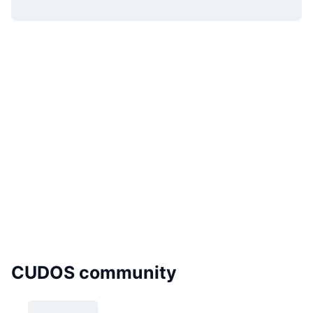
CUDOS community