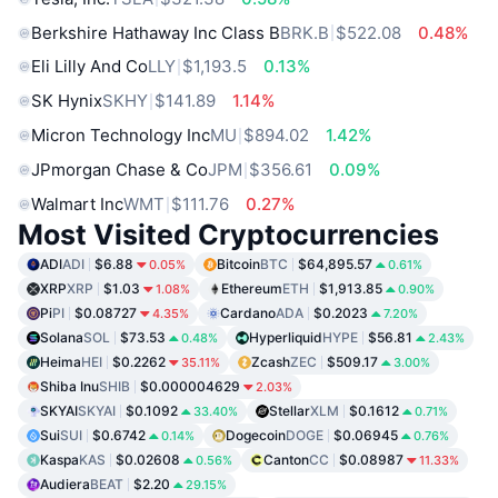
Berkshire Hathaway Inc Class B
BRK.B
$522.08
0.48%
Eli Lilly And Co
LLY
$1,193.5
0.13%
SK Hynix
SKHY
$141.89
1.14%
Micron Technology Inc
MU
$894.02
1.42%
JPmorgan Chase & Co
JPM
$356.61
0.09%
Walmart Inc
WMT
$111.76
0.27%
Most Visited Cryptocurrencies
ADI
ADI
$6.88
Bitcoin
BTC
$64,895.57
0.05%
0.61%
XRP
XRP
$1.03
Ethereum
ETH
$1,913.85
1.08%
0.90%
Pi
PI
$0.08727
Cardano
ADA
$0.2023
4.35%
7.20%
Solana
SOL
$73.53
Hyperliquid
HYPE
$56.81
0.48%
2.43%
Heima
HEI
$0.2262
Zcash
ZEC
$509.17
35.11%
3.00%
Shiba Inu
SHIB
$0.000004629
2.03%
SKYAI
SKYAI
$0.1092
Stellar
XLM
$0.1612
33.40%
0.71%
Sui
SUI
$0.6742
Dogecoin
DOGE
$0.06945
0.14%
0.76%
Kaspa
KAS
$0.02608
Canton
CC
$0.08987
0.56%
11.33%
Audiera
BEAT
$2.20
29.15%