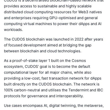
CUDOS is a decentralised blockchain-based network that
provides access to sustainable and highly scalable
distributed cloud computing resources for Web3 natives
and enterprises requiring GPU-optimised and general
computing virtual machines to power their dApps and AI
workloads.
The CUDOS blockchain was launched in 2022 after years
of focused development aimed at bridging the gap
between blockchain and cloud technologies.
As a proof-of-stake layer 1 built on the Cosmos
ecosystem, CUDOS’ goal is to become the default
computational layer for all major chains, while also
providing a low-cost, fast transaction network for dApps
built directly on the CUDOS blockchain. The network is
100% carbon-neutral and utilises the Tendermint and IBC
protocols for governance and interoperability.
Use cases encompass AI, digital twinning, the metaverse,