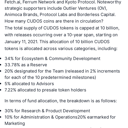
Fetch.ai, Ferrum Network and Kyoto Protocol. Noteworthy
strategic supporters include Outlier Ventures (OV),
Animoca Brands, Protocol Labs and Borderless Capital.
How many CUDOS coins are there in circulation?
The total supply of CUDOS tokens is capped at 10 billion,
with releases occurring over a 10-year span, starting on
January 11, 2021. This allocation of 10 billion CUDOS
tokens is allocated across various categories, including:
34% for Ecosystem & Community Development
33.78% as a Reserve
20% designated for the Team (released in 2% increments
for each of the 10 predetermined milestones)
5% allocated to Advisors
7.22% allocated to presale token holders
In terms of fund allocation, the breakdown is as follows:
30% for Research & Product Development
10% for Administration & Operations20% earmarked for
Marketing