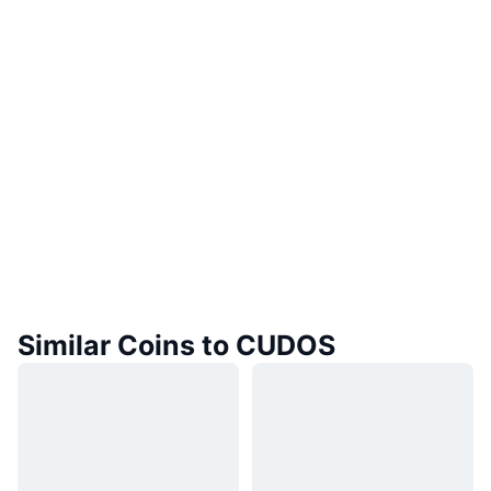
Similar Coins to CUDOS