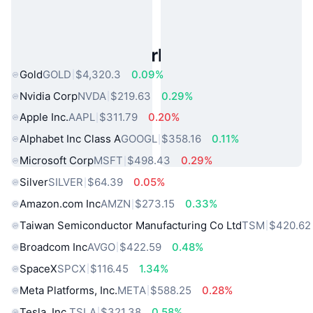
Popular Real World Assets
Gold
GOLD
$4,320.3
0.09%
Nvidia Corp
NVDA
$219.63
0.29%
Apple Inc.
AAPL
$311.79
0.20%
Alphabet Inc Class A
GOOGL
$358.16
0.11%
Microsoft Corp
MSFT
$498.43
0.29%
Silver
SILVER
$64.39
0.05%
Amazon.com Inc
AMZN
$273.15
0.33%
Taiwan Semiconductor Manufacturing Co Ltd
TSM
$420.62
Broadcom Inc
AVGO
$422.59
0.48%
SpaceX
SPCX
$116.45
1.34%
Meta Platforms, Inc.
META
$588.25
0.28%
Tesla, Inc.
TSLA
$321.38
0.58%