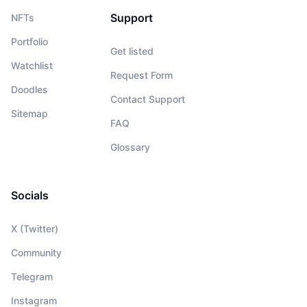
Support
NFTs
Portfolio
Get listed
Watchlist
Request Form
Doodles
Contact Support
Sitemap
FAQ
Glossary
Socials
X (Twitter)
Community
Telegram
Instagram