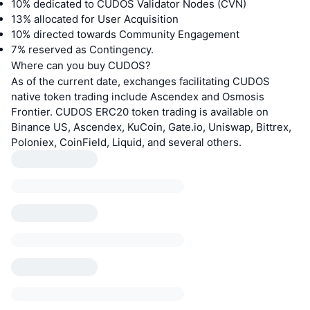
10% dedicated to CUDOS Validator Nodes (CVN)
13% allocated for User Acquisition
10% directed towards Community Engagement
7% reserved as Contingency.
Where can you buy CUDOS?
As of the current date, exchanges facilitating CUDOS
native token trading include Ascendex and Osmosis
Frontier. CUDOS ERC20 token trading is available on
Binance US, Ascendex, KuCoin, Gate.io, Uniswap, Bittrex,
Poloniex, CoinField, Liquid, and several others.