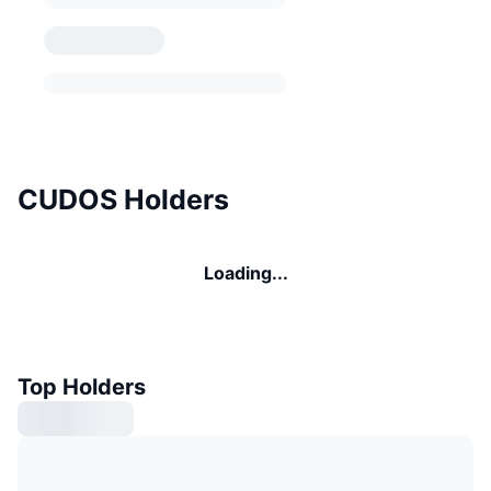
CUDOS Holders
Loading...
Top Holders