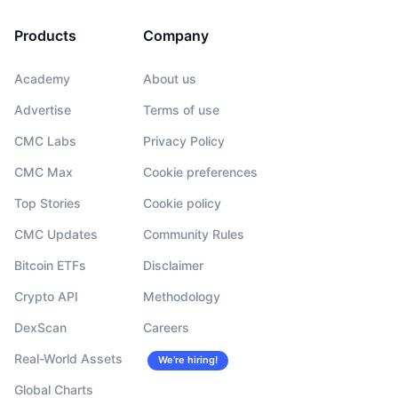
Products
Company
Academy
About us
Advertise
Terms of use
CMC Labs
Privacy Policy
CMC Max
Cookie preferences
Top Stories
Cookie policy
CMC Updates
Community Rules
Bitcoin ETFs
Disclaimer
Crypto API
Methodology
DexScan
Careers
Real-World Assets
We’re hiring!
Global Charts