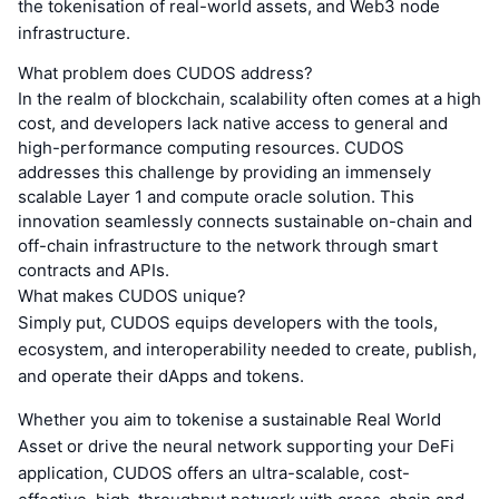
the tokenisation of real-world assets, and Web3 node
infrastructure.
What problem does CUDOS address?
In the realm of blockchain, scalability often comes at a high
cost, and developers lack native access to general and
high-performance computing resources. CUDOS
addresses this challenge by providing an immensely
scalable Layer 1 and compute oracle solution. This
innovation seamlessly connects sustainable on-chain and
off-chain infrastructure to the network through smart
contracts and APIs.
What makes CUDOS unique?
Simply put, CUDOS equips developers with the tools,
ecosystem, and interoperability needed to create, publish,
and operate their dApps and tokens.
Whether you aim to tokenise a sustainable Real World
Asset or drive the neural network supporting your DeFi
application, CUDOS offers an ultra-scalable, cost-