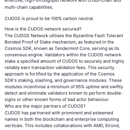
effective, high-throughput network with cross-chain and
multi-chain capabilities.
CUDOS is proud to be 100% carbon neutral.
How is the CUDOS network secured?
The CUDOS Network utilises the Byzantine Fault Tolerant
Bonded Proof of Stake mechanism, as featured in the
Cosmos SDK, known as Tendermint Core, serving as its
consensus engine. Validators within the CUDOS network
stake a specified amount of CUDOS to securely and highly
reliably earn transaction validation fees. This security
approach is fortified by the application of the Cosmos
SDK's staking, slashing, and governance modules. These
modules incentivise a minimum of 95% uptime and swiftly
detect and eliminate validators known to perform double-
signs or other known forms of bad actor behaviour.
Who are the major partners of CUDOS?
CUDOS has partnered with prominent and esteemed
names in both the blockchain and enterprise computing
verticals. This includes collaborations with AMD, Elrond,