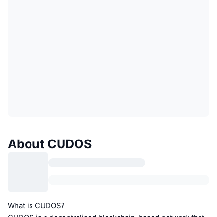
About CUDOS
What is CUDOS?