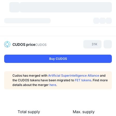
Cryptocurrencies
Dashboards
Cryptocurrencies
DexScan
Markets
Ranking
CUDOS
price
31K
CUDOS
Signals
Exchanges
Categories
New
Market Overview
Buy CUDOS
Trending
Community
Historical Snapshots
Spot Market
Centralized Exchanges
Cudos has merged with
Artificial Superintelligence Alliance
and
New
Feeds
API
Token unlocks
No. of Cryptocurrencies
the CUDOS tokens have been migrated to
FET tokens
. Find more
Spot
details about the merger
here
.
Gainers
Topics
Yield
Products
Bitcoin Treasuries
Derivatives
API
Meme Explorer
Lives
Real-World Assets
BNB Treasuries
Products
Crypto API
Decentralized Exchanges
Total supply
Max. supply